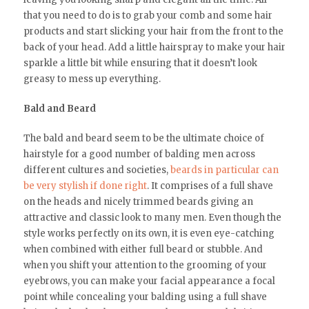
that you need to do is to grab your comb and some hair
products and start slicking your hair from the front to the
back of your head. Add a little hairspray to make your hair
sparkle a little bit while ensuring that it doesn’t look
greasy to mess up everything.
Bald and Beard
The bald and beard seem to be the ultimate choice of
hairstyle for a good number of balding men across
different cultures and societies,
beards in particular can
be very stylish if done right
. It comprises of a full shave
on the heads and nicely trimmed beards giving an
attractive and classic look to many men. Even though the
style works perfectly on its own, it is even eye-catching
when combined with either full beard or stubble. And
when you shift your attention to the grooming of your
eyebrows, you can make your facial appearance a focal
point while concealing your balding using a full shave