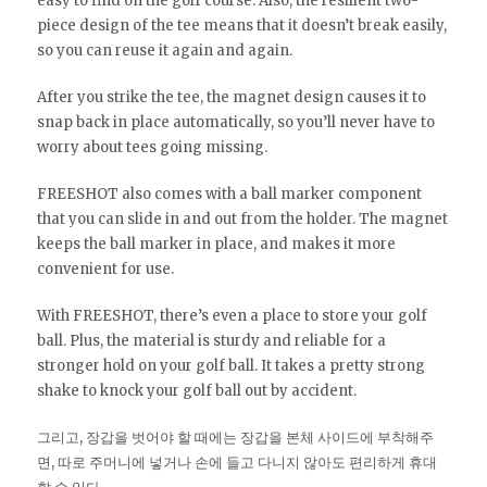
easy to find on the golf course. Also, the resilient two-
piece design of the tee means that it doesn’t break easily,
so you can reuse it again and again.
After you strike the tee, the magnet design causes it to
snap back in place automatically, so you’ll never have to
worry about tees going missing.
FREESHOT also comes with a ball marker component
that you can slide in and out from the holder. The magnet
keeps the ball marker in place, and makes it more
convenient for use.
With FREESHOT, there’s even a place to store your golf
ball. Plus, the material is sturdy and reliable for a
stronger hold on your golf ball. It takes a pretty strong
shake to knock your golf ball out by accident.
그리고, 장갑을 벗어야 할 때에는 장갑을 본체 사이드에 부착해주
면, 따로 주머니에 넣거나 손에 들고 다니지 않아도 편리하게 휴대