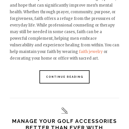
and hope that can significantly improve men’s mental
health. Whether through prayer, community, purpose, or
forgiveness, faith offers a refuge from the pressures of
everyday life. While professional counseling or therapy
may still be needed in some cases, faith can be a
powerful complement, helping men embrace
vulnerability and experience healing from within. You can
help maintain your faith by wearing
faith jewelry
or
decorating your home or office with sacred art.
CONTINUE READING
MANAGE YOUR GOLF ACCESSORIES
BETTER THAN EVER WITH