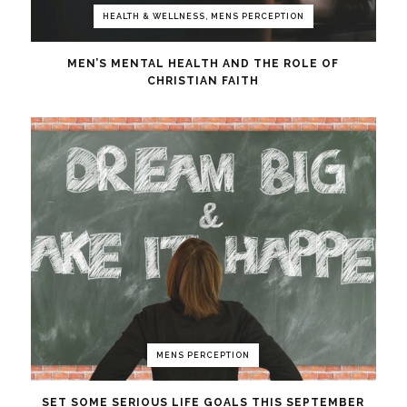
HEALTH & WELLNESS, MENS PERCEPTION
MEN’S MENTAL HEALTH AND THE ROLE OF
CHRISTIAN FAITH
MENS PERCEPTION
SET SOME SERIOUS LIFE GOALS THIS SEPTEMBER