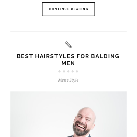
CONTINUE READING
BEST HAIRSTYLES FOR BALDING
MEN
Men's Style