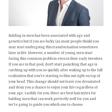
Balding in men has been associated with age and
genetics but if you are lucky (as most people think) you
may start undergoing this transformation sometimes
later in life. However, a number of young men start
facing this common problem even in their early twenties.
If you are in that pool, don’t start panicking that age is
catching up with you so quickly after waking up to the full
realization that you’re starting to thin out right on top of
your head. This change should not leave you devastated
and deny you a chance to enjoy your life regardless of
your age. Luckily for you, there are best hairstyles for
balding men that can work perfectly well for you and
we’re going to guide you which one to choose.