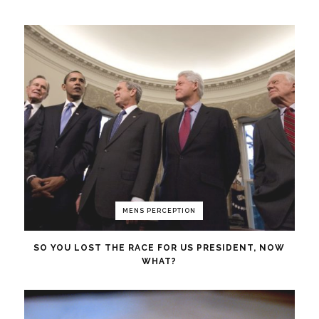
MENS PERCEPTION
SO YOU LOST THE RACE FOR US PRESIDENT, NOW
WHAT?