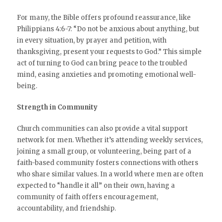
For many, the Bible offers profound reassurance, like
Philippians 4:6-7: “Do not be anxious about anything, but
in every situation, by prayer and petition, with
thanksgiving, present your requests to God.” This simple
act of turning to God can bring peace to the troubled
mind, easing anxieties and promoting emotional well-
being.
Strength in Community
Church communities can also provide a vital support
network for men. Whether it’s attending weekly services,
joining a small group, or volunteering, being part of a
faith-based community fosters connections with others
who share similar values. In a world where men are often
expected to “handle it all” on their own, having a
community of faith offers encouragement,
accountability, and friendship.