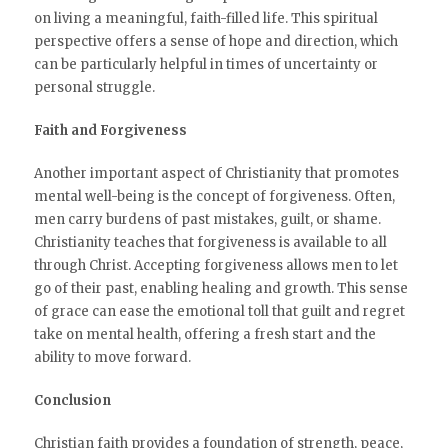
on living a meaningful, faith-filled life. This spiritual
perspective offers a sense of hope and direction, which
can be particularly helpful in times of uncertainty or
personal struggle.
Faith and Forgiveness
Another important aspect of Christianity that promotes
mental well-being is the concept of forgiveness. Often,
men carry burdens of past mistakes, guilt, or shame.
Christianity teaches that forgiveness is available to all
through Christ. Accepting forgiveness allows men to let
go of their past, enabling healing and growth. This sense
of grace can ease the emotional toll that guilt and regret
take on mental health, offering a fresh start and the
ability to move forward.
Conclusion
Christian faith provides a foundation of strength, peace,