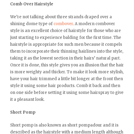
Comb Over Hairstyle
We’re not talking about three strands draped over a
shining dome type of
combover
. A modern combover
style is an excellent choice of hairstyle for those who are
just starting to experience balding for the first time. The
hairstyle is appropriate for such men because it compels
them to incorporate their thinning hairlines into the style,
taking it as the lowest section in their hairs’ natural part.
Once it is done, this style gives you an illusion that the hair
is more weighty and thicker. To make it look more stylish,
have your hair trimmed a little bit longer at the front then
style it using some hair products. Comb it back and then
on one side before setting it using some hairspray to give
it a pleasant look.
Short Pomp
Short pomp is also known as short pompadour and it is
described as the hairstyle with a medium length although