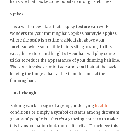
hairstyle that has become popular among celebrities.
Spikes
It is a well-known fact that a spiky texture can work
wonders for your thinning hair. Spikes hairstyle applies
where the scalp is getting visible right above your
forehead while some little hair is still growing. In this
case, the texture and height of your hair will play some
tricks to reduce the appearance of your thinning hairline.
The style involves a mid-fade and short hair at the back,
leaving the longest hair at the front to conceal the
thinning hair.
Final Thought
Balding can be a sign of ageing, underlying
health
conditions or simply a symbol of status among different
groups of people but there’s a growing concern to make
this transformation look more attractive. To achieve this