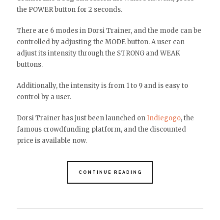
the POWER button for 2 seconds.
There are 6 modes in Dorsi Trainer, and the mode can be
controlled by adjusting the MODE button. A user can
adjust its intensity through the STRONG and WEAK
buttons.
Additionally, the intensity is from 1 to 9 and is easy to
control by a user.
Dorsi Trainer has just been launched on
Indiegogo
, the
famous crowdfunding platform, and the discounted
price is available now.
CONTINUE READING