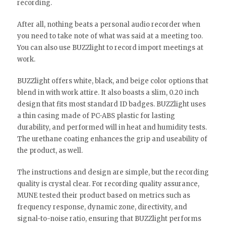
recording.
After all, nothing beats a personal audio recorder when
you need to take note of what was said at a meeting too.
You can also use BUZZlight to record import meetings at
work.
BUZZlight offers white, black, and beige color options that
blend in with work attire. It also boasts a slim, 0.20 inch
design that fits most standard ID badges. BUZZlight uses
a thin casing made of PC-ABS plastic for lasting
durability, and performed will in heat and humidity tests.
The urethane coating enhances the grip and useability of
the product, as well.
The instructions and design are simple, but the recording
quality is crystal clear. For recording quality assurance,
MUNE tested their product based on metrics such as
frequency response, dynamic zone, directivity, and
signal-to-noise ratio, ensuring that BUZZlight performs