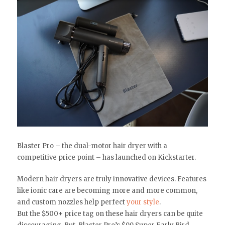
Blaster Pro – the dual-motor hair dryer with a
competitive price point – has launched on Kickstarter.
Modern hair dryers are truly innovative devices. Features
like ionic care are becoming more and more common,
and custom nozzles help perfect
your style
.
But the $500+ price tag on these hair dryers can be quite