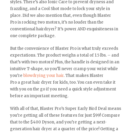
styles. There’s also Ionic Care to prevent dryness and
frazzling, and a Cool Shot mode to lock your style in
place. Did we also mention that, even though Blaster
Pro is rocking two motors, it’s no louder than the
conventional hairdryer? It’s power AND exquisiteness in
one complete package.
But the convenience of Blaster Pro is what truly exceeds
expectations. The product weighs a total of 1.5 lbs. – and
that’s with two motors! Plus, the handle is designed in an
intuitive T-shape, so you’ll never cramp your wrist while
you’re
blowdrying your hair
. That makes Blaster
Pro a great hair dryer for kids, too. You can even take it
with you on the go if you need a quick style adjustment
before an important meeting.
With all of that, Blaster Pro’s Super Early Bird Deal means
you’re getting all of these features for just $99! Compare
that to the $400 Dyson, and you’re getting a next-
generation hair dryer at a quarter of the price! Getting a