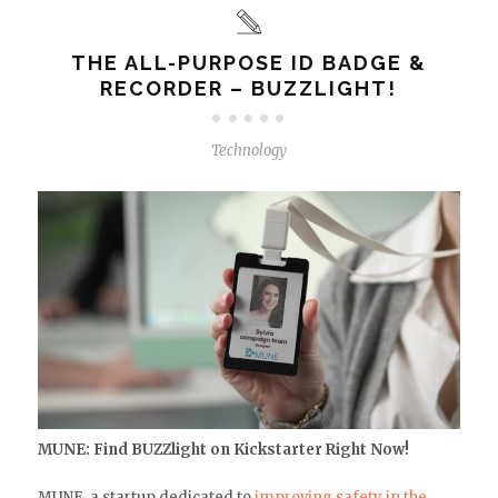
THE ALL-PURPOSE ID BADGE &
RECORDER – BUZZLIGHT!
Technology
MUNE: Find BUZZlight on Kickstarter Right Now!
MUNE, a startup dedicated to
improving safety in the