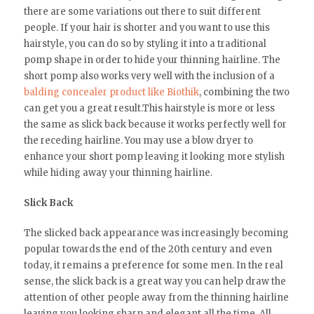
there are some variations out there to suit different
people. If your hair is shorter and you want to use this
hairstyle, you can do so by styling it into a traditional
pomp shape in order to hide your thinning hairline. The
short pomp also works very well with the inclusion of a
balding concealer product like Biothik
, combining the two
can get you a great result.This hairstyle is more or less
the same as slick back because it works perfectly well for
the receding hairline. You may use a blow dryer to
enhance your short pomp leaving it looking more stylish
while hiding away your thinning hairline.
Slick Back
The slicked back appearance was increasingly becoming
popular towards the end of the 20th century and even
today, it remains a preference for some men. In the real
sense, the slick back is a great way you can help draw the
attention of other people away from the thinning hairline
leaving you looking sharp and elegant all the time. All