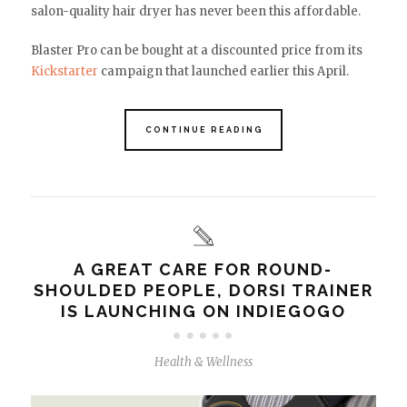
salon-quality hair dryer has never been this affordable.
Blaster Pro can be bought at a discounted price from its
Kickstarter
campaign that launched earlier this April.
CONTINUE READING
A GREAT CARE FOR ROUND-
SHOULDED PEOPLE, DORSI TRAINER
IS LAUNCHING ON INDIEGOGO
Health & Wellness