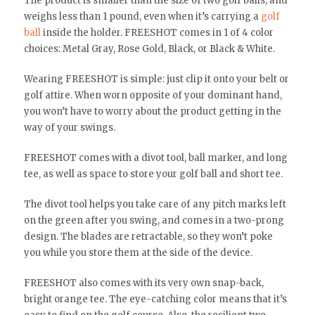
The product is smaller than the size of two golf balls, and
weighs less than 1 pound, even when it’s carrying a
golf
ball
inside the holder. FREESHOT comes in 1 of 4 color
choices: Metal Gray, Rose Gold, Black, or Black & White.
Wearing FREESHOT is simple: just clip it onto your belt or
golf attire. When worn opposite of your dominant hand,
you won’t have to worry about the product getting in the
way of your swings.
FREESHOT comes with a divot tool, ball marker, and long
tee, as well as space to store your golf ball and short tee.
The divot tool helps you take care of any pitch marks left
on the green after you swing, and comes in a two-prong
design. The blades are retractable, so they won’t poke
you while you store them at the side of the device.
FREESHOT also comes with its very own snap-back,
bright orange tee. The eye-catching color means that it’s