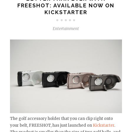
FREESHOT: AVAILABLE NOW ON
KICKSTARTER
Entertainment
The golf accessory holder that you can clip right onto
your belt, FREESHOT, has just launched on
Kickstarter
.