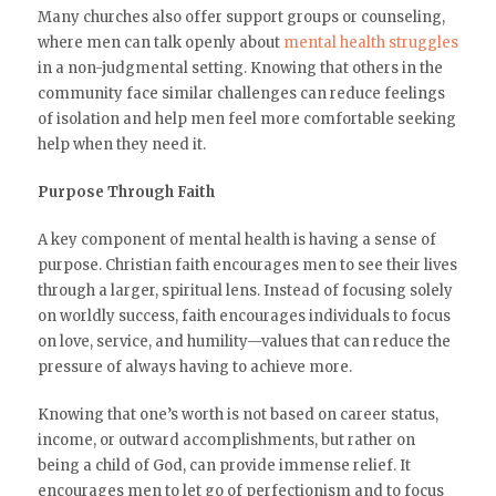
Many churches also offer support groups or counseling,
where men can talk openly about
mental health struggles
in a non-judgmental setting. Knowing that others in the
community face similar challenges can reduce feelings
of isolation and help men feel more comfortable seeking
help when they need it.
Purpose Through Faith
A key component of mental health is having a sense of
purpose. Christian faith encourages men to see their lives
through a larger, spiritual lens. Instead of focusing solely
on worldly success, faith encourages individuals to focus
on love, service, and humility—values that can reduce the
pressure of always having to achieve more.
Knowing that one’s worth is not based on career status,
income, or outward accomplishments, but rather on
being a child of God, can provide immense relief. It
encourages men to let go of perfectionism and to focus