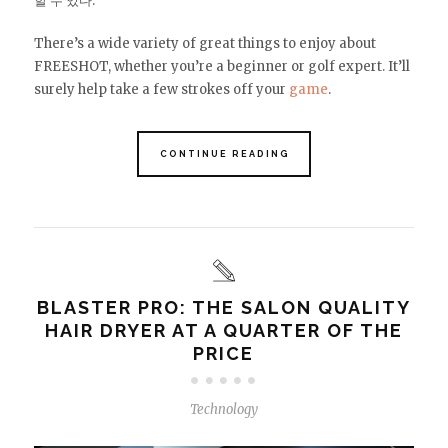
할 수 있다.
There’s a wide variety of great things to enjoy about
FREESHOT, whether you’re a beginner or golf expert. It’ll
surely help take a few strokes off your
game
.
CONTINUE READING
BLASTER PRO: THE SALON QUALITY
HAIR DRYER AT A QUARTER OF THE
PRICE
Technology