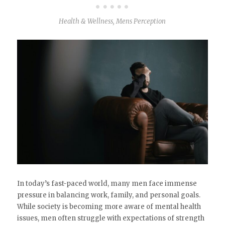
Health & Wellness
,
Mens Perception
In today’s fast-paced world, many men face immense
pressure in balancing work, family, and personal goals.
While society is becoming more aware of mental health
issues, men often struggle with expectations of strength