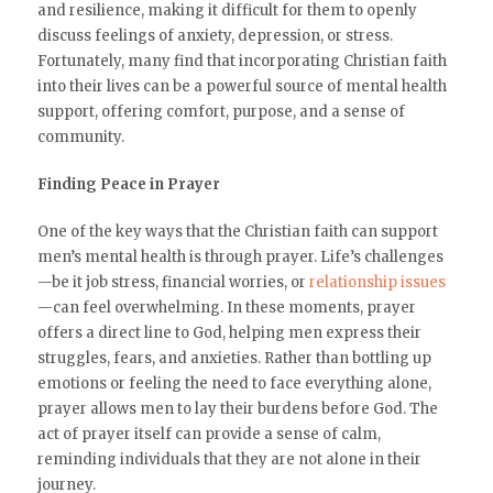
and resilience, making it difficult for them to openly
discuss feelings of anxiety, depression, or stress.
Fortunately, many find that incorporating Christian faith
into their lives can be a powerful source of mental health
support, offering comfort, purpose, and a sense of
community.
Finding Peace in Prayer
One of the key ways that the Christian faith can support
men’s mental health is through prayer. Life’s challenges
—be it job stress, financial worries, or
relationship issues
—can feel overwhelming. In these moments, prayer
offers a direct line to God, helping men express their
struggles, fears, and anxieties. Rather than bottling up
emotions or feeling the need to face everything alone,
prayer allows men to lay their burdens before God. The
act of prayer itself can provide a sense of calm,
reminding individuals that they are not alone in their
journey.