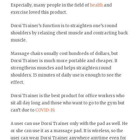
Especially, many people in the field of
health
and
exercise loved this product.
Dorsi Trainer’s function is to straighten one’s round
shoulders by relaxing chest muscle and contracting back
muscle.
Massage chairs usually cost hundreds of dollars, but
Dorsi Trainer is much more portable and cheaper. It
strengthens muscles and helps straighten round
shoulders. 15 minutes of daily use is enough to see the
effect.
Dorsi Trainer is the best product for office workers who
sit all day long and those who want to go to the gym but
can’t due to
COVID-19
.
A user can use Dorsi Trainer only with the pad as well. He
or she can use it as a massage pad. It is wireless, so the
user can wear Dorsi Trainer anywhere anytime even for