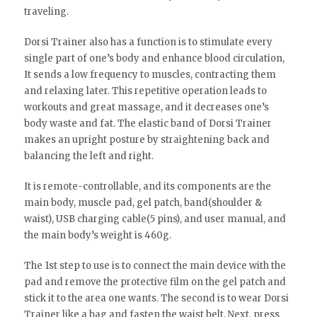
traveling.
Dorsi Trainer also has a function is to stimulate every
single part of one’s body and enhance blood circulation,
It sends a low frequency to muscles, contracting them
and relaxing later. This repetitive operation leads to
workouts and great massage, and it decreases one’s
body waste and fat. The elastic band of Dorsi Trainer
makes an upright posture by straightening back and
balancing the left and right.
It is remote-controllable, and its components are the
main body, muscle pad, gel patch, band(shoulder &
waist), USB charging cable(5 pins), and user manual, and
the main body’s weight is 460g.
The 1st step to use is to connect the main device with the
pad and remove the protective film on the gel patch and
stick it to the area one wants. The second is to wear Dorsi
Trainer like a bag and fasten the waist belt. Next, press