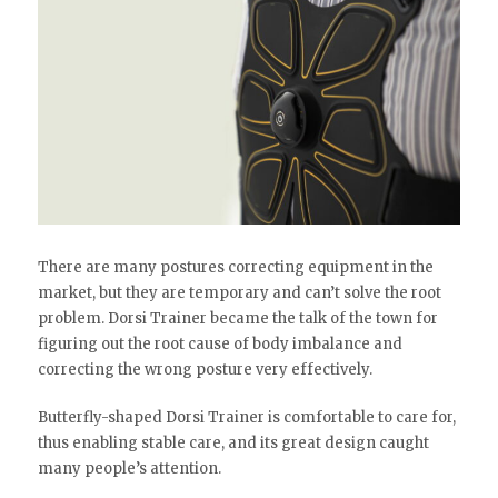
There are many postures correcting equipment in the
market, but they are temporary and can’t solve the root
problem. Dorsi Trainer became the talk of the town for
figuring out the root cause of body imbalance and
correcting the wrong posture very effectively.
Butterfly-shaped Dorsi Trainer is comfortable to care for,
thus enabling stable care, and its great design caught
many people’s attention.