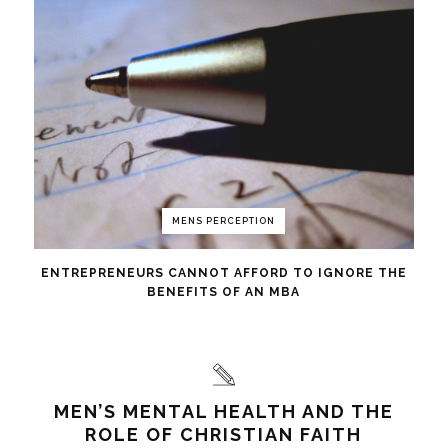
MENS PERCEPTION
ENTREPRENEURS CANNOT AFFORD TO IGNORE THE
BENEFITS OF AN MBA
MEN’S MENTAL HEALTH AND THE
ROLE OF CHRISTIAN FAITH