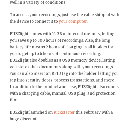
well in a variety of conditions.
To access your recordings, just use the cable shipped with
the device to connect it to
your computer
.
BUZZlight comes with 16 GB of internal memory, letting
you save up to 300 hours of recordings. Also, the long
battery life means 2 hours of charging is all it takes for
you to get up to 6 hours of continuous recording.
BUZZlight also doubles as a USB memory device, letting
you store other documents along with your recordings.
You can also insert an RFID tag into the holder, letting you
tap into security doors, process transactions, and more.
In addition to the product and case, BUZZlight also comes
with a charging cable, manual, USB plug, and protection
film.
BUZZlight launched on
Kickstarter
this February with a
huge discount.