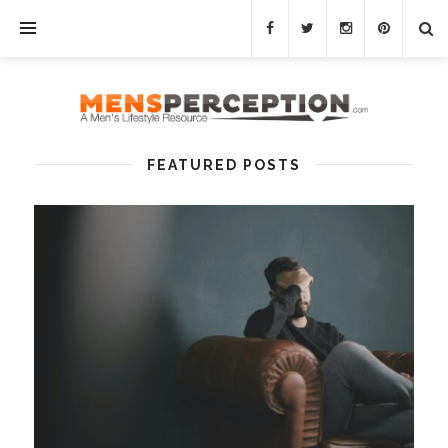
FEATURED POSTS