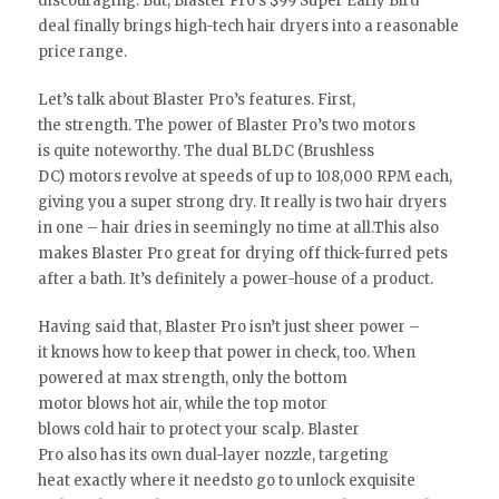
discouraging. But, Blaster Pro’s $99 Super Early Bird
deal finally brings high-tech hair dryers into a reasonable
price range.
Let’s talk about Blaster Pro’s features. First,
the strength. The power of Blaster Pro’s two motors
is quite noteworthy. The dual BLDC (Brushless
DC) motors revolve at speeds of up to 108,000 RPM each,
giving you a super strong dry. It really is two hair dryers
in one – hair dries in seemingly no time at all.This also
makes Blaster Pro great for drying off thick-furred pets
after a bath. It’s definitely a power-house of a product.
Having said that, Blaster Pro isn’t just sheer power –
it knows how to keep that power in check, too. When
powered at max strength, only the bottom
motor blows hot air, while the top motor
blows cold hair to protect your scalp. Blaster
Pro also has its own dual-layer nozzle, targeting
heat exactly where it needsto go to unlock exquisite