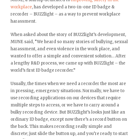
workplace
, has developed a two-in-one ID badge &
recorder – BUZZlight – as a way to prevent workplace
harassment.
When asked about the story of BUZZlight’s development,
MUNE said, “We heard so many stories of bullying, sexual
harassment, and even violence in the work place, and
wanted to offer a simple and convenient solution… After
a lengthy R&D process, we came up with BUZZlight – the
world’s first ID badge recorder.”
Usually, the times when we need a recorder the most are
in pressing, emergency situations. Normally, we have to
use recording applications on our devices that require
multiple steps to access, or we have to carry around a
bulky recording device. But BUZZlight’s looks just like an
ordinary ID badge, except now there’s a record button on
the back. This makes recording really simple and
discrete; just slide the button up, and you’re ready to start