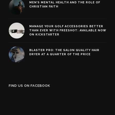
MEN’S MENTAL HEALTH AND THE ROLE OF
CHRISTIAN FAITH
MANAGE YOUR GOLF ACCESSORIES BETTER
THAN EVER WITH FREESHOT: AVAILABLE NOW
ON KICKSTARTER
BLASTER PRO: THE SALON QUALITY HAIR
DRYER AT A QUARTER OF THE PRICE
FIND US ON FACEBOOK