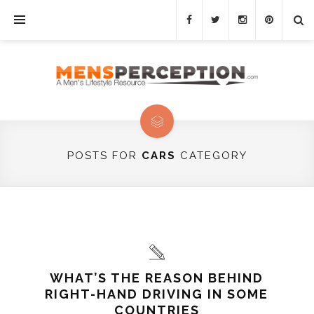
POSTS FOR
CARS
CATEGORY
WHAT’S THE REASON BEHIND
RIGHT-HAND DRIVING IN SOME
COUNTRIES