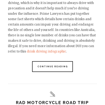
driving, which is why it is important to always drive with
precaution
and it doesn’t help much if you’re driving
under the influence
. Prime Lawyers has put together
some fact sheets which details how certain drinks and
certain amounts can impair your driving and endanger
the life of others and yourself. In countries like Australia,
there is no single low number of drinks you can have that
makes it safe to drive, drinking and driving is absolutely
illegal.
If you need more information about DUI you can
refer to this
drink driving infographic
.
CONTINUE READING
RAD MOTORCYCLE ROAD TRIP