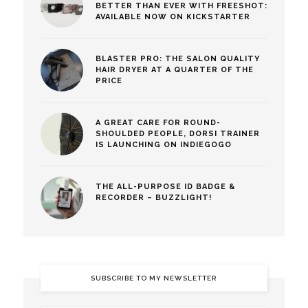
BETTER THAN EVER WITH FREESHOT:
AVAILABLE NOW ON KICKSTARTER
BLASTER PRO: THE SALON QUALITY
HAIR DRYER AT A QUARTER OF THE
PRICE
A GREAT CARE FOR ROUND-
SHOULDED PEOPLE, DORSI TRAINER
IS LAUNCHING ON INDIEGOGO
THE ALL-PURPOSE ID BADGE &
RECORDER – BUZZLIGHT!
SUBSCRIBE TO MY NEWSLETTER