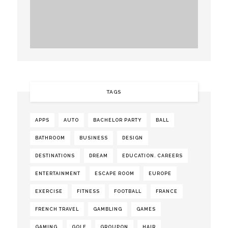
TAGS
APPS
AUTO
BACHELOR PARTY
BALL
BATHROOM
BUSINESS
DESIGN
DESTINATIONS
DREAM
EDUCATION. CAREERS
ENTERTAINMENT
ESCAPE ROOM
EUROPE
EXERCISE
FITNESS
FOOTBALL
FRANCE
FRENCH TRAVEL
GAMBLING
GAMES
GAMING
GOLF
GROUPON
HAIR