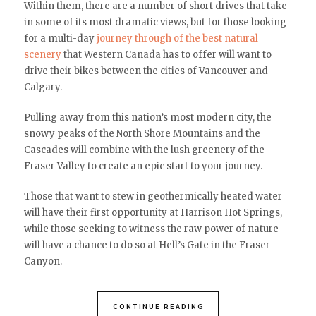
Within them, there are a number of short drives that take
in some of its most dramatic views, but for those looking
for a multi-day
journey through of the best natural
scenery
that Western Canada has to offer will want to
drive their bikes between the cities of Vancouver and
Calgary.
Pulling away from this nation’s most modern city, the
snowy peaks of the North Shore Mountains and the
Cascades will combine with the lush greenery of the
Fraser Valley to create an epic start to your journey.
Those that want to stew in geothermically heated water
will have their first opportunity at Harrison Hot Springs,
while those seeking to witness the raw power of nature
will have a chance to do so at Hell’s Gate in the Fraser
Canyon.
CONTINUE READING