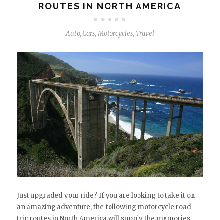
ROUTES IN NORTH AMERICA
Auto
,
Cars
,
Motorcycles
,
Travel
Just upgraded your ride? If you are looking to take it on
an amazing adventure, the following motorcycle road
trip routes in North America will supply the memories