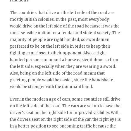
rest don’t?
The countries that drive on the left side of the road are
mostly British colonies. In the past, most everybody
would drive on the left side of the road because it was the
most sensible option for a feudal and violent society. The
majority of people are right handed, so swordsmen
preferred to be on the left side in order to keep their
fighting arm closer to their opponent. Also, a right
handed person can mount a horse easier if done so from
the left side, especially when they are wearing a sword.
Also, being on the left side of the road meant that
greeting people would be easier, since the handshake
would be stronger with the dominant hand.
Even in the modern age of cars, some countries still drive
on the left side of the road. The cars are set up to have the
driver’s seat on the right side for improved visibility. With
the drivers seat on the right side of the car, the right eye is
in a better position to see oncoming traffic because the