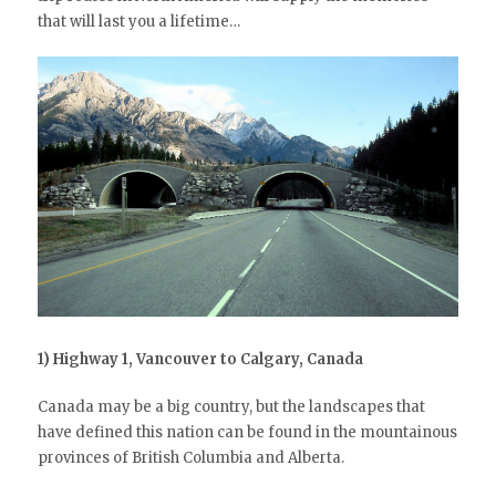
that will last you a lifetime…
1) Highway 1, Vancouver to Calgary, Canada
Canada may be a big country, but the landscapes that
have defined this nation can be found in the mountainous
provinces of British Columbia and Alberta.