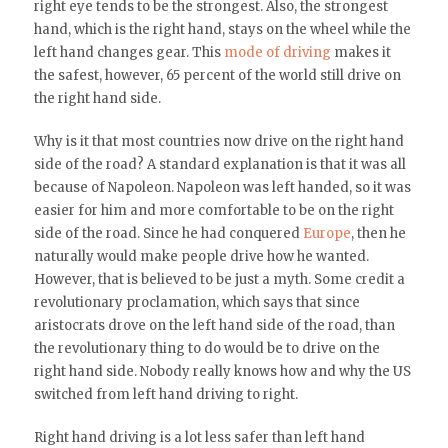
right eye tends to be the strongest. Also, the strongest
hand, which is the right hand, stays on the wheel while the
left hand changes gear. This
mode of driving
makes it
the safest, however, 65 percent of the world still drive on
the right hand side.
Why is it that most countries now drive on the right hand
side of the road? A standard explanation is that it was all
because of Napoleon. Napoleon was left handed, so it was
easier for him and more comfortable to be on the right
side of the road. Since he had conquered
Europe
, then he
naturally would make people drive how he wanted.
However, that is believed to be just a myth. Some credit a
revolutionary proclamation, which says that since
aristocrats drove on the left hand side of the road, than
the revolutionary thing to do would be to drive on the
right hand side. Nobody really knows how and why the US
switched from left hand driving to right.
Right hand driving is a lot less safer than left hand