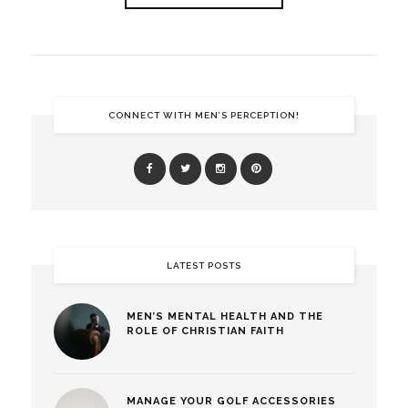
CONNECT WITH MEN’S PERCEPTION!
LATEST POSTS
MEN’S MENTAL HEALTH AND THE
ROLE OF CHRISTIAN FAITH
MANAGE YOUR GOLF ACCESSORIES