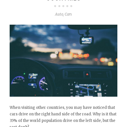
Auto
,
Cars
When visiting other countries, you may have noticed that
cars drive on the right hand side of the road. Why is it that
35% of the world population drive on the left side, but the