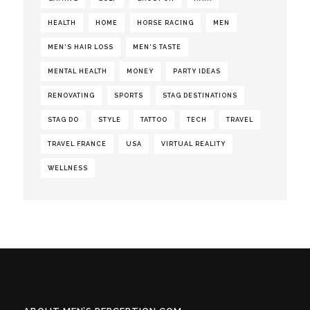
HEALTH
HOME
HORSE RACING
MEN
MEN'S HAIR LOSS
MEN'S TASTE
MENTAL HEALTH
MONEY
PARTY IDEAS
RENOVATING
SPORTS
STAG DESTINATIONS
STAG DO
STYLE
TATTOO
TECH
TRAVEL
TRAVEL FRANCE
USA
VIRTUAL REALITY
WELLNESS