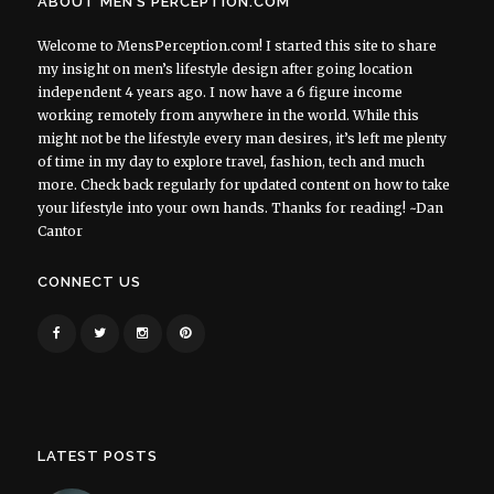
ABOUT MEN’S PERCEPTION.COM
Welcome to MensPerception.com! I started this site to share
my insight on men’s lifestyle design after going location
independent 4 years ago. I now have a 6 figure income
working remotely from anywhere in the world. While this
might not be the lifestyle every man desires, it’s left me plenty
of time in my day to explore travel, fashion, tech and much
more. Check back regularly for updated content on how to take
your lifestyle into your own hands. Thanks for reading! ~Dan
Cantor
CONNECT US
LATEST POSTS