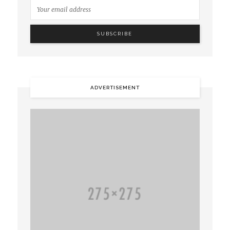
ADVERTISEMENT