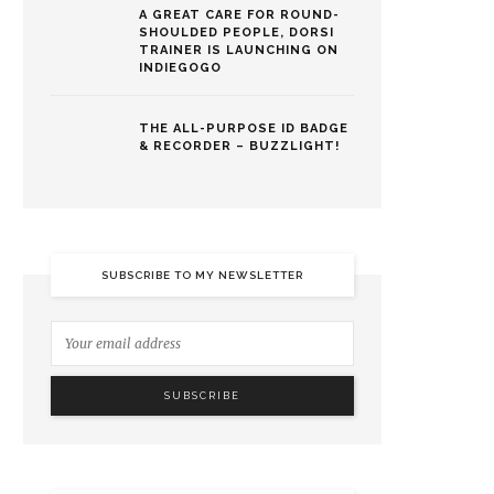
A GREAT CARE FOR ROUND-
SHOULDED PEOPLE, DORSI
TRAINER IS LAUNCHING ON
INDIEGOGO
THE ALL-PURPOSE ID BADGE
& RECORDER – BUZZLIGHT!
SUBSCRIBE TO MY NEWSLETTER