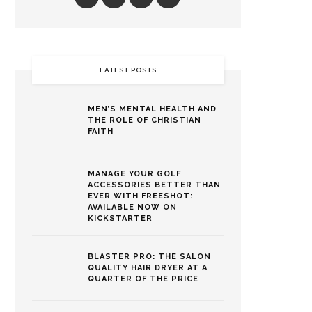
LATEST POSTS
MEN’S MENTAL HEALTH AND
THE ROLE OF CHRISTIAN
FAITH
MANAGE YOUR GOLF
ACCESSORIES BETTER THAN
EVER WITH FREESHOT:
AVAILABLE NOW ON
KICKSTARTER
BLASTER PRO: THE SALON
QUALITY HAIR DRYER AT A
QUARTER OF THE PRICE