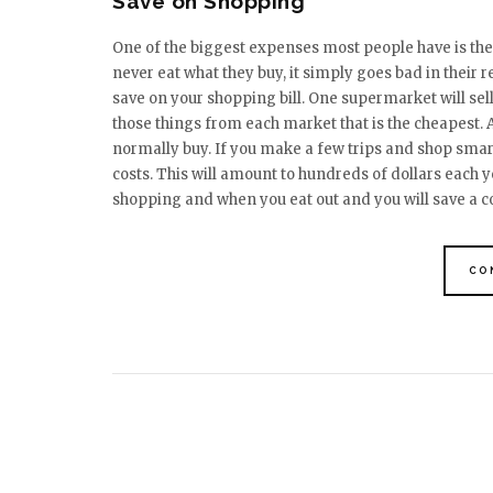
Save on Shopping
One of the biggest expenses most people have is the
never eat what they buy, it simply goes bad in their 
save on your shopping bill. One supermarket will sel
those things from each market that is the cheapest. 
normally buy. If you make a few trips and shop smar
costs. This will amount to hundreds of dollars each y
shopping and when you eat out and you will save a
CO