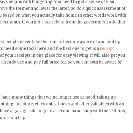
lways begins with budgeting. You need to get a sense of your
ve the former and lower the latter. So do a quick assessment of
 based on what you actually take home In other words work with
each month. If you get a tax rebate from the government add that
st people never take the time to become aware of and add up
o need some tools here and the best one to get is a
receipt
l of your receipts in one place for easy viewing, it will also get you
already use and pay full price for. So you can both be aware of
we have many things that we no longer use or need, taking up
thing, furniture, electronics, books and other valuables with an
have a garage sale or go to a second hand shop with these items,
ur dream trip.