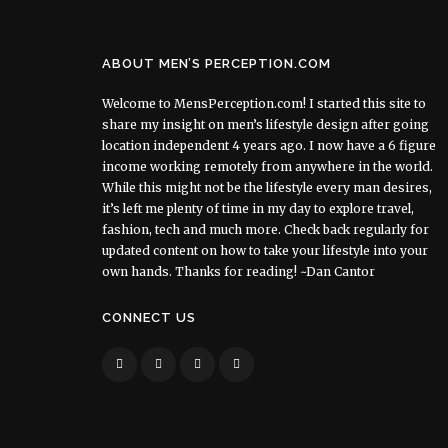
ABOUT MEN’S PERCEPTION.COM
Welcome to MensPerception.com! I started this site to
share my insight on men’s lifestyle design after going
location independent 4 years ago. I now have a 6 figure
income working remotely from anywhere in the world.
While this might not be the lifestyle every man desires,
it’s left me plenty of time in my day to explore travel,
fashion, tech and much more. Check back regularly for
updated content on how to take your lifestyle into your
own hands. Thanks for reading! ~Dan Cantor
CONNECT US