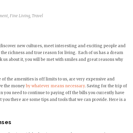
ment
,
Fine Living
,
Travel
 discover new cultures, meet interesting and exciting people and
the richness and true reason for living. Each of us has a dream
ask us about it, you will be met with smiles and great reasons why
e of the amenities is off limits to us, are very expensive and
save the money
by whatever means necessary
. Saving for the trip of
you need to continue to paying off the bills you currently have
 you there are some tips and tools that we can provide. Here is a
nses