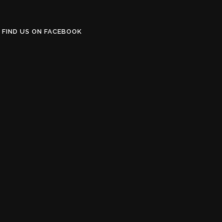
FIND US ON FACEBOOK