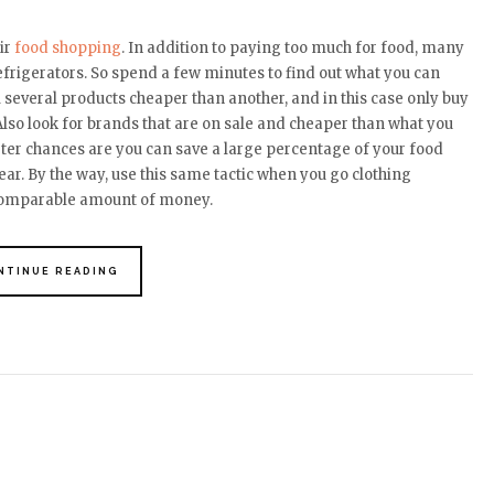
ir
food shopping
. In addition to paying too much for food, many
refrigerators. So spend a few minutes to find out what you can
l several products cheaper than another, and in this case only buy
Also look for brands that are on sale and cheaper than what you
ter chances are you can save a large percentage of your food
ear. By the way, use this same tactic when you go clothing
 comparable amount of money.
NTINUE READING