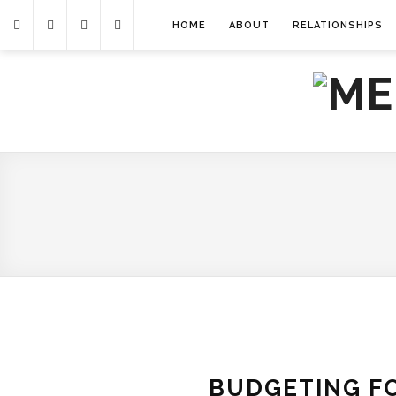
HOME
ABOUT
RELATIONSHIPS
BUDGETING FO