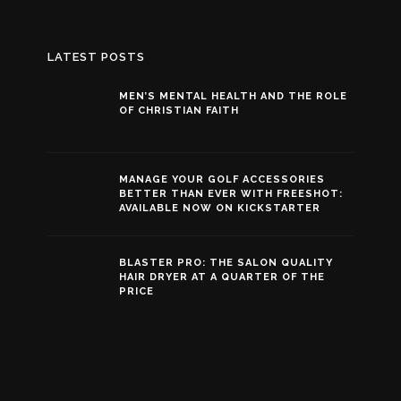
LATEST POSTS
MEN’S MENTAL HEALTH AND THE ROLE
OF CHRISTIAN FAITH
MANAGE YOUR GOLF ACCESSORIES
BETTER THAN EVER WITH FREESHOT:
AVAILABLE NOW ON KICKSTARTER
BLASTER PRO: THE SALON QUALITY
HAIR DRYER AT A QUARTER OF THE
PRICE