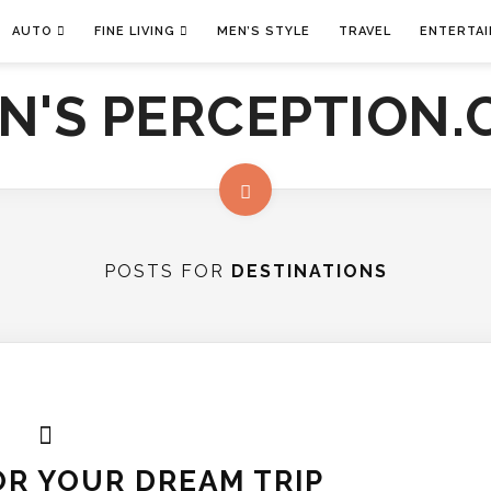
AUTO
FINE LIVING
MEN’S STYLE
TRAVEL
ENTERTA
POSTS FOR
DESTINATIONS
R YOUR DREAM TRIP