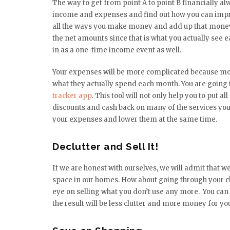
The way to get from point A to point B financially a
income and expenses and find out how you can impro
all the ways you make money and add up that money
the net amounts since that is what you actually see 
in as a one-time income event as well.
Your expenses will be more complicated because mo
what they actually spend each month. You are going t
tracker app
. This tool will not only help you to put al
discounts and cash back on many of the services you 
your expenses and lower them at the same time.
Declutter and Sell It!
If we are honest with ourselves, we will admit that 
space in our homes. How about going through your clo
eye on selling what you don’t use any more. You can 
the result will be less clutter and more money for yo