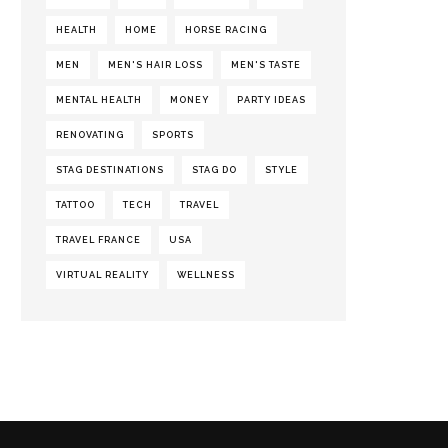
HEALTH
HOME
HORSE RACING
MEN
MEN'S HAIR LOSS
MEN'S TASTE
MENTAL HEALTH
MONEY
PARTY IDEAS
RENOVATING
SPORTS
STAG DESTINATIONS
STAG DO
STYLE
TATTOO
TECH
TRAVEL
TRAVEL FRANCE
USA
VIRTUAL REALITY
WELLNESS