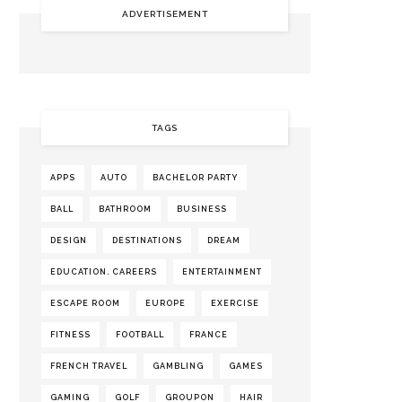
ADVERTISEMENT
TAGS
APPS
AUTO
BACHELOR PARTY
BALL
BATHROOM
BUSINESS
DESIGN
DESTINATIONS
DREAM
EDUCATION. CAREERS
ENTERTAINMENT
ESCAPE ROOM
EUROPE
EXERCISE
FITNESS
FOOTBALL
FRANCE
FRENCH TRAVEL
GAMBLING
GAMES
GAMING
GOLF
GROUPON
HAIR