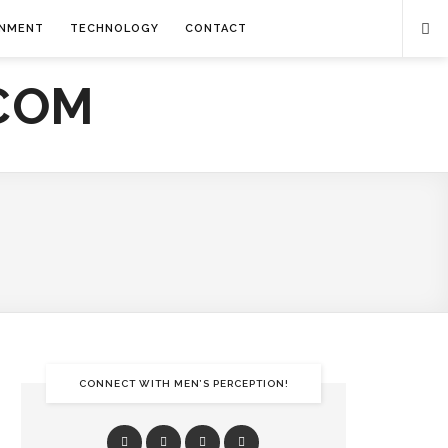
INMENT
TECHNOLOGY
CONTACT
CONNECT WITH MEN’S PERCEPTION!