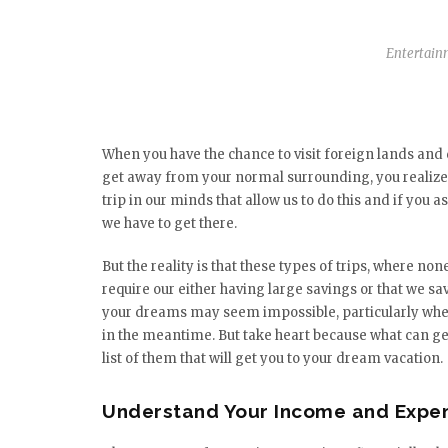
Entertain
When you have the chance to visit foreign lands and
get away from your normal surrounding, you realize 
trip in our minds that allow us to do this and if you 
we have to get there.
But the reality is that these types of trips, where non
require our either having large savings or that we 
your dreams may seem impossible, particularly when 
in the meantime. But take heart because what can get
list of them that will get you to your dream vacation.
Understand Your Income and Expe