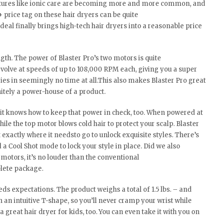
eatures like ionic care are becoming more and more common, and
+ price tag on these hair dryers can be quite
deal finally brings high-tech hair dryers into a reasonable price
ength. The power of Blaster Pro’s two motors is quite
olve at speeds of up to 108,000 RPM each, giving you a super
 dries in seemingly no time at all.This also makes Blaster Pro great
initely a power-house of a product.
– it knows how to keep that power in check, too. When powered at
ile the top motor blows cold hair to protect your scalp. Blaster
 exactly where it needsto go to unlock exquisite styles. There’s
 a Cool Shot mode to lock your style in place. Did we also
motors, it’s no louder than the conventional
plete package.
eds expectations. The product weighs a total of 1.5 lbs. – and
n an intuitive T-shape, so you’ll never cramp your wrist while
 great hair dryer for kids, too. You can even take it with you on