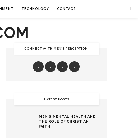
INMENT
TECHNOLOGY
CONTACT
CONNECT WITH MEN’S PERCEPTION!
LATEST POSTS
MEN’S MENTAL HEALTH AND
THE ROLE OF CHRISTIAN
FAITH