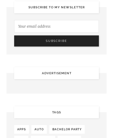
SUBSCRIBE TO MY NEWSLETTER
ADVERTISEMENT
TAGS
APPS
AUTO
BACHELOR PARTY