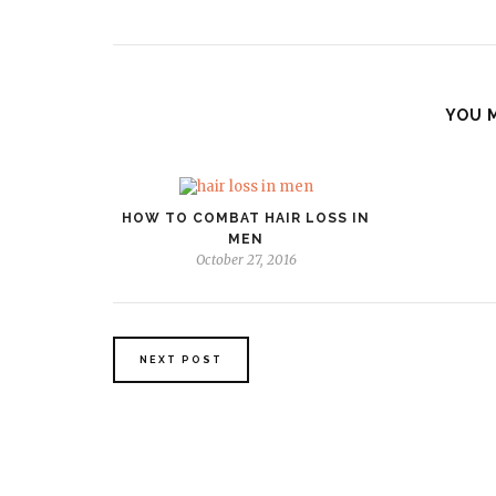
YOU 
HOW TO COMBAT HAIR LOSS IN
MEN
October 27, 2016
NEXT POST