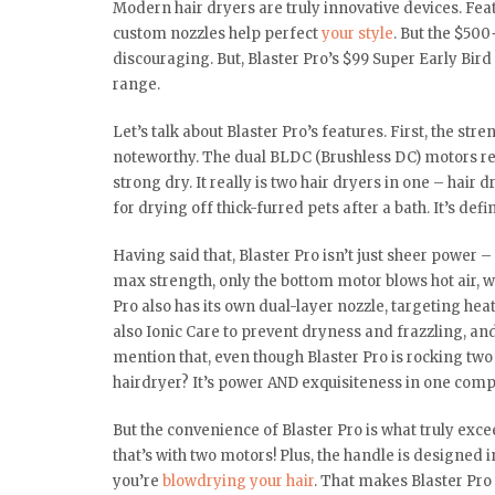
Modern hair dryers are truly innovative devices. F
custom nozzles help perfect
your style
. But the $500
discouraging. But, Blaster Pro’s $99 Super Early Bird 
range.
Let’s talk about Blaster Pro’s features. First, the str
noteworthy. The dual BLDC (Brushless DC) motors rev
strong dry. It really is two hair dryers in one – hair
for drying off thick-furred pets after a bath. It’s def
Having said that, Blaster Pro isn’t just sheer power 
max strength, only the bottom motor blows hot air, wh
Pro also has its own dual-layer nozzle, targeting heat
also Ionic Care to prevent dryness and frazzling, and
mention that, even though Blaster Pro is rocking two 
hairdryer? It’s power AND exquisiteness in one com
But the convenience of Blaster Pro is what truly exce
that’s with two motors! Plus, the handle is designed i
you’re
blowdrying your hair
. That makes Blaster Pro a