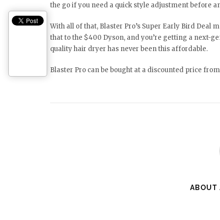
the go if you need a quick style adjustment before 
With all of that, Blaster Pro’s Super Early Bird Deal 
that to the $400 Dyson, and you’re getting a next-gen
quality hair dryer has never been this affordable.
Blaster Pro can be bought at a discounted price from 
ABOUT