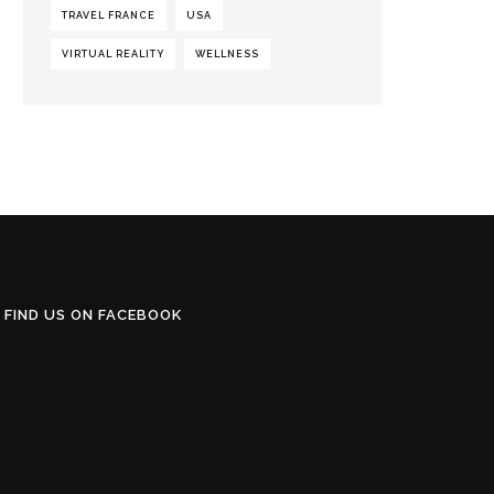
TRAVEL FRANCE
USA
VIRTUAL REALITY
WELLNESS
FIND US ON FACEBOOK