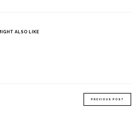
MIGHT ALSO LIKE
PREVIOUS POST