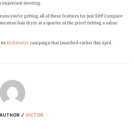
an important meeting.
means you’re getting all of these features for just $99! Compare
eration hair dryer at a quarter of the price! Getting a salon-
its
Kickstarter
campaign that launched earlier this April.
 AUTHOR /
VICTOR