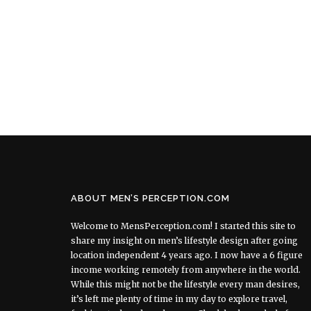
ABOUT MEN’S PERCEPTION.COM
Welcome to MensPerception.com! I started this site to
share my insight on men’s lifestyle design after going
location independent 4 years ago. I now have a 6 figure
income working remotely from anywhere in the world.
While this might not be the lifestyle every man desires,
it’s left me plenty of time in my day to explore travel,