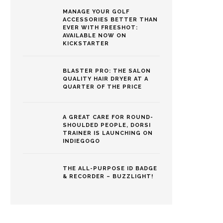
MANAGE YOUR GOLF
ACCESSORIES BETTER THAN
EVER WITH FREESHOT:
AVAILABLE NOW ON
KICKSTARTER
BLASTER PRO: THE SALON
QUALITY HAIR DRYER AT A
QUARTER OF THE PRICE
A GREAT CARE FOR ROUND-
SHOULDED PEOPLE, DORSI
TRAINER IS LAUNCHING ON
INDIEGOGO
THE ALL-PURPOSE ID BADGE
& RECORDER – BUZZLIGHT!