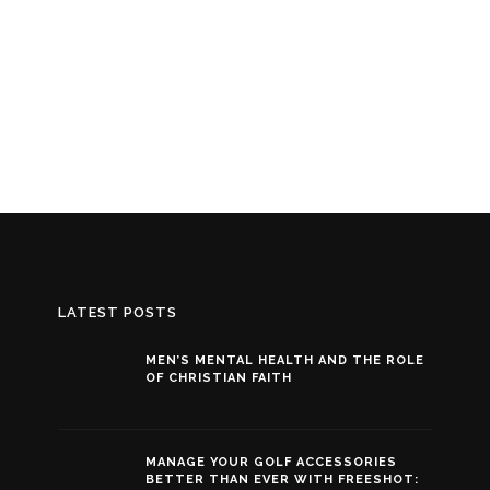
LATEST POSTS
MEN’S MENTAL HEALTH AND THE ROLE
OF CHRISTIAN FAITH
MANAGE YOUR GOLF ACCESSORIES
BETTER THAN EVER WITH FREESHOT: