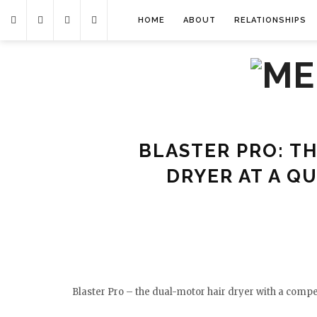
HOME
ABOUT
RELATIONSHIPS
BLASTER PRO: TH
DRYER AT A Q
Blaster Pro – the dual-motor hair dryer with a compet