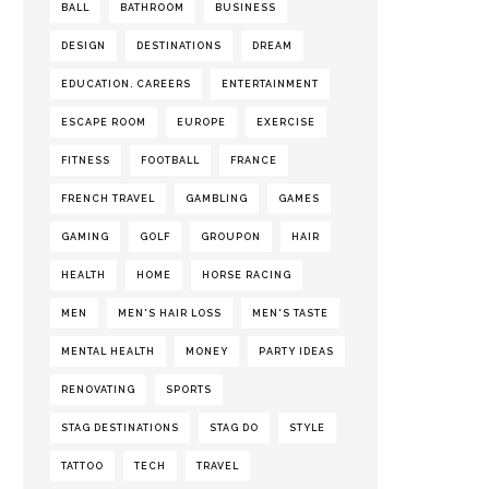
BALL
BATHROOM
BUSINESS
DESIGN
DESTINATIONS
DREAM
EDUCATION. CAREERS
ENTERTAINMENT
ESCAPE ROOM
EUROPE
EXERCISE
FITNESS
FOOTBALL
FRANCE
FRENCH TRAVEL
GAMBLING
GAMES
GAMING
GOLF
GROUPON
HAIR
HEALTH
HOME
HORSE RACING
MEN
MEN'S HAIR LOSS
MEN'S TASTE
MENTAL HEALTH
MONEY
PARTY IDEAS
RENOVATING
SPORTS
STAG DESTINATIONS
STAG DO
STYLE
TATTOO
TECH
TRAVEL