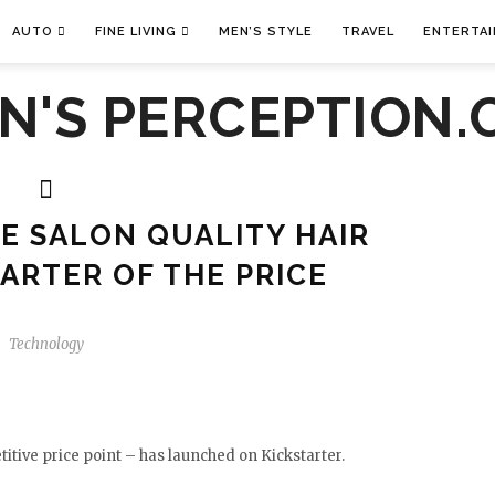
AUTO
FINE LIVING
MEN’S STYLE
TRAVEL
ENTERTA
E SALON QUALITY HAIR
UARTER OF THE PRICE
Technology
itive price point – has launched on Kickstarter.