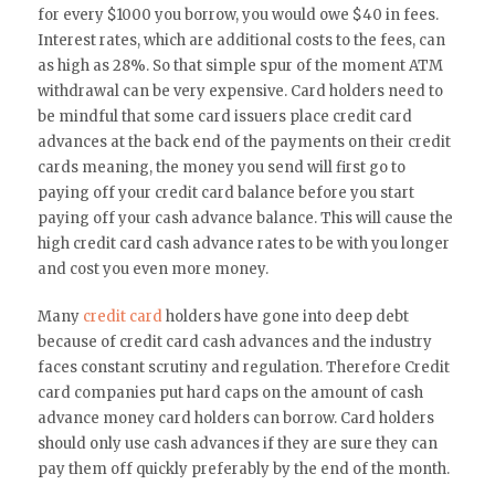
for every $1000 you borrow, you would owe $40 in fees.
Interest rates, which are additional costs to the fees, can
as high as 28%. So that simple spur of the moment ATM
withdrawal can be very expensive. Card holders need to
be mindful that some card issuers place credit card
advances at the back end of the payments on their credit
cards meaning, the money you send will first go to
paying off your credit card balance before you start
paying off your cash advance balance. This will cause the
high credit card cash advance rates to be with you longer
and cost you even more money.
Many
credit card
holders have gone into deep debt
because of credit card cash advances and the industry
faces constant scrutiny and regulation. Therefore Credit
card companies put hard caps on the amount of cash
advance money card holders can borrow. Card holders
should only use cash advances if they are sure they can
pay them off quickly preferably by the end of the month.