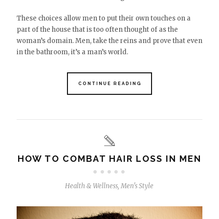
These choices allow men to put their own touches on a
part of the house that is too often thought of as the
woman’s domain. Men, take the reins and prove that even
in the bathroom, it’s a man’s world.
CONTINUE READING
HOW TO COMBAT HAIR LOSS IN MEN
Health & Wellness
,
Men's Style