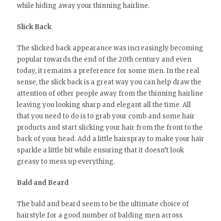
while hiding away your thinning hairline.
Slick Back
The slicked back appearance was increasingly becoming
popular towards the end of the 20th century and even
today, it remains a preference for some men. In the real
sense, the slick back is a great way you can help draw the
attention of other people away from the thinning hairline
leaving you looking sharp and elegant all the time. All
that you need to do is to grab your comb and some hair
products and start slicking your hair from the front to the
back of your head. Add a little hairspray to make your hair
sparkle a little bit while ensuring that it doesn’t look
greasy to mess up everything.
Bald and Beard
The bald and beard seem to be the ultimate choice of
hairstyle for a good number of balding men across