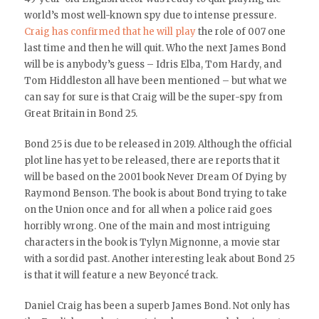
world’s most well-known spy due to intense pressure.
Craig has confirmed that he will play
the role of 007 one
last time and then he will quit. Who the next James Bond
will be is anybody’s guess – Idris Elba, Tom Hardy, and
Tom Hiddleston all have been mentioned – but what we
can say for sure is that Craig will be the super-spy from
Great Britain in Bond 25.
Bond 25 is due to be released in 2019. Although the official
plot line has yet to be released, there are reports that it
will be based on the 2001 book Never Dream Of Dying by
Raymond Benson. The book is about Bond trying to take
on the Union once and for all when a police raid goes
horribly wrong. One of the main and most intriguing
characters in the book is Tylyn Mignonne, a movie star
with a sordid past. Another interesting leak about Bond 25
is that it will feature a new Beyoncé track.
Daniel Craig has been a superb James Bond. Not only has