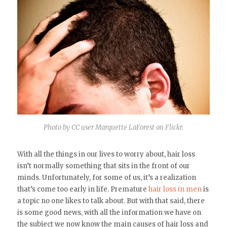
Photo by CC user Marquette LaForest on Flickr.
With all the things in our lives to worry about, hair loss
isn’t normally something that sits in the front of our
minds. Unfortunately, for some of us, it’s a realization
that’s come too early in life. Premature
hair loss in men
is
a topic no one likes to talk about. But with that said, there
is some good news, with all the information we have on
the subject we now know the main causes of hair loss and