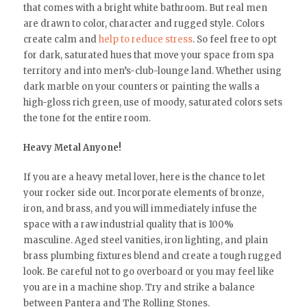
that comes with a bright white bathroom. But real men
are drawn to color, character and rugged style. Colors
create calm and
help to reduce stress
. So feel free to opt
for dark, saturated hues that move your space from spa
territory and into men’s-club-lounge land. Whether using
dark marble on your counters or painting the walls a
high-gloss rich green, use of moody, saturated colors sets
the tone for the entire room.
Heavy Metal Anyone!
If you are a heavy metal lover, here is the chance to let
your rocker side out. Incorporate elements of bronze,
iron, and brass, and you will immediately infuse the
space with a raw industrial quality that is 100%
masculine. Aged steel vanities, iron lighting, and plain
brass plumbing fixtures blend and create a tough rugged
look. Be careful not to go overboard or you may feel like
you are in a machine shop. Try and strike a balance
between Pantera and The Rolling Stones.