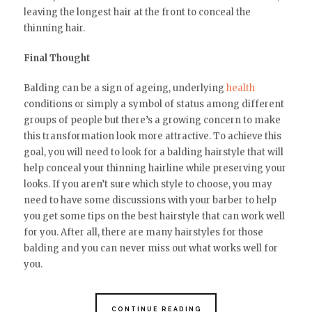
leaving the longest hair at the front to conceal the
thinning hair.
Final Thought
Balding can be a sign of ageing, underlying
health
conditions or simply a symbol of status among different
groups of people but there’s a growing concern to make
this transformation look more attractive. To achieve this
goal, you will need to look for a balding hairstyle that will
help conceal your thinning hairline while preserving your
looks. If you aren’t sure which style to choose, you may
need to have some discussions with your barber to help
you get some tips on the best hairstyle that can work well
for you. After all, there are many hairstyles for those
balding and you can never miss out what works well for
you.
CONTINUE READING