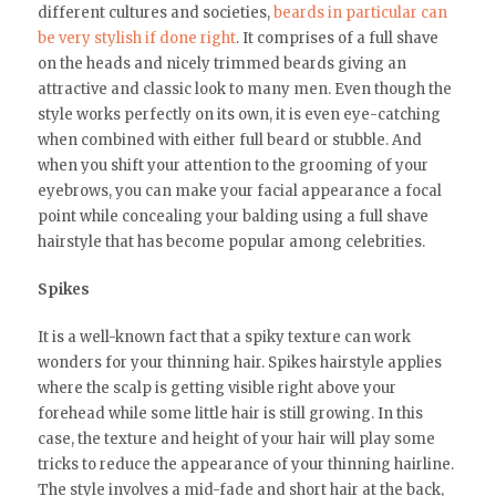
different cultures and societies,
beards in particular can
be very stylish if done right
. It comprises of a full shave
on the heads and nicely trimmed beards giving an
attractive and classic look to many men. Even though the
style works perfectly on its own, it is even eye-catching
when combined with either full beard or stubble. And
when you shift your attention to the grooming of your
eyebrows, you can make your facial appearance a focal
point while concealing your balding using a full shave
hairstyle that has become popular among celebrities.
Spikes
It is a well-known fact that a spiky texture can work
wonders for your thinning hair. Spikes hairstyle applies
where the scalp is getting visible right above your
forehead while some little hair is still growing. In this
case, the texture and height of your hair will play some
tricks to reduce the appearance of your thinning hairline.
The style involves a mid-fade and short hair at the back,