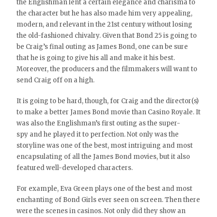
the Englishman lent a certain elegance and charisma to
the character but he has also made him very appealing,
modern, and relevant in the 21st century without losing
the old-fashioned chivalry. Given that Bond 25 is going to
be Craig’s final outing as James Bond, one can be sure
that he is going to give his all and make it his best.
Moreover, the producers and the filmmakers will want to
send Craig off on a high.
It is going to be hard, though, for Craig and the director(s)
to make a better James Bond movie than Casino Royale. It
was also the Englishman’s first outing as the super-
spy and he played it to perfection. Not only was the
storyline was one of the best, most intriguing and most
encapsulating of all the James Bond movies, but it also
featured well-developed characters.
For example, Eva Green plays one of the best and most
enchanting of Bond Girls ever seen on screen. Then there
were the scenes in casinos. Not only did they show an