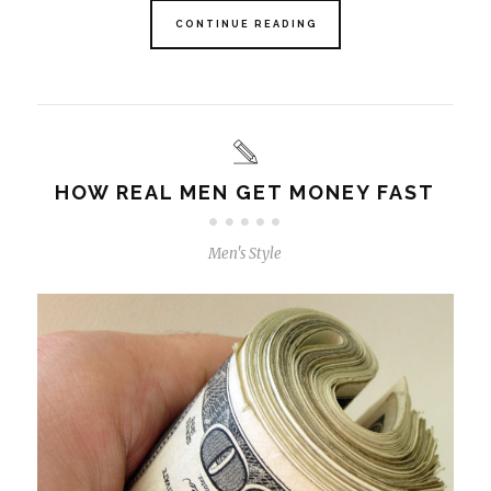
CONTINUE READING
HOW REAL MEN GET MONEY FAST
Men's Style