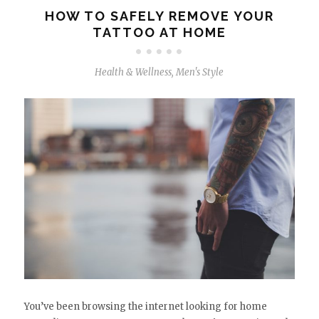
HOW TO SAFELY REMOVE YOUR
TATTOO AT HOME
Health & Wellness
,
Men's Style
You’ve been browsing the internet looking for home