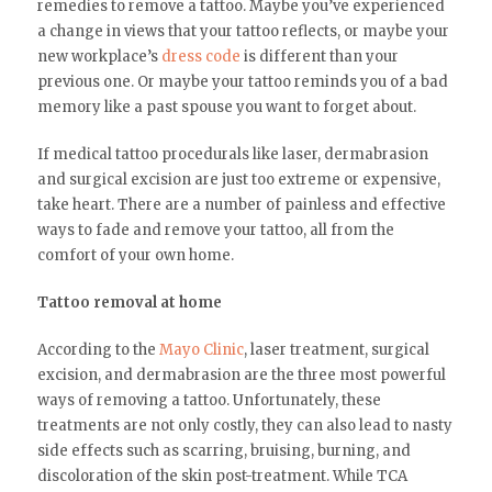
remedies to remove a tattoo. Maybe you’ve experienced
a change in views that your tattoo reflects, or maybe your
new workplace’s
dress code
is different than your
previous one. Or maybe your tattoo reminds you of a bad
memory like a past spouse you want to forget about.
If medical tattoo procedurals like laser, dermabrasion
and surgical excision are just too extreme or expensive,
take heart. There are a number of painless and effective
ways to fade and remove your tattoo, all from the
comfort of your own home.
Tattoo removal at home
According to the
Mayo Clinic
, laser treatment, surgical
excision, and dermabrasion are the three most powerful
ways of removing a tattoo. Unfortunately, these
treatments are not only costly, they can also lead to nasty
side effects such as scarring, bruising, burning, and
discoloration of the skin post-treatment. While TCA