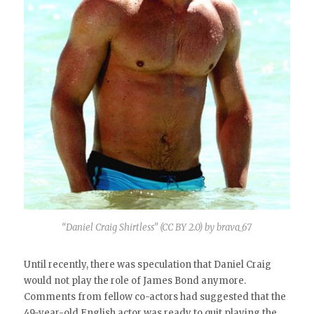
“Daniel Craig Shirtless” (CC BY 2.0) by brava_67
Until recently, there was speculation that Daniel Craig
would not play the role of James Bond anymore.
Comments from fellow co-actors had suggested that the
49-year-old English actor was ready to quit playing the