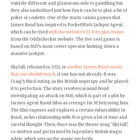
entirely different and glamorous side to gambling but
they also underlined just how fun it can be to play a bit of
poker or roulette. One of the many casino games that
James Bond has inspired is PocketWin’s Jackpot Agent,
which can be tried
with the website’s £5 free play bonus
from the Oddschecker website. The five-reel game is
based on MI5’s most covert operator hunting down a
massive jackpot.
Skyfall, released in 2012, is
another James Bond movie
that one should watch
, if one has not already. It was
Craig’s third outing as the British superspy and he played
it to perfection. The story revolves around Bond
investigating an attack on MI6, which is part of a plot by
former agent Raoul Silva as revenge for M betraying him.
The film exposes and explores a certain vulnerability in
Bond, as his relationship with M is given a lot of time and
careful thought. Then, there was the theme song ‘Skyfall’,
co-written and performed by legendary British singer
Adele, which sets up the movie perfectly.