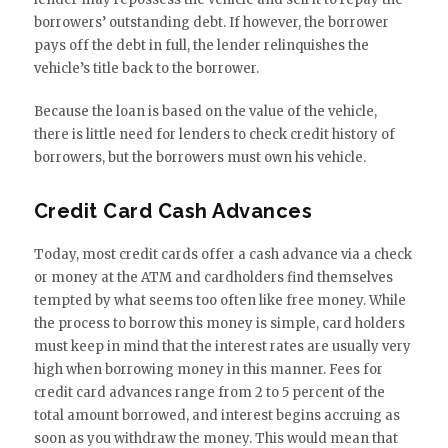
borrowers’ outstanding debt. If however, the borrower
pays off the debt in full, the lender relinquishes the
vehicle’s title back to the borrower.
Because the loan is based on the value of the vehicle,
there is little need for lenders to check credit history of
borrowers, but the borrowers must own his vehicle.
Credit Card Cash Advances
Today, most credit cards offer a cash advance via a check
or money at the ATM and cardholders find themselves
tempted by what seems too often like free money. While
the process to borrow this money is simple, card holders
must keep in mind that the interest rates are usually very
high when borrowing money in this manner. Fees for
credit card advances range from 2 to 5 percent of the
total amount borrowed, and interest begins accruing as
soon as you withdraw the money. This would mean that