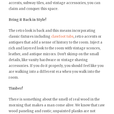
accents, subway tiles, and vintage accessories, you can
claim and conquer this space.
Bring it Back in Style!
The retro look is back and this means incorporating
classic fixtures including
clawfoot tubs
, retro accents or
antiques that add a sense of history to the room. Inject a
rich and layered look to the room with vintage sconces,
leather, and antique mirrors. Don’t skimp on the small
details, like vanity hardware or vintage shaving
accessories. If you do it properly, you should feel like you
are walking into a different era when you walk into the
room.
Timber!
There is something about the smell of real wood in the
morning that makes a man come alive. We know that raw
wood paneling and rustic, unpainted planks are not