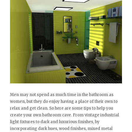
Men may not spend as much time in the bathroom as
women, but they do enjoy having a place of their own to
relax and get clean. So here are some tips to help you
create your own bathroom cave. From vintage industrial
light fixtures to dark and luxurious finishes, by
incorporating dark hues, wood finishes, mixed metal