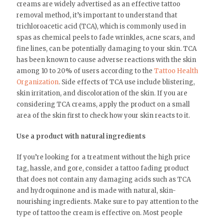
creams are widely advertised as an effective tattoo
removal method, it’s important to understand that
trichloroacetic acid (TCA), which is commonly used in
spas as chemical peels to fade wrinkles, acne scars, and
fine lines, can be potentially damaging to your skin. TCA
has been known to cause adverse reactions with the skin
among 10 to 20% of users according to the
Tattoo Health
Organization
. Side effects of TCA use include blistering,
skin irritation, and discoloration of the skin. If you are
considering TCA creams, apply the product on a small
area of the skin first to check how your skin reacts to it.
Use a product with natural ingredients
If you’re looking for a treatment without the high price
tag, hassle, and gore, consider a tattoo fading product
that does not contain any damaging acids such as TCA
and hydroquinone and is made with natural, skin-
nourishing ingredients. Make sure to pay attention to the
type of tattoo the cream is effective on. Most people