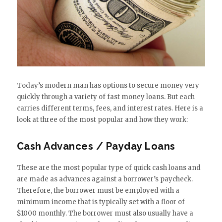
Today’s modern man has options to secure money very
quickly through a variety of fast money loans. But each
carries different terms, fees, and interest rates. Here is a
look at three of the most popular and how they work:
Cash Advances / Payday Loans
These are the most popular type of quick cash loans and
are made as advances against a borrower’s paycheck.
Therefore, the borrower must be employed with a
minimum income that is typically set with a floor of
$1000 monthly. The borrower must also usually have a