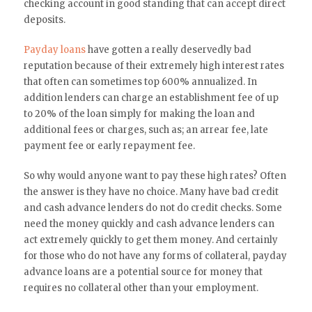
checking account in good standing that can accept direct
deposits.
Payday loans
have gotten a really deservedly bad
reputation because of their extremely high interest rates
that often can sometimes top 600% annualized. In
addition lenders can charge an establishment fee of up
to 20% of the loan simply for making the loan and
additional fees or charges, such as; an arrear fee, late
payment fee or early repayment fee.
So why would anyone want to pay these high rates? Often
the answer is they have no choice. Many have bad credit
and cash advance lenders do not do credit checks. Some
need the money quickly and cash advance lenders can
act extremely quickly to get them money. And certainly
for those who do not have any forms of collateral, payday
advance loans are a potential source for money that
requires no collateral other than your employment.