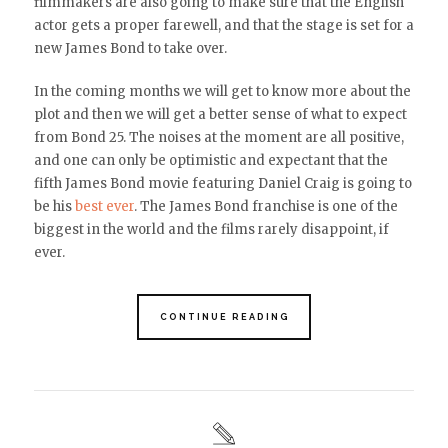
filmmakers are also going to make sure that the English
actor gets a proper farewell, and that the stage is set for a
new James Bond to take over.
In the coming months we will get to know more about the
plot and then we will get a better sense of what to expect
from Bond 25. The noises at the moment are all positive,
and one can only be optimistic and expectant that the
fifth James Bond movie featuring Daniel Craig is going to
be his
best ever
. The James Bond franchise is one of the
biggest in the world and the films rarely disappoint, if
ever.
CONTINUE READING