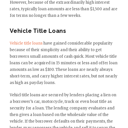
However, because of the extraordinarily high interest
rates, typically loan amounts are less than $1,500 and are
for terms no longer than a few weeks.
Vehicle Title Loans
Vehicle title loans
have gained considerable popularity
because of their simplicity and their ability to get
borrowers small amounts of cash quick. Most vehicle title
loans can be acquired in 15 minutes or less and offer loan
amounts as low as $100. These loans are nearly always
short-term, and carry higher interest rates, but not nearly
as high as payday loans.
Vehicl title loans are secured by lenders placing a lien on
a borrower’s car, motorcycle, truck or even boat title as
security for a loan. The lending company evaluates and
then gives a loan based on the wholesale value of the
vehicle. If the borrower defaults on their payments, the
lender may repossess the vehicle and sell it to repay the