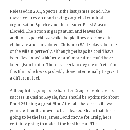
Released in 2015, Spectre is the last James Bond. The
movie centres on Bond taking on global criminal
organisation Spectre and their leader Ernst Stavro
Blofeld. The action is gargantuan and leaves the
audience speechless, while the plotlines are also quite
elaborate and convoluted. Christoph Waltz plays the role
of the villain perfectly, although perhaps he could have
been developed a bit better and more time could have
been given to him. There is a certain degree of ‘retro’ in
this film, which was probably done intentionally to give it
a different feel.
Although it is going to be hard for Craig to replicate his
success in Casino Royale, fans should be optimistic about
Bond 25 being a great film. After all, there are still two
years left for the movie to be released. Given that this is
going to be the last James Bond movie for Craig, he is
certainly going to make it the best he can. The