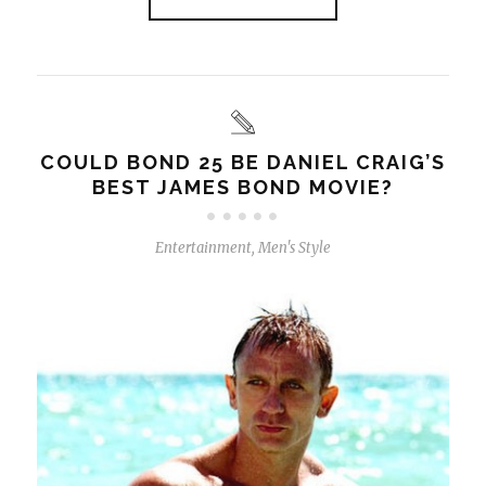
COULD BOND 25 BE DANIEL CRAIG’S
BEST JAMES BOND MOVIE?
Entertainment
,
Men's Style