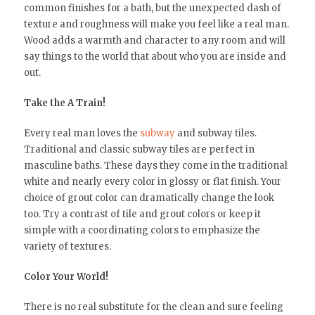
common finishes for a bath, but the unexpected dash of
texture and roughness will make you feel like a real man.
Wood adds a warmth and character to any room and will
say things to the world that about who you are inside and
out.
Take the A Train!
Every real man loves the
subway
and subway tiles.
Traditional and classic subway tiles are perfect in
masculine baths. These days they come in the traditional
white and nearly every color in glossy or flat finish. Your
choice of grout color can dramatically change the look
too. Try a contrast of tile and grout colors or keep it
simple with a coordinating colors to emphasize the
variety of textures.
Color Your World!
There is no real substitute for the clean and sure feeling