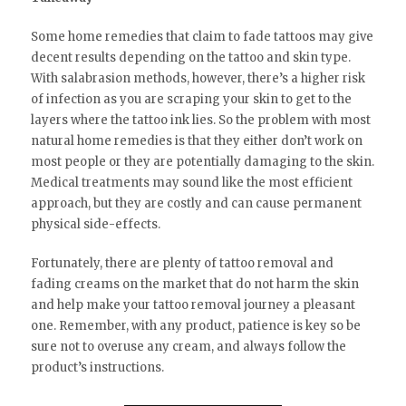
Some home remedies that claim to fade tattoos may give
decent results depending on the tattoo and skin type.
With salabrasion methods, however, there’s a higher risk
of infection as you are scraping your skin to get to the
layers where the tattoo ink lies. So the problem with most
natural home remedies is that they either don’t work on
most people or they are potentially damaging to the skin.
Medical treatments may sound like the most efficient
approach, but they are costly and can cause permanent
physical side-effects.
Fortunately, there are plenty of tattoo removal and
fading creams on the market that do not harm the skin
and help make your tattoo removal journey a pleasant
one. Remember, with any product, patience is key so be
sure not to overuse any cream, and always follow the
product’s instructions.