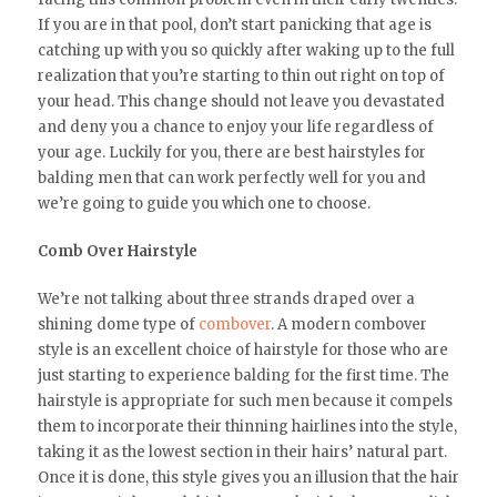
If you are in that pool, don’t start panicking that age is
catching up with you so quickly after waking up to the full
realization that you’re starting to thin out right on top of
your head. This change should not leave you devastated
and deny you a chance to enjoy your life regardless of
your age. Luckily for you, there are best hairstyles for
balding men that can work perfectly well for you and
we’re going to guide you which one to choose.
Comb Over Hairstyle
We’re not talking about three strands draped over a
shining dome type of
combover
. A modern combover
style is an excellent choice of hairstyle for those who are
just starting to experience balding for the first time. The
hairstyle is appropriate for such men because it compels
them to incorporate their thinning hairlines into the style,
taking it as the lowest section in their hairs’ natural part.
Once it is done, this style gives you an illusion that the hair