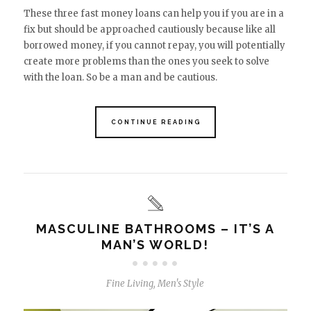
These three fast money loans can help you if you are in a
fix but should be approached cautiously because like all
borrowed money, if you cannot repay, you will potentially
create more problems than the ones you seek to solve
with the loan. So be a man and be cautious.
CONTINUE READING
MASCULINE BATHROOMS – IT’S A
MAN’S WORLD!
Fine Living
,
Men's Style