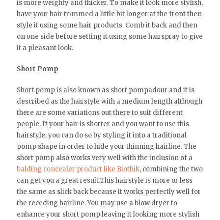
is more weighty and thicker. To make it look more stylish,
have your hair trimmed a little bit longer at the front then
style it using some hair products. Comb it back and then
on one side before setting it using some hairspray to give
it a pleasant look.
Short Pomp
Short pomp is also known as short pompadour and it is
described as the hairstyle with a medium length although
there are some variations out there to suit different
people. If your hair is shorter and you want to use this
hairstyle, you can do so by styling it into a traditional
pomp shape in order to hide your thinning hairline. The
short pomp also works very well with the inclusion of a
balding concealer product like Biothik
, combining the two
can get you a great result.This hairstyle is more or less
the same as slick back because it works perfectly well for
the receding hairline. You may use a blow dryer to
enhance your short pomp leaving it looking more stylish