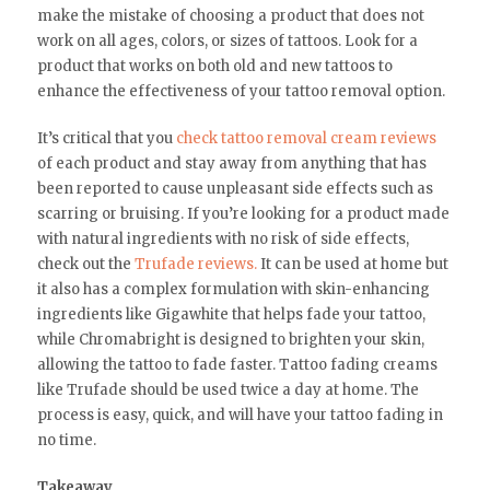
make the mistake of choosing a product that does not
work on all ages, colors, or sizes of tattoos. Look for a
product that works on both old and new tattoos to
enhance the effectiveness of your tattoo removal option.
It’s critical that you
check tattoo removal cream reviews
of each product and stay away from anything that has
been reported to cause unpleasant side effects such as
scarring or bruising. If you’re looking for a product made
with natural ingredients with no risk of side effects,
check out the
Trufade reviews.
It can be used at home but
it also has a complex formulation with skin-enhancing
ingredients like Gigawhite that helps fade your tattoo,
while Chromabright is designed to brighten your skin,
allowing the tattoo to fade faster. Tattoo fading creams
like Trufade should be used twice a day at home. The
process is easy, quick, and will have your tattoo fading in
no time.
Takeaway