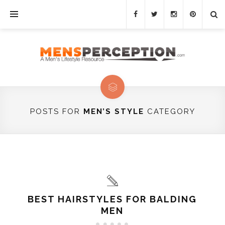
POSTS FOR
MEN’S STYLE
CATEGORY
BEST HAIRSTYLES FOR BALDING
MEN