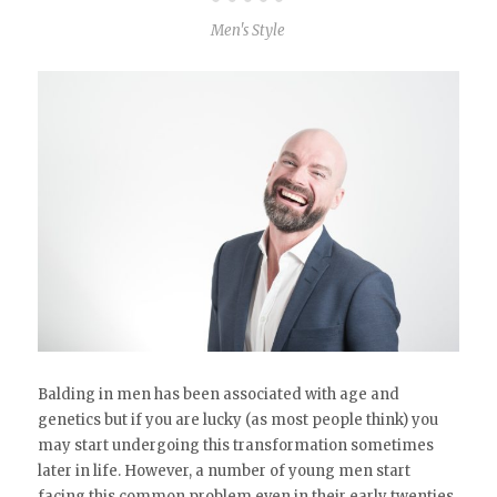
Men's Style
Balding in men has been associated with age and
genetics but if you are lucky (as most people think) you
may start undergoing this transformation sometimes
later in life. However, a number of young men start
facing this common problem even in their early twenties.