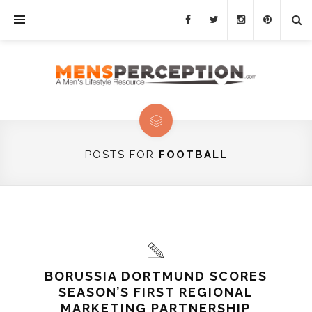
POSTS FOR
FOOTBALL
BORUSSIA DORTMUND SCORES
SEASON’S FIRST REGIONAL
MARKETING PARTNERSHIP