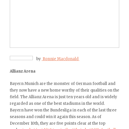
by
Ronnie Macdonald
Allianz Arena
Bayern Munich are the monster of German football and
they now have a new home worthy of their qualities on the
field. The Allianz Arena is just ten years old and is widely
regarded as one of the best stadiums in the world.
Bayern have won the Bundesliga in each of the last three
seasons and could win it again this season. As of
December 10th, they are five points clear at the top