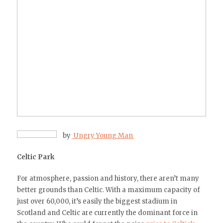
by
Ungry Young Man
Celtic Park
For atmosphere, passion and history, there aren’t many
better grounds than Celtic. With a maximum capacity of
just over 60,000, it’s easily the biggest stadium in
Scotland and Celtic are currently the dominant force in