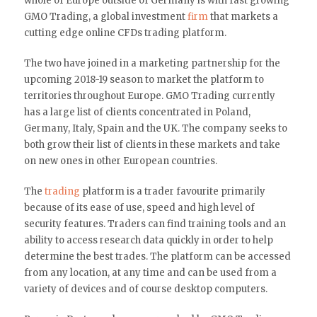
whole of Europe outside of Germany is with fast growing
GMO Trading, a global investment
firm
that markets a
cutting edge online CFDs trading platform.
The two have joined in a marketing partnership for the
upcoming 2018-19 season to market the platform to
territories throughout Europe. GMO Trading currently
has a large list of clients concentrated in Poland,
Germany, Italy, Spain and the UK. The company seeks to
both grow their list of clients in these markets and take
on new ones in other European countries.
The
trading
platform is a trader favourite primarily
because of its ease of use, speed and high level of
security features. Traders can find training tools and an
ability to access research data quickly in order to help
determine the best trades. The platform can be accessed
from any location, at any time and can be used from a
variety of devices and of course desktop computers.