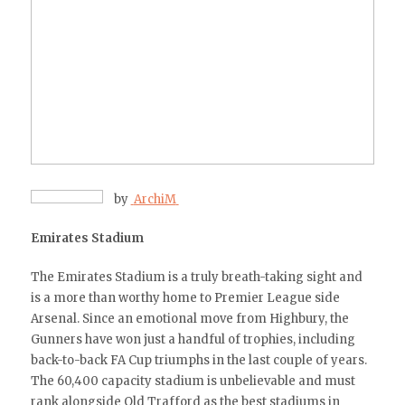
by
ArchiM
Emirates Stadium
The Emirates Stadium is a truly breath-taking sight and
is a more than worthy home to Premier League side
Arsenal. Since an emotional move from Highbury, the
Gunners have won just a handful of trophies, including
back-to-back FA Cup triumphs in the last couple of years.
The 60,400 capacity stadium is unbelievable and must
rank alongside Old Trafford as the best stadiums in