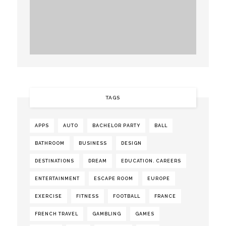
TAGS
APPS
AUTO
BACHELOR PARTY
BALL
BATHROOM
BUSINESS
DESIGN
DESTINATIONS
DREAM
EDUCATION. CAREERS
ENTERTAINMENT
ESCAPE ROOM
EUROPE
EXERCISE
FITNESS
FOOTBALL
FRANCE
FRENCH TRAVEL
GAMBLING
GAMES