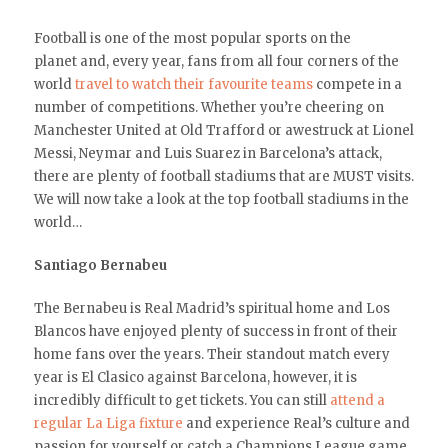
Football is one of the most popular sports on the
planet and, every year, fans from all four corners of the
world
travel to watch their favourite teams
compete in a
number of competitions. Whether you’re cheering on
Manchester United at Old Trafford or awestruck at Lionel
Messi, Neymar and Luis Suarez in Barcelona’s attack,
there are plenty of football stadiums that are MUST visits.
We will now take a look at the top football stadiums in the
world…
Santiago Bernabeu
The Bernabeu is Real Madrid’s spiritual home and Los
Blancos have enjoyed plenty of success in front of their
home fans over the years. Their standout match every
year is El Clasico against Barcelona, however, it is
incredibly difficult to get tickets. You can still
attend a
regular La Liga fixture
and experience Real’s culture and
passion for yourself or catch a Champions League game