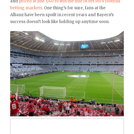
and
priced at just 1/40 to win the title in bet365’s football
betting markets
. One thing’s for sure, fans at the
Allianz have been spoilt in recent years and Bayern’s
success doesn’t look like holding up anytime soon.