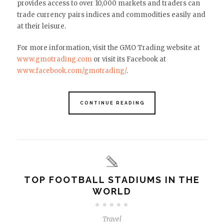
provides access to over 10,000 markets and traders can
trade currency pairs indices and commodities easily and
at their leisure.
For more information, visit the GMO Trading website at
www.gmotrading.com
or visit its Facebook at
www.facebook.com/gmotrading/
.
CONTINUE READING
TOP FOOTBALL STADIUMS IN THE
WORLD
Travel