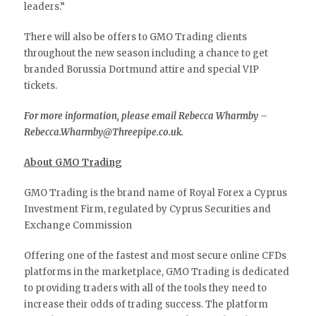
leaders.”
There will also be offers to GMO Trading clients
throughout the new season including a chance to get
branded Borussia Dortmund attire and special VIP
tickets.
For more information, please email Rebecca Wharmby –
Rebecca.Wharmby@Threepipe.co.uk.
About GMO Trading
GMO Trading is the brand name of Royal Forex a Cyprus
Investment Firm, regulated by Cyprus Securities and
Exchange Commission
Offering one of the fastest and most secure online CFDs
platforms in the marketplace, GMO Trading is dedicated
to providing traders with all of the tools they need to
increase their odds of trading success. The platform