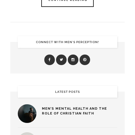
CONTINUE READING
CONNECT WITH MEN’S PERCEPTION!
LATEST POSTS
MEN’S MENTAL HEALTH AND THE
ROLE OF CHRISTIAN FAITH