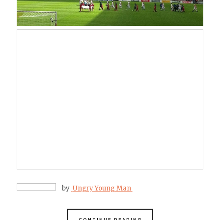
by
Ungry Young Man