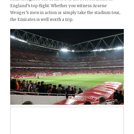
England’s top flight. Whether you witness Arsene
Wenger’s men in action or simply take the stadium tour,
the Emirates is well worth a trip.