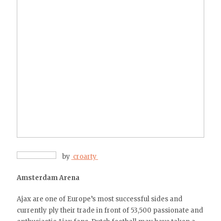
by
croarty
Amsterdam Arena
Ajax are one of Europe’s most successful sides and
currently ply their trade in front of 53,500 passionate and