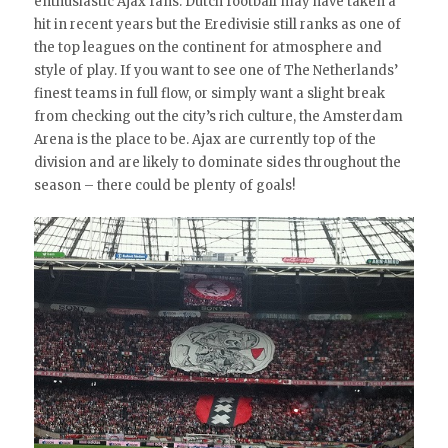
enthusiastic Ajax fans. Dutch football may have taken a
hit in recent years but the Eredivisie still ranks as one of
the top leagues on the continent for atmosphere and
style of play. If you want to see one of The Netherlands’
finest teams in full flow, or simply want a slight break
from checking out the city’s rich culture, the Amsterdam
Arena is the place to be. Ajax are currently top of the
division and are likely to dominate sides throughout the
season – there could be plenty of goals!