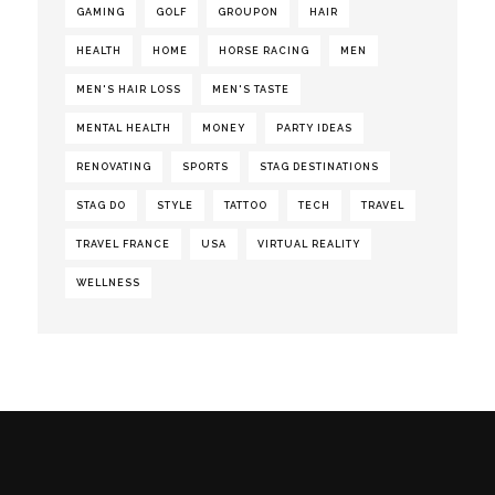
GAMING
GOLF
GROUPON
HAIR
HEALTH
HOME
HORSE RACING
MEN
MEN'S HAIR LOSS
MEN'S TASTE
MENTAL HEALTH
MONEY
PARTY IDEAS
RENOVATING
SPORTS
STAG DESTINATIONS
STAG DO
STYLE
TATTOO
TECH
TRAVEL
TRAVEL FRANCE
USA
VIRTUAL REALITY
WELLNESS