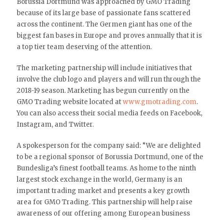
Borussia Dortmund was approached by GMO Trading
because of its large base of passionate fans scattered
across the continent. The Germen giant has one of the
biggest fan bases in Europe and proves annually that it is
a top tier team deserving of the attention.
The marketing partnership will include initiatives that
involve the club logo and players and will run through the
2018-19 season. Marketing has begun currently on the
GMO Trading website located at
www.gmotrading.com
.
You can also access their social media feeds on Facebook,
Instagram, and Twitter.
A spokesperson for the company said: “We are delighted
to be a regional sponsor of Borussia Dortmund, one of the
Bundesliga’s finest football teams. As home to the ninth
largest stock exchange in the world, Germany is an
important trading market and presents a key growth
area for GMO Trading. This partnership will help raise
awareness of our offering among European business