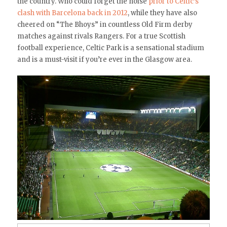
the country. Who could forget the noise
prior to Celtic’s
clash with Barcelona back in 2012
, while they have also
cheered on “The Bhoys” in countless Old Firm derby
matches against rivals Rangers. For a true Scottish
football experience, Celtic Park is a sensational stadium
and is a must-visit if you’re ever in the Glasgow area.