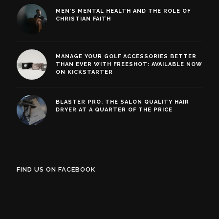
MEN’S MENTAL HEALTH AND THE ROLE OF
CHRISTIAN FAITH
MANAGE YOUR GOLF ACCESSORIES BETTER
THAN EVER WITH FREESHOT: AVAILABLE NOW
ON KICKSTARTER
BLASTER PRO: THE SALON QUALITY HAIR
DRYER AT A QUARTER OF THE PRICE
FIND US ON FACEBOOK