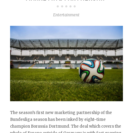
Entertainment
The season’s first new marketing partnership of the
Bundesliga season has been inked by eight–time
champion Borussia Dortmund. The deal which covers the