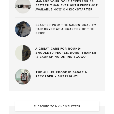
MANAGE YOUR GOLF ACCESSORIES
BETTER THAN EVER WITH FREESHOT:
AVAILABLE NOW ON KICKSTARTER
BLASTER PRO: THE SALON QUALITY
HAIR DRYER AT A QUARTER OF THE
PRICE
A GREAT CARE FOR ROUND-
SHOULDED PEOPLE, DORSI TRAINER
IS LAUNCHING ON INDIEGOGO
THE ALL-PURPOSE ID BADGE &
RECORDER – BUZZLIGHT!
SUBSCRIBE TO MY NEWSLETTER