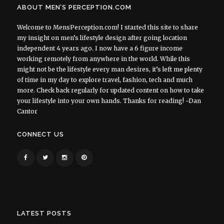
ABOUT MEN’S PERCEPTION.COM
Welcome to MensPerception.com! I started this site to share
my insight on men’s lifestyle design after going location
independent 4 years ago. I now have a 6 figure income
working remotely from anywhere in the world. While this
might not be the lifestyle every man desires, it’s left me plenty
of time in my day to explore travel, fashion, tech and much
more. Check back regularly for updated content on how to take
your lifestyle into your own hands. Thanks for reading! ~Dan
Cantor
CONNECT US
LATEST POSTS