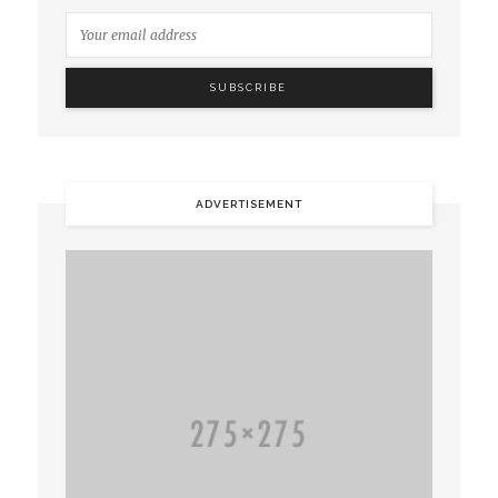
ADVERTISEMENT