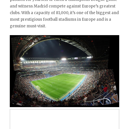
and witness Madrid compete against Europe’s greatest
clubs. With a capacity of 81,000, it’s one of the biggest and
most prestigious football stadiums in Europe and is a
genuine must-visit.