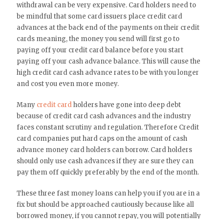
withdrawal can be very expensive. Card holders need to
be mindful that some card issuers place credit card
advances at the back end of the payments on their credit
cards meaning, the money you send will first go to
paying off your credit card balance before you start
paying off your cash advance balance. This will cause the
high credit card cash advance rates to be with you longer
and cost you even more money.
Many
credit card
holders have gone into deep debt
because of credit card cash advances and the industry
faces constant scrutiny and regulation. Therefore Credit
card companies put hard caps on the amount of cash
advance money card holders can borrow. Card holders
should only use cash advances if they are sure they can
pay them off quickly preferably by the end of the month.
These three fast money loans can help you if you are in a
fix but should be approached cautiously because like all
borrowed money, if you cannot repay, you will potentially