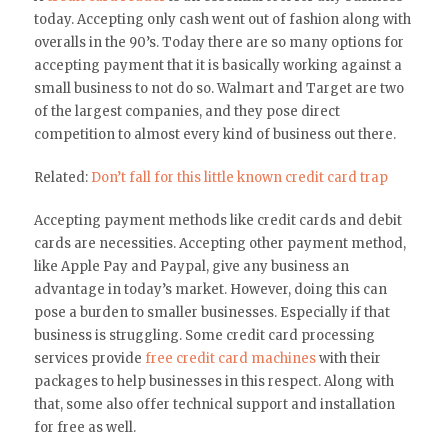
today. Accepting only cash went out of fashion along with
overalls in the 90’s. Today there are so many options for
accepting payment that it is basically working against a
small business to not do so. Walmart and Target are two
of the largest companies, and they pose direct
competition to almost every kind of business out there.
Related:
Don’t fall for this little known credit card trap
Accepting payment methods like credit cards and debit
cards are necessities. Accepting other payment method,
like Apple Pay and Paypal, give any business an
advantage in today’s market. However, doing this can
pose a burden to smaller businesses. Especially if that
business is struggling. Some credit card processing
services provide
free credit card machines
with their
packages to help businesses in this respect. Along with
that, some also offer technical support and installation
for free as well.