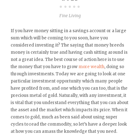
Fine Living
If you have money sitting in a savings account or a large
sum which will be coming to you soon, have you
considered investing it? The saying that money breeds
money is certainly true and having cash sitting around is
not a great idea. The best course of action here is to use
the money that you have to grow
more wealth
, doing so
through investments. Today we are going to look at one
particular investment opportunity which many people
have profited from, and one which you can too, that is the
precious metal of gold. Naturally, with any investment, it
is vital that you understand everything that you can about
the asset and the market which impacts its price. When it
comes to gold, much as been said about using super
cycles to read the commodity, so let’s have a deeper look
at how you can amass the knowledge that you need.