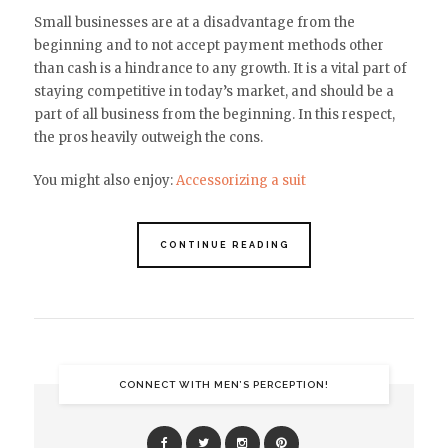
Small businesses are at a disadvantage from the
beginning and to not accept payment methods other
than cash is a hindrance to any growth. It is a vital part of
staying competitive in today’s market, and should be a
part of all business from the beginning. In this respect,
the pros heavily outweigh the cons.
You might also enjoy:
Accessorizing a suit
CONTINUE READING
CONNECT WITH MEN’S PERCEPTION!