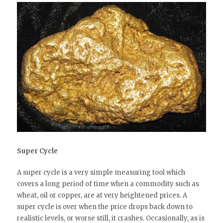
Super Cycle
A super cycle is a very simple measuring tool which
covers a long period of time when a commodity such as
wheat, oil or copper, are at very heightened prices. A
super cycle is over when the price drops back down to
realistic levels, or worse still, it crashes. Occasionally, as is