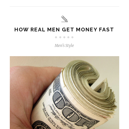
HOW REAL MEN GET MONEY FAST
Men's Style