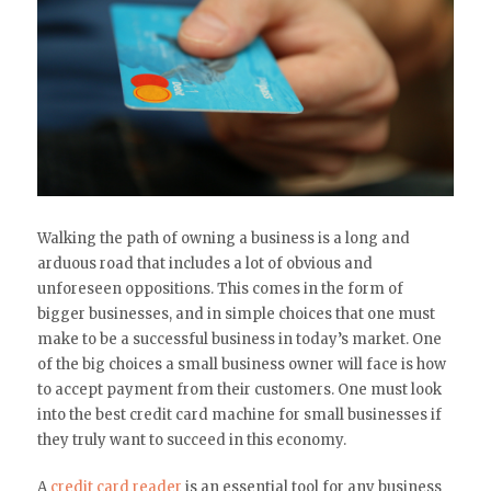
Walking the path of owning a business is a long and
arduous road that includes a lot of obvious and
unforeseen oppositions. This comes in the form of
bigger businesses, and in simple choices that one must
make to be a successful business in today’s market. One
of the big choices a small business owner will face is how
to accept payment from their customers. One must look
into the best credit card machine for small businesses if
they truly want to succeed in this economy.
A
credit card reader
is an essential tool for any business