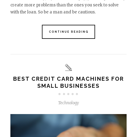
create more problems than the ones you seek to solve
with the loan. So be a man and be cautious.
CONTINUE READING
BEST CREDIT CARD MACHINES FOR
SMALL BUSINESSES
Technology