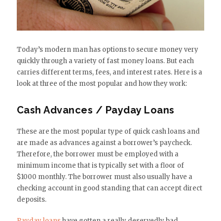
Today’s modern man has options to secure money very
quickly through a variety of fast money loans. But each
carries different terms, fees, and interest rates. Here is a
look at three of the most popular and how they work:
Cash Advances / Payday Loans
These are the most popular type of quick cash loans and
are made as advances against a borrower’s paycheck.
Therefore, the borrower must be employed with a
minimum income that is typically set with a floor of
$1000 monthly. The borrower must also usually have a
checking account in good standing that can accept direct
deposits.
Payday loans
have gotten a really deservedly bad