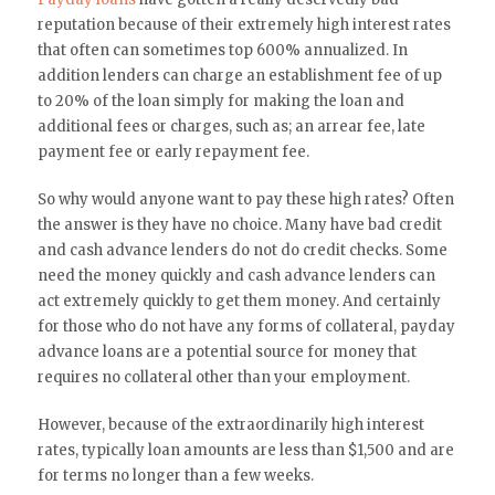
reputation because of their extremely high interest rates
that often can sometimes top 600% annualized. In
addition lenders can charge an establishment fee of up
to 20% of the loan simply for making the loan and
additional fees or charges, such as; an arrear fee, late
payment fee or early repayment fee.
So why would anyone want to pay these high rates? Often
the answer is they have no choice. Many have bad credit
and cash advance lenders do not do credit checks. Some
need the money quickly and cash advance lenders can
act extremely quickly to get them money. And certainly
for those who do not have any forms of collateral, payday
advance loans are a potential source for money that
requires no collateral other than your employment.
However, because of the extraordinarily high interest
rates, typically loan amounts are less than $1,500 and are
for terms no longer than a few weeks.