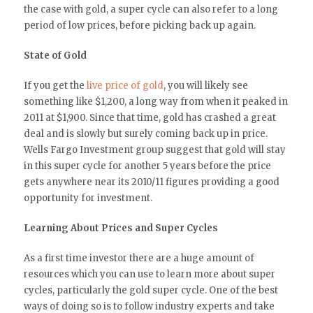
the case with gold, a super cycle can also refer to a long
period of low prices, before picking back up again.
State of Gold
If you get the
live price of gold
, you will likely see
something like $1,200, a long way from when it peaked in
2011 at $1,900. Since that time, gold has crashed a great
deal and is slowly but surely coming back up in price.
Wells Fargo Investment group suggest that gold will stay
in this super cycle for another 5 years before the price
gets anywhere near its 2010/11 figures providing a good
opportunity for investment.
Learning About Prices and Super Cycles
As a first time investor there are a huge amount of
resources which you can use to learn more about super
cycles, particularly the gold super cycle. One of the best
ways of doing so is to follow industry experts and take