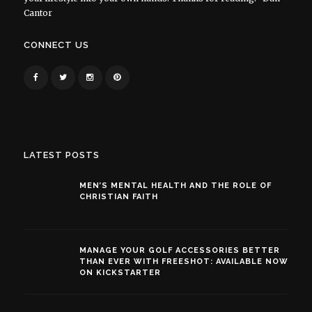
Cantor
CONNECT US
LATEST POSTS
MEN’S MENTAL HEALTH AND THE ROLE OF
CHRISTIAN FAITH
MANAGE YOUR GOLF ACCESSORIES BETTER
THAN EVER WITH FREESHOT: AVAILABLE NOW
ON KICKSTARTER