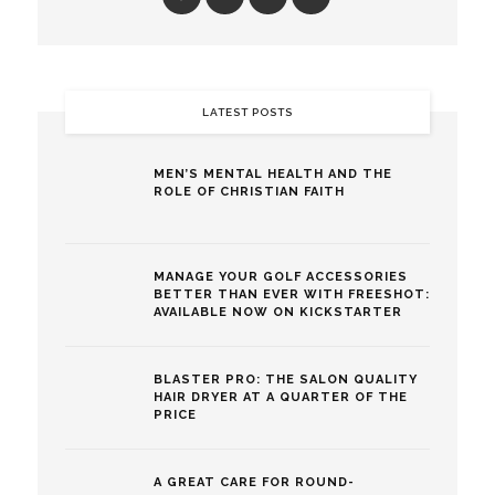
LATEST POSTS
MEN’S MENTAL HEALTH AND THE
ROLE OF CHRISTIAN FAITH
MANAGE YOUR GOLF ACCESSORIES
BETTER THAN EVER WITH FREESHOT:
AVAILABLE NOW ON KICKSTARTER
BLASTER PRO: THE SALON QUALITY
HAIR DRYER AT A QUARTER OF THE
PRICE
A GREAT CARE FOR ROUND-