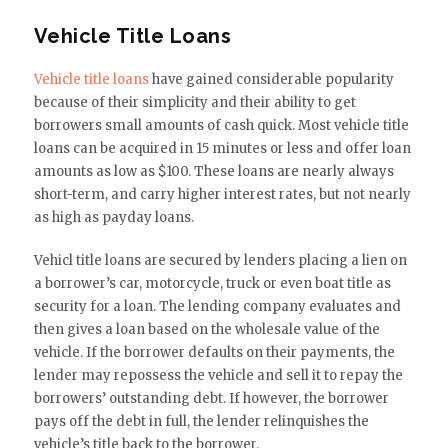
Vehicle Title Loans
Vehicle title loans
have gained considerable popularity
because of their simplicity and their ability to get
borrowers small amounts of cash quick. Most vehicle title
loans can be acquired in 15 minutes or less and offer loan
amounts as low as $100. These loans are nearly always
short-term, and carry higher interest rates, but not nearly
as high as payday loans.
Vehicl title loans are secured by lenders placing a lien on
a borrower’s car, motorcycle, truck or even boat title as
security for a loan. The lending company evaluates and
then gives a loan based on the wholesale value of the
vehicle. If the borrower defaults on their payments, the
lender may repossess the vehicle and sell it to repay the
borrowers’ outstanding debt. If however, the borrower
pays off the debt in full, the lender relinquishes the
vehicle’s title back to the borrower.