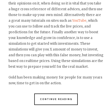
their opinions on it, when doing so it is vital that you take
a huge cross reference of different advices, and then use
those to make up your own mind. Alternatively there are
a great many tutorials on sites such as
YouTube
, which
you can use to follow and track the live prices, and
predictions for the future. Finally another way to boost
your knowledge and grow in confidence, is to use a
simulation to get started with investments. These
simulations will give you X amount of money to invest,
and then you can play with this false money, but investing
based on realtime prices. Using these simulations are the
best way to prepare yourself for the real market.
Gold has been making money for people for many years
now, time to get in on the action.
CONTINUE READING