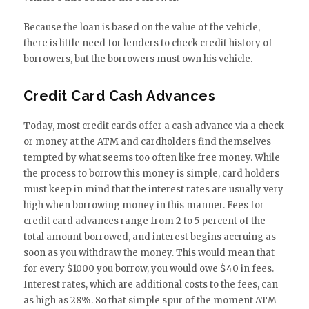
Because the loan is based on the value of the vehicle,
there is little need for lenders to check credit history of
borrowers, but the borrowers must own his vehicle.
Credit Card Cash Advances
Today, most credit cards offer a cash advance via a check
or money at the ATM and cardholders find themselves
tempted by what seems too often like free money. While
the process to borrow this money is simple, card holders
must keep in mind that the interest rates are usually very
high when borrowing money in this manner. Fees for
credit card advances range from 2 to 5 percent of the
total amount borrowed, and interest begins accruing as
soon as you withdraw the money. This would mean that
for every $1000 you borrow, you would owe $40 in fees.
Interest rates, which are additional costs to the fees, can
as high as 28%. So that simple spur of the moment ATM