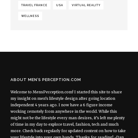
TRAVEL FRANCE
USA
VIRTUAL REALITY
WELLNESS
ABOUT MEN’S PERCEPTION.COM
Welcome to MensPerception.com! I started this site to share
my insight on men’s lifestyle design after going location
independent 4 years ago. I now have a 6 figure income
working remotely from anywhere in the world. While this
might not be the lifestyle every man desires, it’s left me plenty
of time in my day to explore travel, fashion, tech and much
more. Check back regularly for updated content on how to take
your lifestyle into your own hands. Thanks for reading! ~Dan