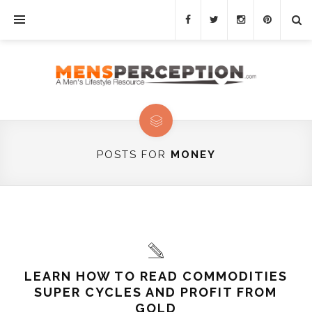
POSTS FOR
MONEY
LEARN HOW TO READ COMMODITIES
SUPER CYCLES AND PROFIT FROM
GOLD