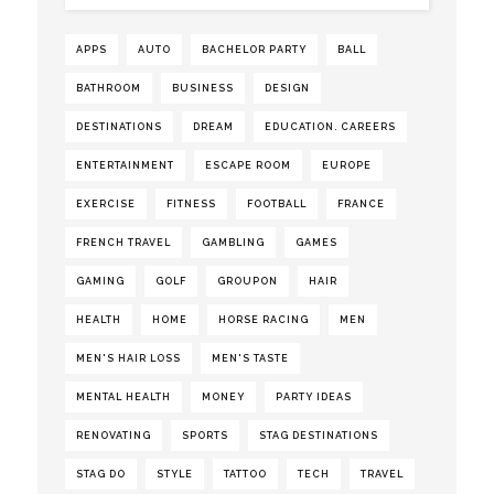
APPS
AUTO
BACHELOR PARTY
BALL
BATHROOM
BUSINESS
DESIGN
DESTINATIONS
DREAM
EDUCATION. CAREERS
ENTERTAINMENT
ESCAPE ROOM
EUROPE
EXERCISE
FITNESS
FOOTBALL
FRANCE
FRENCH TRAVEL
GAMBLING
GAMES
GAMING
GOLF
GROUPON
HAIR
HEALTH
HOME
HORSE RACING
MEN
MEN'S HAIR LOSS
MEN'S TASTE
MENTAL HEALTH
MONEY
PARTY IDEAS
RENOVATING
SPORTS
STAG DESTINATIONS
STAG DO
STYLE
TATTOO
TECH
TRAVEL