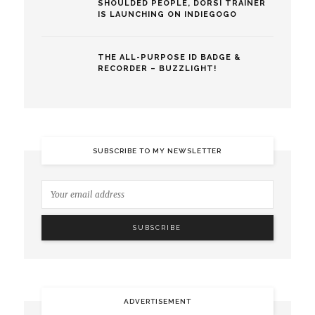
SHOULDED PEOPLE, DORSI TRAINER
IS LAUNCHING ON INDIEGOGO
THE ALL-PURPOSE ID BADGE &
RECORDER – BUZZLIGHT!
SUBSCRIBE TO MY NEWSLETTER
ADVERTISEMENT