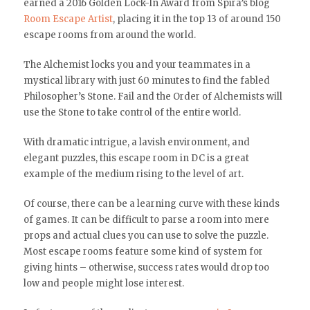
earned a 2016 Golden Lock-In Award from Spira’s blog
Room Escape Artist
, placing it in the top 13 of around 150
escape rooms from around the world.
The Alchemist locks you and your teammates in a
mystical library with just 60 minutes to find the fabled
Philosopher’s Stone. Fail and the Order of Alchemists will
use the Stone to take control of the entire world.
With dramatic intrigue, a lavish environment, and
elegant puzzles, this escape room in DC is a great
example of the medium rising to the level of art.
Of course, there can be a learning curve with these kinds
of games. It can be difficult to parse a room into mere
props and actual clues you can use to solve the puzzle.
Most escape rooms feature some kind of system for
giving hints – otherwise, success rates would drop too
low and people might lose interest.