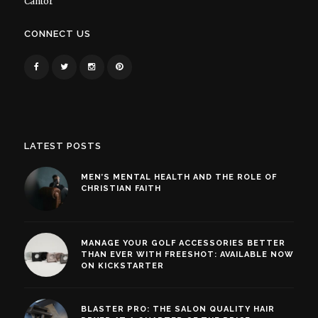
Cantor
CONNECT US
LATEST POSTS
MEN’S MENTAL HEALTH AND THE ROLE OF
CHRISTIAN FAITH
MANAGE YOUR GOLF ACCESSORIES BETTER
THAN EVER WITH FREESHOT: AVAILABLE NOW
ON KICKSTARTER
BLASTER PRO: THE SALON QUALITY HAIR