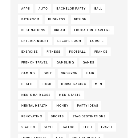
APPS
AUTO
BACHELOR PARTY
BALL
BATHROOM
BUSINESS
DESIGN
DESTINATIONS
DREAM
EDUCATION. CAREERS
ENTERTAINMENT
ESCAPE ROOM
EUROPE
EXERCISE
FITNESS
FOOTBALL
FRANCE
FRENCH TRAVEL
GAMBLING
GAMES
GAMING
GOLF
GROUPON
HAIR
HEALTH
HOME
HORSE RACING
MEN
MEN'S HAIR LOSS
MEN'S TASTE
MENTAL HEALTH
MONEY
PARTY IDEAS
RENOVATING
SPORTS
STAG DESTINATIONS
STAG DO
STYLE
TATTOO
TECH
TRAVEL
TRAVEL FRANCE
USA
VIRTUAL REALITY