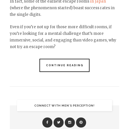
In fact, some of the earliest escape rooms
in Japan
(where the phenomenon started) boast success rates in
the single digits.
Even if you’re not up for those more difficult rooms, if
you’re looking for a mental challenge that’s more
immersive, social, and engaging than video games, why
not try an escape room?
CONTINUE READING
CONNECT WITH MEN’S PERCEPTION!