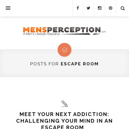
POSTS FOR
ESCAPE ROOM
MEET YOUR NEXT ADDICTION:
CHALLENGING YOUR MIND IN AN
ESCAPE ROOM