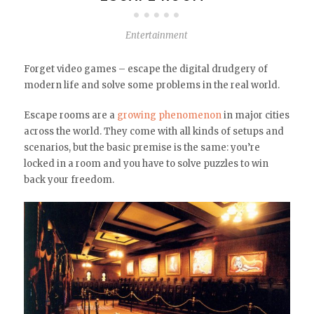
Entertainment
Forget video games – escape the digital drudgery of
modern life and solve some problems in the real world.
Escape rooms are a
growing phenomenon
in major cities
across the world. They come with all kinds of setups and
scenarios, but the basic premise is the same: you’re
locked in a room and you have to solve puzzles to win
back your freedom.