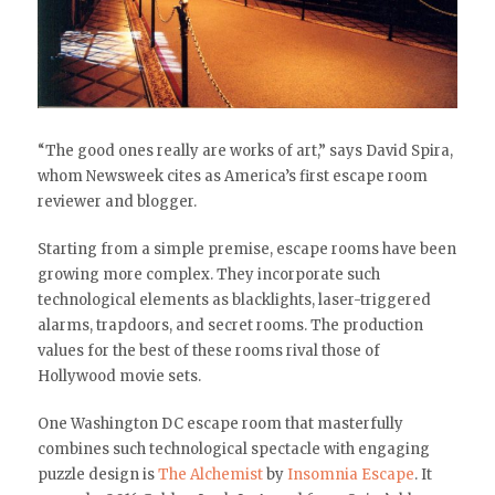
“The good ones really are works of art,” says David Spira,
whom Newsweek cites as America’s first escape room
reviewer and blogger.
Starting from a simple premise, escape rooms have been
growing more complex. They incorporate such
technological elements as blacklights, laser-triggered
alarms, trapdoors, and secret rooms. The production
values for the best of these rooms rival those of
Hollywood movie sets.
One Washington DC escape room that masterfully
combines such technological spectacle with engaging
puzzle design is
The Alchemist
by
Insomnia Escape
. It