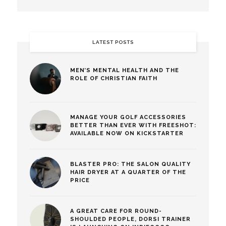
LATEST POSTS
MEN’S MENTAL HEALTH AND THE
ROLE OF CHRISTIAN FAITH
MANAGE YOUR GOLF ACCESSORIES
BETTER THAN EVER WITH FREESHOT:
AVAILABLE NOW ON KICKSTARTER
BLASTER PRO: THE SALON QUALITY
HAIR DRYER AT A QUARTER OF THE
PRICE
A GREAT CARE FOR ROUND-
SHOULDED PEOPLE, DORSI TRAINER