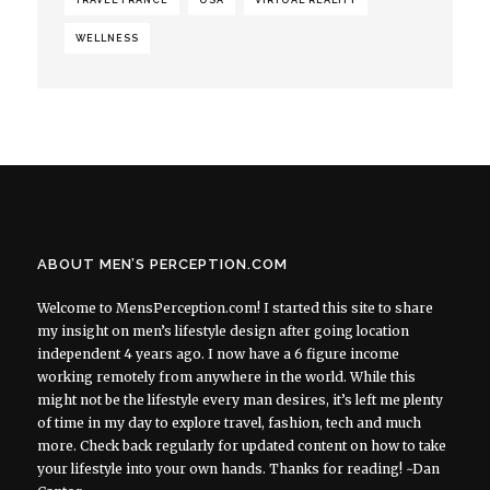
WELLNESS
ABOUT MEN’S PERCEPTION.COM
Welcome to MensPerception.com! I started this site to share
my insight on men’s lifestyle design after going location
independent 4 years ago. I now have a 6 figure income
working remotely from anywhere in the world. While this
might not be the lifestyle every man desires, it’s left me plenty
of time in my day to explore travel, fashion, tech and much
more. Check back regularly for updated content on how to take
your lifestyle into your own hands. Thanks for reading! ~Dan