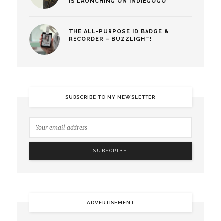
IS LAUNCHING ON INDIEGOGO
THE ALL-PURPOSE ID BADGE &
RECORDER – BUZZLIGHT!
SUBSCRIBE TO MY NEWSLETTER
ADVERTISEMENT