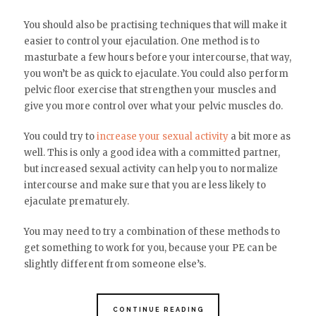
You should also be practising techniques that will make it
easier to control your ejaculation. One method is to
masturbate a few hours before your intercourse, that way,
you won’t be as quick to ejaculate. You could also perform
pelvic floor exercise that strengthen your muscles and
give you more control over what your pelvic muscles do.
You could try to
increase your sexual activity
a bit more as
well. This is only a good idea with a committed partner,
but increased sexual activity can help you to normalize
intercourse and make sure that you are less likely to
ejaculate prematurely.
You may need to try a combination of these methods to
get something to work for you, because your PE can be
slightly different from someone else’s.
CONTINUE READING