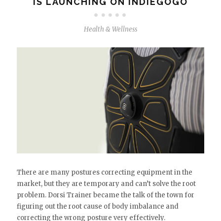
IS LAUNCHING ON INDIEGOGO
Health & Wellness
There are many postures correcting equipment in the
market, but they are temporary and can’t solve the root
problem. Dorsi Trainer became the talk of the town for
figuring out the root cause of body imbalance and
correcting the wrong posture very effectively.