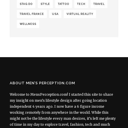
STAG DO
STYLE
TATTOO
TECH
TRAVEL
TRAVEL FRANCE
USA
VIRTUAL REALITY
WELLNESS
ABOUT MEN’S PERCEPTION.COM
Welcome to MensPerception.com! I started this site to share
my insight on men’s lifestyle design after going location
independent 4 years ago. I now have a 6 figure income
working remotely from anywhere in the world. While this
might not be the lifestyle every man desires, it’s left me plenty
of time in my day to explore travel, fashion, tech and much