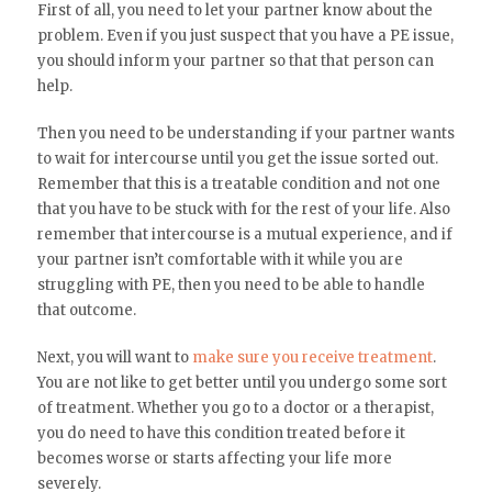
First of all, you need to let your partner know about the
problem. Even if you just suspect that you have a PE issue,
you should inform your partner so that that person can
help.
Then you need to be understanding if your partner wants
to wait for intercourse until you get the issue sorted out.
Remember that this is a treatable condition and not one
that you have to be stuck with for the rest of your life. Also
remember that intercourse is a mutual experience, and if
your partner isn’t comfortable with it while you are
struggling with PE, then you need to be able to handle
that outcome.
Next, you will want to
make sure you receive treatment
.
You are not like to get better until you undergo some sort
of treatment. Whether you go to a doctor or a therapist,
you do need to have this condition treated before it
becomes worse or starts affecting your life more
severely.