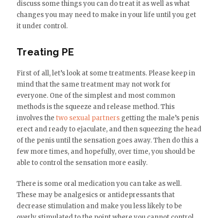
discuss some things you can do treat it as well as what
changes you may need to make in your life until you get
it under control.
Treating PE
First of all, let’s look at some treatments. Please keep in
mind that the same treatment may not work for
everyone. One of the simplest and most common
methods is the squeeze and release method. This
involves the
two sexual partners
getting the male’s penis
erect and ready to ejaculate, and then squeezing the head
of the penis until the sensation goes away. Then do this a
few more times, and hopefully, over time, you should be
able to control the sensation more easily.
There is some oral medication you can take as well.
These may be analgesics or antidepressants that
decrease stimulation and make you less likely to be
overly stimulated to the point where you cannot control