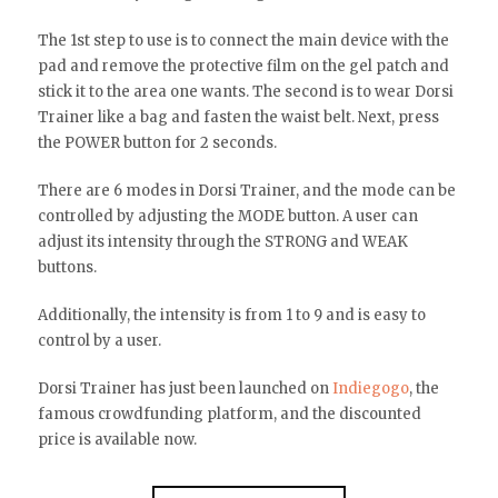
The 1st step to use is to connect the main device with the
pad and remove the protective film on the gel patch and
stick it to the area one wants. The second is to wear Dorsi
Trainer like a bag and fasten the waist belt. Next, press
the POWER button for 2 seconds.
There are 6 modes in Dorsi Trainer, and the mode can be
controlled by adjusting the MODE button. A user can
adjust its intensity through the STRONG and WEAK
buttons.
Additionally, the intensity is from 1 to 9 and is easy to
control by a user.
Dorsi Trainer has just been launched on
Indiegogo
, the
famous crowdfunding platform, and the discounted
price is available now.