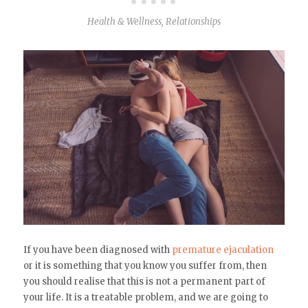
Health & Wellness
,
Relationships
If you have been diagnosed with
premature ejaculation
or it is something that you know you suffer from, then
you should realise that this is not a permanent part of
your life. It is a treatable problem, and we are going to