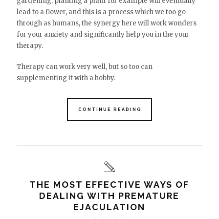
gardening, planting a plant for example will eventually
lead to a flower, and this is a process which we too go
through as humans, the synergy here will work wonders
for your anxiety and significantly help you in the your
therapy.
Therapy can work very well, but so too can
supplementing it with a hobby.
CONTINUE READING
THE MOST EFFECTIVE WAYS OF
DEALING WITH PREMATURE
EJACULATION