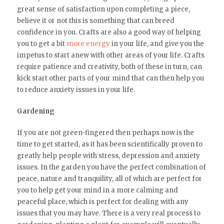
great sense of satisfaction upon completing a piece,
believe it or not this is something that can breed
confidence in you. Crafts are also a good way of helping
you to get a bit
more energy
in your life, and give you the
impetus to start anew with other areas of your life. Crafts
require patience and creativity, both of these in turn, can
kick start other parts of your mind that can then help you
to reduce anxiety issues in your life.
Gardening
If you are not green-fingered then perhaps now is the
time to get started, as it has been scientifically proven to
greatly help people with stress, depression and anxiety
issues. In the garden you have the perfect combination of
peace, nature and tranquility, all of which are perfect for
you to help get your mind in a more calming and
peaceful place, which is perfect for dealing with any
issues that you may have. There is a very real process to