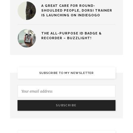
A GREAT CARE FOR ROUND-
SHOULDED PEOPLE, DORSI TRAINER
IS LAUNCHING ON INDIEGOGO
THE ALL-PURPOSE ID BADGE &
RECORDER – BUZZLIGHT!
SUBSCRIBE TO MY NEWSLETTER