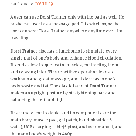
can’t due to
COVID-19
.
A user can use Dorsi Trainer only with the pad as well. He
or she can use it as a massage pad. It is wireless, so the
user can wear Dorsi Trainer anywhere anytime even for
traveling.
Dorsi Trainer also has a function is to stimulate every
single part of one’s body and enhance blood circulation,
It sends a low frequency to muscles, contracting them
and relaxing later. This repetitive operation leads to
workouts and great massage, and it decreases one’s
body waste and fat. The elastic band of Dorsi Trainer
makes an upright posture by straightening back and
balancing the left and right.
It is remote-controllable, and its components are the
main body, muscle pad, gel patch, band(shoulder &
waist), USB charging cable(5 pins), and user manual, and
the main body’s weight is 460g.