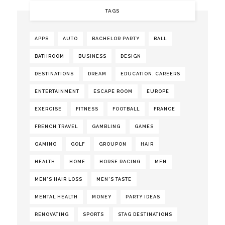
TAGS
APPS
AUTO
BACHELOR PARTY
BALL
BATHROOM
BUSINESS
DESIGN
DESTINATIONS
DREAM
EDUCATION. CAREERS
ENTERTAINMENT
ESCAPE ROOM
EUROPE
EXERCISE
FITNESS
FOOTBALL
FRANCE
FRENCH TRAVEL
GAMBLING
GAMES
GAMING
GOLF
GROUPON
HAIR
HEALTH
HOME
HORSE RACING
MEN
MEN'S HAIR LOSS
MEN'S TASTE
MENTAL HEALTH
MONEY
PARTY IDEAS
RENOVATING
SPORTS
STAG DESTINATIONS