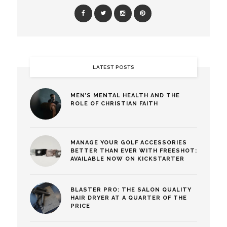
LATEST POSTS
MEN’S MENTAL HEALTH AND THE
ROLE OF CHRISTIAN FAITH
MANAGE YOUR GOLF ACCESSORIES
BETTER THAN EVER WITH FREESHOT:
AVAILABLE NOW ON KICKSTARTER
BLASTER PRO: THE SALON QUALITY
HAIR DRYER AT A QUARTER OF THE
PRICE