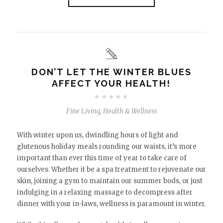
DON’T LET THE WINTER BLUES
AFFECT YOUR HEALTH!
Fine Living
,
Health & Wellness
With winter upon us, dwindling hours of light and
glutenous holiday meals rounding our waists, it’s more
important than ever this time of year to take care of
ourselves. Whether it be a spa treatment to rejuvenate our
skin, joining a gym to maintain our summer bods, or just
indulging in a relaxing massage to decompress after
dinner with your in-laws, wellness is paramount in winter.