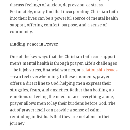
discuss feelings of anxiety, depression, or stress.
Fortunately, many find that incorporating Christian faith
into their lives can be a powerful source of mental health
support, offering comfort, purpose, and a sense of
community.
Finding Peace in Prayer
One of the key ways that the Christian faith can support
men’s mental health is through prayer. Life’s challenges
—be it job stress, financial worries, or
relationship issues
—can feel overwhelming. In these moments, prayer
offers a direct line to God, helping men express their
struggles, fears, and anxieties. Rather than bottling up
emotions or feeling the need to face everything alone,
prayer allows men to lay their burdens before God. The
act of prayer itself can provide a sense of calm,
reminding individuals that they are not alone in their
journey.