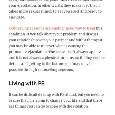
your ejaculation. In other words, they make it so that it
takes more sexual stimuli to get you erect and ready to
ejaculate.
Counselling sessions are another good way to treat
this
condition. If you talk about your problem and discuss
your relationship with your partner and with a therapist,
you may be able to uncover what is causing the
premature ejaculation. The reason isn’t always apparent,
and it is not always a physical impetus, so finding out the
details and getting to the bottom of it may only be
possible through counselling sessions.
Living with PE
It can be difficult dealing with PE at first, but you need to
realize that it is going to change your life and that there
are things you can do to cope with the situation.