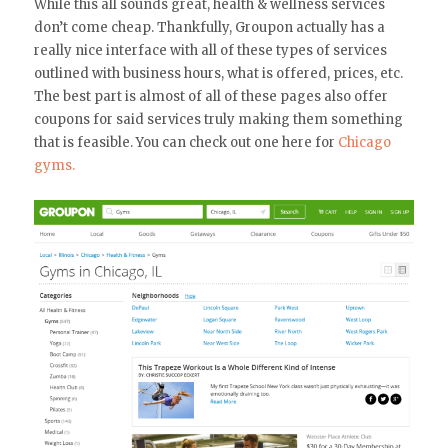
While this all sounds great, health & wellness services
don’t come cheap. Thankfully, Groupon actually has a
really nice interface with all of these types of services
outlined with business hours, what is offered, prices, etc.
The best part is almost of all of these pages also offer
coupons for said services truly making them something
that is feasible. You can check out one here for
Chicago
gyms.