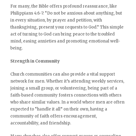
For many, the Bible offers profound reassurance, like
Philippians 4:6-7: “Do not be anxious about anything, but
in every situation, by prayer and petition, with
thanksgiving, present your requests to God.” This simple
act of turning to God can bring peace to the troubled
mind, easing anxieties and promoting emotional well-
being.
Strength in Community
Church communities can also provide a vital support
network for men. Whether it’s attending weekly services,
joining a small group, or volunteering, being part of a
faith-based community fosters connections with others
who share similar values. In a world where men are often
expected to “handle it all” on their own, having a
community of faith offers encouragement,
accountability, and friendship.