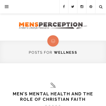
POSTS FOR
WELLNESS
MEN’S MENTAL HEALTH AND THE
ROLE OF CHRISTIAN FAITH