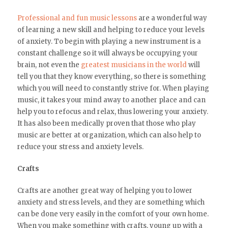
Professional and fun music lessons
are a wonderful way
of learning a new skill and helping to reduce your levels
of anxiety. To begin with playing a new instrument is a
constant challenge so it will always be occupying your
brain, not even the
greatest musicians in the world
will
tell you that they know everything, so there is something
which you will need to constantly strive for. When playing
music, it takes your mind away to another place and can
help you to refocus and relax, thus lowering your anxiety.
It has also been medically proven that those who play
music are better at organization, which can also help to
reduce your stress and anxiety levels.
Crafts
Crafts are another great way of helping you to lower
anxiety and stress levels, and they are something which
can be done very easily in the comfort of your own home.
When you make something with crafts, young up with a