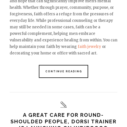
and hope that can significantly improve men’s mental
health. Whether through prayer, community, purpose, or
forgiveness, faith offers a refuge from the pressures of
everyday life. While professional counseling or therapy
may still be needed in some cases, faith can be a
powerful complement, helping men embrace
vulnerability and experience healing from within. You can
help maintain your faith by wearing
faith jewelry
or
decorating your home or office with sacred art.
CONTINUE READING
A GREAT CARE FOR ROUND-
SHOULDED PEOPLE, DORSI TRAINER