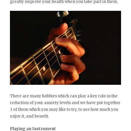
greatly improve your health when you take part in them.
There are many hobbies which can play a key role in the
reduction of your anxiety levels and we have put together
3 of them which you may like to try, to see how much you
enjoy it, and benefit.
Playing an Instrument