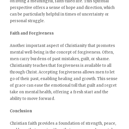
on living a meaningful, faith-filled life. This spiritual
perspective offers a sense of hope and direction, which
can be particularly helpful in times of uncertainty or
personal struggle.
Faith and Forgiveness
Another important aspect of Christianity that promotes
mental well-being is the concept of forgiveness. Often,
men carry burdens of past mistakes, guilt, or shame.
Christianity teaches that forgiveness is available to all
through Christ. Accepting forgiveness allows men to let
go of their past, enabling healing and growth. This sense
of grace can ease the emotional toll that guilt and regret
take on mental health, offering a fresh start and the
ability to move forward.
Conclusion
Christian faith provides a foundation of strength, peace,