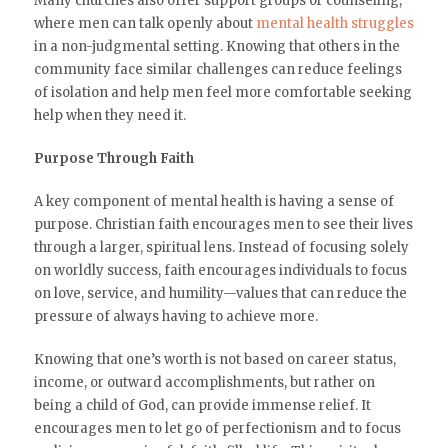
Many churches also offer support groups or counseling,
where men can talk openly about
mental health struggles
in a non-judgmental setting. Knowing that others in the
community face similar challenges can reduce feelings
of isolation and help men feel more comfortable seeking
help when they need it.
Purpose Through Faith
A key component of mental health is having a sense of
purpose. Christian faith encourages men to see their lives
through a larger, spiritual lens. Instead of focusing solely
on worldly success, faith encourages individuals to focus
on love, service, and humility—values that can reduce the
pressure of always having to achieve more.
Knowing that one’s worth is not based on career status,
income, or outward accomplishments, but rather on
being a child of God, can provide immense relief. It
encourages men to let go of perfectionism and to focus