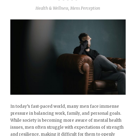
Health & Wellness
,
Mens Perception
In today’s fast-paced world, many men face immense
pressure in balancing work, family, and personal goals.
While society is becoming more aware of mental health
issues, men often struggle with expectations of strength
and resilience, making it difficult for them to openly