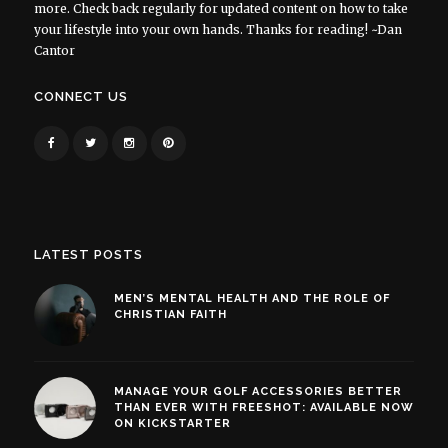
more. Check back regularly for updated content on how to take
your lifestyle into your own hands. Thanks for reading! ~Dan
Cantor
CONNECT US
LATEST POSTS
MEN’S MENTAL HEALTH AND THE ROLE OF
CHRISTIAN FAITH
MANAGE YOUR GOLF ACCESSORIES BETTER
THAN EVER WITH FREESHOT: AVAILABLE NOW
ON KICKSTARTER