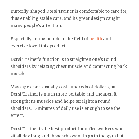
Butterfly-shaped Dorsi Trainer is comfortable to care for,
thus enabling stable care, and its great design caught
many people’s attention.
Especially, many people in the field of
health
and
exercise loved this product.
Dorsi Trainer’s function is to straighten one’s round
shoulders by relaxing chest muscle and contracting back
muscle.
Massage chairs usually cost hundreds of dollars, but
Dorsi Trainer is much more portable and cheaper. It
strengthens muscles and helps straighten round
shoulders. 15 minutes of daily use is enough to see the
effect.
Dorsi Trainer is the best product for office workers who
sit all day long and those who want to go to the gym but