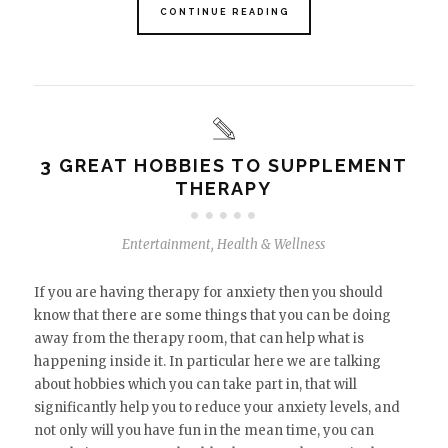
CONTINUE READING
3 GREAT HOBBIES TO SUPPLEMENT
THERAPY
Entertainment
,
Health & Wellness
If you are having therapy for anxiety then you should
know that there are some things that you can be doing
away from the therapy room, that can help what is
happening inside it. In particular here we are talking
about hobbies which you can take part in, that will
significantly help you to reduce your anxiety levels, and
not only will you have fun in the mean time, you can