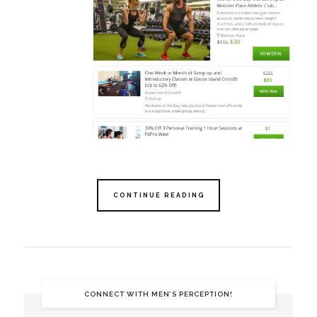
CONTINUE READING
CONNECT WITH MEN’S PERCEPTION!