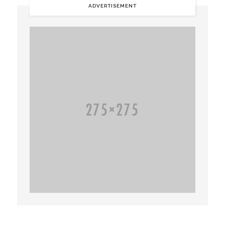
ADVERTISEMENT