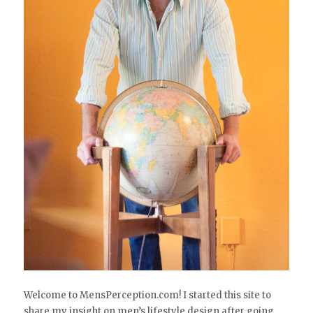
Welcome to MensPerception.com! I started this site to
share my insight on men’s lifestyle design after going