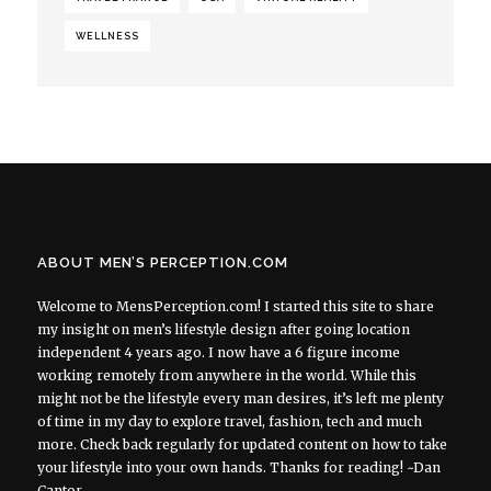
WELLNESS
ABOUT MEN’S PERCEPTION.COM
Welcome to MensPerception.com! I started this site to share
my insight on men’s lifestyle design after going location
independent 4 years ago. I now have a 6 figure income
working remotely from anywhere in the world. While this
might not be the lifestyle every man desires, it’s left me plenty
of time in my day to explore travel, fashion, tech and much
more. Check back regularly for updated content on how to take
your lifestyle into your own hands. Thanks for reading! ~Dan
Cantor