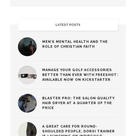
LATEST POSTS
MEN’S MENTAL HEALTH AND THE
ROLE OF CHRISTIAN FAITH
MANAGE YOUR GOLF ACCESSORIES
BETTER THAN EVER WITH FREESHOT:
AVAILABLE NOW ON KICKSTARTER
BLASTER PRO: THE SALON QUALITY
HAIR DRYER AT A QUARTER OF THE
PRICE
A GREAT CARE FOR ROUND-
SHOULDED PEOPLE, DORSI TRAINER