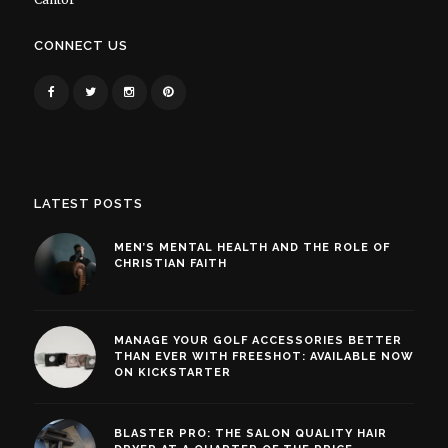
CONNECT US
LATEST POSTS
MEN’S MENTAL HEALTH AND THE ROLE OF
CHRISTIAN FAITH
MANAGE YOUR GOLF ACCESSORIES BETTER
THAN EVER WITH FREESHOT: AVAILABLE NOW
ON KICKSTARTER
BLASTER PRO: THE SALON QUALITY HAIR