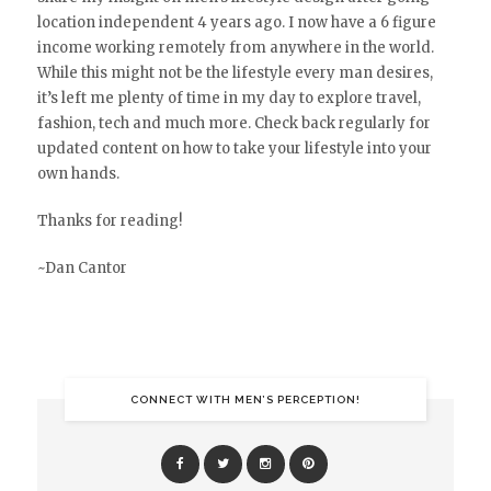
location independent 4 years ago. I now have a 6 figure
income working remotely from anywhere in the world.
While this might not be the lifestyle every man desires,
it’s left me plenty of time in my day to explore travel,
fashion, tech and much more. Check back regularly for
updated content on how to take your lifestyle into your
own hands.
Thanks for reading!
~Dan Cantor
CONNECT WITH MEN’S PERCEPTION!