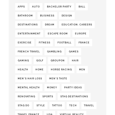
APPS
AUTO
BACHELOR PARTY
BALL
BATHROOM
BUSINESS
DESIGN
DESTINATIONS
DREAM
EDUCATION. CAREERS
ENTERTAINMENT
ESCAPE ROOM
EUROPE
EXERCISE
FITNESS
FOOTBALL
FRANCE
FRENCH TRAVEL
GAMBLING
GAMES
GAMING
GOLF
GROUPON
HAIR
HEALTH
HOME
HORSE RACING
MEN
MEN'S HAIR LOSS
MEN'S TASTE
MENTAL HEALTH
MONEY
PARTY IDEAS
RENOVATING
SPORTS
STAG DESTINATIONS
STAG DO
STYLE
TATTOO
TECH
TRAVEL
TRAVEL FRANCE
USA
VIRTUAL REALITY