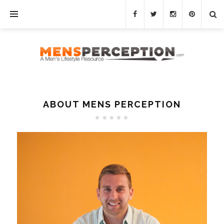
ABOUT MENS PERCEPTION