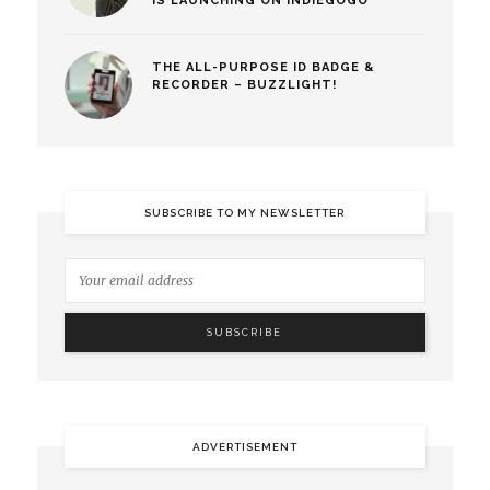
IS LAUNCHING ON INDIEGOGO
THE ALL-PURPOSE ID BADGE &
RECORDER – BUZZLIGHT!
SUBSCRIBE TO MY NEWSLETTER
ADVERTISEMENT