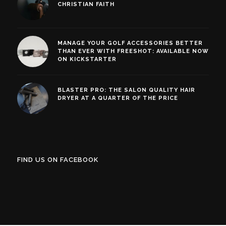
CHRISTIAN FAITH
MANAGE YOUR GOLF ACCESSORIES BETTER
THAN EVER WITH FREESHOT: AVAILABLE NOW
ON KICKSTARTER
BLASTER PRO: THE SALON QUALITY HAIR
DRYER AT A QUARTER OF THE PRICE
FIND US ON FACEBOOK