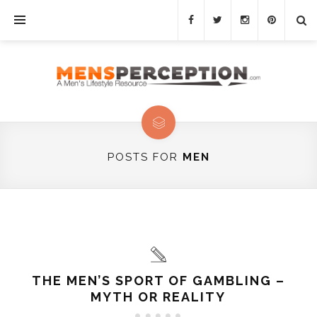
POSTS FOR
MEN
THE MEN’S SPORT OF GAMBLING –
MYTH OR REALITY