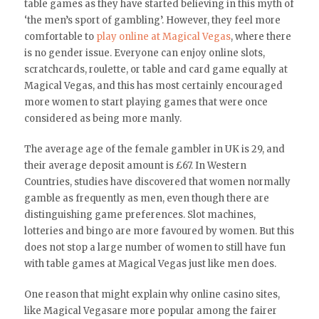
table games as they have started believing in this myth of
‘the men’s sport of gambling’. However, they feel more
comfortable to
play online at Magical Vegas
, where there
is no gender issue. Everyone can enjoy online slots,
scratchcards, roulette, or table and card game equally at
Magical Vegas, and this has most certainly encouraged
more women to start playing games that were once
considered as being more manly.
The average age of the female gambler in UK is 29, and
their average deposit amount is £67. In Western
Countries, studies have discovered that women normally
gamble as frequently as men, even though there are
distinguishing game preferences. Slot machines,
lotteries and bingo are more favoured by women. But this
does not stop a large number of women to still have fun
with table games at Magical Vegas just like men does.
One reason that might explain why online casino sites,
like Magical Vegasare more popular among the fairer