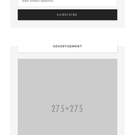
ADVERTISEMENT