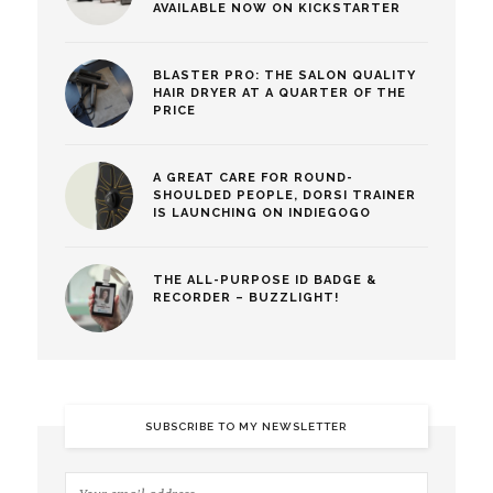
AVAILABLE NOW ON KICKSTARTER
BLASTER PRO: THE SALON QUALITY
HAIR DRYER AT A QUARTER OF THE
PRICE
A GREAT CARE FOR ROUND-
SHOULDED PEOPLE, DORSI TRAINER
IS LAUNCHING ON INDIEGOGO
THE ALL-PURPOSE ID BADGE &
RECORDER – BUZZLIGHT!
SUBSCRIBE TO MY NEWSLETTER