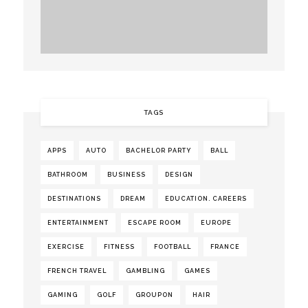
TAGS
APPS
AUTO
BACHELOR PARTY
BALL
BATHROOM
BUSINESS
DESIGN
DESTINATIONS
DREAM
EDUCATION. CAREERS
ENTERTAINMENT
ESCAPE ROOM
EUROPE
EXERCISE
FITNESS
FOOTBALL
FRANCE
FRENCH TRAVEL
GAMBLING
GAMES
GAMING
GOLF
GROUPON
HAIR