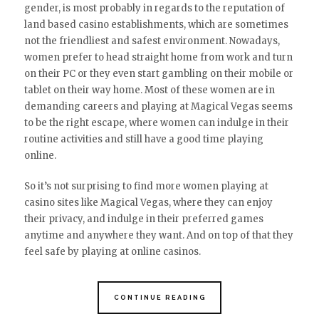
gender, is most probably in regards to the reputation of
land based casino establishments, which are sometimes
not the friendliest and safest environment. Nowadays,
women prefer to head straight home from work and turn
on their PC or they even start gambling on their mobile or
tablet on their way home. Most of these women are in
demanding careers and playing at Magical Vegas seems
to be the right escape, where women can indulge in their
routine activities and still have a good time playing
online.
So it’s not surprising to find more women playing at
casino sites like Magical Vegas, where they can enjoy
their privacy, and indulge in their preferred games
anytime and anywhere they want. And on top of that they
feel safe by playing at online casinos.
CONTINUE READING