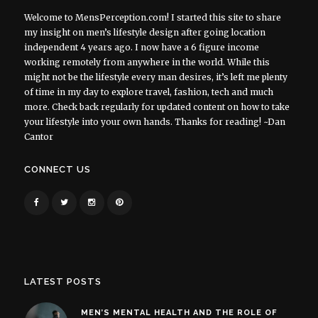
Welcome to MensPerception.com! I started this site to share
my insight on men’s lifestyle design after going location
independent 4 years ago. I now have a 6 figure income
working remotely from anywhere in the world. While this
might not be the lifestyle every man desires, it’s left me plenty
of time in my day to explore travel, fashion, tech and much
more. Check back regularly for updated content on how to take
your lifestyle into your own hands. Thanks for reading! ~Dan
Cantor
CONNECT US
LATEST POSTS
MEN’S MENTAL HEALTH AND THE ROLE OF