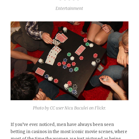
Entertainment
Photo by CC user Nicu Buculei on Flickr.
If you’ve ever noticed, men have always been seen
betting in casinos in the most iconic movie scenes, where
most of the time the women are just pictured as being