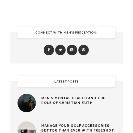
CONNECT WITH MEN’S PERCEPTION!
LATEST POSTS
MEN’S MENTAL HEALTH AND THE
ROLE OF CHRISTIAN FAITH
MANAGE YOUR GOLF ACCESSORIES
BETTER THAN EVER WITH FREESHOT: