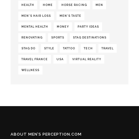
HEALTH
HOME
HORSE RACING
MEN
MEN'S HAIR LOSS
MEN'S TASTE
MENTAL HEALTH
MONEY
PARTY IDEAS
RENOVATING
SPORTS
STAG DESTINATIONS
STAG DO
STYLE
TATTOO
TECH
TRAVEL
TRAVEL FRANCE
USA
VIRTUAL REALITY
WELLNESS
ABOUT MEN’S PERCEPTION.COM