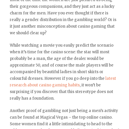
their gorgeous companions, and they just act as a lucky
charm for the men. Have you ever thought if there is
really a gender distribution in the gambling world? Or is
it just another misconception about casino gaming that
we should clear up?
While watching a movie you easily predict the scenario
when it’s time for the casino scene: the star will most
probably be a man, the age of the dealer would be
approximate 50, and of course the male players will be
accompanied by beautiful ladies in short skirts or
colourful dresses. However if you go deep into the
latest
research about casino gaming habits
, it won’t be
surprising if you discover that this stereotype does not
really has a foundation.
Another proof of gambling not just being a men’s activity
can be found at Magical Vegas – the top online casino.
Some women find it a little intimidating to head to the