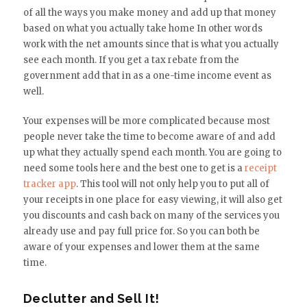
of all the ways you make money and add up that money
based on what you actually take home In other words
work with the net amounts since that is what you actually
see each month. If you get a tax rebate from the
government add that in as a one-time income event as
well.
Your expenses will be more complicated because most
people never take the time to become aware of and add
up what they actually spend each month. You are going to
need some tools here and the best one to get is a
receipt
tracker app
. This tool will not only help you to put all of
your receipts in one place for easy viewing, it will also get
you discounts and cash back on many of the services you
already use and pay full price for. So you can both be
aware of your expenses and lower them at the same
time.
Declutter and Sell It!