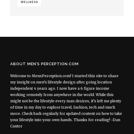
WELLNESS
ABOUT MEN’S PERCEPTION.COM
Welcome to MensPerception.com! I started this site to share
my insight on men’s lifestyle design after going location
independent 4 years ago. I now have a 6 figure income
working remotely from anywhere in the world. While this
might not be the lifestyle every man desires, it’s left me plenty
of time in my day to explore travel, fashion, tech and much
more. Check back regularly for updated content on how to take
your lifestyle into your own hands. Thanks for reading! ~Dan
Cantor