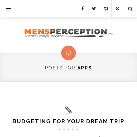
POSTS FOR
APPS
BUDGETING FOR YOUR DREAM TRIP