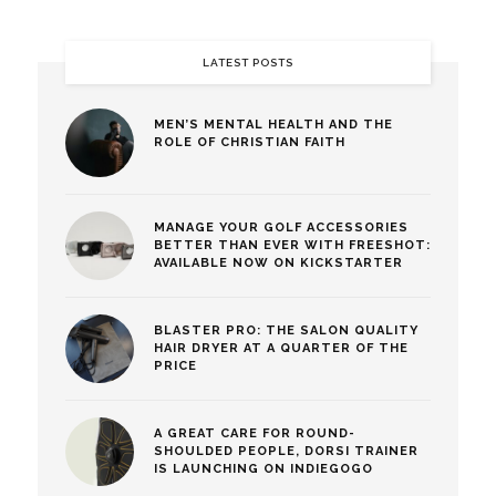
LATEST POSTS
MEN’S MENTAL HEALTH AND THE
ROLE OF CHRISTIAN FAITH
MANAGE YOUR GOLF ACCESSORIES
BETTER THAN EVER WITH FREESHOT:
AVAILABLE NOW ON KICKSTARTER
BLASTER PRO: THE SALON QUALITY
HAIR DRYER AT A QUARTER OF THE
PRICE
A GREAT CARE FOR ROUND-
SHOULDED PEOPLE, DORSI TRAINER
IS LAUNCHING ON INDIEGOGO