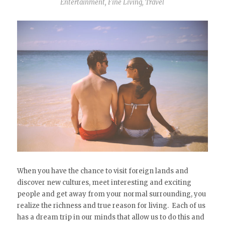
Entertainment
,
Fine Living
,
Travel
When you have the chance to visit foreign lands and
discover new cultures, meet interesting and exciting
people and get away from your normal surrounding, you
realize the richness and true reason for living. Each of us
has a dream trip in our minds that allow us to do this and