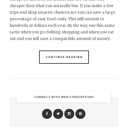
cheaper than what you normally buy. If you make a few
trips and shop smarter chances are you can save a large
percentage of your food costs. This will amount to
hundreds of dollars each year. By the way, use this same
tactic when you go clothing shopping and when you eat
out and you will save a comparable amount of money.
CONTINUE READING
CONNECT WITH MEN’S PERCEPTION!