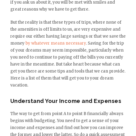
if you ask us about it, you will be met with smiles and
great reasons why we have to get there.
But the reality is that these types of trips, where none of
the amenities is off limits to us, are very expensive and
require our either having large savings or that we save the
money
by whatever means necessary
. Saving for the trip
of your dreams may seem impossible, particularly when
you need to continue to paying off the bills you currently
have in the meantime. But take heart because what can
get you there are some tips and tools that we can provide.
Here is a list of them that will get you to your dream
vacation.
Understand Your Income and Expenses
The way to get from point A to point B financially always
begins with budgeting. You need to get a sense of your
income and expenses and find out how you can improve
the former and lower the latter. So do a quick assessment