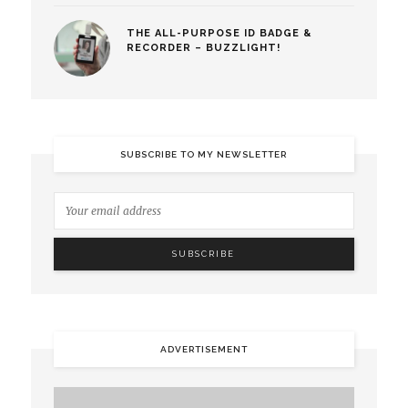
THE ALL-PURPOSE ID BADGE &
RECORDER – BUZZLIGHT!
SUBSCRIBE TO MY NEWSLETTER
ADVERTISEMENT