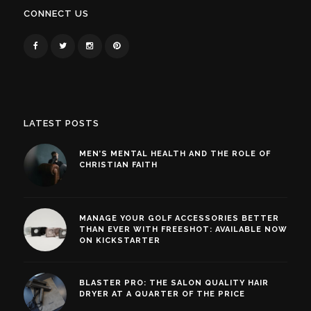
CONNECT US
LATEST POSTS
MEN’S MENTAL HEALTH AND THE ROLE OF
CHRISTIAN FAITH
MANAGE YOUR GOLF ACCESSORIES BETTER
THAN EVER WITH FREESHOT: AVAILABLE NOW
ON KICKSTARTER
BLASTER PRO: THE SALON QUALITY HAIR
DRYER AT A QUARTER OF THE PRICE