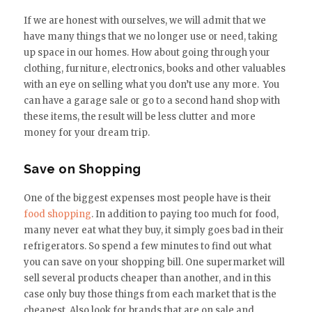
If we are honest with ourselves, we will admit that we
have many things that we no longer use or need, taking
up space in our homes. How about going through your
clothing, furniture, electronics, books and other valuables
with an eye on selling what you don’t use any more. You
can have a garage sale or go to a second hand shop with
these items, the result will be less clutter and more
money for your dream trip.
Save on Shopping
One of the biggest expenses most people have is their
food shopping
. In addition to paying too much for food,
many never eat what they buy, it simply goes bad in their
refrigerators. So spend a few minutes to find out what
you can save on your shopping bill. One supermarket will
sell several products cheaper than another, and in this
case only buy those things from each market that is the
cheapest. Also look for brands that are on sale and