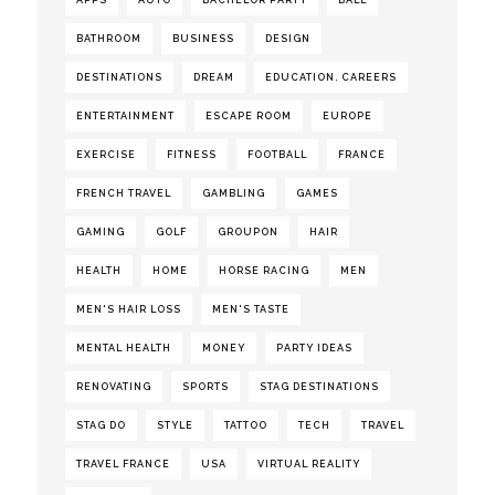
APPS
AUTO
BACHELOR PARTY
BALL
BATHROOM
BUSINESS
DESIGN
DESTINATIONS
DREAM
EDUCATION. CAREERS
ENTERTAINMENT
ESCAPE ROOM
EUROPE
EXERCISE
FITNESS
FOOTBALL
FRANCE
FRENCH TRAVEL
GAMBLING
GAMES
GAMING
GOLF
GROUPON
HAIR
HEALTH
HOME
HORSE RACING
MEN
MEN'S HAIR LOSS
MEN'S TASTE
MENTAL HEALTH
MONEY
PARTY IDEAS
RENOVATING
SPORTS
STAG DESTINATIONS
STAG DO
STYLE
TATTOO
TECH
TRAVEL
TRAVEL FRANCE
USA
VIRTUAL REALITY