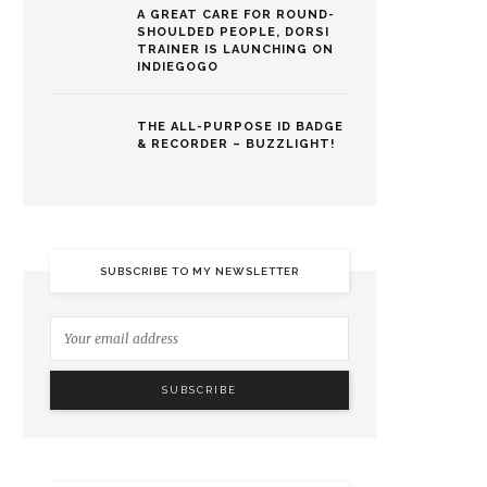
A GREAT CARE FOR ROUND-
SHOULDED PEOPLE, DORSI
TRAINER IS LAUNCHING ON
INDIEGOGO
THE ALL-PURPOSE ID BADGE
& RECORDER – BUZZLIGHT!
SUBSCRIBE TO MY NEWSLETTER