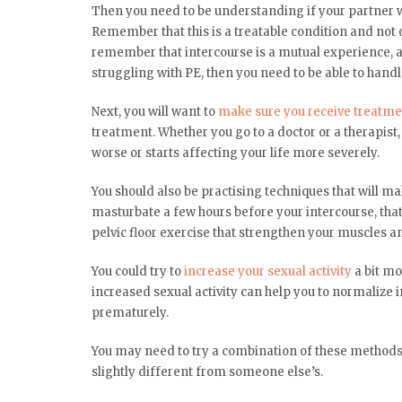
Then you need to be understanding if your partner wan
Remember that this is a treatable condition and not on
remember that intercourse is a mutual experience, an
struggling with PE, then you need to be able to hand
Next, you will want to
make sure you receive treatme
treatment. Whether you go to a doctor or a therapist
worse or starts affecting your life more severely.
You should also be practising techniques that will mak
masturbate a few hours before your intercourse, that 
pelvic floor exercise that strengthen your muscles a
You could try to
increase your sexual activity
a bit mo
increased sexual activity can help you to normalize i
prematurely.
You may need to try a combination of these methods 
slightly different from someone else’s.