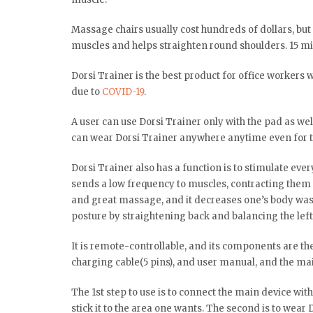
Massage chairs usually cost hundreds of dollars, bu
muscles and helps straighten round shoulders. 15 min
Dorsi Trainer is the best product for office workers 
due to
COVID-19
.
A user can use Dorsi Trainer only with the pad as well
can wear Dorsi Trainer anywhere anytime even for t
Dorsi Trainer also has a function is to stimulate ever
sends a low frequency to muscles, contracting them a
and great massage, and it decreases one’s body wast
posture by straightening back and balancing the left
It is remote-controllable, and its components are th
charging cable(5 pins), and user manual, and the ma
The 1st step to use is to connect the main device wit
stick it to the area one wants. The second is to wear 