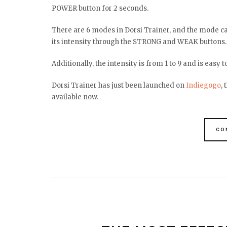
POWER button for 2 seconds.
There are 6 modes in Dorsi Trainer, and the mode ca
its intensity through the STRONG and WEAK buttons
Additionally, the intensity is from 1 to 9 and is easy t
Dorsi Trainer has just been launched on
Indiegogo
,
available now.
CO