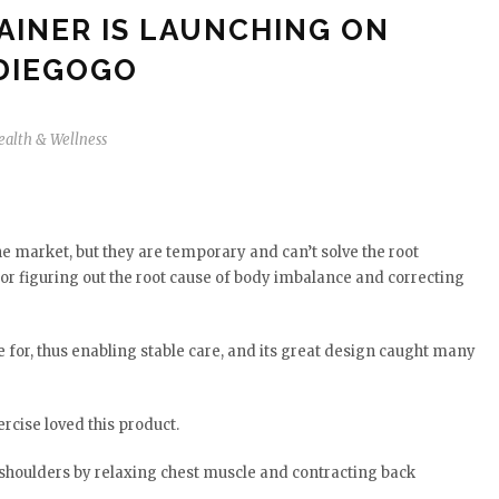
AINER IS LAUNCHING ON
DIEGOGO
ealth & Wellness
 market, but they are temporary and can’t solve the root
or figuring out the root cause of body imbalance and correcting
e for, thus enabling stable care, and its great design caught many
rcise loved this product.
d shoulders by relaxing chest muscle and contracting back