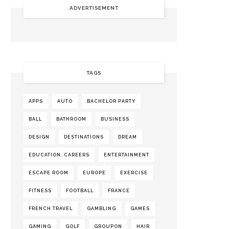
ADVERTISEMENT
TAGS
APPS
AUTO
BACHELOR PARTY
BALL
BATHROOM
BUSINESS
DESIGN
DESTINATIONS
DREAM
EDUCATION. CAREERS
ENTERTAINMENT
ESCAPE ROOM
EUROPE
EXERCISE
FITNESS
FOOTBALL
FRANCE
FRENCH TRAVEL
GAMBLING
GAMES
GAMING
GOLF
GROUPON
HAIR