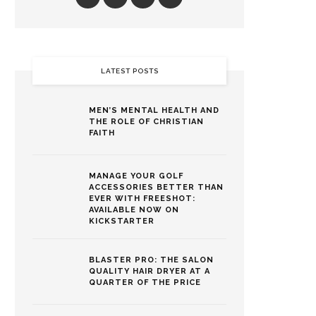
LATEST POSTS
MEN’S MENTAL HEALTH AND
THE ROLE OF CHRISTIAN
FAITH
MANAGE YOUR GOLF
ACCESSORIES BETTER THAN
EVER WITH FREESHOT:
AVAILABLE NOW ON
KICKSTARTER
BLASTER PRO: THE SALON
QUALITY HAIR DRYER AT A
QUARTER OF THE PRICE