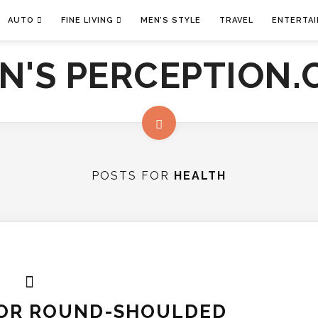
AUTO
FINE LIVING
MEN’S STYLE
TRAVEL
ENTERTA
POSTS FOR
HEALTH
FOR ROUND-SHOULDED