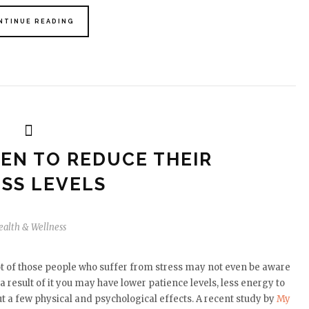
NTINUE READING
MEN TO REDUCE THEIR
SS LEVELS
ealth & Wellness
ot of those people who suffer from stress may not even be aware
a result of it you may have lower patience levels, less energy to
t a few physical and psychological effects. A recent study by
My