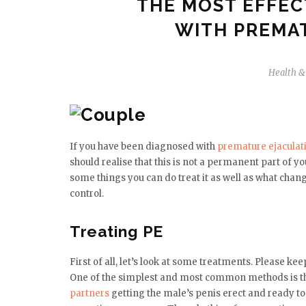
THE MOST EFFEC
WITH PREMA
Health &
If you have been diagnosed with
premature ejaculat
should realise that this is not a permanent part of you
some things you can do treat it as well as what chang
control.
Treating PE
First of all, let’s look at some treatments. Please 
One of the simplest and most common methods is th
partners
getting the male’s penis erect and ready to 