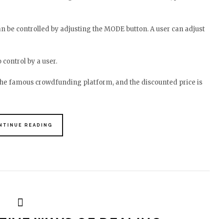
n be controlled by adjusting the MODE button. A user can adjust
.
o control by a user.
 the famous crowdfunding platform, and the discounted price is
NTINUE READING