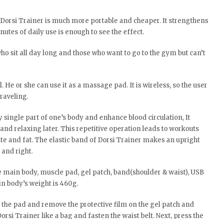
t Dorsi Trainer is much more portable and cheaper. It strengthens
utes of daily use is enough to see the effect.
who sit all day long and those who want to go to the gym but can’t
. He or she can use it as a massage pad. It is wireless, so the user
raveling.
y single part of one’s body and enhance blood circulation, It
nd relaxing later. This repetitive operation leads to workouts
e and fat. The elastic band of Dorsi Trainer makes an upright
 and right.
e main body, muscle pad, gel patch, band(shoulder & waist), USB
in body’s weight is 460g.
h the pad and remove the protective film on the gel patch and
Dorsi Trainer like a bag and fasten the waist belt. Next, press the