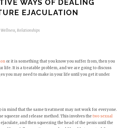
TIVE WAYS OF DEALING
TURE EJACULATION
 Wellness
,
Relationships
ion
or it is something that you know you suffer from, then you
r life. It is a treatable problem, and we are going to discuss
es you may need to make in your life until you get it under
keep in mind that the same treatment may not work for everyone.
e squeeze and release method. This involves the
two sexual
ejaculate, and then squeezing the head of the penis until the