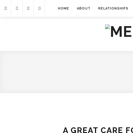
HOME
ABOUT
RELATIONSHIPS
A GREAT CARE 