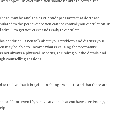
and hopefully, over time, you should be able to control the
 These may be analgesics or antidepressants that decrease
mulated to the point where you cannot control your ejaculation. In
 stimuli to get you erect and ready to ejaculate.
his condition. If you talk about your problem and discuss your
 you may be able to uncover what is causing the premature
is not always a physical impetus, so finding out the details and
ugh counselling sessions.
ed to realize that it is going to change your life and that there are
the problem. Even if you just suspect that you have a PE issue, you
elp.