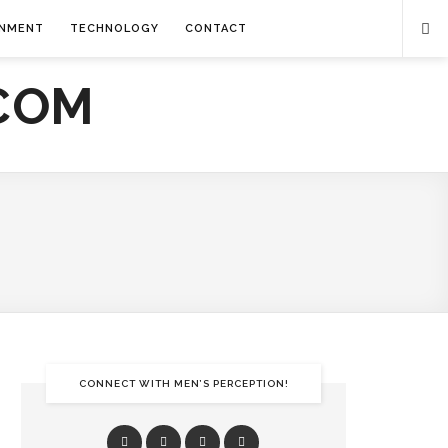
INMENT
TECHNOLOGY
CONTACT
CONNECT WITH MEN’S PERCEPTION!