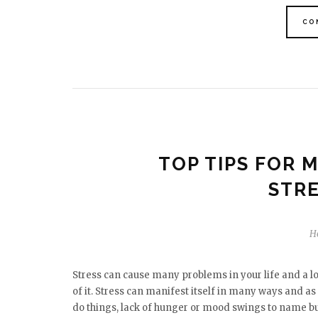
CO
TOP TIPS FOR 
STRE
H
Stress can cause many problems in your life and a l
of it. Stress can manifest itself in many ways and as 
do things, lack of hunger or mood swings to name bu