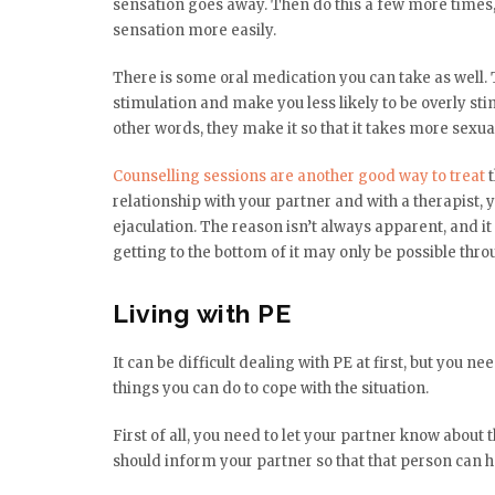
sensation goes away. Then do this a few more times, 
sensation more easily.
There is some oral medication you can take as well.
stimulation and make you less likely to be overly sti
other words, they make it so that it takes more sexual
Counselling sessions are another good way to treat
t
relationship with your partner and with a therapist,
ejaculation. The reason isn’t always apparent, and it 
getting to the bottom of it may only be possible thro
Living with PE
It can be difficult dealing with PE at first, but you ne
things you can do to cope with the situation.
First of all, you need to let your partner know about 
should inform your partner so that that person can h