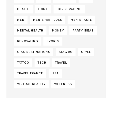
HEALTH
HOME
HORSE RACING
MEN
MEN'S HAIR LOSS
MEN'S TASTE
MENTAL HEALTH
MONEY
PARTY IDEAS
RENOVATING
SPORTS
STAG DESTINATIONS
STAG DO
STYLE
TATTOO
TECH
TRAVEL
TRAVEL FRANCE
USA
VIRTUAL REALITY
WELLNESS