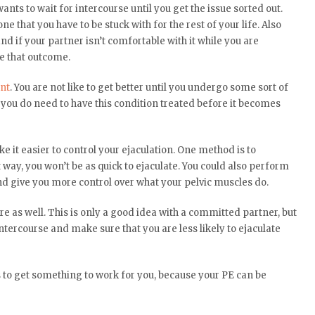
ts to wait for intercourse until you get the issue sorted out.
e that you have to be stuck with for the rest of your life. Also
d if your partner isn’t comfortable with it while you are
le that outcome.
nt
. You are not like to get better until you undergo some sort of
, you do need to have this condition treated before it becomes
e it easier to control your ejaculation. One method is to
way, you won’t be as quick to ejaculate. You could also perform
nd give you more control over what your pelvic muscles do.
re as well. This is only a good idea with a committed partner, but
ntercourse and make sure that you are less likely to ejaculate
to get something to work for you, because your PE can be