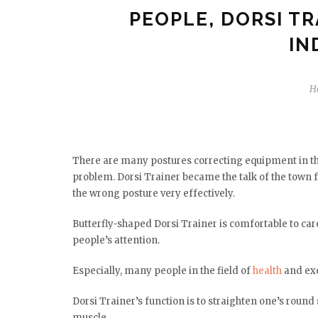
PEOPLE, DORSI TR
IN
H
There are many postures correcting equipment in the
problem. Dorsi Trainer became the talk of the town f
the wrong posture very effectively.
Butterfly-shaped Dorsi Trainer is comfortable to car
people’s attention.
Especially, many people in the field of
health
and exe
Dorsi Trainer’s function is to straighten one’s roun
muscle.