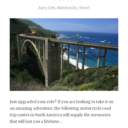
Auto
,
Cars
,
Motorcycles
,
Travel
Just upgraded your ride? If you are looking to take it on
an amazing adventure, the following motorcycle road
trip routes in North America will supply the memories
that will last you a lifetime…