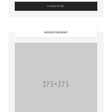
ADVERTISEMENT