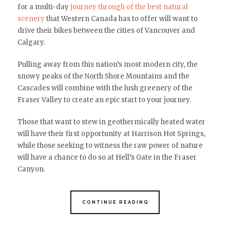
for a multi-day
journey through of the best natural
scenery
that Western Canada has to offer will want to
drive their bikes between the cities of Vancouver and
Calgary.
Pulling away from this nation’s most modern city, the
snowy peaks of the North Shore Mountains and the
Cascades will combine with the lush greenery of the
Fraser Valley to create an epic start to your journey.
Those that want to stew in geothermically heated water
will have their first opportunity at Harrison Hot Springs,
while those seeking to witness the raw power of nature
will have a chance to do so at Hell’s Gate in the Fraser
Canyon.
CONTINUE READING