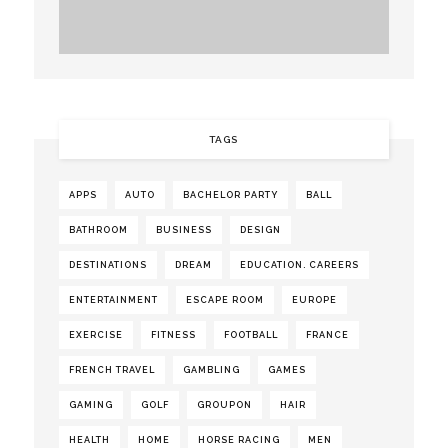
TAGS
APPS
AUTO
BACHELOR PARTY
BALL
BATHROOM
BUSINESS
DESIGN
DESTINATIONS
DREAM
EDUCATION. CAREERS
ENTERTAINMENT
ESCAPE ROOM
EUROPE
EXERCISE
FITNESS
FOOTBALL
FRANCE
FRENCH TRAVEL
GAMBLING
GAMES
GAMING
GOLF
GROUPON
HAIR
HEALTH
HOME
HORSE RACING
MEN