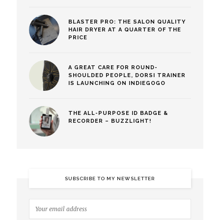
BLASTER PRO: THE SALON QUALITY
HAIR DRYER AT A QUARTER OF THE
PRICE
A GREAT CARE FOR ROUND-
SHOULDED PEOPLE, DORSI TRAINER
IS LAUNCHING ON INDIEGOGO
THE ALL-PURPOSE ID BADGE &
RECORDER – BUZZLIGHT!
SUBSCRIBE TO MY NEWSLETTER