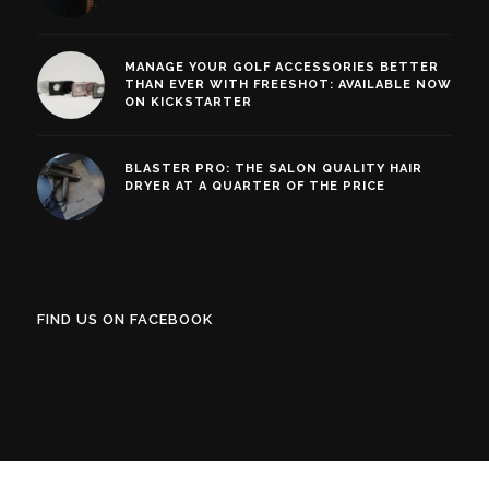
MANAGE YOUR GOLF ACCESSORIES BETTER
THAN EVER WITH FREESHOT: AVAILABLE NOW
ON KICKSTARTER
BLASTER PRO: THE SALON QUALITY HAIR
DRYER AT A QUARTER OF THE PRICE
FIND US ON FACEBOOK