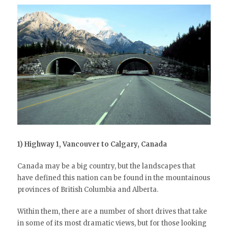
1) Highway 1, Vancouver to Calgary, Canada
Canada may be a big country, but the landscapes that
have defined this nation can be found in the mountainous
provinces of British Columbia and Alberta.
Within them, there are a number of short drives that take
in some of its most dramatic views, but for those looking