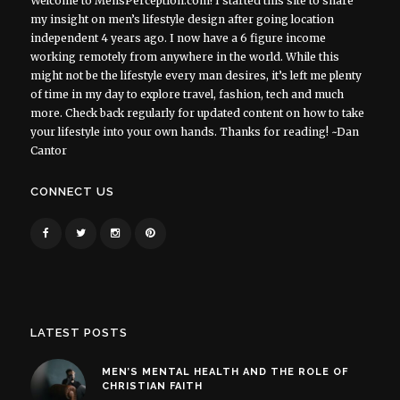
Welcome to MensPerception.com! I started this site to share
my insight on men’s lifestyle design after going location
independent 4 years ago. I now have a 6 figure income
working remotely from anywhere in the world. While this
might not be the lifestyle every man desires, it’s left me plenty
of time in my day to explore travel, fashion, tech and much
more. Check back regularly for updated content on how to take
your lifestyle into your own hands. Thanks for reading! ~Dan
Cantor
CONNECT US
LATEST POSTS
MEN’S MENTAL HEALTH AND THE ROLE OF
CHRISTIAN FAITH