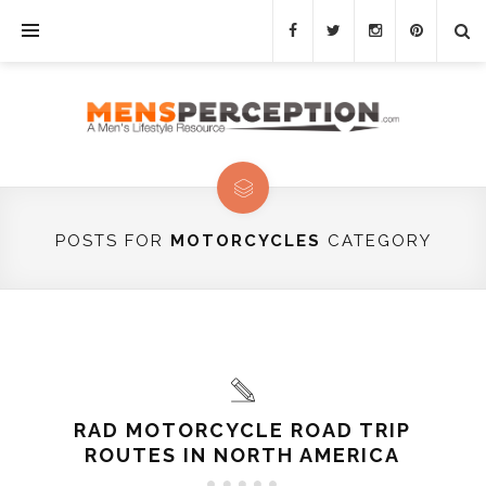
POSTS FOR
MOTORCYCLES
CATEGORY
RAD MOTORCYCLE ROAD TRIP
ROUTES IN NORTH AMERICA