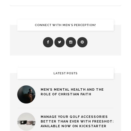
CONNECT WITH MEN’S PERCEPTION!
LATEST POSTS
MEN’S MENTAL HEALTH AND THE
ROLE OF CHRISTIAN FAITH
MANAGE YOUR GOLF ACCESSORIES
BETTER THAN EVER WITH FREESHOT:
AVAILABLE NOW ON KICKSTARTER