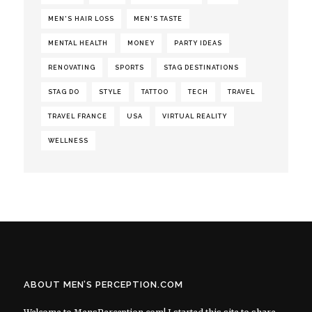
MEN'S HAIR LOSS
MEN'S TASTE
MENTAL HEALTH
MONEY
PARTY IDEAS
RENOVATING
SPORTS
STAG DESTINATIONS
STAG DO
STYLE
TATTOO
TECH
TRAVEL
TRAVEL FRANCE
USA
VIRTUAL REALITY
WELLNESS
ABOUT MEN’S PERCEPTION.COM