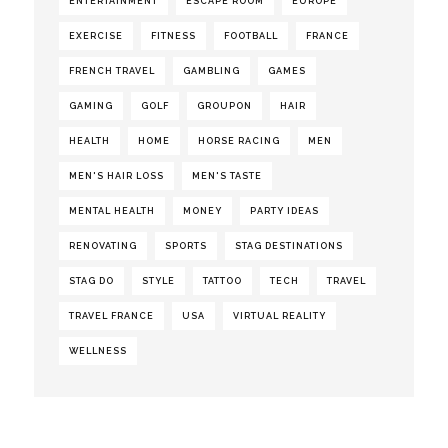
ENTERTAINMENT
ESCAPE ROOM
EUROPE
EXERCISE
FITNESS
FOOTBALL
FRANCE
FRENCH TRAVEL
GAMBLING
GAMES
GAMING
GOLF
GROUPON
HAIR
HEALTH
HOME
HORSE RACING
MEN
MEN'S HAIR LOSS
MEN'S TASTE
MENTAL HEALTH
MONEY
PARTY IDEAS
RENOVATING
SPORTS
STAG DESTINATIONS
STAG DO
STYLE
TATTOO
TECH
TRAVEL
TRAVEL FRANCE
USA
VIRTUAL REALITY
WELLNESS