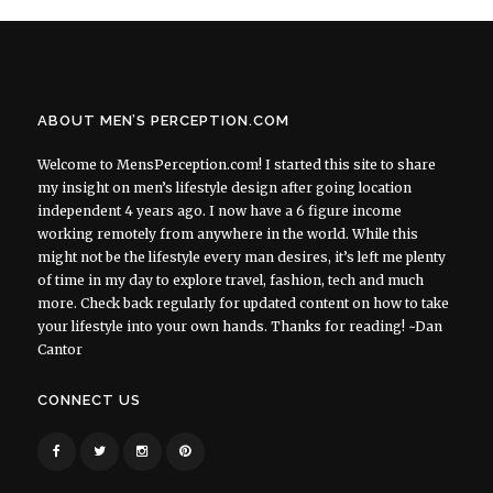
ABOUT MEN’S PERCEPTION.COM
Welcome to MensPerception.com! I started this site to share
my insight on men’s lifestyle design after going location
independent 4 years ago. I now have a 6 figure income
working remotely from anywhere in the world. While this
might not be the lifestyle every man desires, it’s left me plenty
of time in my day to explore travel, fashion, tech and much
more. Check back regularly for updated content on how to take
your lifestyle into your own hands. Thanks for reading! ~Dan
Cantor
CONNECT US