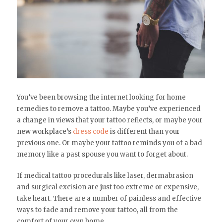
You’ve been browsing the internet looking for home
remedies to remove a tattoo. Maybe you’ve experienced
a change in views that your tattoo reflects, or maybe your
new workplace’s
dress code
is different than your
previous one. Or maybe your tattoo reminds you of a bad
memory like a past spouse you want to forget about.
If medical tattoo procedurals like laser, dermabrasion
and surgical excision are just too extreme or expensive,
take heart. There are a number of painless and effective
ways to fade and remove your tattoo, all from the
comfort of your own home.