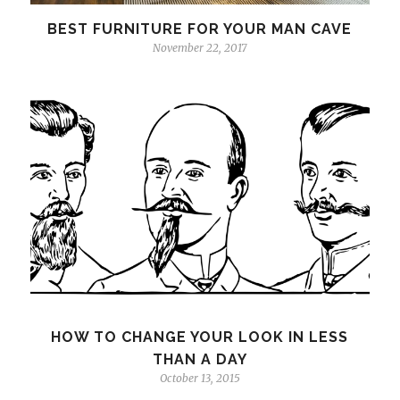
BEST FURNITURE FOR YOUR MAN CAVE
November 22, 2017
HOW TO CHANGE YOUR LOOK IN LESS
THAN A DAY
October 13, 2015