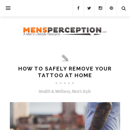
HOW TO SAFELY REMOVE YOUR
TATTOO AT HOME
Health & Wellness
,
Men's Style