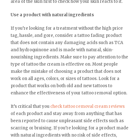
area of the skin first to check how your skin reacts to it.
Use a product with natural ingredients
If you’re looking for a treatment without the high price
tag, hassle, and gore, consider a tattoo fading product
that does not contain any damaging acids such as TCA
and hydroquinone and is made with natural, skin-
nourishing ingredients. Make sure to pay attention to the
type of tattoo the cream is effective on. Most people
make the mistake of choosing a product that does not
work on all ages, colors, or sizes of tattoos. Look for a
product that works on both old and new tattoos to
enhance the effectiveness of your tattoo removal option.
It’s critical that you
check tattoo removal cream reviews
of each product and stay away from anything that has
been reported to cause unpleasant side effects such as
scarring or bruising. If you’re looking for a product made
with natural ingredients with no risk of side effects,