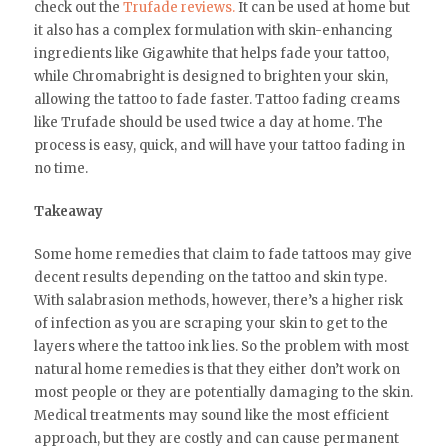
check out the
Trufade reviews.
It can be used at home but
it also has a complex formulation with skin-enhancing
ingredients like Gigawhite that helps fade your tattoo,
while Chromabright is designed to brighten your skin,
allowing the tattoo to fade faster. Tattoo fading creams
like Trufade should be used twice a day at home. The
process is easy, quick, and will have your tattoo fading in
no time.
Takeaway
Some home remedies that claim to fade tattoos may give
decent results depending on the tattoo and skin type.
With salabrasion methods, however, there’s a higher risk
of infection as you are scraping your skin to get to the
layers where the tattoo ink lies. So the problem with most
natural home remedies is that they either don’t work on
most people or they are potentially damaging to the skin.
Medical treatments may sound like the most efficient
approach, but they are costly and can cause permanent