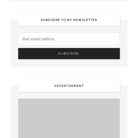
SUBSCRIBE TO MY NEWSLETTER
ADVERTISEMENT