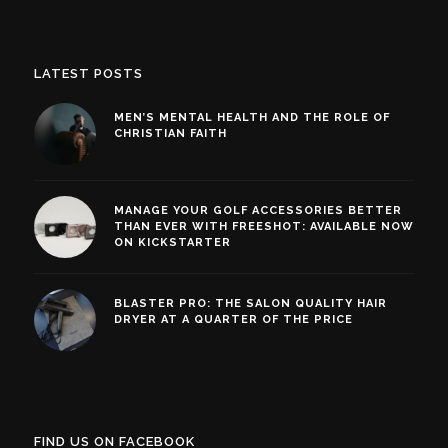
LATEST POSTS
MEN’S MENTAL HEALTH AND THE ROLE OF
CHRISTIAN FAITH
MANAGE YOUR GOLF ACCESSORIES BETTER
THAN EVER WITH FREESHOT: AVAILABLE NOW
ON KICKSTARTER
BLASTER PRO: THE SALON QUALITY HAIR
DRYER AT A QUARTER OF THE PRICE
FIND US ON FACEBOOK