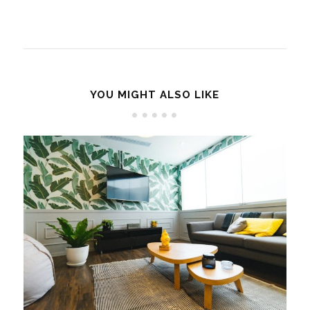
YOU MIGHT ALSO LIKE