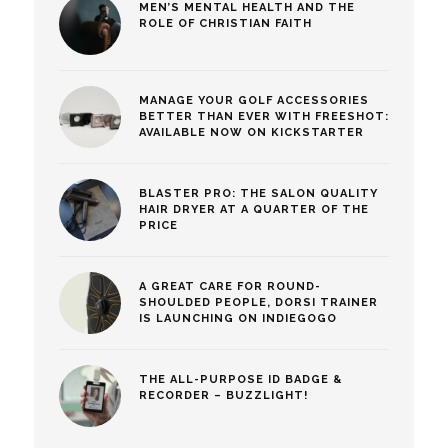
MEN’S MENTAL HEALTH AND THE
ROLE OF CHRISTIAN FAITH
MANAGE YOUR GOLF ACCESSORIES
BETTER THAN EVER WITH FREESHOT:
AVAILABLE NOW ON KICKSTARTER
BLASTER PRO: THE SALON QUALITY
HAIR DRYER AT A QUARTER OF THE
PRICE
A GREAT CARE FOR ROUND-
SHOULDED PEOPLE, DORSI TRAINER
IS LAUNCHING ON INDIEGOGO
THE ALL-PURPOSE ID BADGE &
RECORDER – BUZZLIGHT!