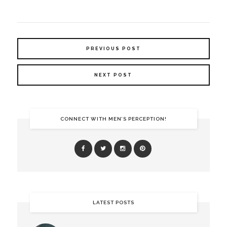
PREVIOUS POST
NEXT POST
CONNECT WITH MEN’S PERCEPTION!
LATEST POSTS