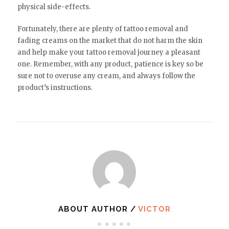
physical side-effects.
Fortunately, there are plenty of tattoo removal and
fading creams on the market that do not harm the skin
and help make your tattoo removal journey a pleasant
one. Remember, with any product, patience is key so be
sure not to overuse any cream, and always follow the
product’s instructions.
ABOUT AUTHOR /
VICTOR