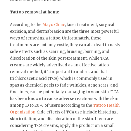
Tattoo removal at home
According to the
Mayo Clinic
, laser treatment, surgical
excision, and dermabrasion are the three most powerful
ways of removing a tattoo. Unfortunately, these
treatments are not only costly, they can also lead to nasty
side effects such as scarring, bruising, burning, and
discoloration of the skin post-treatment. While TCA
creams are widely advertised as an effective tattoo
removal method, it’s important to understand that
trichloroacetic acid (TCA), which is commonly used in
spas as chemical peels to fade wrinkles, acne scars, and
fine lines, can be potentially damaging to your skin. TCA
has been known to cause adverse reactions with the skin
among 10 to 20% of users according to the
Tattoo Health
Organization
. Side effects of TCA use include blistering,
skin irritation, and discoloration of the skin. If you are
considering TCA creams, apply the product on a small