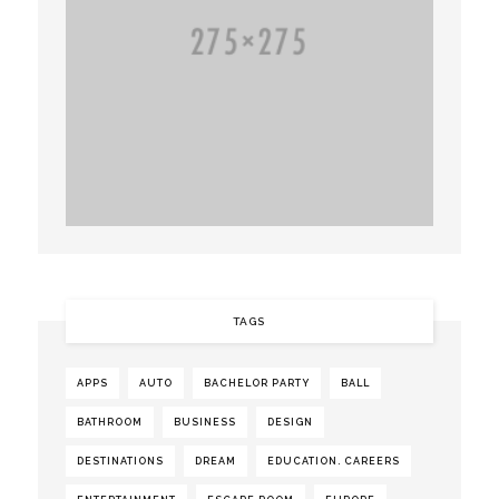
TAGS
APPS
AUTO
BACHELOR PARTY
BALL
BATHROOM
BUSINESS
DESIGN
DESTINATIONS
DREAM
EDUCATION. CAREERS