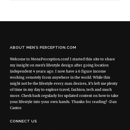
ABOUT MEN’S PERCEPTION.COM
Welcome to MensPerception.com! I started this site to share
my insight on men’s lifestyle design after going location
independent 4 years ago. I now have a 6 figure income
working remotely from anywhere in the world. While this
might not be the lifestyle every man desires, it’s left me plenty
of time in my day to explore travel, fashion, tech and much
more. Check back regularly for updated content on how to take
your lifestyle into your own hands. Thanks for reading! ~Dan
Cantor
CONNECT US