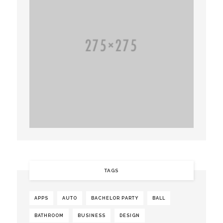
TAGS
APPS
AUTO
BACHELOR PARTY
BALL
BATHROOM
BUSINESS
DESIGN