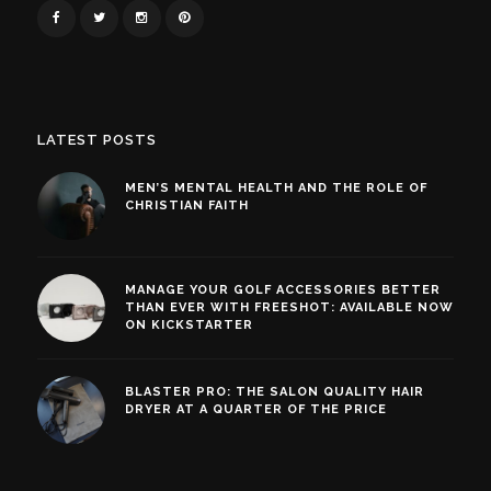
LATEST POSTS
MEN’S MENTAL HEALTH AND THE ROLE OF
CHRISTIAN FAITH
MANAGE YOUR GOLF ACCESSORIES BETTER
THAN EVER WITH FREESHOT: AVAILABLE NOW
ON KICKSTARTER
BLASTER PRO: THE SALON QUALITY HAIR
DRYER AT A QUARTER OF THE PRICE