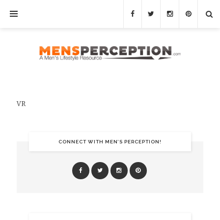
VR
CONNECT WITH MEN’S PERCEPTION!