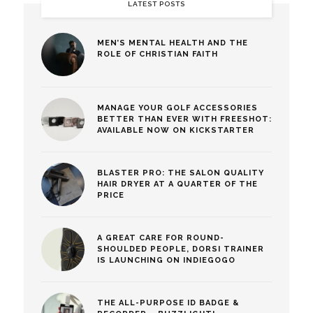
LATEST POSTS
MEN’S MENTAL HEALTH AND THE
ROLE OF CHRISTIAN FAITH
MANAGE YOUR GOLF ACCESSORIES
BETTER THAN EVER WITH FREESHOT:
AVAILABLE NOW ON KICKSTARTER
BLASTER PRO: THE SALON QUALITY
HAIR DRYER AT A QUARTER OF THE
PRICE
A GREAT CARE FOR ROUND-
SHOULDED PEOPLE, DORSI TRAINER
IS LAUNCHING ON INDIEGOGO
THE ALL-PURPOSE ID BADGE &