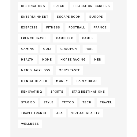
DESTINATIONS
DREAM
EDUCATION. CAREERS
ENTERTAINMENT
ESCAPE ROOM
EUROPE
EXERCISE
FITNESS
FOOTBALL
FRANCE
FRENCH TRAVEL
GAMBLING
GAMES
GAMING
GOLF
GROUPON
HAIR
HEALTH
HOME
HORSE RACING
MEN
MEN'S HAIR LOSS
MEN'S TASTE
MENTAL HEALTH
MONEY
PARTY IDEAS
RENOVATING
SPORTS
STAG DESTINATIONS
STAG DO
STYLE
TATTOO
TECH
TRAVEL
TRAVEL FRANCE
USA
VIRTUAL REALITY
WELLNESS