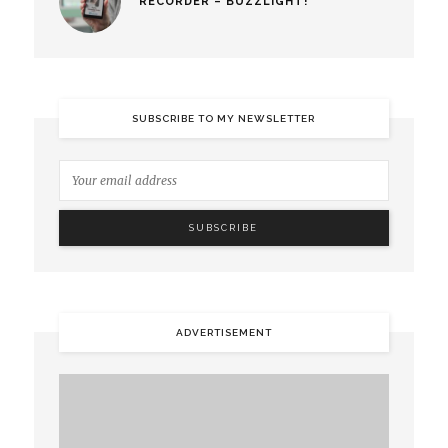
RECORDER – BUZZLIGHT!
SUBSCRIBE TO MY NEWSLETTER
ADVERTISEMENT