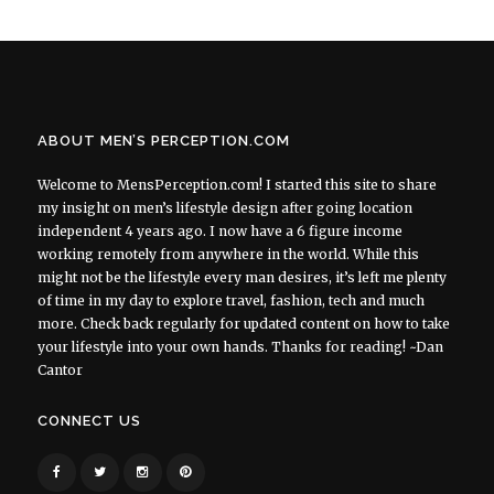
ABOUT MEN’S PERCEPTION.COM
Welcome to MensPerception.com! I started this site to share
my insight on men’s lifestyle design after going location
independent 4 years ago. I now have a 6 figure income
working remotely from anywhere in the world. While this
might not be the lifestyle every man desires, it’s left me plenty
of time in my day to explore travel, fashion, tech and much
more. Check back regularly for updated content on how to take
your lifestyle into your own hands. Thanks for reading! ~Dan
Cantor
CONNECT US