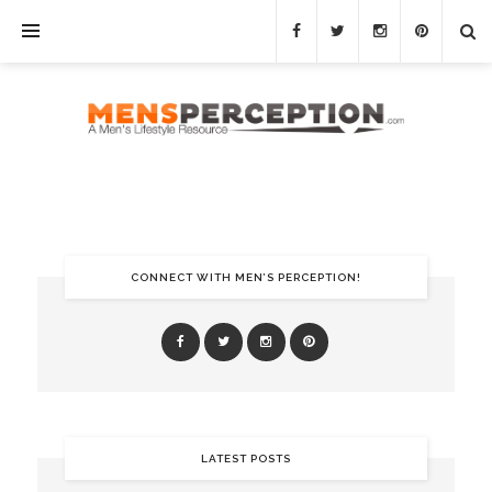
CONNECT WITH MEN’S PERCEPTION!
LATEST POSTS