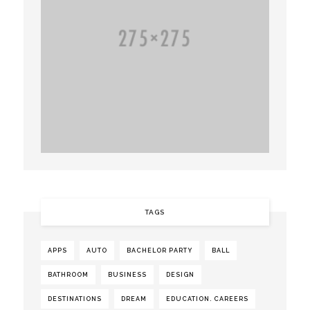
TAGS
APPS
AUTO
BACHELOR PARTY
BALL
BATHROOM
BUSINESS
DESIGN
DESTINATIONS
DREAM
EDUCATION. CAREERS