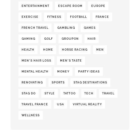
ENTERTAINMENT
ESCAPE ROOM
EUROPE
EXERCISE
FITNESS
FOOTBALL
FRANCE
FRENCH TRAVEL
GAMBLING
GAMES
GAMING
GOLF
GROUPON
HAIR
HEALTH
HOME
HORSE RACING
MEN
MEN'S HAIR LOSS
MEN'S TASTE
MENTAL HEALTH
MONEY
PARTY IDEAS
RENOVATING
SPORTS
STAG DESTINATIONS
STAG DO
STYLE
TATTOO
TECH
TRAVEL
TRAVEL FRANCE
USA
VIRTUAL REALITY
WELLNESS