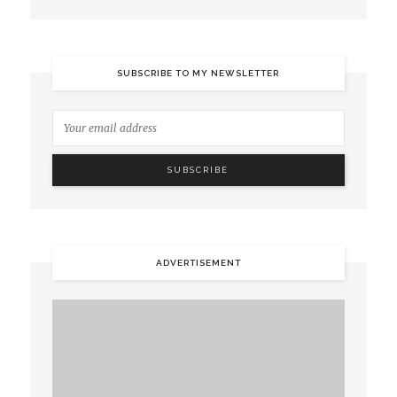
SUBSCRIBE TO MY NEWSLETTER
ADVERTISEMENT