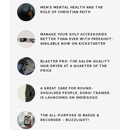
MEN’S MENTAL HEALTH AND THE
ROLE OF CHRISTIAN FAITH
MANAGE YOUR GOLF ACCESSORIES
BETTER THAN EVER WITH FREESHOT:
AVAILABLE NOW ON KICKSTARTER
BLASTER PRO: THE SALON QUALITY
HAIR DRYER AT A QUARTER OF THE
PRICE
A GREAT CARE FOR ROUND-
SHOULDED PEOPLE, DORSI TRAINER
IS LAUNCHING ON INDIEGOGO
THE ALL-PURPOSE ID BADGE &
RECORDER – BUZZLIGHT!