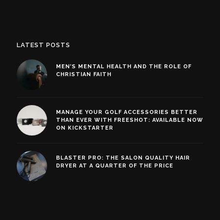
LATEST POSTS
MEN’S MENTAL HEALTH AND THE ROLE OF
CHRISTIAN FAITH
MANAGE YOUR GOLF ACCESSORIES BETTER
THAN EVER WITH FREESHOT: AVAILABLE NOW
ON KICKSTARTER
BLASTER PRO: THE SALON QUALITY HAIR
DRYER AT A QUARTER OF THE PRICE