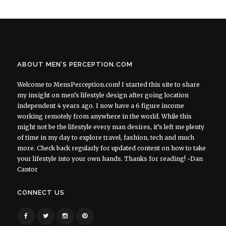
ABOUT MEN’S PERCEPTION.COM
Welcome to MensPerception.com! I started this site to share
my insight on men’s lifestyle design after going location
independent 4 years ago. I now have a 6 figure income
working remotely from anywhere in the world. While this
might not be the lifestyle every man desires, it’s left me plenty
of time in my day to explore travel, fashion, tech and much
more. Check back regularly for updated content on how to take
your lifestyle into your own hands. Thanks for reading! ~Dan
Cantor
CONNECT US