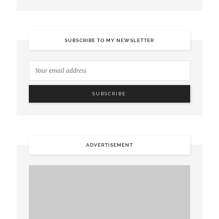
SUBSCRIBE TO MY NEWSLETTER
ADVERTISEMENT