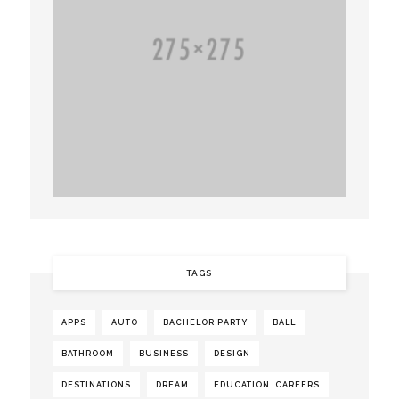
TAGS
APPS
AUTO
BACHELOR PARTY
BALL
BATHROOM
BUSINESS
DESIGN
DESTINATIONS
DREAM
EDUCATION. CAREERS