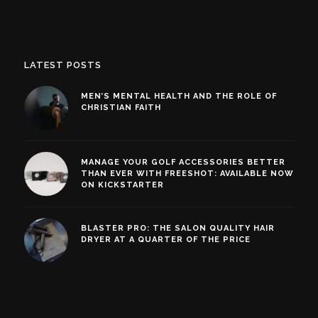
LATEST POSTS
MEN’S MENTAL HEALTH AND THE ROLE OF
CHRISTIAN FAITH
MANAGE YOUR GOLF ACCESSORIES BETTER
THAN EVER WITH FREESHOT: AVAILABLE NOW
ON KICKSTARTER
BLASTER PRO: THE SALON QUALITY HAIR
DRYER AT A QUARTER OF THE PRICE