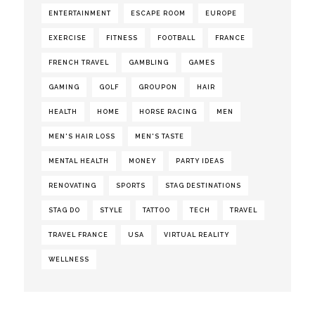
ENTERTAINMENT
ESCAPE ROOM
EUROPE
EXERCISE
FITNESS
FOOTBALL
FRANCE
FRENCH TRAVEL
GAMBLING
GAMES
GAMING
GOLF
GROUPON
HAIR
HEALTH
HOME
HORSE RACING
MEN
MEN'S HAIR LOSS
MEN'S TASTE
MENTAL HEALTH
MONEY
PARTY IDEAS
RENOVATING
SPORTS
STAG DESTINATIONS
STAG DO
STYLE
TATTOO
TECH
TRAVEL
TRAVEL FRANCE
USA
VIRTUAL REALITY
WELLNESS