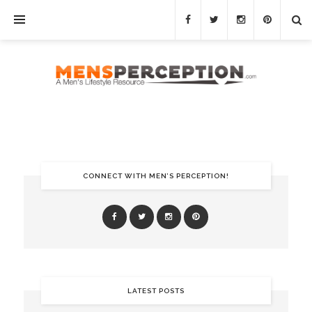
CONNECT WITH MEN’S PERCEPTION!
LATEST POSTS