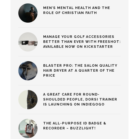
MEN’S MENTAL HEALTH AND THE
ROLE OF CHRISTIAN FAITH
MANAGE YOUR GOLF ACCESSORIES
BETTER THAN EVER WITH FREESHOT:
AVAILABLE NOW ON KICKSTARTER
BLASTER PRO: THE SALON QUALITY
HAIR DRYER AT A QUARTER OF THE
PRICE
A GREAT CARE FOR ROUND-
SHOULDED PEOPLE, DORSI TRAINER
IS LAUNCHING ON INDIEGOGO
THE ALL-PURPOSE ID BADGE &
RECORDER – BUZZLIGHT!