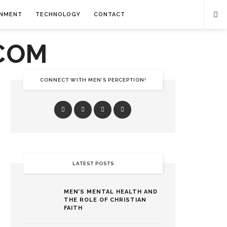
INMENT
TECHNOLOGY
CONTACT
CONNECT WITH MEN’S PERCEPTION!
LATEST POSTS
MEN’S MENTAL HEALTH AND
THE ROLE OF CHRISTIAN
FAITH