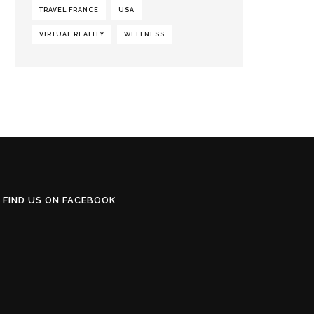
TRAVEL FRANCE
USA
VIRTUAL REALITY
WELLNESS
FIND US ON FACEBOOK