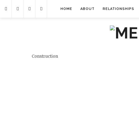
HOME
ABOUT
RELATIONSHIPS
Construction