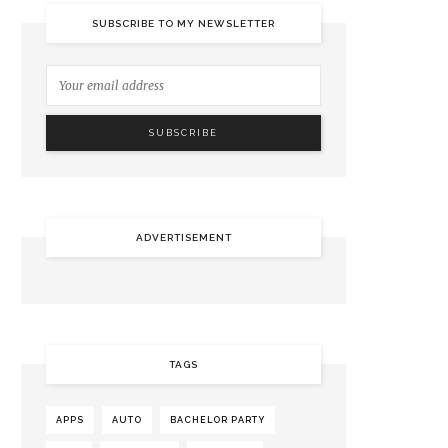
SUBSCRIBE TO MY NEWSLETTER
ADVERTISEMENT
TAGS
APPS
AUTO
BACHELOR PARTY