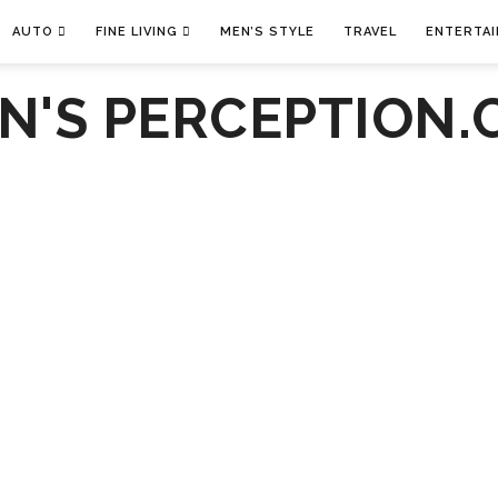
AUTO
FINE LIVING
MEN’S STYLE
TRAVEL
ENTERTA