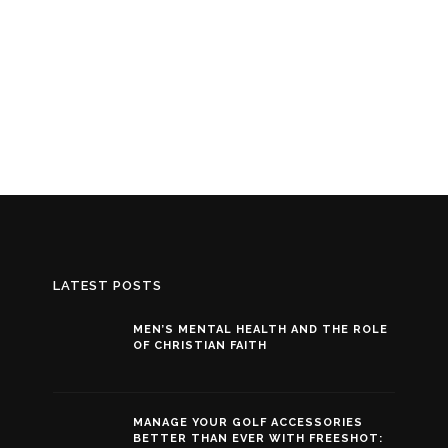
LATEST POSTS
MEN’S MENTAL HEALTH AND THE ROLE
OF CHRISTIAN FAITH
MANAGE YOUR GOLF ACCESSORIES
BETTER THAN EVER WITH FREESHOT: