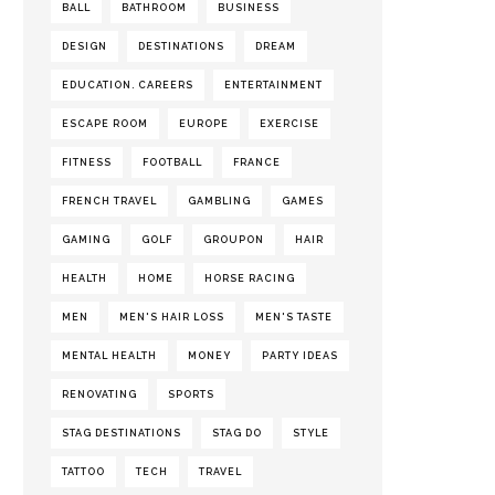
BALL
BATHROOM
BUSINESS
DESIGN
DESTINATIONS
DREAM
EDUCATION. CAREERS
ENTERTAINMENT
ESCAPE ROOM
EUROPE
EXERCISE
FITNESS
FOOTBALL
FRANCE
FRENCH TRAVEL
GAMBLING
GAMES
GAMING
GOLF
GROUPON
HAIR
HEALTH
HOME
HORSE RACING
MEN
MEN'S HAIR LOSS
MEN'S TASTE
MENTAL HEALTH
MONEY
PARTY IDEAS
RENOVATING
SPORTS
STAG DESTINATIONS
STAG DO
STYLE
TATTOO
TECH
TRAVEL