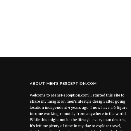
ABOUT MEN’S PERCEPTION.COM
Welcome to MensPerception.com! I started this site to
share my insight on men’s lifestyle design after going
location independent 4 years ago. I now have a 6 figure
income working remotely from anywhere in the world.
While this might not be the lifestyle every man desires,
it’s left me plenty of time in my day to explore travel,