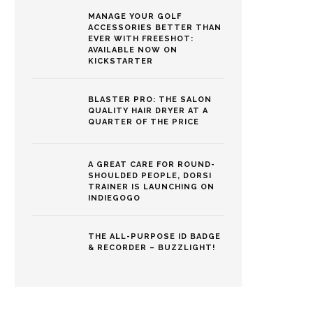
MANAGE YOUR GOLF
ACCESSORIES BETTER THAN
EVER WITH FREESHOT:
AVAILABLE NOW ON
KICKSTARTER
BLASTER PRO: THE SALON
QUALITY HAIR DRYER AT A
QUARTER OF THE PRICE
A GREAT CARE FOR ROUND-
SHOULDED PEOPLE, DORSI
TRAINER IS LAUNCHING ON
INDIEGOGO
THE ALL-PURPOSE ID BADGE
& RECORDER – BUZZLIGHT!