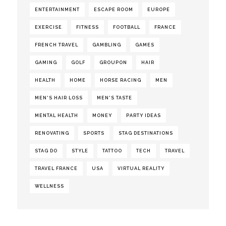
ENTERTAINMENT
ESCAPE ROOM
EUROPE
EXERCISE
FITNESS
FOOTBALL
FRANCE
FRENCH TRAVEL
GAMBLING
GAMES
GAMING
GOLF
GROUPON
HAIR
HEALTH
HOME
HORSE RACING
MEN
MEN'S HAIR LOSS
MEN'S TASTE
MENTAL HEALTH
MONEY
PARTY IDEAS
RENOVATING
SPORTS
STAG DESTINATIONS
STAG DO
STYLE
TATTOO
TECH
TRAVEL
TRAVEL FRANCE
USA
VIRTUAL REALITY
WELLNESS