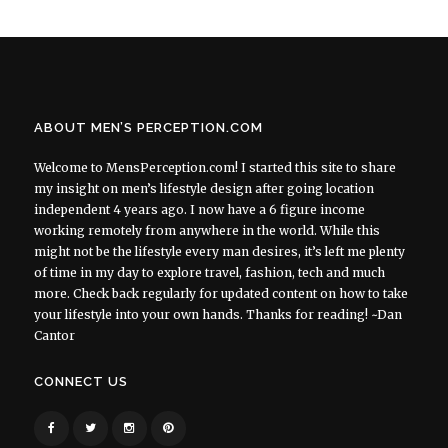
ABOUT MEN’S PERCEPTION.COM
Welcome to MensPerception.com! I started this site to share
my insight on men’s lifestyle design after going location
independent 4 years ago. I now have a 6 figure income
working remotely from anywhere in the world. While this
might not be the lifestyle every man desires, it’s left me plenty
of time in my day to explore travel, fashion, tech and much
more. Check back regularly for updated content on how to take
your lifestyle into your own hands. Thanks for reading! ~Dan
Cantor
CONNECT US