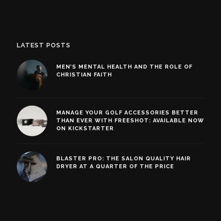
LATEST POSTS
MEN’S MENTAL HEALTH AND THE ROLE OF
CHRISTIAN FAITH
MANAGE YOUR GOLF ACCESSORIES BETTER
THAN EVER WITH FREESHOT: AVAILABLE NOW
ON KICKSTARTER
BLASTER PRO: THE SALON QUALITY HAIR
DRYER AT A QUARTER OF THE PRICE