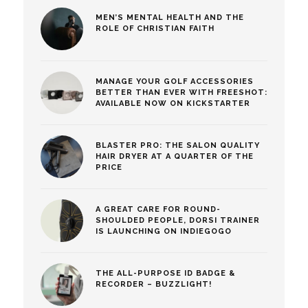
MEN’S MENTAL HEALTH AND THE
ROLE OF CHRISTIAN FAITH
MANAGE YOUR GOLF ACCESSORIES
BETTER THAN EVER WITH FREESHOT:
AVAILABLE NOW ON KICKSTARTER
BLASTER PRO: THE SALON QUALITY
HAIR DRYER AT A QUARTER OF THE
PRICE
A GREAT CARE FOR ROUND-
SHOULDED PEOPLE, DORSI TRAINER
IS LAUNCHING ON INDIEGOGO
THE ALL-PURPOSE ID BADGE &
RECORDER – BUZZLIGHT!