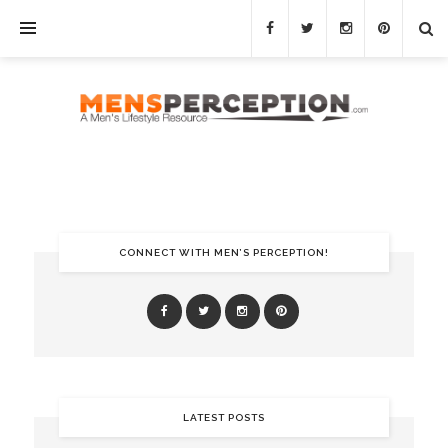
CONNECT WITH MEN’S PERCEPTION!
LATEST POSTS