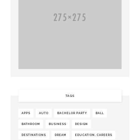
TAGS
APPS
AUTO
BACHELOR PARTY
BALL
BATHROOM
BUSINESS
DESIGN
DESTINATIONS
DREAM
EDUCATION. CAREERS