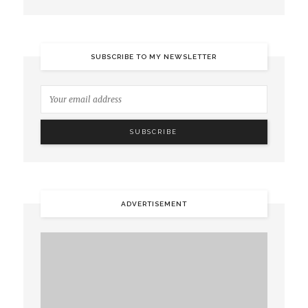
SUBSCRIBE TO MY NEWSLETTER
ADVERTISEMENT