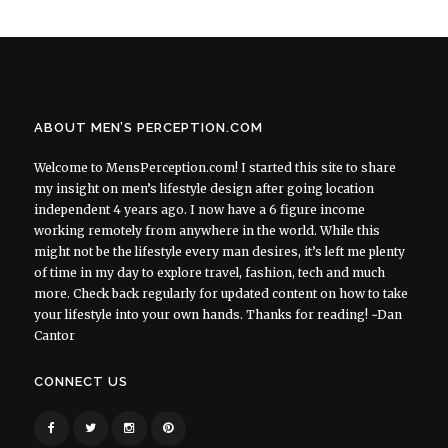
ABOUT MEN’S PERCEPTION.COM
Welcome to MensPerception.com! I started this site to share
my insight on men’s lifestyle design after going location
independent 4 years ago. I now have a 6 figure income
working remotely from anywhere in the world. While this
might not be the lifestyle every man desires, it’s left me plenty
of time in my day to explore travel, fashion, tech and much
more. Check back regularly for updated content on how to take
your lifestyle into your own hands. Thanks for reading! ~Dan
Cantor
CONNECT US