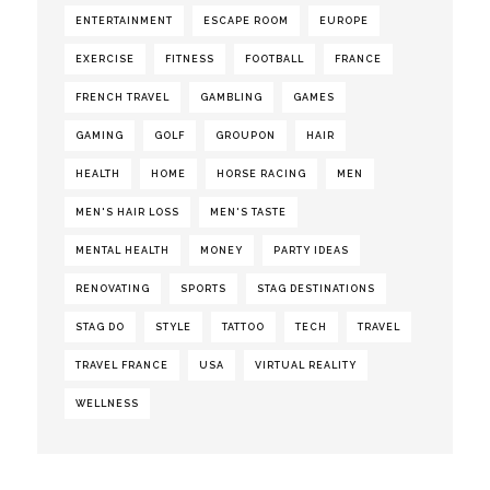
ENTERTAINMENT
ESCAPE ROOM
EUROPE
EXERCISE
FITNESS
FOOTBALL
FRANCE
FRENCH TRAVEL
GAMBLING
GAMES
GAMING
GOLF
GROUPON
HAIR
HEALTH
HOME
HORSE RACING
MEN
MEN'S HAIR LOSS
MEN'S TASTE
MENTAL HEALTH
MONEY
PARTY IDEAS
RENOVATING
SPORTS
STAG DESTINATIONS
STAG DO
STYLE
TATTOO
TECH
TRAVEL
TRAVEL FRANCE
USA
VIRTUAL REALITY
WELLNESS