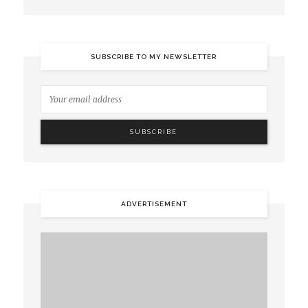
SUBSCRIBE TO MY NEWSLETTER
ADVERTISEMENT