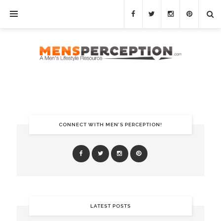
CONNECT WITH MEN’S PERCEPTION!
LATEST POSTS