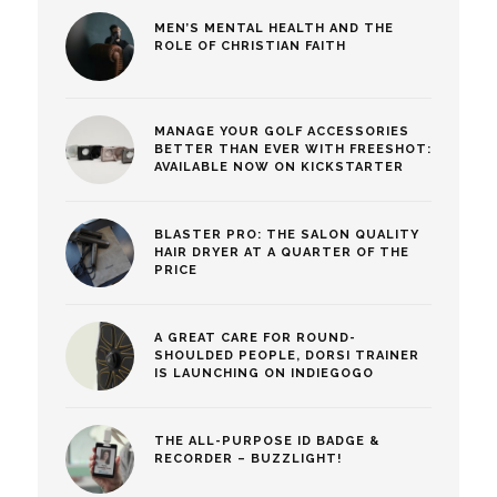
MEN’S MENTAL HEALTH AND THE
ROLE OF CHRISTIAN FAITH
MANAGE YOUR GOLF ACCESSORIES
BETTER THAN EVER WITH FREESHOT:
AVAILABLE NOW ON KICKSTARTER
BLASTER PRO: THE SALON QUALITY
HAIR DRYER AT A QUARTER OF THE
PRICE
A GREAT CARE FOR ROUND-
SHOULDED PEOPLE, DORSI TRAINER
IS LAUNCHING ON INDIEGOGO
THE ALL-PURPOSE ID BADGE &
RECORDER – BUZZLIGHT!