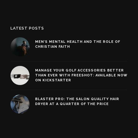
LATEST POSTS
MEN’S MENTAL HEALTH AND THE ROLE OF
CHRISTIAN FAITH
MANAGE YOUR GOLF ACCESSORIES BETTER
THAN EVER WITH FREESHOT: AVAILABLE NOW
ON KICKSTARTER
BLASTER PRO: THE SALON QUALITY HAIR
DRYER AT A QUARTER OF THE PRICE