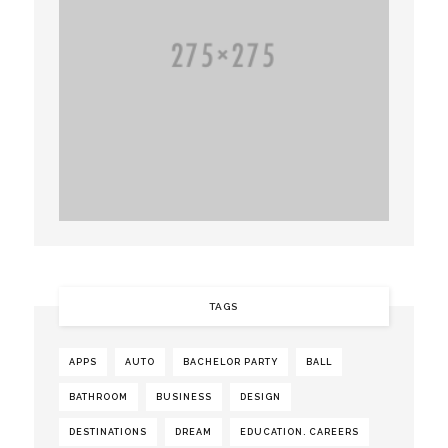
TAGS
APPS
AUTO
BACHELOR PARTY
BALL
BATHROOM
BUSINESS
DESIGN
DESTINATIONS
DREAM
EDUCATION. CAREERS