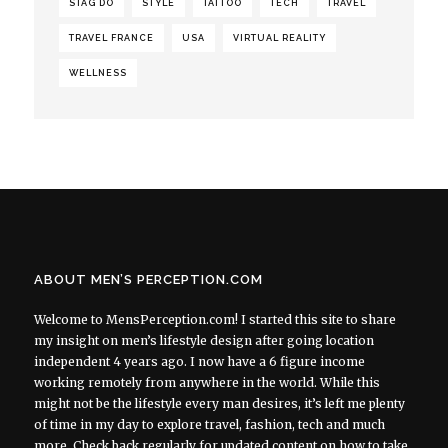
STAG DO
STYLE
TATTOO
TECH
TRAVEL
TRAVEL FRANCE
USA
VIRTUAL REALITY
WELLNESS
ABOUT MEN’S PERCEPTION.COM
Welcome to MensPerception.com! I started this site to share
my insight on men’s lifestyle design after going location
independent 4 years ago. I now have a 6 figure income
working remotely from anywhere in the world. While this
might not be the lifestyle every man desires, it’s left me plenty
of time in my day to explore travel, fashion, tech and much
more. Check back regularly for updated content on how to take