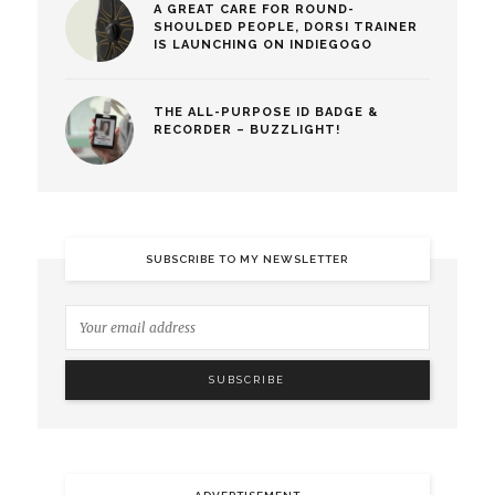
A GREAT CARE FOR ROUND-
SHOULDED PEOPLE, DORSI TRAINER
IS LAUNCHING ON INDIEGOGO
THE ALL-PURPOSE ID BADGE &
RECORDER – BUZZLIGHT!
SUBSCRIBE TO MY NEWSLETTER