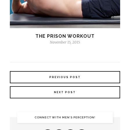
THE PRISON WORKOUT
November 15, 2015
PREVIOUS POST
NEXT POST
CONNECT WITH MEN’S PERCEPTION!