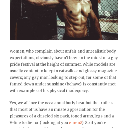
Women, who complain about unfair and unrealistic body
expectations, obviously haven’t been in the midst of a gay
pride festival at the height of summer. While models are
usually content to keep to catwalks and glossy magazine
covers; any gay man looking to step out, for some of that
famed down under sunshine (behave), is constantly met
with examples of his physical inadequacy.
Yes, we all love the occasional burly bear but the truth is
that most of us have an innate appreciation for the
pleasures of a chiseled six pack, toned arms, legs and a
V-line to die for (looking at you
emen8
). So if you’re