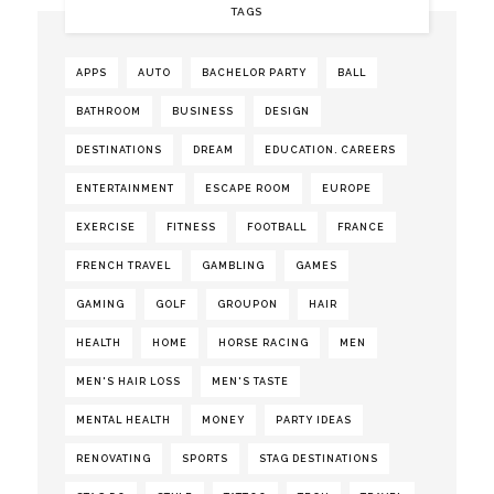
TAGS
APPS
AUTO
BACHELOR PARTY
BALL
BATHROOM
BUSINESS
DESIGN
DESTINATIONS
DREAM
EDUCATION. CAREERS
ENTERTAINMENT
ESCAPE ROOM
EUROPE
EXERCISE
FITNESS
FOOTBALL
FRANCE
FRENCH TRAVEL
GAMBLING
GAMES
GAMING
GOLF
GROUPON
HAIR
HEALTH
HOME
HORSE RACING
MEN
MEN'S HAIR LOSS
MEN'S TASTE
MENTAL HEALTH
MONEY
PARTY IDEAS
RENOVATING
SPORTS
STAG DESTINATIONS