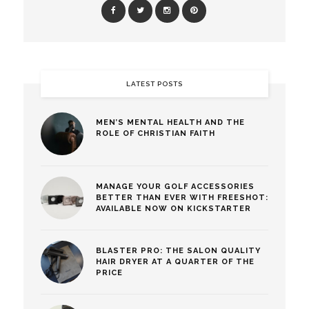
LATEST POSTS
MEN’S MENTAL HEALTH AND THE
ROLE OF CHRISTIAN FAITH
MANAGE YOUR GOLF ACCESSORIES
BETTER THAN EVER WITH FREESHOT:
AVAILABLE NOW ON KICKSTARTER
BLASTER PRO: THE SALON QUALITY
HAIR DRYER AT A QUARTER OF THE
PRICE