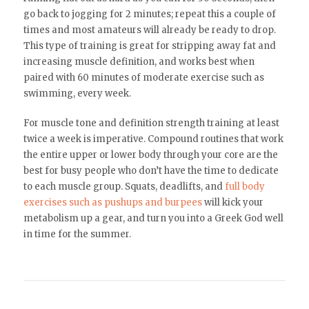
go back to jogging for 2 minutes; repeat this a couple of
times and most amateurs will already be ready to drop.
This type of training is great for stripping away fat and
increasing muscle definition, and works best when
paired with 60 minutes of moderate exercise such as
swimming, every week.
For muscle tone and definition strength training at least
twice a week is imperative. Compound routines that work
the entire upper or lower body through your core are the
best for busy people who don’t have the time to dedicate
to each muscle group. Squats, deadlifts, and
full body
exercises such as pushups and burpees
will kick your
metabolism up a gear, and turn you into a Greek God well
in time for the summer.