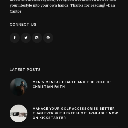
your lifestyle into your own hands. Thanks for reading! ~Dan
Cantor
CONNECT US
LATEST POSTS
MEN’S MENTAL HEALTH AND THE ROLE OF
CHRISTIAN FAITH
MANAGE YOUR GOLF ACCESSORIES BETTER
THAN EVER WITH FREESHOT: AVAILABLE NOW
ON KICKSTARTER