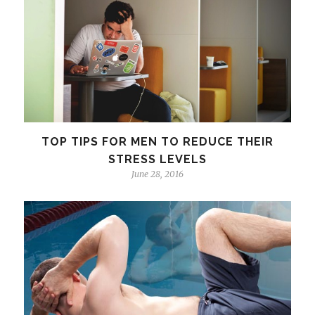
TOP TIPS FOR MEN TO REDUCE THEIR
STRESS LEVELS
June 28, 2016