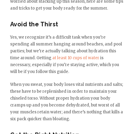
worried about stacking up this season, here are some tips
and tricks to get your body ready for the summer.
Avoid the Thirst
Yes, we recognize it’s a difficult task when you’re
spending all summer hanging around beaches, and pool
parties; but we’re actually talking about hydration this
time around. Getting
at least 10 cups of water
is
necessary, especially if you’re staying active, which you
will be if you follow this guide.
When you sweat, your body loses vital nutrients and salts;
these have to be replenished in order to maintain your
chiseled torso. Without proper hydration your body
cramps up and you become dehydrated, but worst of all
your muscles retain water; and there’s nothing that kills a
six pack quicker than bloating.