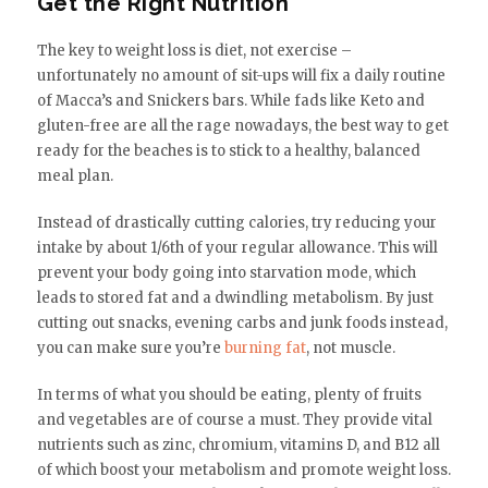
Get the Right Nutrition
The key to weight loss is diet, not exercise –
unfortunately no amount of sit-ups will fix a daily routine
of Macca’s and Snickers bars. While fads like Keto and
gluten-free are all the rage nowadays, the best way to get
ready for the beaches is to stick to a healthy, balanced
meal plan.
Instead of drastically cutting calories, try reducing your
intake by about 1/6th of your regular allowance. This will
prevent your body going into starvation mode, which
leads to stored fat and a dwindling metabolism. By just
cutting out snacks, evening carbs and junk foods instead,
you can make sure you’re
burning fat
, not muscle.
In terms of what you should be eating, plenty of fruits
and vegetables are of course a must. They provide vital
nutrients such as zinc, chromium, vitamins D, and B12 all
of which boost your metabolism and promote weight loss.