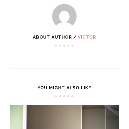
ABOUT AUTHOR /
VICTOR
YOU MIGHT ALSO LIKE