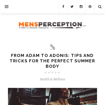
FROM ADAM TO ADONIS: TIPS AND
TRICKS FOR THE PERFECT SUMMER
BODY
Health & Wellness