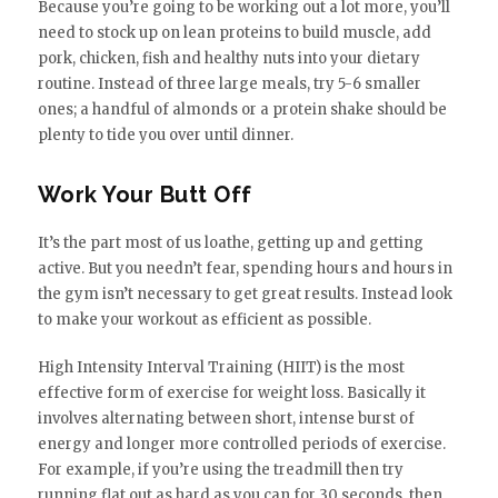
Because you’re going to be working out a lot more, you’ll
need to stock up on lean proteins to build muscle, add
pork, chicken, fish and healthy nuts into your dietary
routine. Instead of three large meals, try 5-6 smaller
ones; a handful of almonds or a protein shake should be
plenty to tide you over until dinner.
Work Your Butt Off
It’s the part most of us loathe, getting up and getting
active. But you needn’t fear, spending hours and hours in
the gym isn’t necessary to get great results. Instead look
to make your workout as efficient as possible.
High Intensity Interval Training (HIIT) is the most
effective form of exercise for weight loss. Basically it
involves alternating between short, intense burst of
energy and longer more controlled periods of exercise.
For example, if you’re using the treadmill then try
running flat out as hard as you can for 30 seconds, then