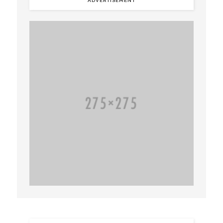
ADVERTISEMENT