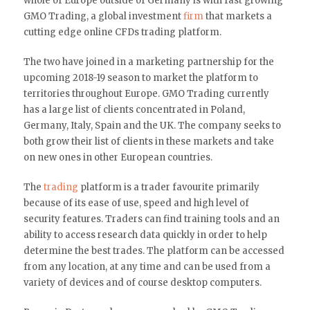
whole of Europe outside of Germany is with fast growing
GMO Trading, a global investment
firm
that markets a
cutting edge online CFDs trading platform.
The two have joined in a marketing partnership for the
upcoming 2018-19 season to market the platform to
territories throughout Europe. GMO Trading currently
has a large list of clients concentrated in Poland,
Germany, Italy, Spain and the UK. The company seeks to
both grow their list of clients in these markets and take
on new ones in other European countries.
The
trading
platform is a trader favourite primarily
because of its ease of use, speed and high level of
security features. Traders can find training tools and an
ability to access research data quickly in order to help
determine the best trades. The platform can be accessed
from any location, at any time and can be used from a
variety of devices and of course desktop computers.