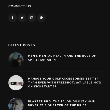
CONNECT US
LATEST POSTS
MEN’S MENTAL HEALTH AND THE ROLE OF
CHRISTIAN FAITH
MANAGE YOUR GOLF ACCESSORIES BETTER
THAN EVER WITH FREESHOT: AVAILABLE NOW
ON KICKSTARTER
BLASTER PRO: THE SALON QUALITY HAIR
DRYER AT A QUARTER OF THE PRICE