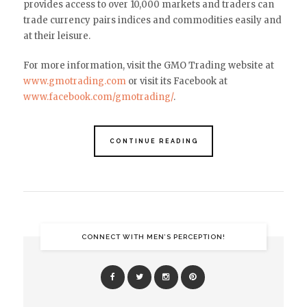
provides access to over 10,000 markets and traders can
trade currency pairs indices and commodities easily and
at their leisure.
For more information, visit the GMO Trading website at
www.gmotrading.com
or visit its Facebook at
www.facebook.com/gmotrading/
.
CONTINUE READING
CONNECT WITH MEN’S PERCEPTION!