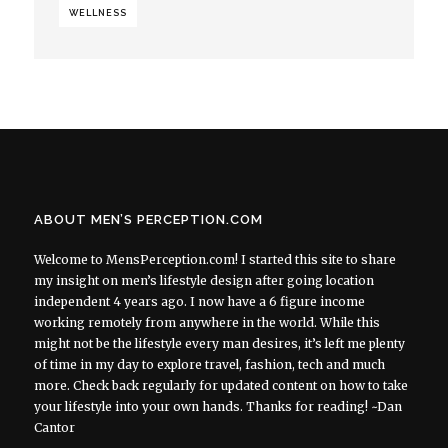
WELLNESS
ABOUT MEN’S PERCEPTION.COM
Welcome to MensPerception.com! I started this site to share
my insight on men’s lifestyle design after going location
independent 4 years ago. I now have a 6 figure income
working remotely from anywhere in the world. While this
might not be the lifestyle every man desires, it’s left me plenty
of time in my day to explore travel, fashion, tech and much
more. Check back regularly for updated content on how to take
your lifestyle into your own hands. Thanks for reading! ~Dan
Cantor