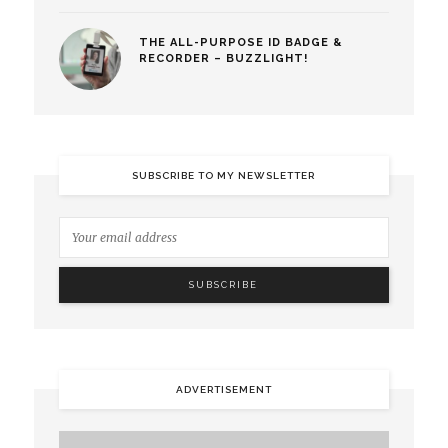
THE ALL-PURPOSE ID BADGE &
RECORDER – BUZZLIGHT!
SUBSCRIBE TO MY NEWSLETTER
ADVERTISEMENT