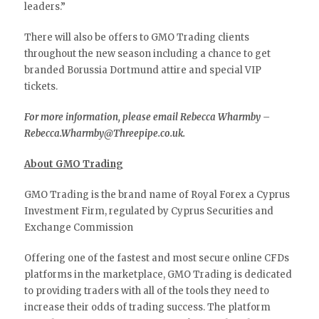
leaders.”
There will also be offers to GMO Trading clients
throughout the new season including a chance to get
branded Borussia Dortmund attire and special VIP
tickets.
For more information, please email Rebecca Wharmby –
Rebecca.Wharmby@Threepipe.co.uk.
About GMO Trading
GMO Trading is the brand name of Royal Forex a Cyprus
Investment Firm, regulated by Cyprus Securities and
Exchange Commission
Offering one of the fastest and most secure online CFDs
platforms in the marketplace, GMO Trading is dedicated
to providing traders with all of the tools they need to
increase their odds of trading success. The platform