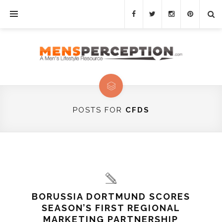
POSTS FOR
CFDS
BORUSSIA DORTMUND SCORES
SEASON’S FIRST REGIONAL
MARKETING PARTNERSHIP