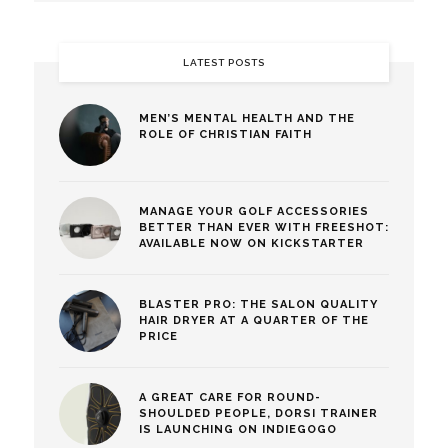
LATEST POSTS
MEN’S MENTAL HEALTH AND THE
ROLE OF CHRISTIAN FAITH
MANAGE YOUR GOLF ACCESSORIES
BETTER THAN EVER WITH FREESHOT:
AVAILABLE NOW ON KICKSTARTER
BLASTER PRO: THE SALON QUALITY
HAIR DRYER AT A QUARTER OF THE
PRICE
A GREAT CARE FOR ROUND-
SHOULDED PEOPLE, DORSI TRAINER
IS LAUNCHING ON INDIEGOGO