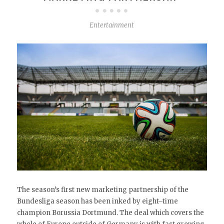
Entertainment
The season’s first new marketing partnership of the
Bundesliga season has been inked by eight–time
champion Borussia Dortmund. The deal which covers the