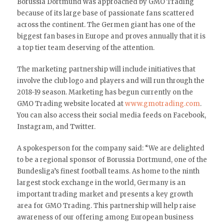
Borussia Dortmund was approached by GMO Trading
because of its large base of passionate fans scattered
across the continent. The Germen giant has one of the
biggest fan bases in Europe and proves annually that it is
a top tier team deserving of the attention.
The marketing partnership will include initiatives that
involve the club logo and players and will run through the
2018-19 season. Marketing has begun currently on the
GMO Trading website located at
www.gmotrading.com
.
You can also access their social media feeds on Facebook,
Instagram, and Twitter.
A spokesperson for the company said: “We are delighted
to be a regional sponsor of Borussia Dortmund, one of the
Bundesliga’s finest football teams. As home to the ninth
largest stock exchange in the world, Germany is an
important trading market and presents a key growth
area for GMO Trading. This partnership will help raise
awareness of our offering among European business