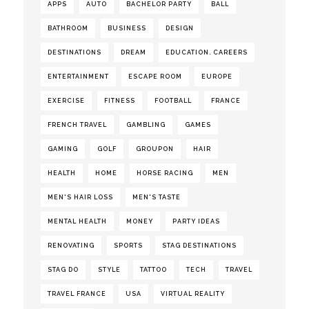
APPS
AUTO
BACHELOR PARTY
BALL
BATHROOM
BUSINESS
DESIGN
DESTINATIONS
DREAM
EDUCATION. CAREERS
ENTERTAINMENT
ESCAPE ROOM
EUROPE
EXERCISE
FITNESS
FOOTBALL
FRANCE
FRENCH TRAVEL
GAMBLING
GAMES
GAMING
GOLF
GROUPON
HAIR
HEALTH
HOME
HORSE RACING
MEN
MEN'S HAIR LOSS
MEN'S TASTE
MENTAL HEALTH
MONEY
PARTY IDEAS
RENOVATING
SPORTS
STAG DESTINATIONS
STAG DO
STYLE
TATTOO
TECH
TRAVEL
TRAVEL FRANCE
USA
VIRTUAL REALITY