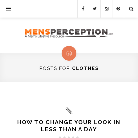
POSTS FOR
CLOTHES
HOW TO CHANGE YOUR LOOK IN
LESS THAN A DAY