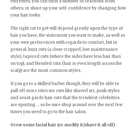
extremes, you can elicit a number of reactions from
others, or shore up your self-confidence by changing how
your hair looks.
The right cut to get will depend greatly upon the type of
hair you have, the statement you want to make, as well as
your own preferences with regards to comfort, but in
general, buzz cuts (a close cropped, low maintenance
style), tapered cuts (where the sides have less hair than
on top), and blended cuts (hair is even length across the
scalp) are the most common styles.
If you go to a skilled barber though, they will be able to
pull off more intricate cuts like shaved art, punk styles
and avant garde hair cuts that the trendiest celebrities
are sporting … so be sure shop around over the next few
times you need to go to the hair salon.
Grow some facial hair (or modify it/shave it all off)