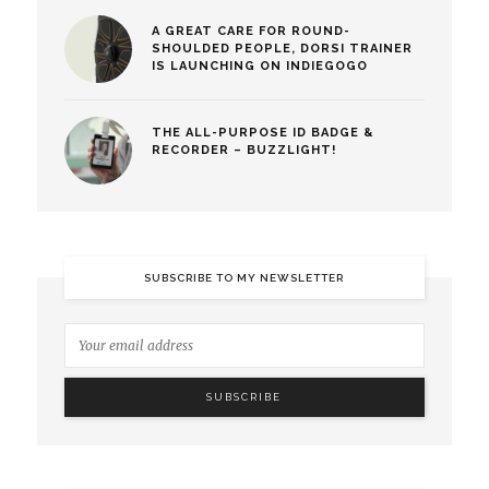
A GREAT CARE FOR ROUND-
SHOULDED PEOPLE, DORSI TRAINER
IS LAUNCHING ON INDIEGOGO
THE ALL-PURPOSE ID BADGE &
RECORDER – BUZZLIGHT!
SUBSCRIBE TO MY NEWSLETTER