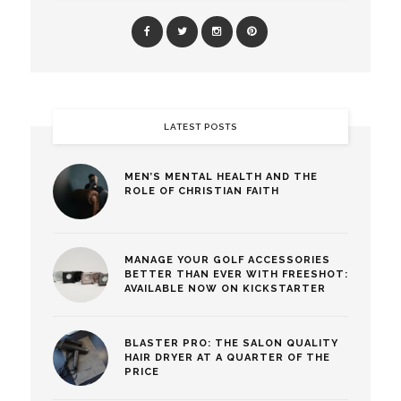
LATEST POSTS
MEN’S MENTAL HEALTH AND THE
ROLE OF CHRISTIAN FAITH
MANAGE YOUR GOLF ACCESSORIES
BETTER THAN EVER WITH FREESHOT:
AVAILABLE NOW ON KICKSTARTER
BLASTER PRO: THE SALON QUALITY
HAIR DRYER AT A QUARTER OF THE
PRICE