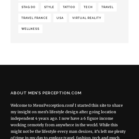
STAG DO
STYLE
TATTOO
TECH
TRAVEL
TRAVEL FRANCE
USA
VIRTUAL REALITY
WELLNESS
ABOUT MEN’S PERCEPTION.COM
Welcome to MensPerception.com! I started this site to share
my insight on men’s lifestyle design after going location
independent 4 years ago. I now have a 6 figure income
working remotely from anywhere in the world. While this
might not be the lifestyle every man desires, it’s left me plenty
of time in my day to explore travel, fashion, tech and much