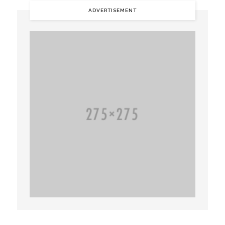
ADVERTISEMENT