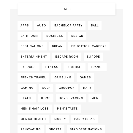
TAGS
APPS
AUTO
BACHELOR PARTY
BALL
BATHROOM
BUSINESS
DESIGN
DESTINATIONS
DREAM
EDUCATION. CAREERS
ENTERTAINMENT
ESCAPE ROOM
EUROPE
EXERCISE
FITNESS
FOOTBALL
FRANCE
FRENCH TRAVEL
GAMBLING
GAMES
GAMING
GOLF
GROUPON
HAIR
HEALTH
HOME
HORSE RACING
MEN
MEN'S HAIR LOSS
MEN'S TASTE
MENTAL HEALTH
MONEY
PARTY IDEAS
RENOVATING
SPORTS
STAG DESTINATIONS