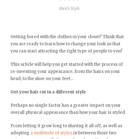
Men's Style
Getting bored with the clothes in your closet? Think that
you are ready to learn how to change your look so that
you can start attracting the right type of people to you?
This article will help you get started with the process of
re-inventing your appearance, from the hairs on your
head, to the shoe on your feet…
Get your hair cut in a different style
Perhaps no single factor has a greater impact on your
overall physical appearance than how your hair is styled.
From letting it grow long to shaving it all off, as well as
adopting
a multitude of styles
in between those two