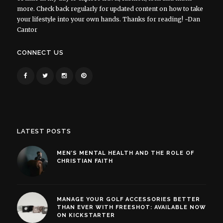
more. Check back regularly for updated content on how to take
your lifestyle into your own hands. Thanks for reading! ~Dan
Cantor
CONNECT US
LATEST POSTS
MEN’S MENTAL HEALTH AND THE ROLE OF
CHRISTIAN FAITH
MANAGE YOUR GOLF ACCESSORIES BETTER
THAN EVER WITH FREESHOT: AVAILABLE NOW
ON KICKSTARTER