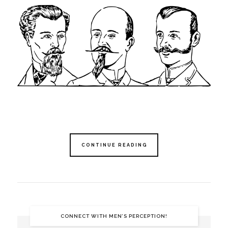
CONTINUE READING
CONNECT WITH MEN’S PERCEPTION!