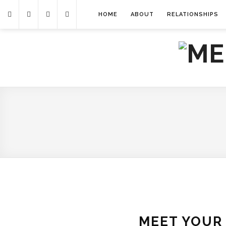
HOME
ABOUT
RELATIONSHIPS
MEET YOUR 