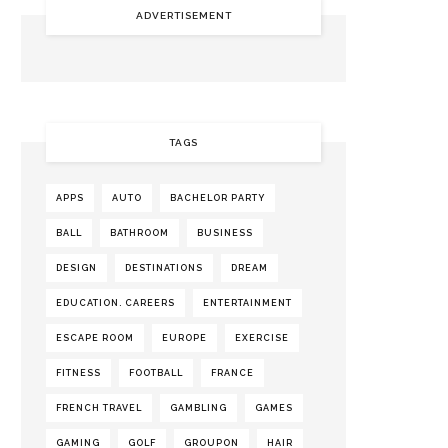
ADVERTISEMENT
TAGS
APPS
AUTO
BACHELOR PARTY
BALL
BATHROOM
BUSINESS
DESIGN
DESTINATIONS
DREAM
EDUCATION. CAREERS
ENTERTAINMENT
ESCAPE ROOM
EUROPE
EXERCISE
FITNESS
FOOTBALL
FRANCE
FRENCH TRAVEL
GAMBLING
GAMES
GAMING
GOLF
GROUPON
HAIR