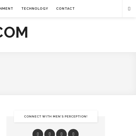
INMENT
TECHNOLOGY
CONTACT
CONNECT WITH MEN’S PERCEPTION!