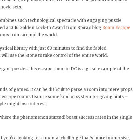
movie sets.
mbines such technological spectacle with engaging puzzle
rned a 2016 Golden Lock-In Award from Spira’s blog
Room Escape
 rooms from around the world.
ical library with just 60 minutes to find the fabled
will use the Stone to take control of the entire world.
egant puzzles, this escape room in DC is a great example of the
inds of games. It can be difficult to parse a room into mere props
st escape rooms feature some kind of system for giving hints –
le might lose interest.
where the phenomenon started) boast success rates in the single
 if you’re looking for a mental challenge that’s more immersive,