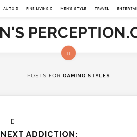
AUTO
FINE LIVING
MEN’S STYLE
TRAVEL
ENTERTA
POSTS FOR
GAMING STYLES
NEXT ADDICTION: