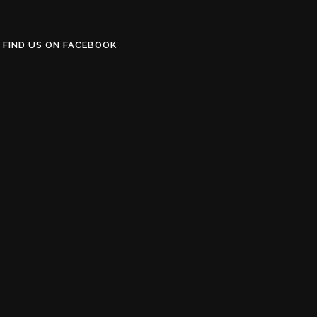
FIND US ON FACEBOOK