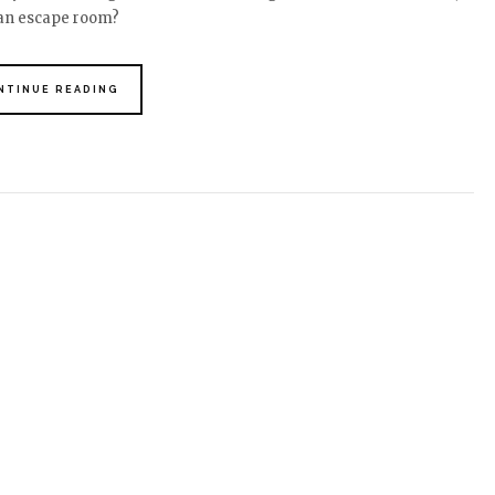
 an escape room?
NTINUE READING