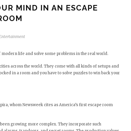
UR MIND IN AN ESCAPE
ROOM
Entertainment
 modern life and solve some problems in the real world.
cities across the world. They come with all kinds of setups and
locked in a room and you have to solve puzzles to win back your
 Spira, whom Newsweek cites as America’s first escape room
 been growing more complex. They incorporate such
red alarms, trapdoors, and secret rooms. The production values