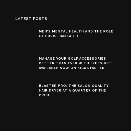
LATEST POSTS
MEN’S MENTAL HEALTH AND THE ROLE
OF CHRISTIAN FAITH
MANAGE YOUR GOLF ACCESSORIES
BETTER THAN EVER WITH FREESHOT:
AVAILABLE NOW ON KICKSTARTER
BLASTER PRO: THE SALON QUALITY
HAIR DRYER AT A QUARTER OF THE
PRICE