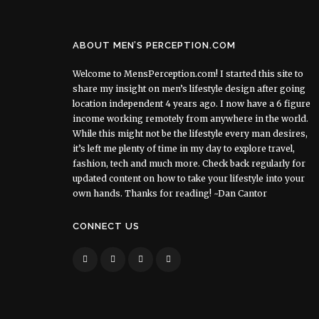
ABOUT MEN’S PERCEPTION.COM
Welcome to MensPerception.com! I started this site to
share my insight on men’s lifestyle design after going
location independent 4 years ago. I now have a 6 figure
income working remotely from anywhere in the world.
While this might not be the lifestyle every man desires,
it’s left me plenty of time in my day to explore travel,
fashion, tech and much more. Check back regularly for
updated content on how to take your lifestyle into your
own hands. Thanks for reading! ~Dan Cantor
CONNECT US