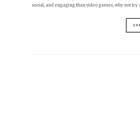
social, and engaging than video games, why not try
CO