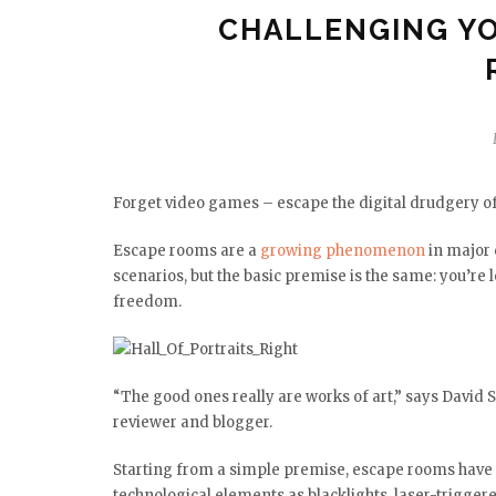
CHALLENGING YO
Forget video games – escape the digital drudgery of
Escape rooms are a
growing phenomenon
in major 
scenarios, but the basic premise is the same: you’re 
freedom.
“The good ones really are works of art,” says David
reviewer and blogger.
Starting from a simple premise, escape rooms have
technological elements as blacklights, laser-trigge