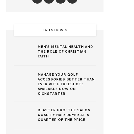
LATEST POSTS
MEN’S MENTAL HEALTH AND
THE ROLE OF CHRISTIAN
FAITH
MANAGE YOUR GOLF
ACCESSORIES BETTER THAN
EVER WITH FREESHOT:
AVAILABLE NOW ON
KICKSTARTER
BLASTER PRO: THE SALON
QUALITY HAIR DRYER AT A
QUARTER OF THE PRICE