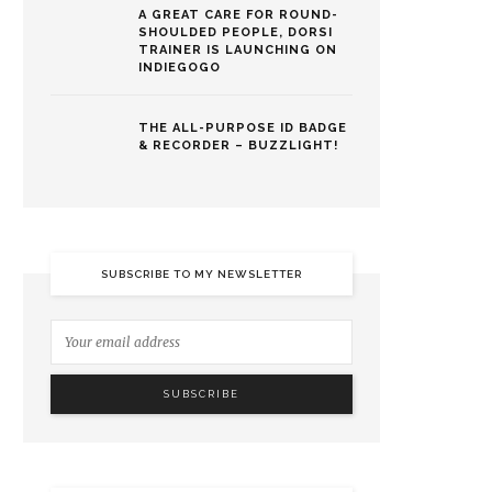
A GREAT CARE FOR ROUND-
SHOULDED PEOPLE, DORSI
TRAINER IS LAUNCHING ON
INDIEGOGO
THE ALL-PURPOSE ID BADGE
& RECORDER – BUZZLIGHT!
SUBSCRIBE TO MY NEWSLETTER