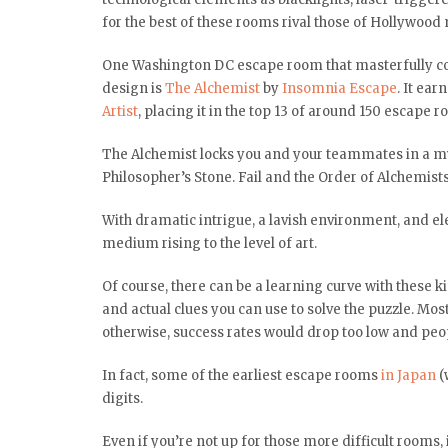
for the best of these rooms rival those of Hollywood 
One Washington DC escape room that masterfully co
design is
The Alchemist
by
Insomnia Escape
. It ea
Artist
, placing it in the top 13 of around 150 escape
The Alchemist locks you and your teammates in a myst
Philosopher’s Stone. Fail and the Order of Alchemists 
With dramatic intrigue, a lavish environment, and el
medium rising to the level of art.
Of course, there can be a learning curve with these k
and actual clues you can use to solve the puzzle. Mo
otherwise, success rates would drop too low and peop
In fact, some of the earliest escape rooms
in Japan
(
digits.
Even if you’re not up for those more difficult rooms,