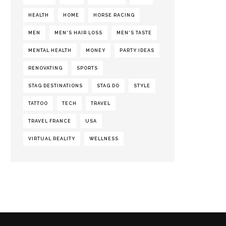
HEALTH
HOME
HORSE RACING
MEN
MEN'S HAIR LOSS
MEN'S TASTE
MENTAL HEALTH
MONEY
PARTY IDEAS
RENOVATING
SPORTS
STAG DESTINATIONS
STAG DO
STYLE
TATTOO
TECH
TRAVEL
TRAVEL FRANCE
USA
VIRTUAL REALITY
WELLNESS