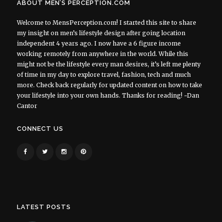
ABOUT MEN’S PERCEPTION.COM
Welcome to MensPerception.com! I started this site to share
my insight on men’s lifestyle design after going location
independent 4 years ago. I now have a 6 figure income
working remotely from anywhere in the world. While this
might not be the lifestyle every man desires, it’s left me plenty
of time in my day to explore travel, fashion, tech and much
more. Check back regularly for updated content on how to take
your lifestyle into your own hands. Thanks for reading! ~Dan
Cantor
CONNECT US
LATEST POSTS