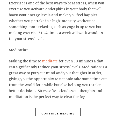
Exercise is one of the best ways to beat stress, when you
exercise you activate endorphins in your body that will
boost your energy levels and make you feel happier.
Whether you partake in a high intensity workout or
something more relaxing such as yoga is up to you but
making exercise 3 to 4 times a week will work wonders
for your stress levels.
Meditation
Making the time to
meditate
for even 30 minutes a day
can significantly reduce your stress levels. Meditation is a
great way to put your mind and your thoughts in order,
giving you the opportunity to not only take some time out
from the World for a while but also helping you to take
better decisions. Stress often clouds your thoughts and
meditation is the perfect way to clear the fog.
CONTINUE READING