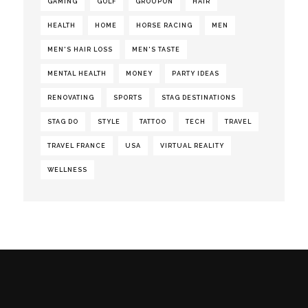
GAMING
GOLF
GROUPON
HAIR
HEALTH
HOME
HORSE RACING
MEN
MEN'S HAIR LOSS
MEN'S TASTE
MENTAL HEALTH
MONEY
PARTY IDEAS
RENOVATING
SPORTS
STAG DESTINATIONS
STAG DO
STYLE
TATTOO
TECH
TRAVEL
TRAVEL FRANCE
USA
VIRTUAL REALITY
WELLNESS