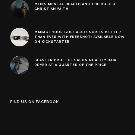
MEN’S MENTAL HEALTH AND THE ROLE OF
CHRISTIAN FAITH
MANAGE YOUR GOLF ACCESSORIES BETTER
THAN EVER WITH FREESHOT: AVAILABLE NOW
ON KICKSTARTER
BLASTER PRO: THE SALON QUALITY HAIR
DRYER AT A QUARTER OF THE PRICE
FIND US ON FACEBOOK