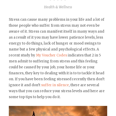
Health & Wellness
Stress can cause many problems in your life and a lot of
those people who suffer from stress may not even be
aware of it. Stress can manifest itself in many ways and
as a result of it you may have lower patience levels, less
energy to do things, lack of hunger or mood swings to
name but a few physical and psychological effects. A
recent study by
My Voucher Codes
indicates that 2 in 5
men admit to suffering from stress and this feeling
could be caused by your job, your home life or your
finances, they key to dealing with it is to to tackle it head
on. If you have been feeling stressed recently then don’t
ignore it and don’t
suffer in silence
, there are several
ways that you can reduce your stress levels and here are
some top tips to help you do it.