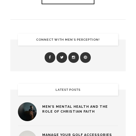
CONNECT WITH MEN’S PERCEPTION!
LATEST POSTS
MEN’S MENTAL HEALTH AND THE
ROLE OF CHRISTIAN FAITH
MANAGE YOUR GOLF ACCESSORIES