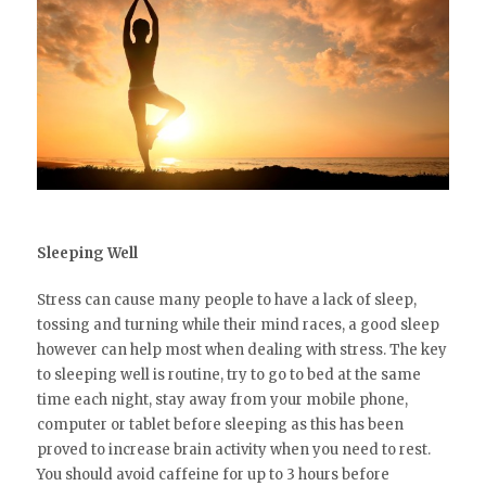
Sleeping Well
Stress can cause many people to have a lack of sleep,
tossing and turning while their mind races, a good sleep
however can help most when dealing with stress. The key
to sleeping well is routine, try to go to bed at the same
time each night, stay away from your mobile phone,
computer or tablet before sleeping as this has been
proved to increase brain activity when you need to rest.
You should avoid caffeine for up to 3 hours before