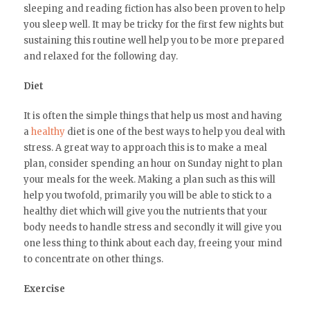
sleeping and reading fiction has also been proven to help
you sleep well. It may be tricky for the first few nights but
sustaining this routine well help you to be more prepared
and relaxed for the following day.
Diet
It is often the simple things that help us most and having
a
healthy
diet is one of the best ways to help you deal with
stress. A great way to approach this is to make a meal
plan, consider spending an hour on Sunday night to plan
your meals for the week. Making a plan such as this will
help you twofold, primarily you will be able to stick to a
healthy diet which will give you the nutrients that your
body needs to handle stress and secondly it will give you
one less thing to think about each day, freeing your mind
to concentrate on other things.
Exercise