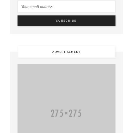
ADVERTISEMENT