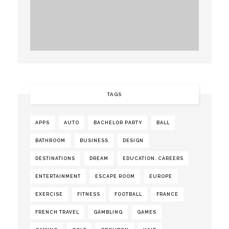
TAGS
APPS
AUTO
BACHELOR PARTY
BALL
BATHROOM
BUSINESS
DESIGN
DESTINATIONS
DREAM
EDUCATION. CAREERS
ENTERTAINMENT
ESCAPE ROOM
EUROPE
EXERCISE
FITNESS
FOOTBALL
FRANCE
FRENCH TRAVEL
GAMBLING
GAMES