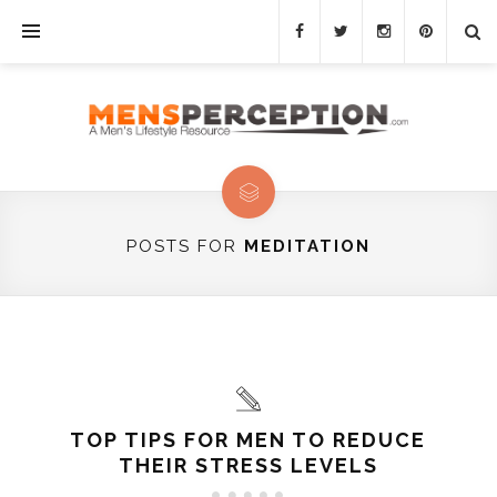
POSTS FOR
MEDITATION
TOP TIPS FOR MEN TO REDUCE
THEIR STRESS LEVELS