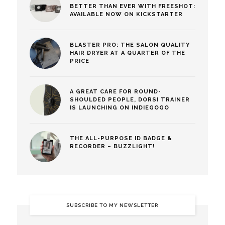
BETTER THAN EVER WITH FREESHOT:
AVAILABLE NOW ON KICKSTARTER
BLASTER PRO: THE SALON QUALITY
HAIR DRYER AT A QUARTER OF THE
PRICE
A GREAT CARE FOR ROUND-
SHOULDED PEOPLE, DORSI TRAINER
IS LAUNCHING ON INDIEGOGO
THE ALL-PURPOSE ID BADGE &
RECORDER – BUZZLIGHT!
SUBSCRIBE TO MY NEWSLETTER