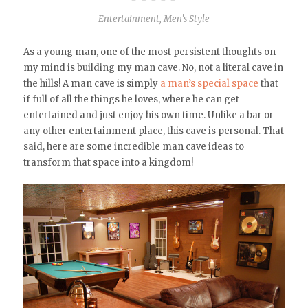
Entertainment
,
Men's Style
As a young man, one of the most persistent thoughts on
my mind is building my man cave. No, not a literal cave in
the hills! A man cave is simply
a man’s special space
that
if full of all the things he loves, where he can get
entertained and just enjoy his own time. Unlike a bar or
any other entertainment place, this cave is personal. That
said, here are some incredible man cave ideas to
transform that space into a kingdom!