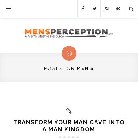
POSTS FOR
MEN’S
TRANSFORM YOUR MAN CAVE INTO
A MAN KINGDOM