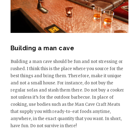
Building a man cave
Building a man cave should be fun and not stressing or
rushed. I think this is the place where you source for the
best things and bring them. Therefore, make it unique
and not a small house. For instance, do not buy the
regular sofas and stash them there. Do not buy a cooker
not unless it’s for the outdoor barbecue. In place of
cooking, use bodies such as the Man Cave Craft Meats
that supply you with ready-to-eat foods anytime,
anywhere, in the exact quantity that you want. In short,
have fun. Do not survive in there!