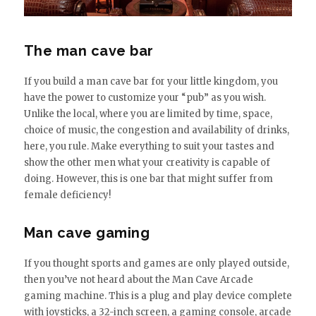
The man cave bar
If you build a man cave bar for your little kingdom, you
have the power to customize your “pub” as you wish.
Unlike the local, where you are limited by time, space,
choice of music, the congestion and availability of drinks,
here, you rule. Make everything to suit your tastes and
show the other men what your creativity is capable of
doing. However, this is one bar that might suffer from
female deficiency!
Man cave gaming
If you thought sports and games are only played outside,
then you’ve not heard about the Man Cave Arcade
gaming machine. This is a plug and play device complete
with joysticks, a 32-inch screen, a gaming console, arcade