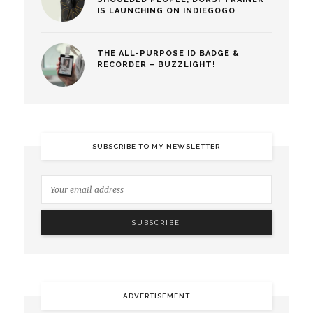
IS LAUNCHING ON INDIEGOGO
THE ALL-PURPOSE ID BADGE &
RECORDER – BUZZLIGHT!
SUBSCRIBE TO MY NEWSLETTER
ADVERTISEMENT