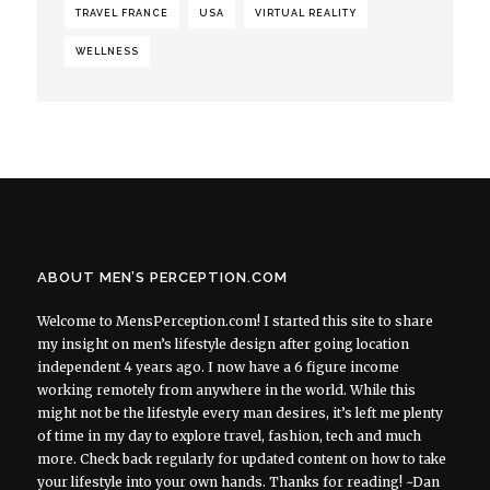
TRAVEL FRANCE
USA
VIRTUAL REALITY
WELLNESS
ABOUT MEN’S PERCEPTION.COM
Welcome to MensPerception.com! I started this site to share
my insight on men’s lifestyle design after going location
independent 4 years ago. I now have a 6 figure income
working remotely from anywhere in the world. While this
might not be the lifestyle every man desires, it’s left me plenty
of time in my day to explore travel, fashion, tech and much
more. Check back regularly for updated content on how to take
your lifestyle into your own hands. Thanks for reading! ~Dan