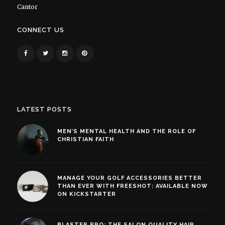
Cantor
CONNECT US
LATEST POSTS
MEN’S MENTAL HEALTH AND THE ROLE OF
CHRISTIAN FAITH
MANAGE YOUR GOLF ACCESSORIES BETTER
THAN EVER WITH FREESHOT: AVAILABLE NOW
ON KICKSTARTER
BLASTER PRO: THE SALON QUALITY HAIR