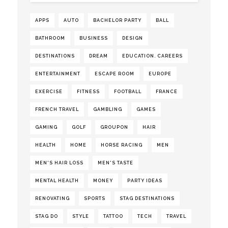
APPS
AUTO
BACHELOR PARTY
BALL
BATHROOM
BUSINESS
DESIGN
DESTINATIONS
DREAM
EDUCATION. CAREERS
ENTERTAINMENT
ESCAPE ROOM
EUROPE
EXERCISE
FITNESS
FOOTBALL
FRANCE
FRENCH TRAVEL
GAMBLING
GAMES
GAMING
GOLF
GROUPON
HAIR
HEALTH
HOME
HORSE RACING
MEN
MEN'S HAIR LOSS
MEN'S TASTE
MENTAL HEALTH
MONEY
PARTY IDEAS
RENOVATING
SPORTS
STAG DESTINATIONS
STAG DO
STYLE
TATTOO
TECH
TRAVEL