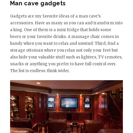
Man cave gadgets
Gadgets are my favorite ideas of a man cave’s
accessories. Have as many as you can and transform into
a king. One of them is a mini fridge that holds some
beers or your favorite drinks. A massage chair comes in
handy when you want to relax and unwind. Third, find a
storage ottoman where you relax not only your feet but
also hide your valuable stuff such as lighters, TV remotes,
snacks or anything you prefer to have full control over.
The list is endless: think wider.