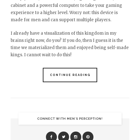
cabinet and a powerful computer to take your gaming
experience to a higher level. Worry not: this device is
made for men and can support multiple players.
I already have a visualization of this kingdom in my
brains right now, do you? If you do, then I guess it is the
time we materialized them and enjoyed being self-made
kings. I cannot wait to do this!
CONTINUE READING
CONNECT WITH MEN’S PERCEPTION!