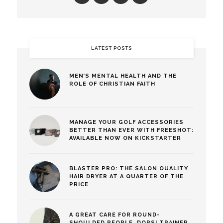
LATEST POSTS
MEN’S MENTAL HEALTH AND THE
ROLE OF CHRISTIAN FAITH
MANAGE YOUR GOLF ACCESSORIES
BETTER THAN EVER WITH FREESHOT:
AVAILABLE NOW ON KICKSTARTER
BLASTER PRO: THE SALON QUALITY
HAIR DRYER AT A QUARTER OF THE
PRICE
A GREAT CARE FOR ROUND-
SHOULDED PEOPLE, DORSI TRAINER