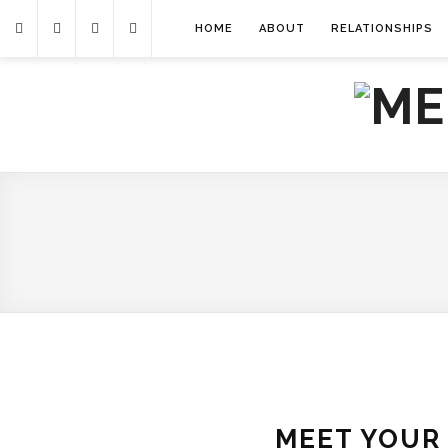
HOME
ABOUT
RELATIONSHIPS
MEET YOUR 