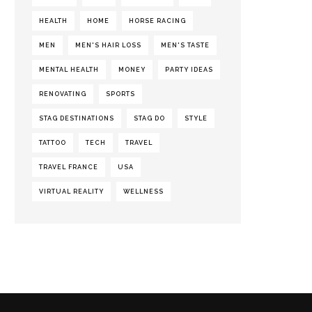
HEALTH
HOME
HORSE RACING
MEN
MEN'S HAIR LOSS
MEN'S TASTE
MENTAL HEALTH
MONEY
PARTY IDEAS
RENOVATING
SPORTS
STAG DESTINATIONS
STAG DO
STYLE
TATTOO
TECH
TRAVEL
TRAVEL FRANCE
USA
VIRTUAL REALITY
WELLNESS