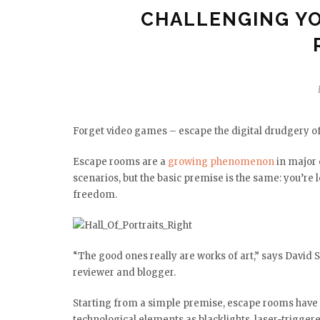
CHALLENGING YO
Forget video games – escape the digital drudgery of
Escape rooms are a
growing phenomenon
in major 
scenarios, but the basic premise is the same: you’re 
freedom.
“The good ones really are works of art,” says David
reviewer and blogger.
Starting from a simple premise, escape rooms have
technological elements as blacklights, laser-trigge