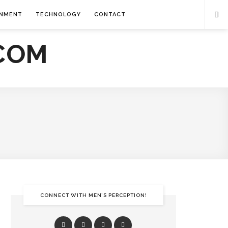
INMENT
TECHNOLOGY
CONTACT
CONNECT WITH MEN’S PERCEPTION!