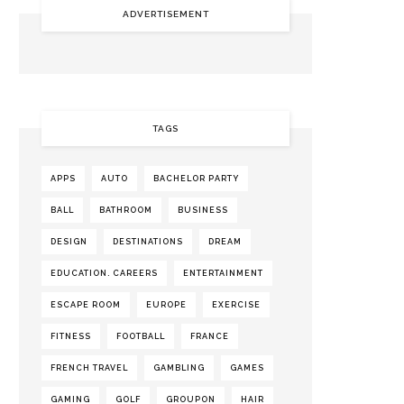
ADVERTISEMENT
TAGS
APPS
AUTO
BACHELOR PARTY
BALL
BATHROOM
BUSINESS
DESIGN
DESTINATIONS
DREAM
EDUCATION. CAREERS
ENTERTAINMENT
ESCAPE ROOM
EUROPE
EXERCISE
FITNESS
FOOTBALL
FRANCE
FRENCH TRAVEL
GAMBLING
GAMES
GAMING
GOLF
GROUPON
HAIR