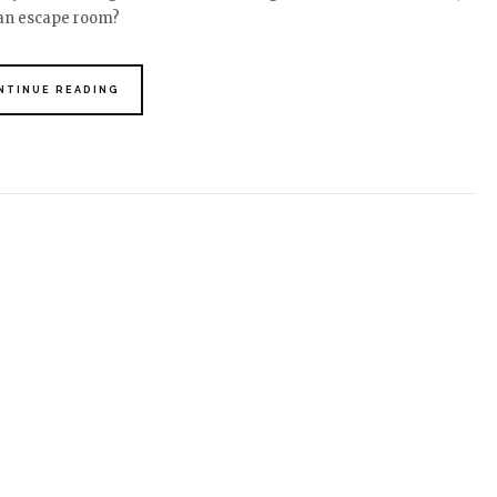
 an escape room?
NTINUE READING