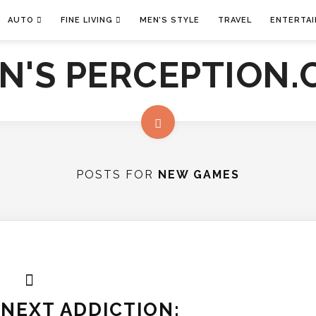
AUTO
FINE LIVING
MEN’S STYLE
TRAVEL
ENTERTA
POSTS FOR
NEW GAMES
NEXT ADDICTION: