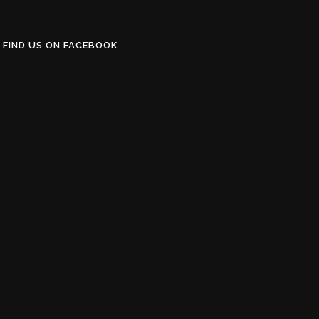
FIND US ON FACEBOOK