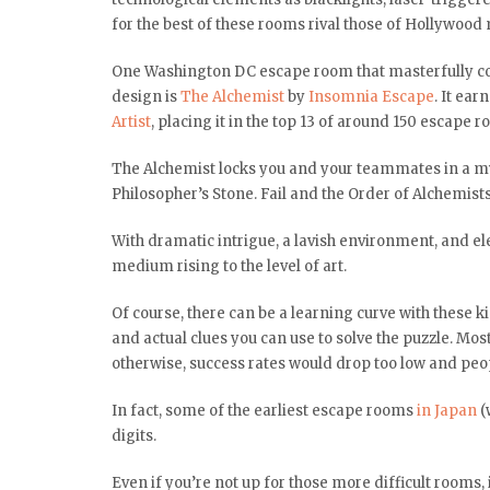
for the best of these rooms rival those of Hollywood 
One Washington DC escape room that masterfully co
design is
The Alchemist
by
Insomnia Escape
. It ea
Artist
, placing it in the top 13 of around 150 escape
The Alchemist locks you and your teammates in a myst
Philosopher’s Stone. Fail and the Order of Alchemists 
With dramatic intrigue, a lavish environment, and el
medium rising to the level of art.
Of course, there can be a learning curve with these k
and actual clues you can use to solve the puzzle. Mo
otherwise, success rates would drop too low and peop
In fact, some of the earliest escape rooms
in Japan
(
digits.
Even if you’re not up for those more difficult rooms,