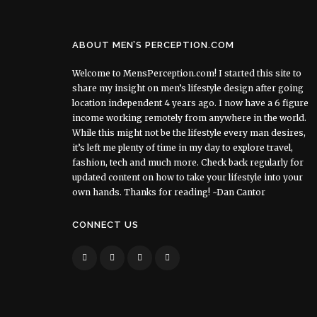
ABOUT MEN’S PERCEPTION.COM
Welcome to MensPerception.com! I started this site to
share my insight on men’s lifestyle design after going
location independent 4 years ago. I now have a 6 figure
income working remotely from anywhere in the world.
While this might not be the lifestyle every man desires,
it’s left me plenty of time in my day to explore travel,
fashion, tech and much more. Check back regularly for
updated content on how to take your lifestyle into your
own hands. Thanks for reading! ~Dan Cantor
CONNECT US