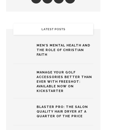
LATEST POSTS
MEN’S MENTAL HEALTH AND
THE ROLE OF CHRISTIAN
FAITH
MANAGE YOUR GOLF
ACCESSORIES BETTER THAN
EVER WITH FREESHOT:
AVAILABLE NOW ON
KICKSTARTER
BLASTER PRO: THE SALON
QUALITY HAIR DRYER AT A
QUARTER OF THE PRICE