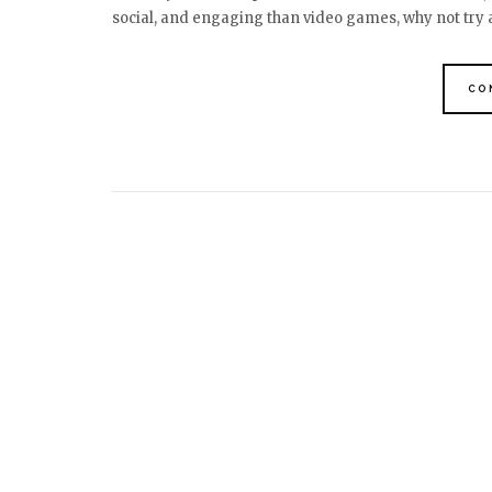
social, and engaging than video games, why not try
CO