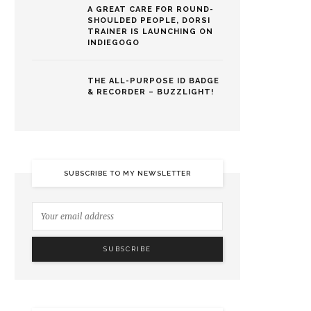
A GREAT CARE FOR ROUND-
SHOULDED PEOPLE, DORSI
TRAINER IS LAUNCHING ON
INDIEGOGO
THE ALL-PURPOSE ID BADGE
& RECORDER – BUZZLIGHT!
SUBSCRIBE TO MY NEWSLETTER