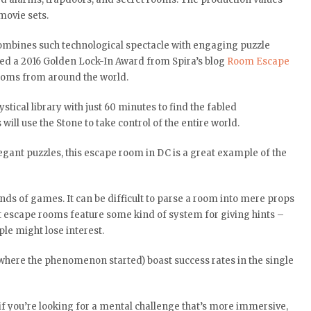
movie sets.
mbines such technological spectacle with engaging puzzle
rned a 2016 Golden Lock-In Award from Spira’s blog
Room Escape
 rooms from around the world.
ical library with just 60 minutes to find the fabled
will use the Stone to take control of the entire world.
egant puzzles, this escape room in DC is a great example of the
inds of games. It can be difficult to parse a room into mere props
st escape rooms feature some kind of system for giving hints –
le might lose interest.
where the phenomenon started) boast success rates in the single
 if you’re looking for a mental challenge that’s more immersive,