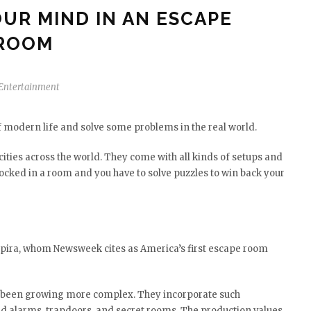
UR MIND IN AN ESCAPE
ROOM
Entertainment
 modern life and solve some problems in the real world.
cities across the world. They come with all kinds of setups and
locked in a room and you have to solve puzzles to win back your
 Spira, whom Newsweek cites as America’s first escape room
 been growing more complex. They incorporate such
red alarms, trapdoors, and secret rooms. The production values