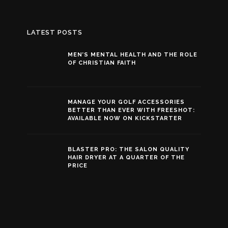
LATEST POSTS
MEN’S MENTAL HEALTH AND THE ROLE
OF CHRISTIAN FAITH
MANAGE YOUR GOLF ACCESSORIES
BETTER THAN EVER WITH FREESHOT:
AVAILABLE NOW ON KICKSTARTER
BLASTER PRO: THE SALON QUALITY
HAIR DRYER AT A QUARTER OF THE
PRICE