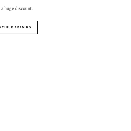
h a huge discount.
NTINUE READING