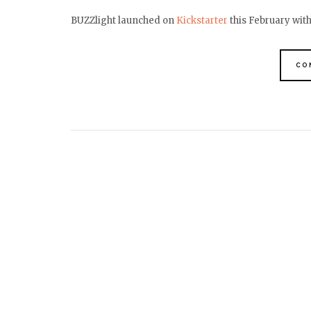
BUZZlight launched on
Kickstarter
this February wit
CO