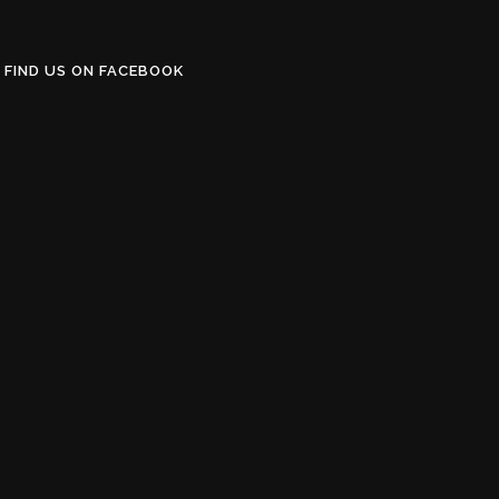
FIND US ON FACEBOOK