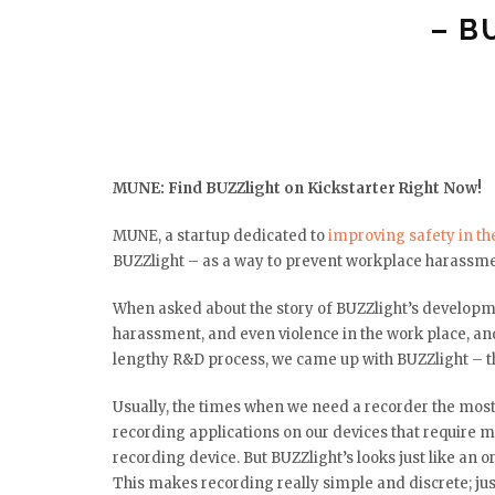
– B
MUNE: Find BUZZlight on Kickstarter Right Now!
MUNE, a startup dedicated to
improving safety in th
BUZZlight – as a way to prevent workplace harassm
When asked about the story of BUZZlight’s developme
harassment, and even violence in the work place, an
lengthy R&D process, we came up with BUZZlight – th
Usually, the times when we need a recorder the most
recording applications on our devices that require mu
recording device. But BUZZlight’s looks just like an 
This makes recording really simple and discrete; just