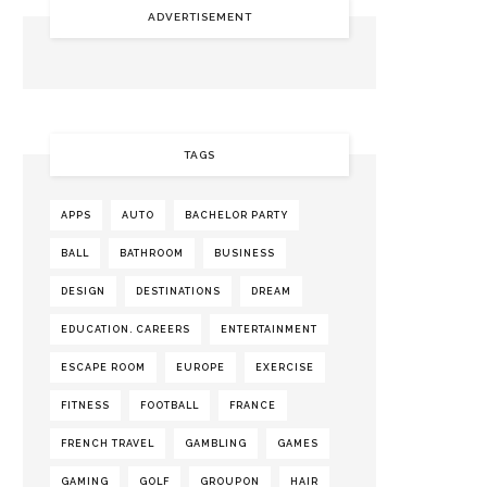
ADVERTISEMENT
TAGS
APPS
AUTO
BACHELOR PARTY
BALL
BATHROOM
BUSINESS
DESIGN
DESTINATIONS
DREAM
EDUCATION. CAREERS
ENTERTAINMENT
ESCAPE ROOM
EUROPE
EXERCISE
FITNESS
FOOTBALL
FRANCE
FRENCH TRAVEL
GAMBLING
GAMES
GAMING
GOLF
GROUPON
HAIR