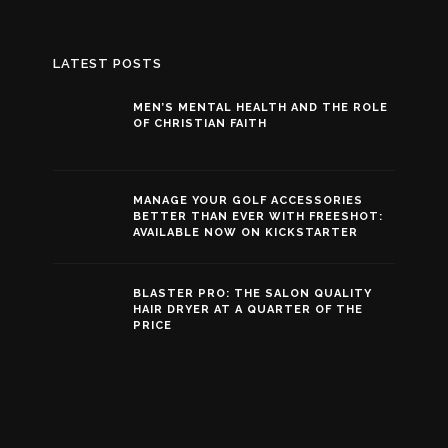
LATEST POSTS
MEN’S MENTAL HEALTH AND THE ROLE
OF CHRISTIAN FAITH
MANAGE YOUR GOLF ACCESSORIES
BETTER THAN EVER WITH FREESHOT:
AVAILABLE NOW ON KICKSTARTER
BLASTER PRO: THE SALON QUALITY
HAIR DRYER AT A QUARTER OF THE
PRICE