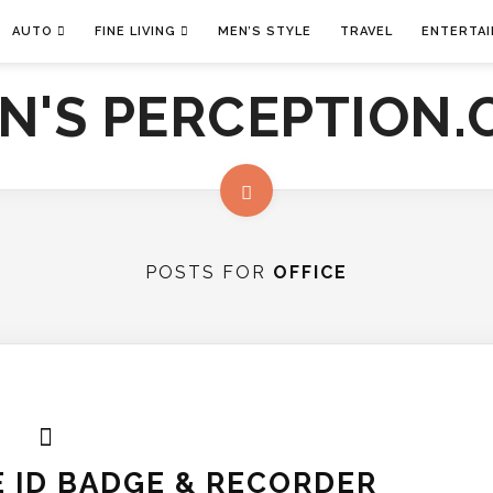
AUTO
FINE LIVING
MEN’S STYLE
TRAVEL
ENTERTA
POSTS FOR
OFFICE
 ID BADGE & RECORDER