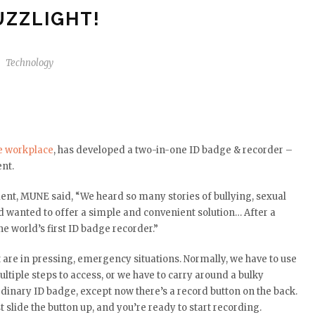
UZZLIGHT!
Technology
e workplace
, has developed a two-in-one ID badge & recorder –
ent.
nt, MUNE said, “We heard so many stories of bullying, sexual
d wanted to offer a simple and convenient solution… After a
e world’s first ID badge recorder.”
 are in pressing, emergency situations. Normally, we have to use
ltiple steps to access, or we have to carry around a bulky
ordinary ID badge, except now there’s a record button on the back.
 slide the button up, and you’re ready to start recording.