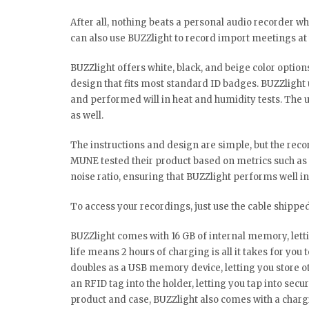
After all, nothing beats a personal audio recorder w
can also use BUZZlight to record import meetings at
BUZZlight offers white, black, and beige color options 
design that fits most standard ID badges. BUZZlight u
and performed will in heat and humidity tests. The u
as well.
The instructions and design are simple, but the recor
MUNE tested their product based on metrics such as 
noise ratio, ensuring that BUZZlight performs well in 
To access your recordings, just use the cable shipped
BUZZlight comes with 16 GB of internal memory, letti
life means 2 hours of charging is all it takes for you
doubles as a USB memory device, letting you store o
an RFID tag into the holder, letting you tap into secu
product and case, BUZZlight also comes with a chargi