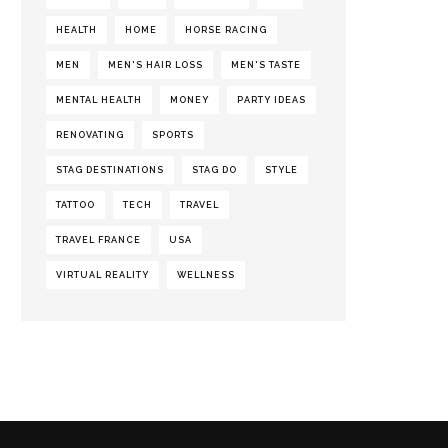
HEALTH
HOME
HORSE RACING
MEN
MEN'S HAIR LOSS
MEN'S TASTE
MENTAL HEALTH
MONEY
PARTY IDEAS
RENOVATING
SPORTS
STAG DESTINATIONS
STAG DO
STYLE
TATTOO
TECH
TRAVEL
TRAVEL FRANCE
USA
VIRTUAL REALITY
WELLNESS