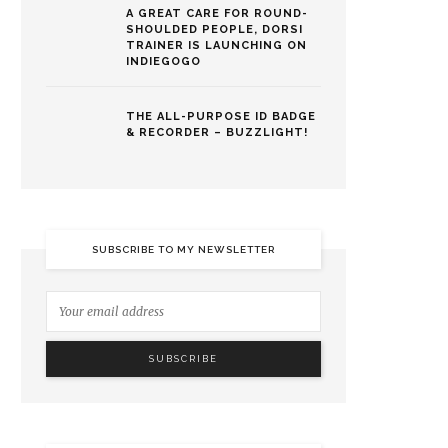
A GREAT CARE FOR ROUND-
SHOULDED PEOPLE, DORSI
TRAINER IS LAUNCHING ON
INDIEGOGO
THE ALL-PURPOSE ID BADGE
& RECORDER – BUZZLIGHT!
SUBSCRIBE TO MY NEWSLETTER