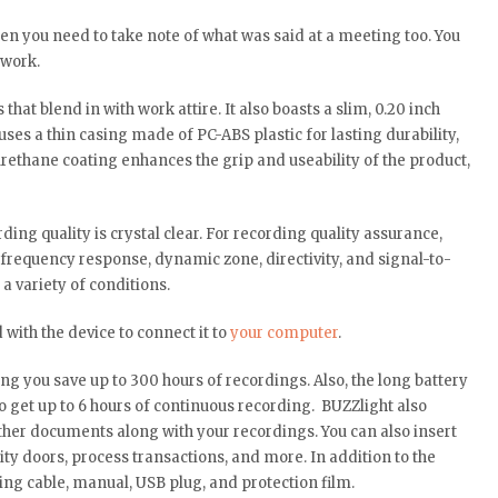
hen you need to take note of what was said at a meeting too. You
 work.
that blend in with work attire. It also boasts a slim, 0.20 inch
ses a thin casing made of PC-ABS plastic for lasting durability,
rethane coating enhances the grip and useability of the product,
ding quality is crystal clear. For recording quality assurance,
frequency response, dynamic zone, directivity, and signal-to-
a variety of conditions.
 with the device to connect it to
your computer
.
ng you save up to 300 hours of recordings. Also, the long battery
 to get up to 6 hours of continuous recording. BUZZlight also
ther documents along with your recordings. You can also insert
rity doors, process transactions, and more. In addition to the
ng cable, manual, USB plug, and protection film.