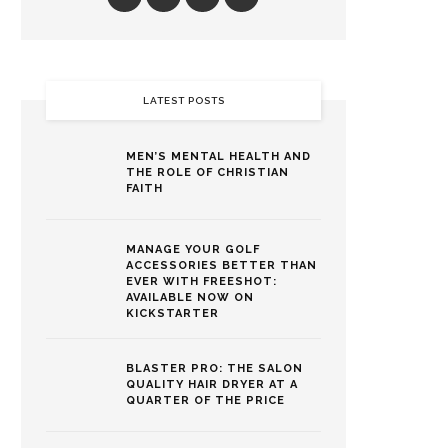
LATEST POSTS
MEN’S MENTAL HEALTH AND
THE ROLE OF CHRISTIAN
FAITH
MANAGE YOUR GOLF
ACCESSORIES BETTER THAN
EVER WITH FREESHOT:
AVAILABLE NOW ON
KICKSTARTER
BLASTER PRO: THE SALON
QUALITY HAIR DRYER AT A
QUARTER OF THE PRICE