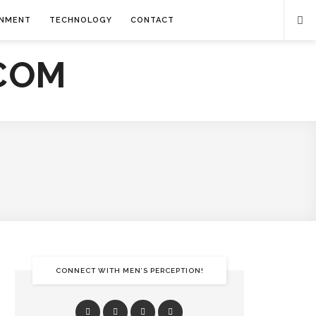
INMENT
TECHNOLOGY
CONTACT
CONNECT WITH MEN’S PERCEPTION!