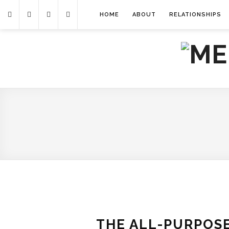
HOME
ABOUT
RELATIONSHIPS
THE ALL-PURPOSE