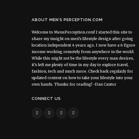
ABOUT MEN’S PERCEPTION.COM
Welcome to MensPerception.com! I started this site to
share my insight on men’s lifestyle design after going
location independent 4 years ago. I now have a 6 figure
income working remotely from anywhere in the world.
While this might not be the lifestyle every man desires,
it’s left me plenty of time in my day to explore travel,
fashion, tech and much more. Check back regularly for
updated content on how to take your lifestyle into your
own hands. Thanks for reading! ~Dan Cantor
CONNECT US