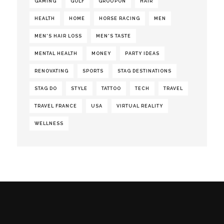
GAMING
GOLF
GROUPON
HAIR
HEALTH
HOME
HORSE RACING
MEN
MEN'S HAIR LOSS
MEN'S TASTE
MENTAL HEALTH
MONEY
PARTY IDEAS
RENOVATING
SPORTS
STAG DESTINATIONS
STAG DO
STYLE
TATTOO
TECH
TRAVEL
TRAVEL FRANCE
USA
VIRTUAL REALITY
WELLNESS