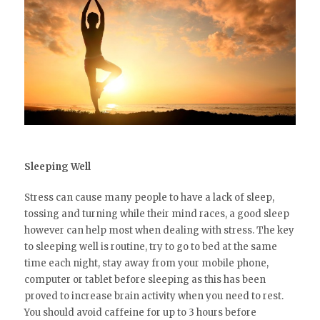
Sleeping Well
Stress can cause many people to have a lack of sleep,
tossing and turning while their mind races, a good sleep
however can help most when dealing with stress. The key
to sleeping well is routine, try to go to bed at the same
time each night, stay away from your mobile phone,
computer or tablet before sleeping as this has been
proved to increase brain activity when you need to rest.
You should avoid caffeine for up to 3 hours before