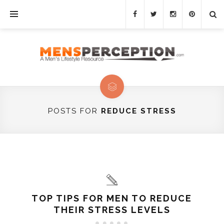
POSTS FOR
REDUCE STRESS
TOP TIPS FOR MEN TO REDUCE
THEIR STRESS LEVELS