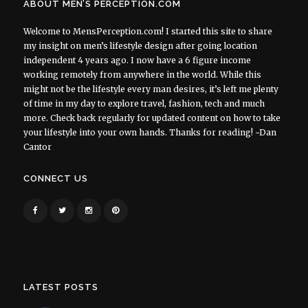
ABOUT MEN’S PERCEPTION.COM
Welcome to MensPerception.com! I started this site to share
my insight on men’s lifestyle design after going location
independent 4 years ago. I now have a 6 figure income
working remotely from anywhere in the world. While this
might not be the lifestyle every man desires, it’s left me plenty
of time in my day to explore travel, fashion, tech and much
more. Check back regularly for updated content on how to take
your lifestyle into your own hands. Thanks for reading! ~Dan
Cantor
CONNECT US
LATEST POSTS