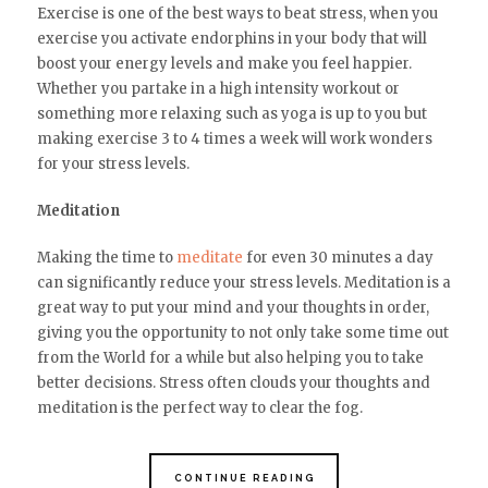
Exercise is one of the best ways to beat stress, when you
exercise you activate endorphins in your body that will
boost your energy levels and make you feel happier.
Whether you partake in a high intensity workout or
something more relaxing such as yoga is up to you but
making exercise 3 to 4 times a week will work wonders
for your stress levels.
Meditation
Making the time to
meditate
for even 30 minutes a day
can significantly reduce your stress levels. Meditation is a
great way to put your mind and your thoughts in order,
giving you the opportunity to not only take some time out
from the World for a while but also helping you to take
better decisions. Stress often clouds your thoughts and
meditation is the perfect way to clear the fog.
CONTINUE READING