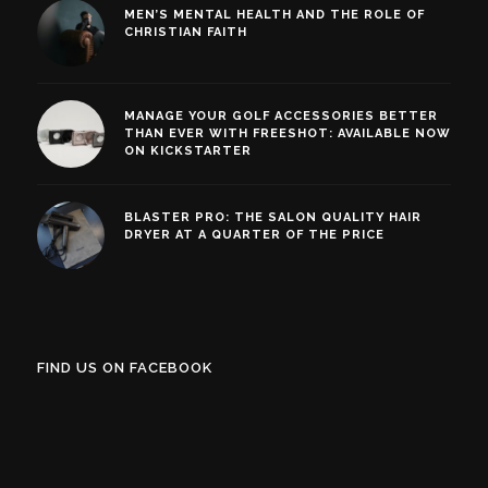
MEN’S MENTAL HEALTH AND THE ROLE OF
CHRISTIAN FAITH
MANAGE YOUR GOLF ACCESSORIES BETTER
THAN EVER WITH FREESHOT: AVAILABLE NOW
ON KICKSTARTER
BLASTER PRO: THE SALON QUALITY HAIR
DRYER AT A QUARTER OF THE PRICE
FIND US ON FACEBOOK