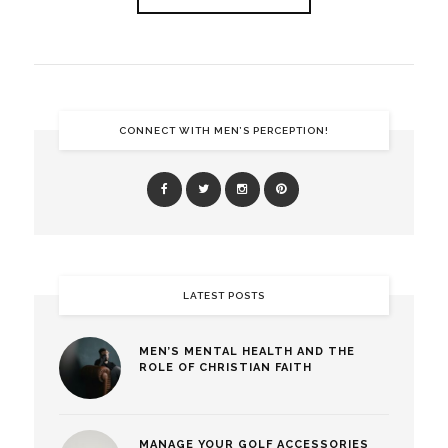
CONNECT WITH MEN’S PERCEPTION!
LATEST POSTS
MEN’S MENTAL HEALTH AND THE
ROLE OF CHRISTIAN FAITH
MANAGE YOUR GOLF ACCESSORIES