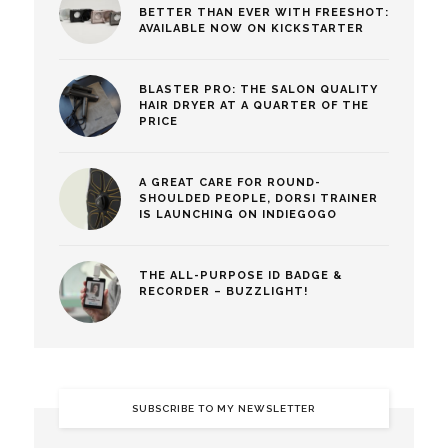
BETTER THAN EVER WITH FREESHOT:
AVAILABLE NOW ON KICKSTARTER
BLASTER PRO: THE SALON QUALITY
HAIR DRYER AT A QUARTER OF THE
PRICE
A GREAT CARE FOR ROUND-
SHOULDED PEOPLE, DORSI TRAINER
IS LAUNCHING ON INDIEGOGO
THE ALL-PURPOSE ID BADGE &
RECORDER – BUZZLIGHT!
SUBSCRIBE TO MY NEWSLETTER