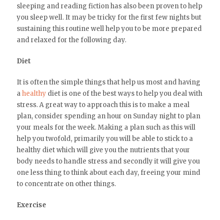
sleeping and reading fiction has also been proven to help
you sleep well. It may be tricky for the first few nights but
sustaining this routine well help you to be more prepared
and relaxed for the following day.
Diet
It is often the simple things that help us most and having
a
healthy
diet is one of the best ways to help you deal with
stress. A great way to approach this is to make a meal
plan, consider spending an hour on Sunday night to plan
your meals for the week. Making a plan such as this will
help you twofold, primarily you will be able to stick to a
healthy diet which will give you the nutrients that your
body needs to handle stress and secondly it will give you
one less thing to think about each day, freeing your mind
to concentrate on other things.
Exercise