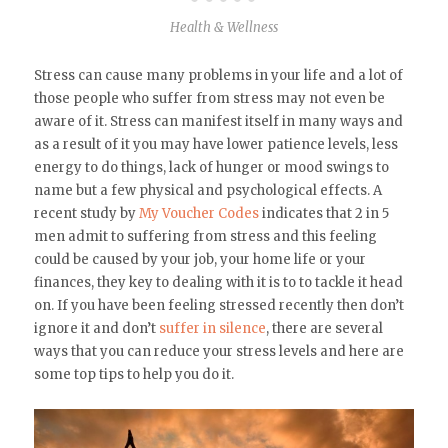
Health & Wellness
Stress can cause many problems in your life and a lot of
those people who suffer from stress may not even be
aware of it. Stress can manifest itself in many ways and
as a result of it you may have lower patience levels, less
energy to do things, lack of hunger or mood swings to
name but a few physical and psychological effects. A
recent study by
My Voucher Codes
indicates that 2 in 5
men admit to suffering from stress and this feeling
could be caused by your job, your home life or your
finances, they key to dealing with it is to to tackle it head
on. If you have been feeling stressed recently then don’t
ignore it and don’t
suffer in silence
, there are several
ways that you can reduce your stress levels and here are
some top tips to help you do it.