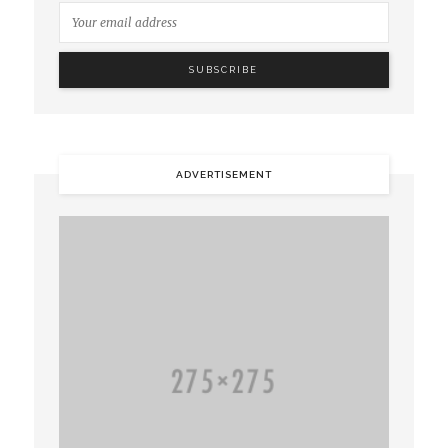
ADVERTISEMENT