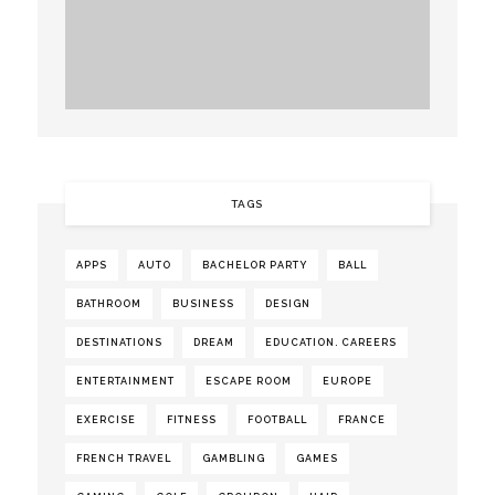
TAGS
APPS
AUTO
BACHELOR PARTY
BALL
BATHROOM
BUSINESS
DESIGN
DESTINATIONS
DREAM
EDUCATION. CAREERS
ENTERTAINMENT
ESCAPE ROOM
EUROPE
EXERCISE
FITNESS
FOOTBALL
FRANCE
FRENCH TRAVEL
GAMBLING
GAMES