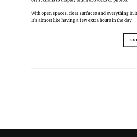
off sections to display small artworks or photos.
With open spaces, clear surfaces and everything in 
It’s almost like having a few extra hours in the day.
CO