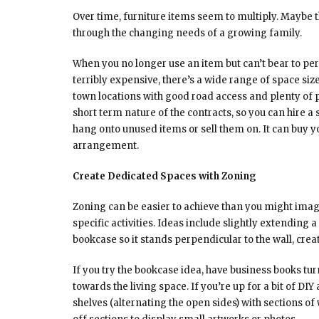
Over time, furniture items seem to multiply. Maybe t
through the changing needs of a growing family.
When you no longer use an item but can’t bear to perma
terribly expensive, there’s a wide range of space siz
town locations with good road access and plenty of p
short term nature of the contracts, so you can hire a
hang onto unused items or sell them on. It can buy y
arrangement.
Create Dedicated Spaces with Zoning
Zoning can be easier to achieve than you might imag
specific activities. Ideas include slightly extending
bookcase so it stands perpendicular to the wall, creat
If you try the bookcase idea, have business books t
towards the living space. If you’re up for a bit of D
shelves (alternating the open sides) with sections of