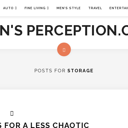
AUTO
FINE LIVING
MEN’S STYLE
TRAVEL
ENTERTA
POSTS FOR
STORAGE
 FOR A LESS CHAOTIC