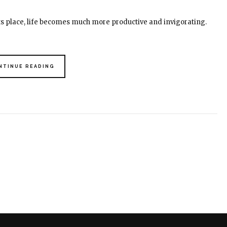
its place, life becomes much more productive and invigorating.
NTINUE READING