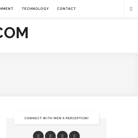
INMENT
TECHNOLOGY
CONTACT
CONNECT WITH MEN’S PERCEPTION!