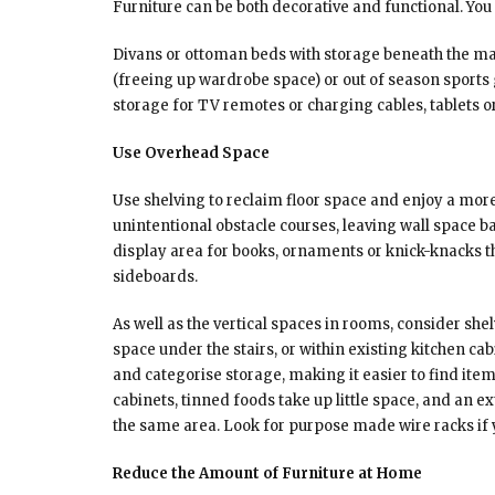
Furniture can be both decorative and functional. You 
Divans or ottoman beds with storage beneath the ma
(freeing up wardrobe space) or out of season sports g
storage for TV remotes or charging cables, tablets o
Use Overhead Space
Use shelving to reclaim floor space and enjoy a more
unintentional obstacle courses, leaving wall space ba
display area for books, ornaments or knick-knacks 
sideboards.
As well as the vertical spaces in rooms, consider sh
space under the stairs, or within existing kitchen c
and categorise storage, making it easier to find item
cabinets, tinned foods take up little space, and an e
the same area. Look for purpose made wire racks if yo
Reduce the Amount of Furniture at Home