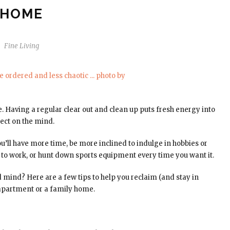
HOME
Fine Living
me. Having a regular clear out and clean up puts fresh energy into
ect on the mind.
You’ll have more time, be more inclined to indulge in hobbies or
ce to work, or hunt down sports equipment every time you want it.
 mind? Here are a few tips to help you reclaim (and stay in
r apartment or a family home.