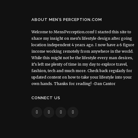
ABOUT MEN’S PERCEPTION.COM
Welcome to MensPerception.com! I started this site to
share my insight on men’s lifestyle design after going
location independent 4 years ago. I now have a 6 figure
income working remotely from anywhere in the world.
While this might not be the lifestyle every man desires,
it’s left me plenty of time in my day to explore travel,
fashion, tech and much more. Check back regularly for
updated content on how to take your lifestyle into your
own hands. Thanks for reading! ~Dan Cantor
CONNECT US