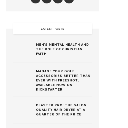
LATEST POSTS
MEN’S MENTAL HEALTH AND
THE ROLE OF CHRISTIAN
FAITH
MANAGE YOUR GOLF
ACCESSORIES BETTER THAN
EVER WITH FREESHOT:
AVAILABLE NOW ON
KICKSTARTER
BLASTER PRO: THE SALON
QUALITY HAIR DRYER AT A
QUARTER OF THE PRICE