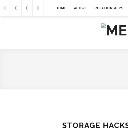
HOME
ABOUT
RELATIONSHIPS
STORAGE HACKS