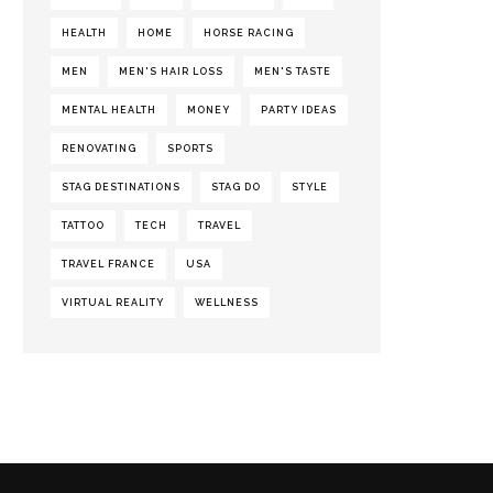
HEALTH
HOME
HORSE RACING
MEN
MEN'S HAIR LOSS
MEN'S TASTE
MENTAL HEALTH
MONEY
PARTY IDEAS
RENOVATING
SPORTS
STAG DESTINATIONS
STAG DO
STYLE
TATTOO
TECH
TRAVEL
TRAVEL FRANCE
USA
VIRTUAL REALITY
WELLNESS