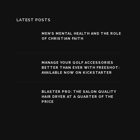
LATEST POSTS
MEN’S MENTAL HEALTH AND THE ROLE
OF CHRISTIAN FAITH
MANAGE YOUR GOLF ACCESSORIES
BETTER THAN EVER WITH FREESHOT:
AVAILABLE NOW ON KICKSTARTER
BLASTER PRO: THE SALON QUALITY
HAIR DRYER AT A QUARTER OF THE
PRICE