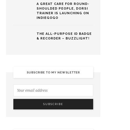
A GREAT CARE FOR ROUND-
SHOULDED PEOPLE, DORSI
TRAINER IS LAUNCHING ON
INDIEGOGO
THE ALL-PURPOSE ID BADGE
& RECORDER – BUZZLIGHT!
SUBSCRIBE TO MY NEWSLETTER