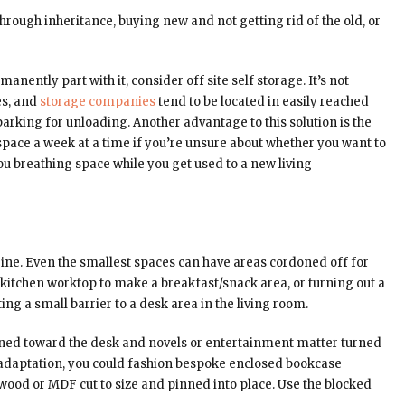
hrough inheritance, buying new and not getting rid of the old, or
nently part with it, consider off site self storage. It’s not
es, and
storage companies
tend to be located in easily reached
arking for unloading. Another advantage to this solution is the
 space a week at a time if you’re unsure about whether you want to
ou breathing space while you get used to a new living
ine. Even the smallest spaces can have areas cordoned off for
 a kitchen worktop to make a breakfast/snack area, or turning out a
ing a small barrier to a desk area in the living room.
urned toward the desk and novels or entertainment matter turned
IY adaptation, you could fashion bespoke enclosed bookcase
 wood or MDF cut to size and pinned into place. Use the blocked