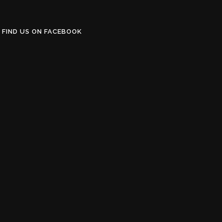
FIND US ON FACEBOOK