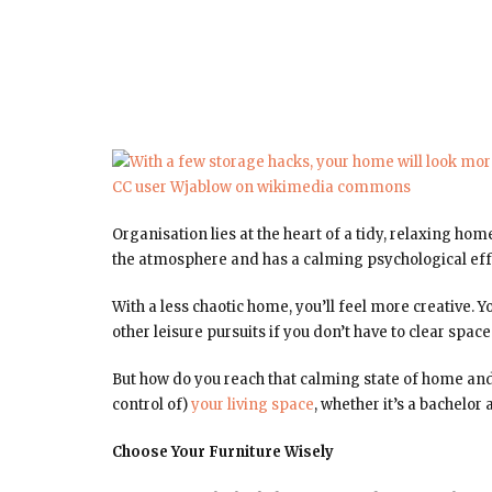
Organisation lies at the heart of a tidy, relaxing ho
the atmosphere and has a calming psychological eff
With a less chaotic home, you’ll feel more creative. 
other leisure pursuits if you don’t have to clear spa
But how do you reach that calming state of home and
control of)
your living space
, whether it’s a bachelo
Choose Your Furniture Wisely