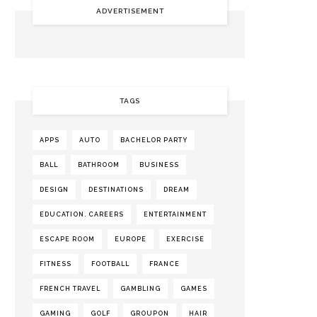
ADVERTISEMENT
TAGS
APPS
AUTO
BACHELOR PARTY
BALL
BATHROOM
BUSINESS
DESIGN
DESTINATIONS
DREAM
EDUCATION. CAREERS
ENTERTAINMENT
ESCAPE ROOM
EUROPE
EXERCISE
FITNESS
FOOTBALL
FRANCE
FRENCH TRAVEL
GAMBLING
GAMES
GAMING
GOLF
GROUPON
HAIR