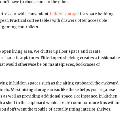
don’t have to choose one or the other.
ttress provide convenient,
hidden storage
for spare bedding
ear. Practical coffee tables with drawers offer accessible
r gaming controllers.
 open living area. We clutter up floor space and create
re bar a few pictures. Fitted open shelving creates a fashionable
that would otherwise be on mantelpieces, bookcases or
elving in hidden spaces such as the airing cupboard, the awkward
abinets. Maximising storage areas like these helps you organise
s as well as providing additional space. For instance, in kitchen
xtra shelf in the cupboard would create room for more tins within
u don’t want the trouble of actually fitting interior shelves.