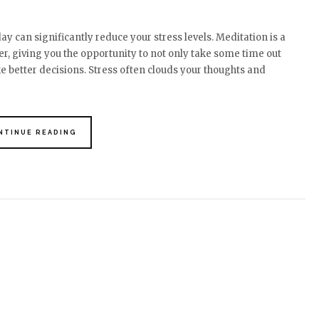
y can significantly reduce your stress levels. Meditation is a
r, giving you the opportunity to not only take some time out
ke better decisions. Stress often clouds your thoughts and
NTINUE READING