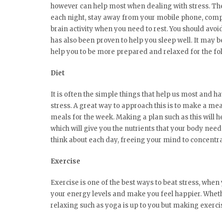
however can help most when dealing with stress. The k
each night, stay away from your mobile phone, compu
brain activity when you need to rest. You should avoi
has also been proven to help you sleep well. It may be 
help you to be more prepared and relaxed for the fo
Diet
It is often the simple things that help us most and h
stress. A great way to approach this is to make a me
meals for the week. Making a plan such as this will he
which will give you the nutrients that your body needs
think about each day, freeing your mind to concentra
Exercise
Exercise is one of the best ways to beat stress, when
your energy levels and make you feel happier. Whet
relaxing such as yoga is up to you but making exercis