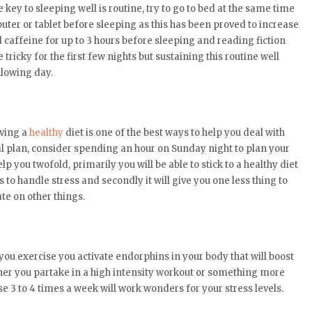
ey to sleeping well is routine, try to go to bed at the same time
ter or tablet before sleeping as this has been proved to increase
d caffeine for up to 3 hours before sleeping and reading fiction
tricky for the first few nights but sustaining this routine well
llowing day.
aving a
healthy
diet is one of the best ways to help you deal with
al plan, consider spending an hour on Sunday night to plan your
lp you twofold, primarily you will be able to stick to a healthy diet
 to handle stress and secondly it will give you one less thing to
te on other things.
 you exercise you activate endorphins in your body that will boost
her you partake in a high intensity workout or something more
e 3 to 4 times a week will work wonders for your stress levels.