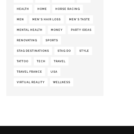
HEALTH
HOME
HORSE RACING
MEN
MEN'S HAIR LOSS
MEN'S TASTE
MENTAL HEALTH
MONEY
PARTY IDEAS
RENOVATING
SPORTS
STAG DESTINATIONS
STAG DO
STYLE
TATTOO
TECH
TRAVEL
TRAVEL FRANCE
USA
VIRTUAL REALITY
WELLNESS