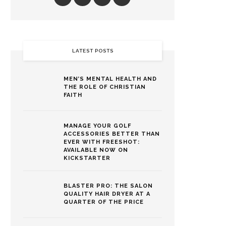
LATEST POSTS
MEN’S MENTAL HEALTH AND
THE ROLE OF CHRISTIAN
FAITH
MANAGE YOUR GOLF
ACCESSORIES BETTER THAN
EVER WITH FREESHOT:
AVAILABLE NOW ON
KICKSTARTER
BLASTER PRO: THE SALON
QUALITY HAIR DRYER AT A
QUARTER OF THE PRICE