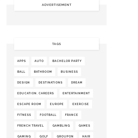
ADVERTISEMENT
TAGS
APPS
AUTO
BACHELOR PARTY
BALL
BATHROOM
BUSINESS
DESIGN
DESTINATIONS
DREAM
EDUCATION. CAREERS
ENTERTAINMENT
ESCAPE ROOM
EUROPE
EXERCISE
FITNESS
FOOTBALL
FRANCE
FRENCH TRAVEL
GAMBLING
GAMES
GAMING
GOLF
GROUPON
HAIR