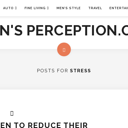
AUTO
FINE LIVING
MEN’S STYLE
TRAVEL
ENTERTA
POSTS FOR
STRESS
MEN TO REDUCE THEIR