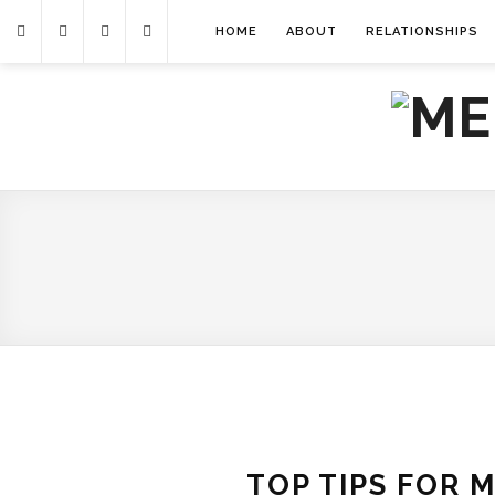
HOME
ABOUT
RELATIONSHIPS
TOP TIPS FOR 