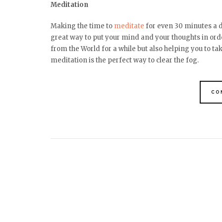
Meditation
Making the time to
meditate
for even 30 minutes a da
great way to put your mind and your thoughts in orde
from the World for a while but also helping you to ta
meditation is the perfect way to clear the fog.
CO