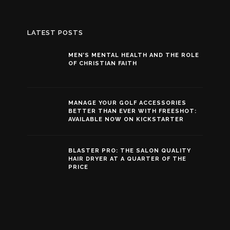
LATEST POSTS
MEN’S MENTAL HEALTH AND THE ROLE
OF CHRISTIAN FAITH
MANAGE YOUR GOLF ACCESSORIES
BETTER THAN EVER WITH FREESHOT:
AVAILABLE NOW ON KICKSTARTER
BLASTER PRO: THE SALON QUALITY
HAIR DRYER AT A QUARTER OF THE
PRICE