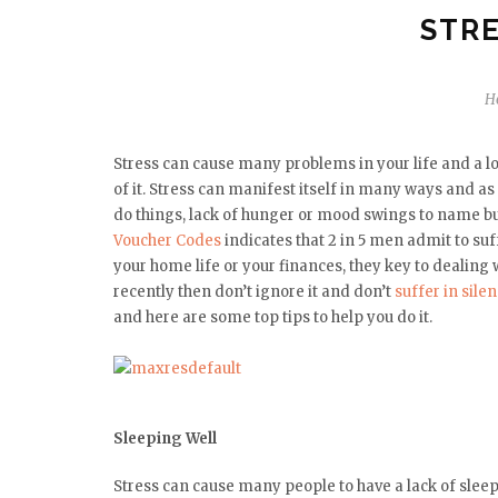
STRE
H
Stress can cause many problems in your life and a l
of it. Stress can manifest itself in many ways and as 
do things, lack of hunger or mood swings to name bu
Voucher Codes
indicates that 2 in 5 men admit to suf
your home life or your finances, they key to dealing wi
recently then don’t ignore it and don’t
suffer in sile
and here are some top tips to help you do it.
Sleeping Well
Stress can cause many people to have a lack of sleep