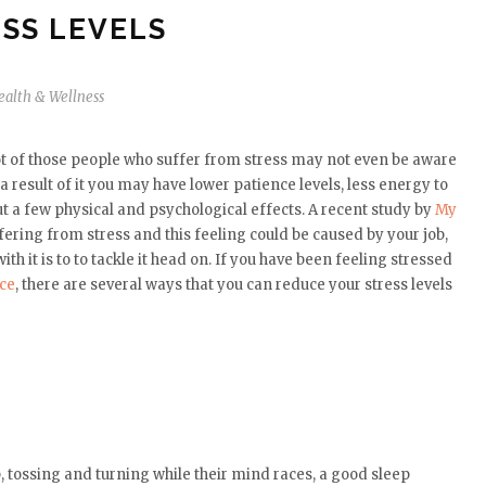
SS LEVELS
ealth & Wellness
ot of those people who suffer from stress may not even be aware
a result of it you may have lower patience levels, less energy to
t a few physical and psychological effects. A recent study by
My
fering from stress and this feeling could be caused by your job,
th it is to to tackle it head on. If you have been feeling stressed
nce
, there are several ways that you can reduce your stress levels
, tossing and turning while their mind races, a good sleep