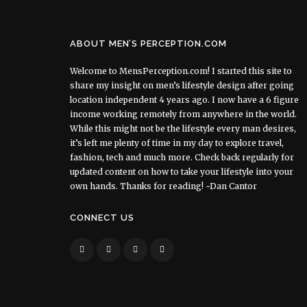
ABOUT MEN’S PERCEPTION.COM
Welcome to MensPerception.com! I started this site to
share my insight on men’s lifestyle design after going
location independent 4 years ago. I now have a 6 figure
income working remotely from anywhere in the world.
While this might not be the lifestyle every man desires,
it’s left me plenty of time in my day to explore travel,
fashion, tech and much more. Check back regularly for
updated content on how to take your lifestyle into your
own hands. Thanks for reading! ~Dan Cantor
CONNECT US