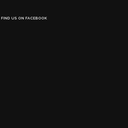
FIND US ON FACEBOOK