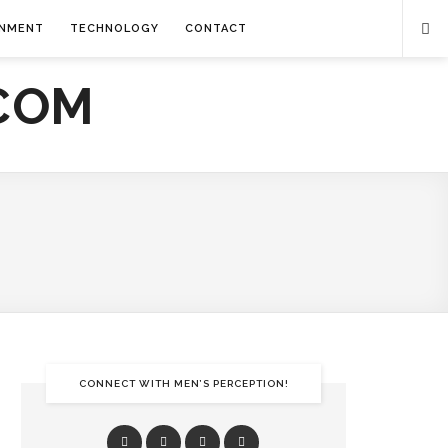
INMENT
TECHNOLOGY
CONTACT
CONNECT WITH MEN’S PERCEPTION!