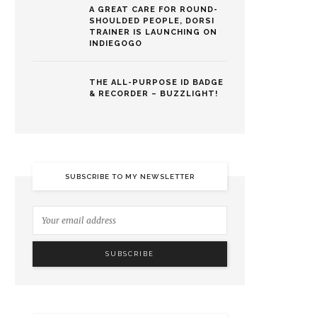
A GREAT CARE FOR ROUND-
SHOULDED PEOPLE, DORSI
TRAINER IS LAUNCHING ON
INDIEGOGO
THE ALL-PURPOSE ID BADGE
& RECORDER – BUZZLIGHT!
SUBSCRIBE TO MY NEWSLETTER