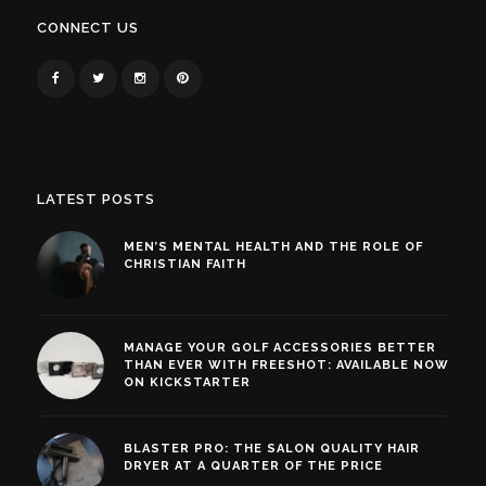
CONNECT US
LATEST POSTS
MEN’S MENTAL HEALTH AND THE ROLE OF
CHRISTIAN FAITH
MANAGE YOUR GOLF ACCESSORIES BETTER
THAN EVER WITH FREESHOT: AVAILABLE NOW
ON KICKSTARTER
BLASTER PRO: THE SALON QUALITY HAIR
DRYER AT A QUARTER OF THE PRICE