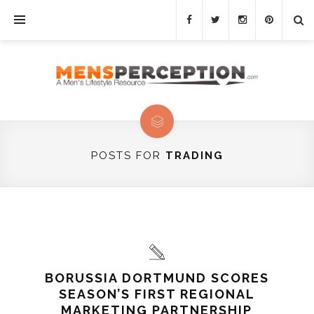
POSTS FOR
TRADING
BORUSSIA DORTMUND SCORES
SEASON’S FIRST REGIONAL
MARKETING PARTNERSHIP