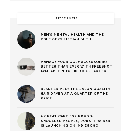
LATEST POSTS
MEN’S MENTAL HEALTH AND THE
ROLE OF CHRISTIAN FAITH
MANAGE YOUR GOLF ACCESSORIES
BETTER THAN EVER WITH FREESHOT:
AVAILABLE NOW ON KICKSTARTER
BLASTER PRO: THE SALON QUALITY
HAIR DRYER AT A QUARTER OF THE
PRICE
A GREAT CARE FOR ROUND-
SHOULDED PEOPLE, DORSI TRAINER
IS LAUNCHING ON INDIEGOGO