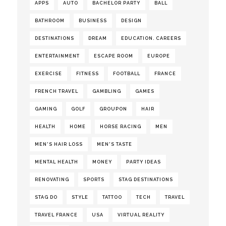
APPS
AUTO
BACHELOR PARTY
BALL
BATHROOM
BUSINESS
DESIGN
DESTINATIONS
DREAM
EDUCATION. CAREERS
ENTERTAINMENT
ESCAPE ROOM
EUROPE
EXERCISE
FITNESS
FOOTBALL
FRANCE
FRENCH TRAVEL
GAMBLING
GAMES
GAMING
GOLF
GROUPON
HAIR
HEALTH
HOME
HORSE RACING
MEN
MEN'S HAIR LOSS
MEN'S TASTE
MENTAL HEALTH
MONEY
PARTY IDEAS
RENOVATING
SPORTS
STAG DESTINATIONS
STAG DO
STYLE
TATTOO
TECH
TRAVEL
TRAVEL FRANCE
USA
VIRTUAL REALITY