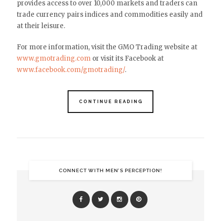
provides access to over 10,000 markets and traders can
trade currency pairs indices and commodities easily and
at their leisure.
For more information, visit the GMO Trading website at
www.gmotrading.com
or visit its Facebook at
www.facebook.com/gmotrading/
.
CONTINUE READING
CONNECT WITH MEN’S PERCEPTION!