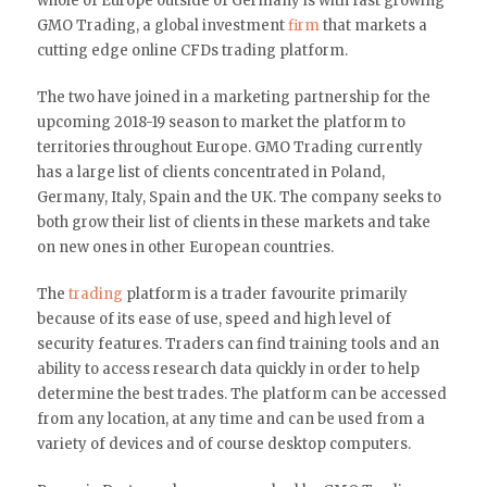
whole of Europe outside of Germany is with fast growing
GMO Trading, a global investment
firm
that markets a
cutting edge online CFDs trading platform.
The two have joined in a marketing partnership for the
upcoming 2018-19 season to market the platform to
territories throughout Europe. GMO Trading currently
has a large list of clients concentrated in Poland,
Germany, Italy, Spain and the UK. The company seeks to
both grow their list of clients in these markets and take
on new ones in other European countries.
The
trading
platform is a trader favourite primarily
because of its ease of use, speed and high level of
security features. Traders can find training tools and an
ability to access research data quickly in order to help
determine the best trades. The platform can be accessed
from any location, at any time and can be used from a
variety of devices and of course desktop computers.