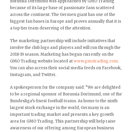
Borussia Dortmund was approached by GMO Trading
because of its large base of passionate fans scattered
across the continent. The Germen giant has one of the
biggest fan bases in Europe and proves annually that it is
a top tier team deserving of the attention.
The marketing partnership will include initiatives that
involve the club logo and players and will run through the
2018-19 season. Marketing has begun currently on the
GMO Trading website located at
www.gmotrading.com
.
You can also access their social media feeds on Facebook,
Instagram, and Twitter.
A spokesperson for the company said: “We are delighted
to be a regional sponsor of Borussia Dortmund, one of the
Bundesliga’s finest football teams. As home to the ninth
largest stock exchange in the world, Germany is an
important trading market and presents a key growth
area for GMO Trading. This partnership will help raise
awareness of our offering among European business