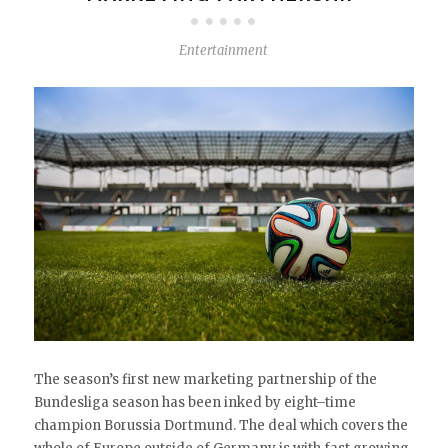
Entertainment
The season’s first new marketing partnership of the
Bundesliga season has been inked by eight–time
champion Borussia Dortmund. The deal which covers the