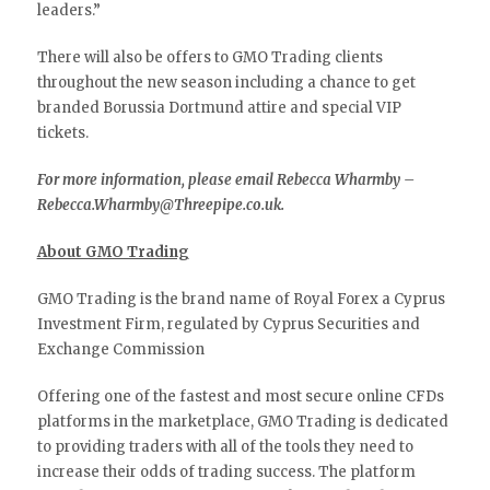
leaders.”
There will also be offers to GMO Trading clients
throughout the new season including a chance to get
branded Borussia Dortmund attire and special VIP
tickets.
For more information, please email Rebecca Wharmby –
Rebecca.Wharmby@Threepipe.co.uk.
About GMO Trading
GMO Trading is the brand name of Royal Forex a Cyprus
Investment Firm, regulated by Cyprus Securities and
Exchange Commission
Offering one of the fastest and most secure online CFDs
platforms in the marketplace, GMO Trading is dedicated
to providing traders with all of the tools they need to
increase their odds of trading success. The platform