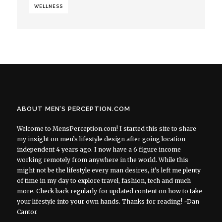
WELLNESS
ABOUT MEN’S PERCEPTION.COM
Welcome to MensPerception.com! I started this site to share
my insight on men’s lifestyle design after going location
independent 4 years ago. I now have a 6 figure income
working remotely from anywhere in the world. While this
might not be the lifestyle every man desires, it’s left me plenty
of time in my day to explore travel, fashion, tech and much
more. Check back regularly for updated content on how to take
your lifestyle into your own hands. Thanks for reading! ~Dan
Cantor