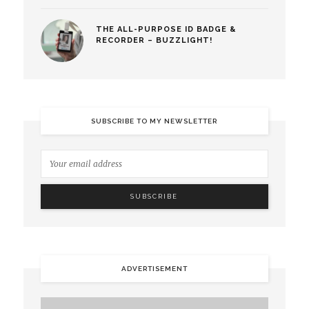
THE ALL-PURPOSE ID BADGE &
RECORDER – BUZZLIGHT!
SUBSCRIBE TO MY NEWSLETTER
ADVERTISEMENT