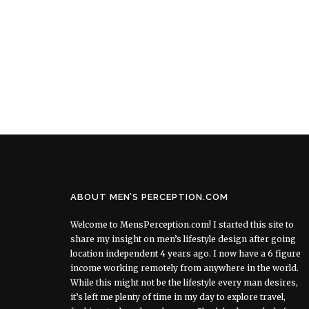
ABOUT MEN’S PERCEPTION.COM
Welcome to MensPerception.com! I started this site to
share my insight on men’s lifestyle design after going
location independent 4 years ago. I now have a 6 figure
income working remotely from anywhere in the world.
While this might not be the lifestyle every man desires,
it’s left me plenty of time in my day to explore travel,