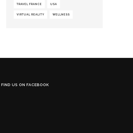
TRAVEL FRANCE
USA
VIRTUAL REALITY
WELLNESS
FIND US ON FACEBOOK