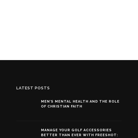
LATEST POSTS
MEN’S MENTAL HEALTH AND THE ROLE
OF CHRISTIAN FAITH
MANAGE YOUR GOLF ACCESSORIES
BETTER THAN EVER WITH FREESHOT: