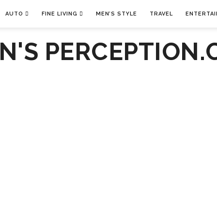
AUTO
FINE LIVING
MEN’S STYLE
TRAVEL
ENTERTA