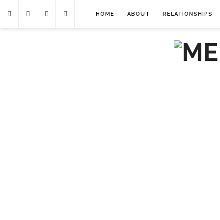
HOME
ABOUT
RELATIONSHIPS