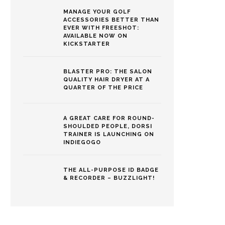
MANAGE YOUR GOLF
ACCESSORIES BETTER THAN
EVER WITH FREESHOT:
AVAILABLE NOW ON
KICKSTARTER
BLASTER PRO: THE SALON
QUALITY HAIR DRYER AT A
QUARTER OF THE PRICE
A GREAT CARE FOR ROUND-
SHOULDED PEOPLE, DORSI
TRAINER IS LAUNCHING ON
INDIEGOGO
THE ALL-PURPOSE ID BADGE
& RECORDER – BUZZLIGHT!