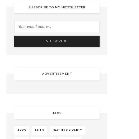
SUBSCRIBE TO MY NEWSLETTER
ADVERTISEMENT
TAGS
APPS
AUTO
BACHELOR PARTY