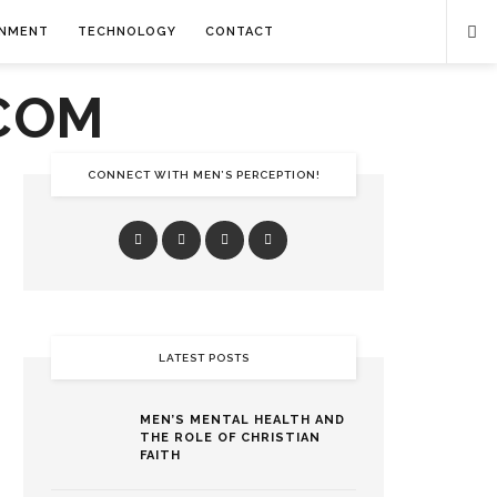
INMENT
TECHNOLOGY
CONTACT
CONNECT WITH MEN’S PERCEPTION!
LATEST POSTS
MEN’S MENTAL HEALTH AND
THE ROLE OF CHRISTIAN
FAITH