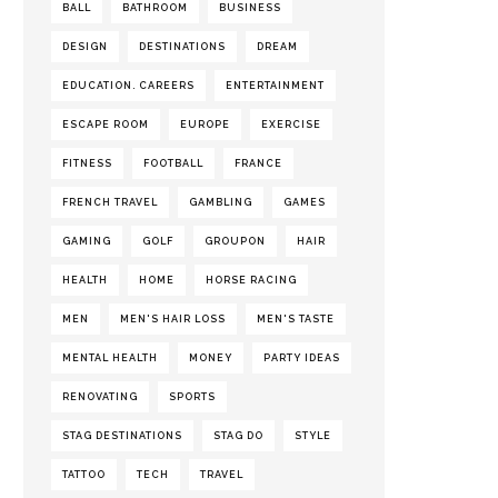
BALL
BATHROOM
BUSINESS
DESIGN
DESTINATIONS
DREAM
EDUCATION. CAREERS
ENTERTAINMENT
ESCAPE ROOM
EUROPE
EXERCISE
FITNESS
FOOTBALL
FRANCE
FRENCH TRAVEL
GAMBLING
GAMES
GAMING
GOLF
GROUPON
HAIR
HEALTH
HOME
HORSE RACING
MEN
MEN'S HAIR LOSS
MEN'S TASTE
MENTAL HEALTH
MONEY
PARTY IDEAS
RENOVATING
SPORTS
STAG DESTINATIONS
STAG DO
STYLE
TATTOO
TECH
TRAVEL