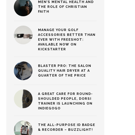
MEN’S MENTAL HEALTH AND
THE ROLE OF CHRISTIAN
FAITH
MANAGE YOUR GOLF
ACCESSORIES BETTER THAN
EVER WITH FREESHOT:
AVAILABLE NOW ON
KICKSTARTER
BLASTER PRO: THE SALON
QUALITY HAIR DRYER AT A
QUARTER OF THE PRICE
A GREAT CARE FOR ROUND-
SHOULDED PEOPLE, DORSI
TRAINER IS LAUNCHING ON
INDIEGOGO
THE ALL-PURPOSE ID BADGE
& RECORDER – BUZZLIGHT!