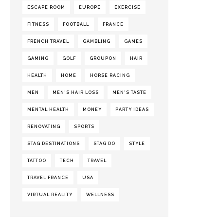
ESCAPE ROOM
EUROPE
EXERCISE
FITNESS
FOOTBALL
FRANCE
FRENCH TRAVEL
GAMBLING
GAMES
GAMING
GOLF
GROUPON
HAIR
HEALTH
HOME
HORSE RACING
MEN
MEN'S HAIR LOSS
MEN'S TASTE
MENTAL HEALTH
MONEY
PARTY IDEAS
RENOVATING
SPORTS
STAG DESTINATIONS
STAG DO
STYLE
TATTOO
TECH
TRAVEL
TRAVEL FRANCE
USA
VIRTUAL REALITY
WELLNESS