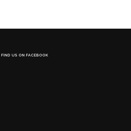
FIND US ON FACEBOOK