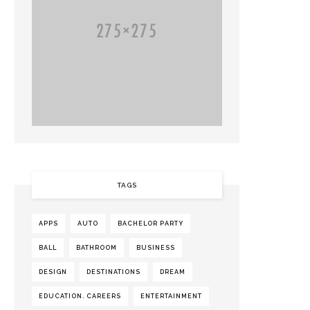
TAGS
APPS
AUTO
BACHELOR PARTY
BALL
BATHROOM
BUSINESS
DESIGN
DESTINATIONS
DREAM
EDUCATION. CAREERS
ENTERTAINMENT