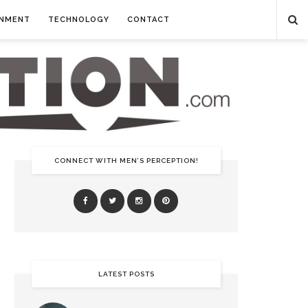
INMENT
TECHNOLOGY
CONTACT
CONNECT WITH MEN’S PERCEPTION!
LATEST POSTS