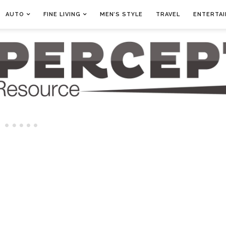
AUTO
FINE LIVING
MEN’S STYLE
TRAVEL
ENTERTA