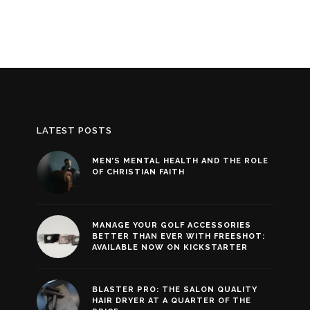
LATEST POSTS
MEN’S MENTAL HEALTH AND THE ROLE
OF CHRISTIAN FAITH
MANAGE YOUR GOLF ACCESSORIES
BETTER THAN EVER WITH FREESHOT:
AVAILABLE NOW ON KICKSTARTER
BLASTER PRO: THE SALON QUALITY
HAIR DRYER AT A QUARTER OF THE