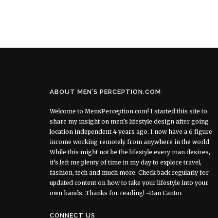
ABOUT MEN’S PERCEPTION.COM
Welcome to MensPerception.com! I started this site to
share my insight on men’s lifestyle design after going
location independent 4 years ago. I now have a 6 figure
income working remotely from anywhere in the world.
While this might not be the lifestyle every man desires,
it’s left me plenty of time in my day to explore travel,
fashion, tech and much more. Check back regularly for
updated content on how to take your lifestyle into your
own hands. Thanks for reading! ~Dan Cantor
CONNECT US