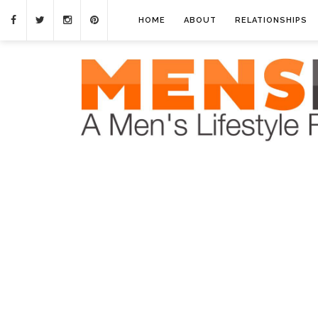
HOME
ABOUT
RELATIONSHIPS