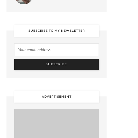
SUBSCRIBE TO MY NEWSLETTER
ADVERTISEMENT