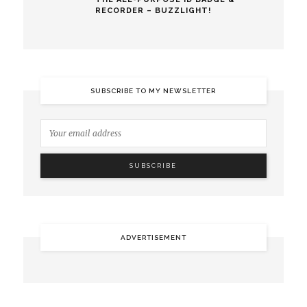
RECORDER – BUZZLIGHT!
SUBSCRIBE TO MY NEWSLETTER
ADVERTISEMENT