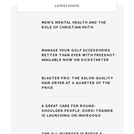
LATEST POSTS
MEN’S MENTAL HEALTH AND THE
ROLE OF CHRISTIAN FAITH
MANAGE YOUR GOLF ACCESSORIES
BETTER THAN EVER WITH FREESHOT:
AVAILABLE NOW ON KICKSTARTER
BLASTER PRO: THE SALON QUALITY
HAIR DRYER AT A QUARTER OF THE
PRICE
A GREAT CARE FOR ROUND-
SHOULDED PEOPLE, DORSI TRAINER
IS LAUNCHING ON INDIEGOGO
THE ALL-PURPOSE ID BADGE &