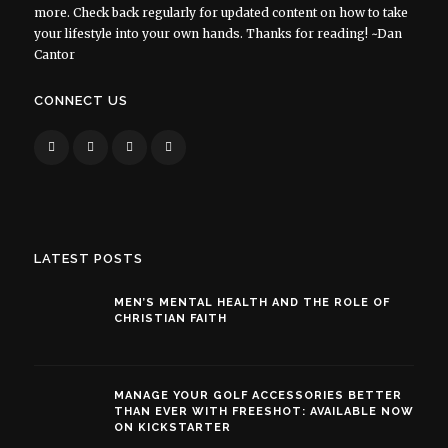
more. Check back regularly for updated content on how to take
your lifestyle into your own hands. Thanks for reading! ~Dan
Cantor
CONNECT US
LATEST POSTS
MEN’S MENTAL HEALTH AND THE ROLE OF
CHRISTIAN FAITH
MANAGE YOUR GOLF ACCESSORIES BETTER
THAN EVER WITH FREESHOT: AVAILABLE NOW
ON KICKSTARTER