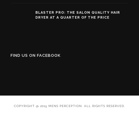
BLASTER PRO: THE SALON QUALITY HAIR
DRYER AT A QUARTER OF THE PRICE
FIND US ON FACEBOOK
COPYRIGHT @ 2015 MENS PERCEPTION. ALL RIGHTS RESERVED.