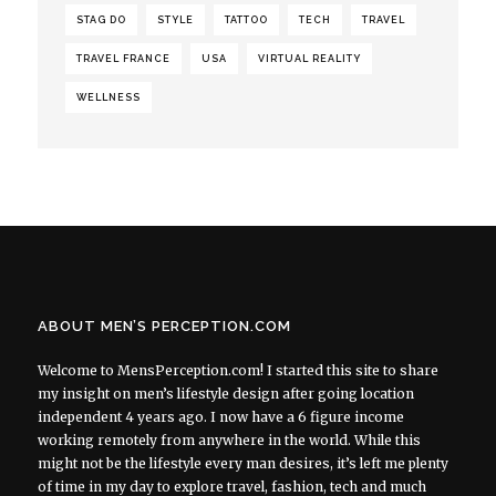
STAG DO
STYLE
TATTOO
TECH
TRAVEL
TRAVEL FRANCE
USA
VIRTUAL REALITY
WELLNESS
ABOUT MEN’S PERCEPTION.COM
Welcome to MensPerception.com! I started this site to share
my insight on men’s lifestyle design after going location
independent 4 years ago. I now have a 6 figure income
working remotely from anywhere in the world. While this
might not be the lifestyle every man desires, it’s left me plenty
of time in my day to explore travel, fashion, tech and much