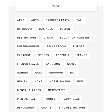
TAGS
APPS
AUTO
BACHELOR PARTY
BALL
BATHROOM
BUSINESS
DESIGN
DESTINATIONS
DREAM
EDUCATION. CAREERS
ENTERTAINMENT
ESCAPE ROOM
EUROPE
EXERCISE
FITNESS
FOOTBALL
FRANCE
FRENCH TRAVEL
GAMBLING
GAMES
GAMING
GOLF
GROUPON
HAIR
HEALTH
HOME
HORSE RACING
MEN
MEN'S HAIR LOSS
MEN'S TASTE
MENTAL HEALTH
MONEY
PARTY IDEAS
RENOVATING
SPORTS
STAG DESTINATIONS