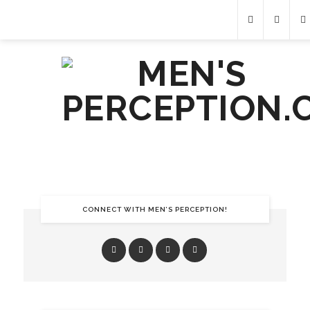
CONNECT WITH MEN’S PERCEPTION!