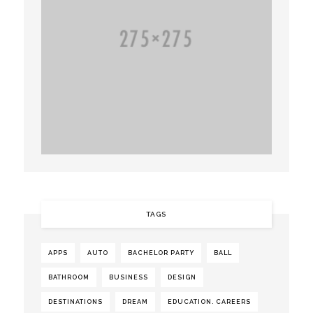
TAGS
APPS
AUTO
BACHELOR PARTY
BALL
BATHROOM
BUSINESS
DESIGN
DESTINATIONS
DREAM
EDUCATION. CAREERS