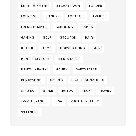
ENTERTAINMENT
ESCAPE ROOM
EUROPE
EXERCISE
FITNESS
FOOTBALL
FRANCE
FRENCH TRAVEL
GAMBLING
GAMES
GAMING
GOLF
GROUPON
HAIR
HEALTH
HOME
HORSE RACING
MEN
MEN'S HAIR LOSS
MEN'S TASTE
MENTAL HEALTH
MONEY
PARTY IDEAS
RENOVATING
SPORTS
STAG DESTINATIONS
STAG DO
STYLE
TATTOO
TECH
TRAVEL
TRAVEL FRANCE
USA
VIRTUAL REALITY
WELLNESS