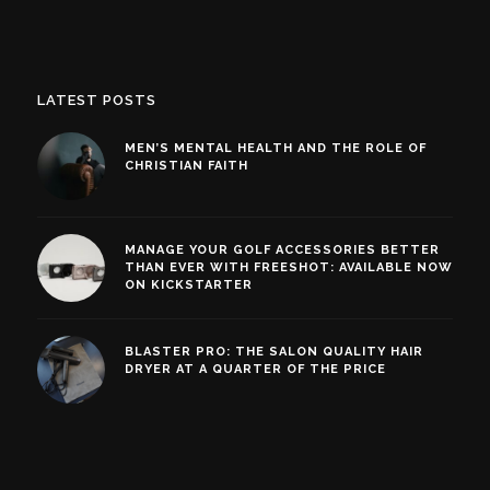
LATEST POSTS
MEN’S MENTAL HEALTH AND THE ROLE OF
CHRISTIAN FAITH
MANAGE YOUR GOLF ACCESSORIES BETTER
THAN EVER WITH FREESHOT: AVAILABLE NOW
ON KICKSTARTER
BLASTER PRO: THE SALON QUALITY HAIR
DRYER AT A QUARTER OF THE PRICE