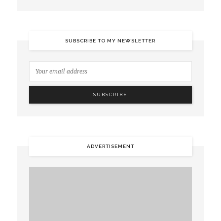
SUBSCRIBE TO MY NEWSLETTER
ADVERTISEMENT