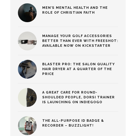
MEN’S MENTAL HEALTH AND THE
ROLE OF CHRISTIAN FAITH
MANAGE YOUR GOLF ACCESSORIES
BETTER THAN EVER WITH FREESHOT:
AVAILABLE NOW ON KICKSTARTER
BLASTER PRO: THE SALON QUALITY
HAIR DRYER AT A QUARTER OF THE
PRICE
A GREAT CARE FOR ROUND-
SHOULDED PEOPLE, DORSI TRAINER
IS LAUNCHING ON INDIEGOGO
THE ALL-PURPOSE ID BADGE &
RECORDER – BUZZLIGHT!