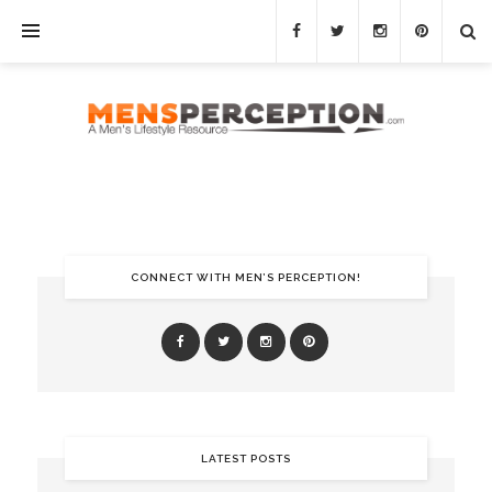
CONNECT WITH MEN’S PERCEPTION!
LATEST POSTS