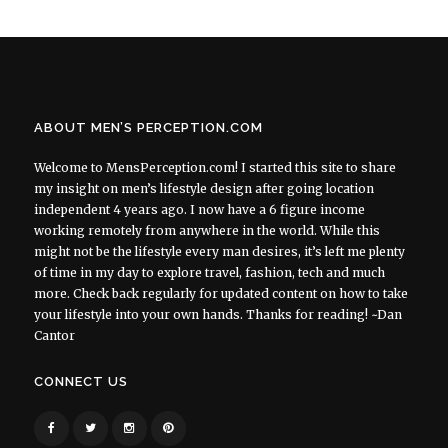
ABOUT MEN’S PERCEPTION.COM
Welcome to MensPerception.com! I started this site to share
my insight on men’s lifestyle design after going location
independent 4 years ago. I now have a 6 figure income
working remotely from anywhere in the world. While this
might not be the lifestyle every man desires, it’s left me plenty
of time in my day to explore travel, fashion, tech and much
more. Check back regularly for updated content on how to take
your lifestyle into your own hands. Thanks for reading! ~Dan
Cantor
CONNECT US