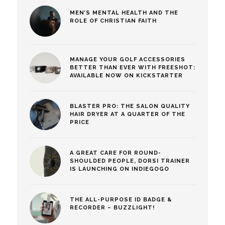
MEN’S MENTAL HEALTH AND THE
ROLE OF CHRISTIAN FAITH
MANAGE YOUR GOLF ACCESSORIES
BETTER THAN EVER WITH FREESHOT:
AVAILABLE NOW ON KICKSTARTER
BLASTER PRO: THE SALON QUALITY
HAIR DRYER AT A QUARTER OF THE
PRICE
A GREAT CARE FOR ROUND-
SHOULDED PEOPLE, DORSI TRAINER
IS LAUNCHING ON INDIEGOGO
THE ALL-PURPOSE ID BADGE &
RECORDER – BUZZLIGHT!