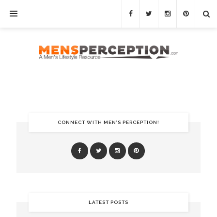
CONNECT WITH MEN’S PERCEPTION!
LATEST POSTS