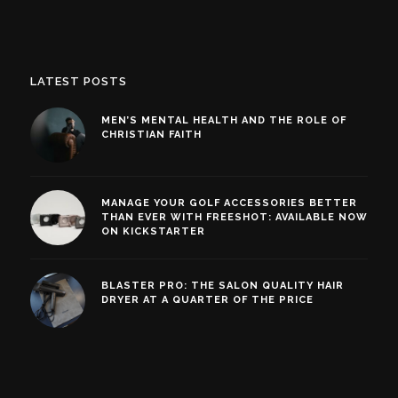
LATEST POSTS
MEN’S MENTAL HEALTH AND THE ROLE OF
CHRISTIAN FAITH
MANAGE YOUR GOLF ACCESSORIES BETTER
THAN EVER WITH FREESHOT: AVAILABLE NOW
ON KICKSTARTER
BLASTER PRO: THE SALON QUALITY HAIR
DRYER AT A QUARTER OF THE PRICE