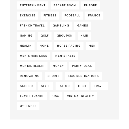
ENTERTAINMENT
ESCAPE ROOM
EUROPE
EXERCISE
FITNESS
FOOTBALL
FRANCE
FRENCH TRAVEL
GAMBLING
GAMES
GAMING
GOLF
GROUPON
HAIR
HEALTH
HOME
HORSE RACING
MEN
MEN'S HAIR LOSS
MEN'S TASTE
MENTAL HEALTH
MONEY
PARTY IDEAS
RENOVATING
SPORTS
STAG DESTINATIONS
STAG DO
STYLE
TATTOO
TECH
TRAVEL
TRAVEL FRANCE
USA
VIRTUAL REALITY
WELLNESS