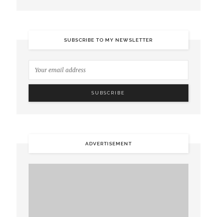
SUBSCRIBE TO MY NEWSLETTER
ADVERTISEMENT