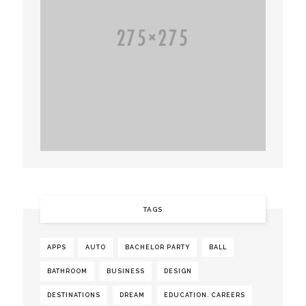
TAGS
APPS
AUTO
BACHELOR PARTY
BALL
BATHROOM
BUSINESS
DESIGN
DESTINATIONS
DREAM
EDUCATION. CAREERS