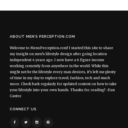
ABOUT MEN’S PERCEPTION.COM
Welcome to MensPerception.com! I started this site to share
my insight on men’s lifestyle design after going location
independent 4 years ago. I now have a 6 figure income
working remotely from anywhere in the world. While this
might not be the lifestyle every man desires, it’s left me plenty
of time in my day to explore travel, fashion, tech and much
more. Check back regularly for updated content on how to take
your lifestyle into your own hands. Thanks for reading! ~Dan
Cantor
CONNECT US