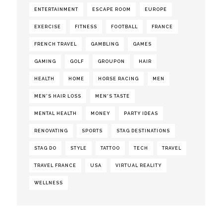
ENTERTAINMENT
ESCAPE ROOM
EUROPE
EXERCISE
FITNESS
FOOTBALL
FRANCE
FRENCH TRAVEL
GAMBLING
GAMES
GAMING
GOLF
GROUPON
HAIR
HEALTH
HOME
HORSE RACING
MEN
MEN'S HAIR LOSS
MEN'S TASTE
MENTAL HEALTH
MONEY
PARTY IDEAS
RENOVATING
SPORTS
STAG DESTINATIONS
STAG DO
STYLE
TATTOO
TECH
TRAVEL
TRAVEL FRANCE
USA
VIRTUAL REALITY
WELLNESS