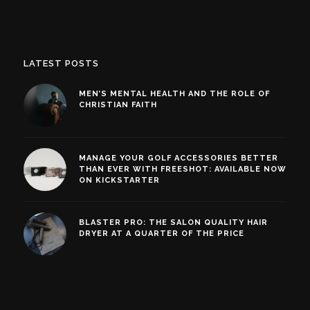
LATEST POSTS
MEN’S MENTAL HEALTH AND THE ROLE OF
CHRISTIAN FAITH
MANAGE YOUR GOLF ACCESSORIES BETTER
THAN EVER WITH FREESHOT: AVAILABLE NOW
ON KICKSTARTER
BLASTER PRO: THE SALON QUALITY HAIR
DRYER AT A QUARTER OF THE PRICE