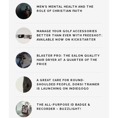
MEN’S MENTAL HEALTH AND THE
ROLE OF CHRISTIAN FAITH
MANAGE YOUR GOLF ACCESSORIES
BETTER THAN EVER WITH FREESHOT:
AVAILABLE NOW ON KICKSTARTER
BLASTER PRO: THE SALON QUALITY
HAIR DRYER AT A QUARTER OF THE
PRICE
A GREAT CARE FOR ROUND-
SHOULDED PEOPLE, DORSI TRAINER
IS LAUNCHING ON INDIEGOGO
THE ALL-PURPOSE ID BADGE &
RECORDER – BUZZLIGHT!