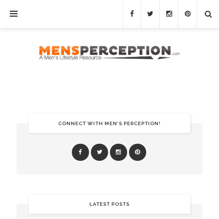
CONNECT WITH MEN’S PERCEPTION!
LATEST POSTS