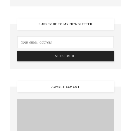
SUBSCRIBE TO MY NEWSLETTER
ADVERTISEMENT