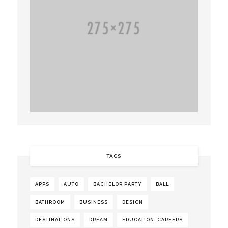
TAGS
APPS
AUTO
BACHELOR PARTY
BALL
BATHROOM
BUSINESS
DESIGN
DESTINATIONS
DREAM
EDUCATION. CAREERS