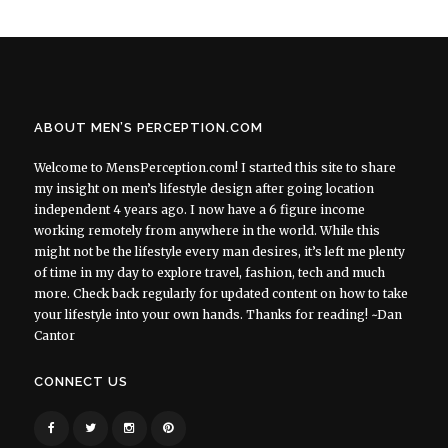
ABOUT MEN’S PERCEPTION.COM
Welcome to MensPerception.com! I started this site to share
my insight on men’s lifestyle design after going location
independent 4 years ago. I now have a 6 figure income
working remotely from anywhere in the world. While this
might not be the lifestyle every man desires, it’s left me plenty
of time in my day to explore travel, fashion, tech and much
more. Check back regularly for updated content on how to take
your lifestyle into your own hands. Thanks for reading! ~Dan
Cantor
CONNECT US