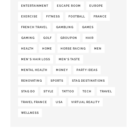
ENTERTAINMENT
ESCAPE ROOM
EUROPE
EXERCISE
FITNESS
FOOTBALL
FRANCE
FRENCH TRAVEL
GAMBLING
GAMES
GAMING
GOLF
GROUPON
HAIR
HEALTH
HOME
HORSE RACING
MEN
MEN'S HAIR LOSS
MEN'S TASTE
MENTAL HEALTH
MONEY
PARTY IDEAS
RENOVATING
SPORTS
STAG DESTINATIONS
STAG DO
STYLE
TATTOO
TECH
TRAVEL
TRAVEL FRANCE
USA
VIRTUAL REALITY
WELLNESS