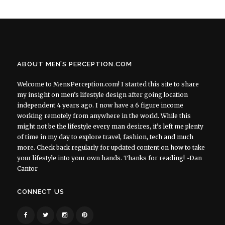
ABOUT MEN’S PERCEPTION.COM
Welcome to MensPerception.com! I started this site to share
my insight on men’s lifestyle design after going location
independent 4 years ago. I now have a 6 figure income
working remotely from anywhere in the world. While this
might not be the lifestyle every man desires, it’s left me plenty
of time in my day to explore travel, fashion, tech and much
more. Check back regularly for updated content on how to take
your lifestyle into your own hands. Thanks for reading! ~Dan
Cantor
CONNECT US