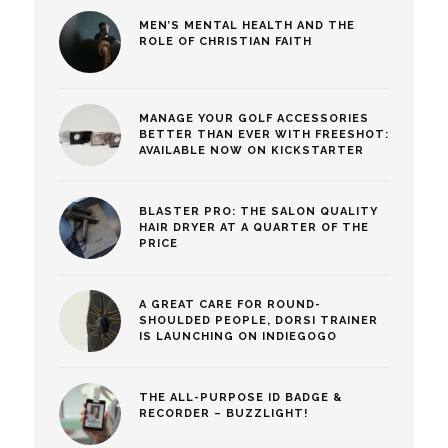
MEN’S MENTAL HEALTH AND THE
ROLE OF CHRISTIAN FAITH
MANAGE YOUR GOLF ACCESSORIES
BETTER THAN EVER WITH FREESHOT:
AVAILABLE NOW ON KICKSTARTER
BLASTER PRO: THE SALON QUALITY
HAIR DRYER AT A QUARTER OF THE
PRICE
A GREAT CARE FOR ROUND-
SHOULDED PEOPLE, DORSI TRAINER
IS LAUNCHING ON INDIEGOGO
THE ALL-PURPOSE ID BADGE &
RECORDER – BUZZLIGHT!