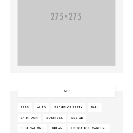
TAGS
APPS
AUTO
BACHELOR PARTY
BALL
BATHROOM
BUSINESS
DESIGN
DESTINATIONS
DREAM
EDUCATION. CAREERS