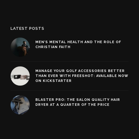
LATEST POSTS
MEN’S MENTAL HEALTH AND THE ROLE OF
CHRISTIAN FAITH
MANAGE YOUR GOLF ACCESSORIES BETTER
THAN EVER WITH FREESHOT: AVAILABLE NOW
ON KICKSTARTER
BLASTER PRO: THE SALON QUALITY HAIR
DRYER AT A QUARTER OF THE PRICE