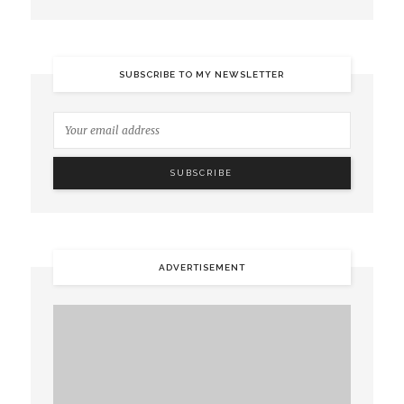
SUBSCRIBE TO MY NEWSLETTER
ADVERTISEMENT