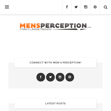
CONNECT WITH MEN’S PERCEPTION!
LATEST POSTS