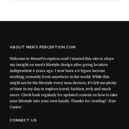
ABOUT MEN’S PERCEPTION.COM
Welcome to MensPerception.com! I started this site to share
my insight on men’s lifestyle design after going location
independent 4 years ago. I now have a 6 figure income
working remotely from anywhere in the world. While this
might not be the lifestyle every man desires, it’s left me plenty
of time in my day to explore travel, fashion, tech and much
more. Check back regularly for updated content on how to take
your lifestyle into your own hands. Thanks for reading! ~Dan
Cantor
CONNECT US