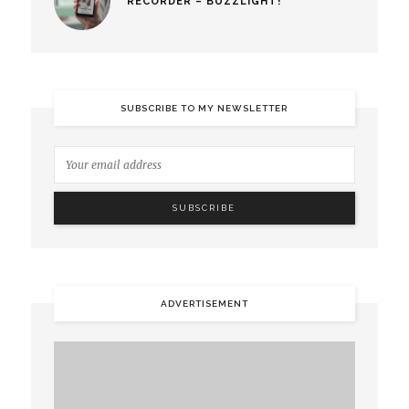
RECORDER – BUZZLIGHT!
SUBSCRIBE TO MY NEWSLETTER
ADVERTISEMENT