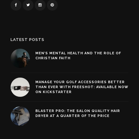
LATEST POSTS
MEN’S MENTAL HEALTH AND THE ROLE OF
CHRISTIAN FAITH
MANAGE YOUR GOLF ACCESSORIES BETTER
THAN EVER WITH FREESHOT: AVAILABLE NOW
ON KICKSTARTER
BLASTER PRO: THE SALON QUALITY HAIR
DRYER AT A QUARTER OF THE PRICE