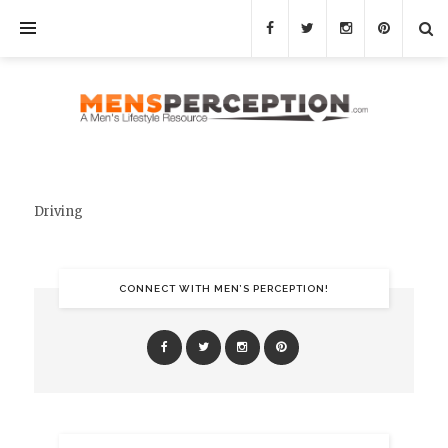
Driving
CONNECT WITH MEN’S PERCEPTION!