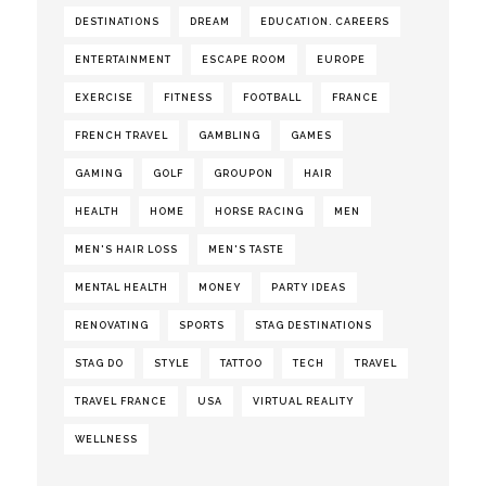
DESTINATIONS
DREAM
EDUCATION. CAREERS
ENTERTAINMENT
ESCAPE ROOM
EUROPE
EXERCISE
FITNESS
FOOTBALL
FRANCE
FRENCH TRAVEL
GAMBLING
GAMES
GAMING
GOLF
GROUPON
HAIR
HEALTH
HOME
HORSE RACING
MEN
MEN'S HAIR LOSS
MEN'S TASTE
MENTAL HEALTH
MONEY
PARTY IDEAS
RENOVATING
SPORTS
STAG DESTINATIONS
STAG DO
STYLE
TATTOO
TECH
TRAVEL
TRAVEL FRANCE
USA
VIRTUAL REALITY
WELLNESS