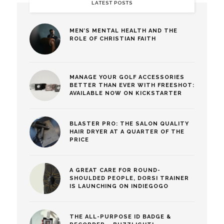
LATEST POSTS
MEN’S MENTAL HEALTH AND THE
ROLE OF CHRISTIAN FAITH
MANAGE YOUR GOLF ACCESSORIES
BETTER THAN EVER WITH FREESHOT:
AVAILABLE NOW ON KICKSTARTER
BLASTER PRO: THE SALON QUALITY
HAIR DRYER AT A QUARTER OF THE
PRICE
A GREAT CARE FOR ROUND-
SHOULDED PEOPLE, DORSI TRAINER
IS LAUNCHING ON INDIEGOGO
THE ALL-PURPOSE ID BADGE &