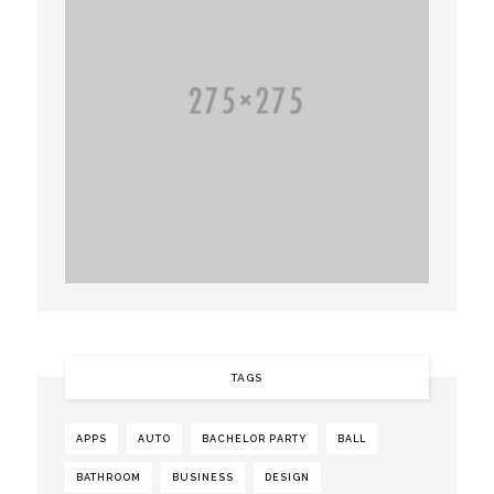
TAGS
APPS
AUTO
BACHELOR PARTY
BALL
BATHROOM
BUSINESS
DESIGN