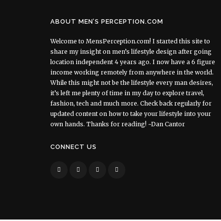
ABOUT MEN’S PERCEPTION.COM
Welcome to MensPerception.com! I started this site to
share my insight on men’s lifestyle design after going
location independent 4 years ago. I now have a 6 figure
income working remotely from anywhere in the world.
While this might not be the lifestyle every man desires,
it’s left me plenty of time in my day to explore travel,
fashion, tech and much more. Check back regularly for
updated content on how to take your lifestyle into your
own hands. Thanks for reading! ~Dan Cantor
CONNECT US