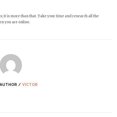
 it is more than that. Take your time and research all the
en you are online.
 AUTHOR /
VICTOR