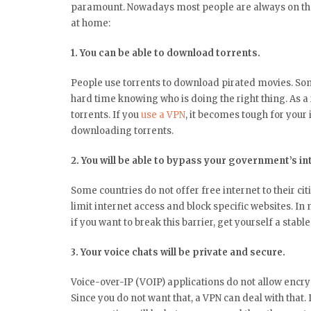
paramount. Nowadays most people are always on thei
at home:
1. You can be able to download torrents.
People use torrents to download pirated movies. Some
hard time knowing who is doing the right thing. As a
torrents. If you
use a VPN
, it becomes tough for your 
downloading torrents.
2. You will be able to bypass your government’s i
Some countries do not offer free internet to their ci
limit internet access and block specific websites. In 
if you want to break this barrier, get yourself a stabl
3. Your voice chats will be private and secure.
Voice-over-IP (VOIP) applications do not allow encryp
Since you do not want that, a VPN can deal with that