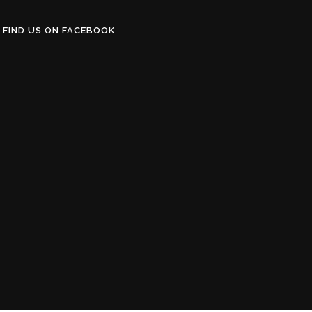
FIND US ON FACEBOOK