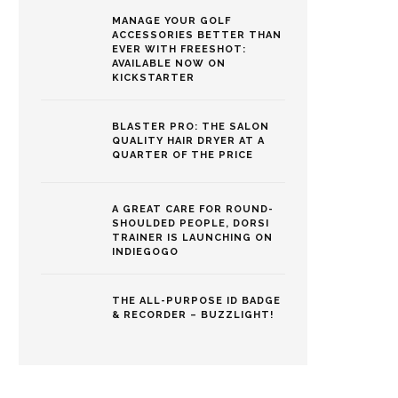
MANAGE YOUR GOLF
ACCESSORIES BETTER THAN
EVER WITH FREESHOT:
AVAILABLE NOW ON
KICKSTARTER
BLASTER PRO: THE SALON
QUALITY HAIR DRYER AT A
QUARTER OF THE PRICE
A GREAT CARE FOR ROUND-
SHOULDED PEOPLE, DORSI
TRAINER IS LAUNCHING ON
INDIEGOGO
THE ALL-PURPOSE ID BADGE
& RECORDER – BUZZLIGHT!