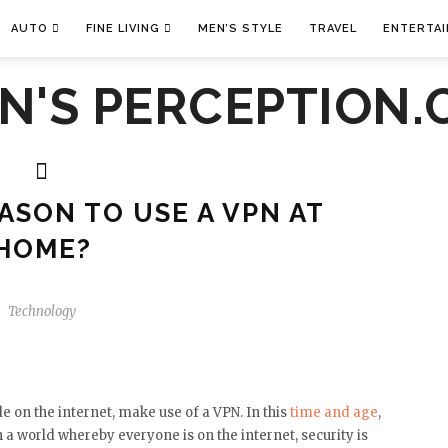
AUTO
FINE LIVING
MEN’S STYLE
TRAVEL
ENTERTA
EASON TO USE A VPN AT
HOME?
Technology
e on the internet, make use of a VPN. In this
time and age
,
 a world whereby everyone is on the internet, security is