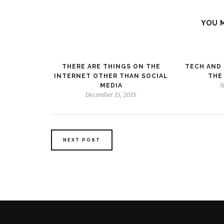
YOU 
THERE ARE THINGS ON THE
TECH AND 
INTERNET OTHER THAN SOCIAL
THE
N
MEDIA
December 15, 2015
NEXT POST