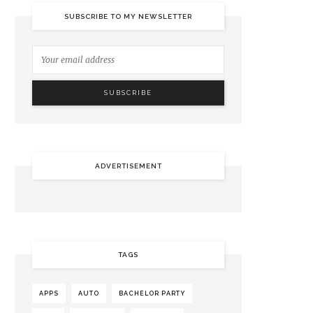
SUBSCRIBE TO MY NEWSLETTER
ADVERTISEMENT
TAGS
APPS
AUTO
BACHELOR PARTY