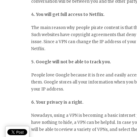
conversation will be between you and the other party
4. You will get full access to Netflix.
The main reason why people pirate content is that the
Such websites have copyright agreements that deny p
issue. Since a VPN can change the IP address of your 
Netflix.
5. Google will not be able to track you.
People love Google because it is free and easily acc
them. Google stores all your information when you 
your IP address.
6. Your privacy is a right.
Nowadays, using a VPN is becoming a basic internet p
have nothing to hide, a VPN can be helpful. In case yo
will be able to review a variety of VPNs, and select th