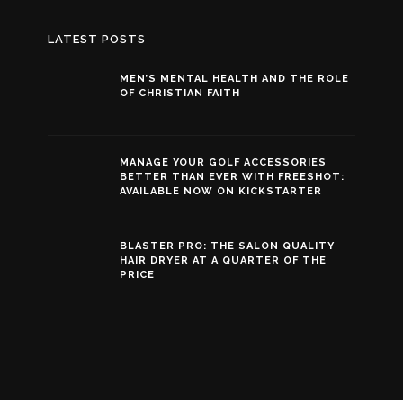
LATEST POSTS
MEN’S MENTAL HEALTH AND THE ROLE
OF CHRISTIAN FAITH
MANAGE YOUR GOLF ACCESSORIES
BETTER THAN EVER WITH FREESHOT:
AVAILABLE NOW ON KICKSTARTER
BLASTER PRO: THE SALON QUALITY
HAIR DRYER AT A QUARTER OF THE
PRICE