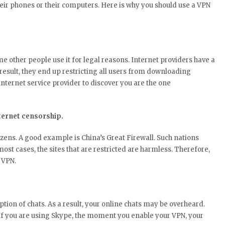
r phones or their computers. Here is why you should use a VPN
 other people use it for legal reasons. Internet providers have a
 result, they end up restricting all users from downloading
internet service provider to discover you are the one
nternet censorship.
tizens. A good example is China’s Great Firewall. Such nations
most cases, the sites that are restricted are harmless. Therefore,
e VPN.
tion of chats. As a result, your online chats may be overheard.
. If you are using Skype, the moment you enable your VPN, your