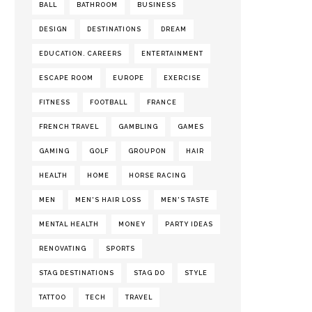
BALL
BATHROOM
BUSINESS
DESIGN
DESTINATIONS
DREAM
EDUCATION. CAREERS
ENTERTAINMENT
ESCAPE ROOM
EUROPE
EXERCISE
FITNESS
FOOTBALL
FRANCE
FRENCH TRAVEL
GAMBLING
GAMES
GAMING
GOLF
GROUPON
HAIR
HEALTH
HOME
HORSE RACING
MEN
MEN'S HAIR LOSS
MEN'S TASTE
MENTAL HEALTH
MONEY
PARTY IDEAS
RENOVATING
SPORTS
STAG DESTINATIONS
STAG DO
STYLE
TATTOO
TECH
TRAVEL