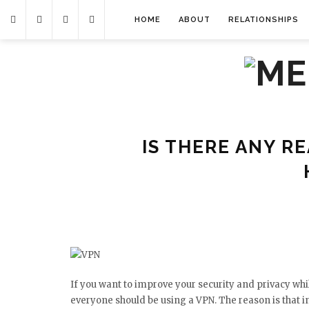
HOME
ABOUT
RELATIONSHIPS
IS THERE ANY R
If you want to improve your security and privacy whil
everyone should be using a VPN. The reason is that in