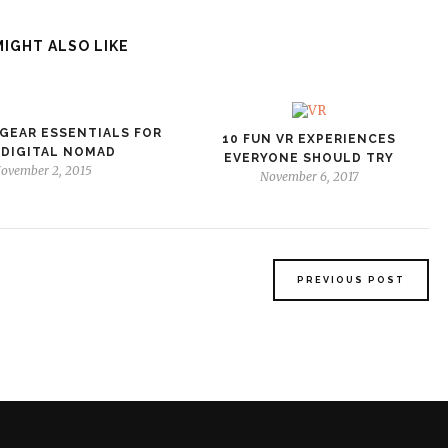
MIGHT ALSO LIKE
GEAR ESSENTIALS FOR
10 FUN VR EXPERIENCES
 DIGITAL NOMAD
EVERYONE SHOULD TRY
ovember 2, 2015
November 6, 2017
PREVIOUS POST