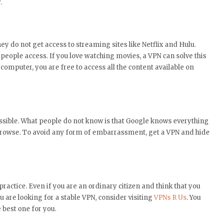
.
y do not get access to streaming sites like Netflix and Hulu.
eople access. If you love watching movies, a VPN can solve this
computer, you are free to access all the content available on
essible. What people do not know is that Google knows everything
browse. To avoid any form of embarrassment, get a VPN and hide
ractice. Even if you are an ordinary citizen and think that you
u are looking for a stable VPN, consider visiting
VPNs R Us
. You
e best one for you.