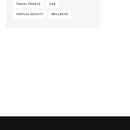
TRAVEL FRANCE
USA
VIRTUAL REALITY
WELLNESS