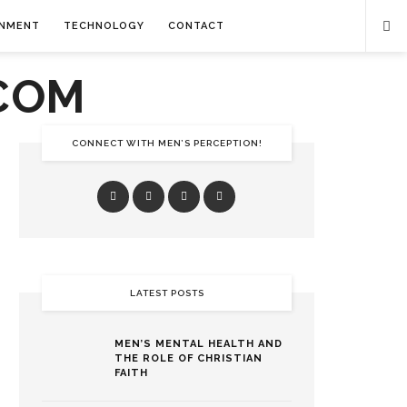
INMENT
TECHNOLOGY
CONTACT
CONNECT WITH MEN’S PERCEPTION!
LATEST POSTS
MEN’S MENTAL HEALTH AND
THE ROLE OF CHRISTIAN
FAITH