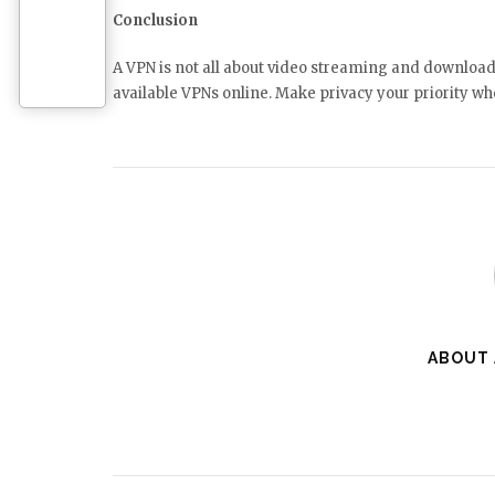
Conclusion
A VPN is not all about video streaming and downloads;
available VPNs online. Make privacy your priority wh
ABOUT