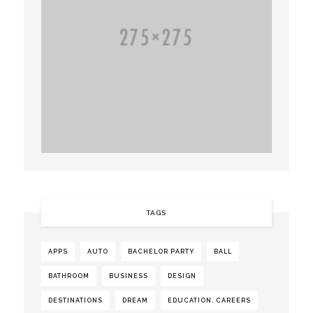
TAGS
APPS
AUTO
BACHELOR PARTY
BALL
BATHROOM
BUSINESS
DESIGN
DESTINATIONS
DREAM
EDUCATION. CAREERS