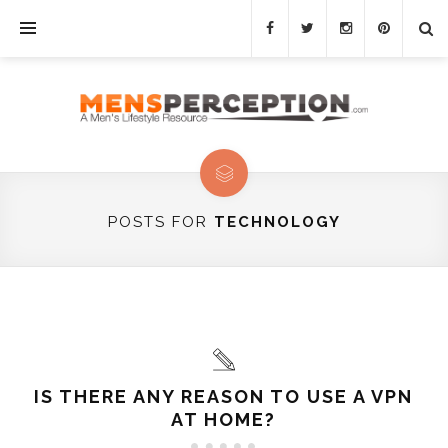
POSTS FOR
TECHNOLOGY
IS THERE ANY REASON TO USE A VPN
AT HOME?