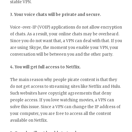
stable VPN.
3. Your voice chats will be private and secure.
Voice-over-IP (VOIP) applications do not allow encryption
of chats. As a result, your online chats may be overheard.
Since you do not want that, a VPN can deal with that. If you
are using Skype, the moment you enable your VPN, your
conversation will be between you and the other party.
4. You will get full access to Netflix.
The main reason why people pirate content is that they
do not get access to streaming sites like Netflix and Hulu.
Such websites have copyright agreements that deny
people access. If you love watching movies, a VPN can
solve this issue. Since a VPN can change the IP address of
your computer, you are free to access all the content
available on Netflix.