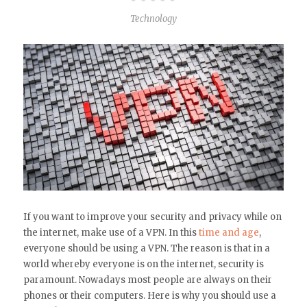
Technology
If you want to improve your security and privacy while on
the internet, make use of a VPN. In this
time and age
,
everyone should be using a VPN. The reason is that in a
world whereby everyone is on the internet, security is
paramount. Nowadays most people are always on their
phones or their computers. Here is why you should use a