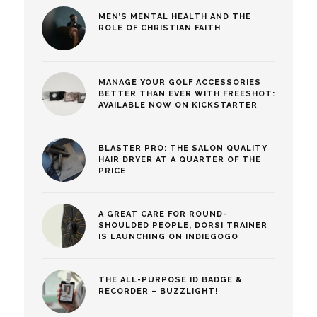
MEN’S MENTAL HEALTH AND THE
ROLE OF CHRISTIAN FAITH
MANAGE YOUR GOLF ACCESSORIES
BETTER THAN EVER WITH FREESHOT:
AVAILABLE NOW ON KICKSTARTER
BLASTER PRO: THE SALON QUALITY
HAIR DRYER AT A QUARTER OF THE
PRICE
A GREAT CARE FOR ROUND-
SHOULDED PEOPLE, DORSI TRAINER
IS LAUNCHING ON INDIEGOGO
THE ALL-PURPOSE ID BADGE &
RECORDER – BUZZLIGHT!