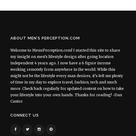
ABOUT MEN’S PERCEPTION.COM
Welcome to MensPerception.com! I started this site to share
my insight on men’s lifestyle design after going location
independent 4 years ago. I now have a 6 figure income
working remotely from anywhere in the world. While this
might not be the lifestyle every man desires, it’s left me plenty
of time in my day to explore travel, fashion, tech and much
more. Check back regularly for updated content on how to take
your lifestyle into your own hands. Thanks for reading! ~Dan
Cantor
CONNECT US