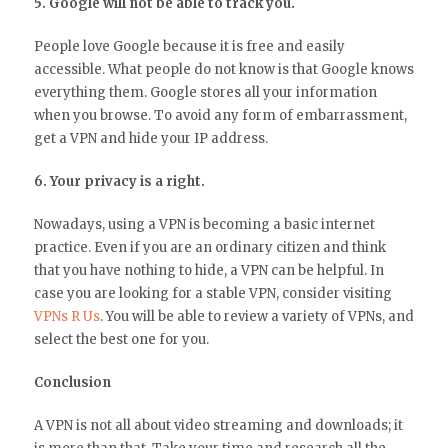
5. Google will not be able to track you.
People love Google because it is free and easily
accessible. What people do not know is that Google knows
everything them. Google stores all your information
when you browse. To avoid any form of embarrassment,
get a VPN and hide your IP address.
6. Your privacy is a right.
Nowadays, using a VPN is becoming a basic internet
practice. Even if you are an ordinary citizen and think
that you have nothing to hide, a VPN can be helpful. In
case you are looking for a stable VPN, consider visiting
VPNs R Us
. You will be able to review a variety of VPNs, and
select the best one for you.
Conclusion
A VPN is not all about video streaming and downloads; it