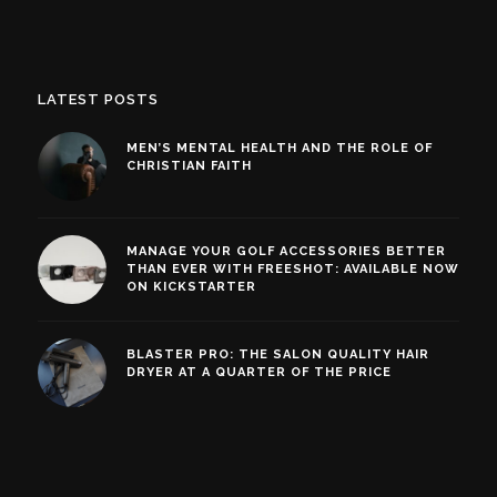
LATEST POSTS
MEN’S MENTAL HEALTH AND THE ROLE OF
CHRISTIAN FAITH
MANAGE YOUR GOLF ACCESSORIES BETTER
THAN EVER WITH FREESHOT: AVAILABLE NOW
ON KICKSTARTER
BLASTER PRO: THE SALON QUALITY HAIR
DRYER AT A QUARTER OF THE PRICE