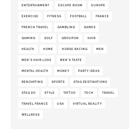
ENTERTAINMENT
ESCAPE ROOM
EUROPE
EXERCISE
FITNESS
FOOTBALL
FRANCE
FRENCH TRAVEL
GAMBLING
GAMES
GAMING
GOLF
GROUPON
HAIR
HEALTH
HOME
HORSE RACING
MEN
MEN'S HAIR LOSS
MEN'S TASTE
MENTAL HEALTH
MONEY
PARTY IDEAS
RENOVATING
SPORTS
STAG DESTINATIONS
STAG DO
STYLE
TATTOO
TECH
TRAVEL
TRAVEL FRANCE
USA
VIRTUAL REALITY
WELLNESS