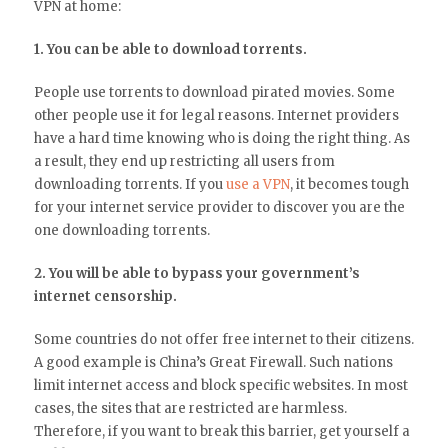
VPN at home:
1. You can be able to download torrents.
People use torrents to download pirated movies. Some
other people use it for legal reasons. Internet providers
have a hard time knowing who is doing the right thing. As
a result, they end up restricting all users from
downloading torrents. If you
use a VPN
, it becomes tough
for your internet service provider to discover you are the
one downloading torrents.
2. You will be able to bypass your government’s
internet censorship.
Some countries do not offer free internet to their citizens.
A good example is China’s Great Firewall. Such nations
limit internet access and block specific websites. In most
cases, the sites that are restricted are harmless.
Therefore, if you want to break this barrier, get yourself a