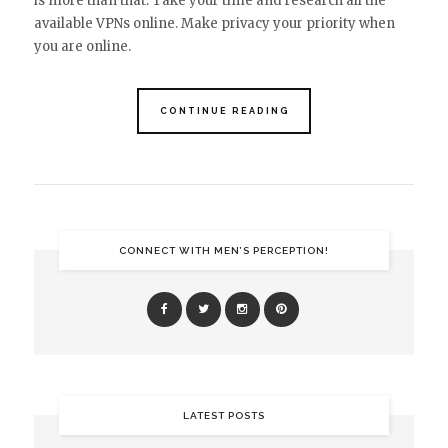
is more than that. Take your time and research all the
available VPNs online. Make privacy your priority when
you are online.
CONTINUE READING
CONNECT WITH MEN’S PERCEPTION!
LATEST POSTS