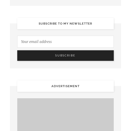
SUBSCRIBE TO MY NEWSLETTER
ADVERTISEMENT