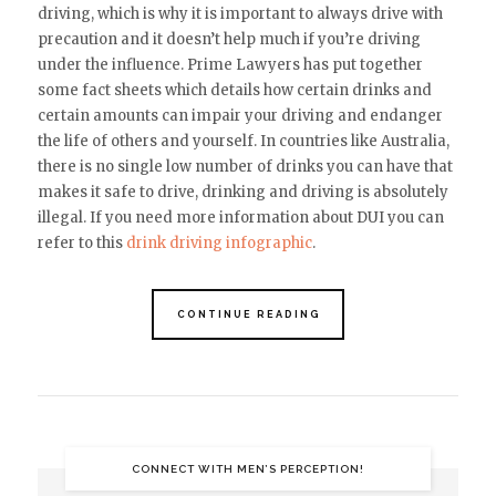
driving, which is why it is important to always drive with
precaution
and it doesn’t help much if you’re driving
under the influence
. Prime Lawyers has put together
some fact sheets which details how certain drinks and
certain amounts can impair your driving and endanger
the life of others and yourself. In countries like Australia,
there is no single low number of drinks you can have that
makes it safe to drive, drinking and driving is absolutely
illegal.
If you need more information about DUI you can
refer to this
drink driving infographic
.
CONTINUE READING
CONNECT WITH MEN’S PERCEPTION!