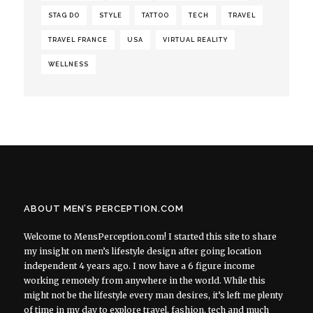
STAG DO
STYLE
TATTOO
TECH
TRAVEL
TRAVEL FRANCE
USA
VIRTUAL REALITY
WELLNESS
ABOUT MEN’S PERCEPTION.COM
Welcome to MensPerception.com! I started this site to share
my insight on men’s lifestyle design after going location
independent 4 years ago. I now have a 6 figure income
working remotely from anywhere in the world. While this
might not be the lifestyle every man desires, it’s left me plenty
of time in my day to explore travel, fashion, tech and much