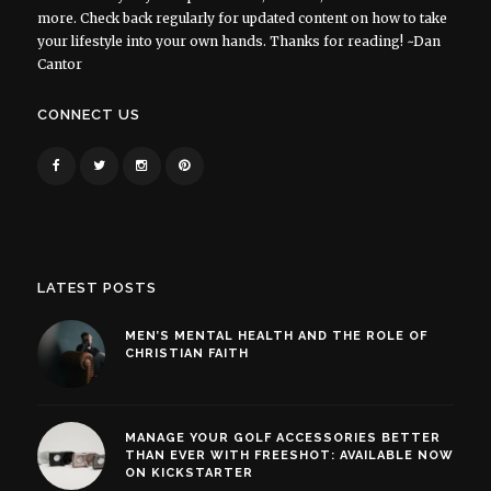
more. Check back regularly for updated content on how to take
your lifestyle into your own hands. Thanks for reading! ~Dan
Cantor
CONNECT US
LATEST POSTS
MEN’S MENTAL HEALTH AND THE ROLE OF
CHRISTIAN FAITH
MANAGE YOUR GOLF ACCESSORIES BETTER
THAN EVER WITH FREESHOT: AVAILABLE NOW
ON KICKSTARTER