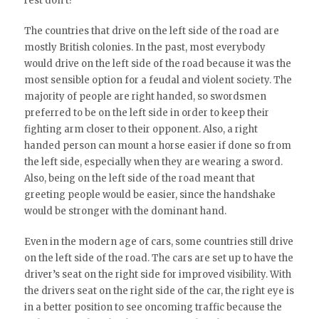
rest don’t?
The countries that drive on the left side of the road are
mostly British colonies. In the past, most everybody
would drive on the left side of the road because it was the
most sensible option for a feudal and violent society. The
majority of people are right handed, so swordsmen
preferred to be on the left side in order to keep their
fighting arm closer to their opponent. Also, a right
handed person can mount a horse easier if done so from
the left side, especially when they are wearing a sword.
Also, being on the left side of the road meant that
greeting people would be easier, since the handshake
would be stronger with the dominant hand.
Even in the modern age of cars, some countries still drive
on the left side of the road. The cars are set up to have the
driver’s seat on the right side for improved visibility. With
the drivers seat on the right side of the car, the right eye is
in a better position to see oncoming traffic because the