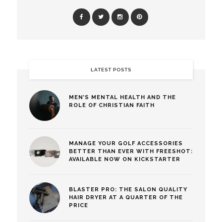
LATEST POSTS
MEN’S MENTAL HEALTH AND THE
ROLE OF CHRISTIAN FAITH
MANAGE YOUR GOLF ACCESSORIES
BETTER THAN EVER WITH FREESHOT:
AVAILABLE NOW ON KICKSTARTER
BLASTER PRO: THE SALON QUALITY
HAIR DRYER AT A QUARTER OF THE
PRICE