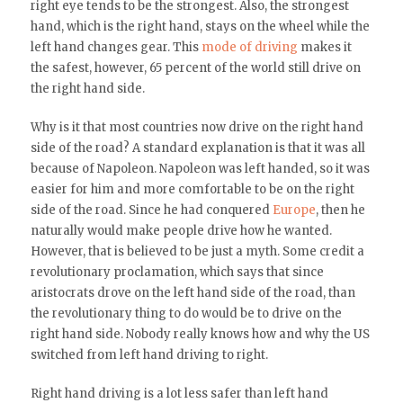
right eye tends to be the strongest. Also, the strongest
hand, which is the right hand, stays on the wheel while the
left hand changes gear. This
mode of driving
makes it
the safest, however, 65 percent of the world still drive on
the right hand side.
Why is it that most countries now drive on the right hand
side of the road? A standard explanation is that it was all
because of Napoleon. Napoleon was left handed, so it was
easier for him and more comfortable to be on the right
side of the road. Since he had conquered
Europe
, then he
naturally would make people drive how he wanted.
However, that is believed to be just a myth. Some credit a
revolutionary proclamation, which says that since
aristocrats drove on the left hand side of the road, than
the revolutionary thing to do would be to drive on the
right hand side. Nobody really knows how and why the US
switched from left hand driving to right.
Right hand driving is a lot less safer than left hand