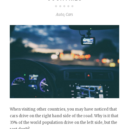
Auto
,
Cars
When visiting other countries, you may have noticed that
cars drive on the right hand side of the road. Why is it that
35% of the world population drive on the left side, but the