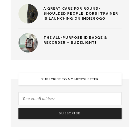
A GREAT CARE FOR ROUND-
SHOULDED PEOPLE, DORSI TRAINER
IS LAUNCHING ON INDIEGOGO
THE ALL-PURPOSE ID BADGE &
RECORDER – BUZZLIGHT!
SUBSCRIBE TO MY NEWSLETTER