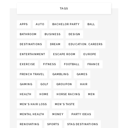
TAGS
APPS
AUTO
BACHELOR PARTY
BALL
BATHROOM
BUSINESS
DESIGN
DESTINATIONS
DREAM
EDUCATION. CAREERS
ENTERTAINMENT
ESCAPE ROOM
EUROPE
EXERCISE
FITNESS
FOOTBALL
FRANCE
FRENCH TRAVEL
GAMBLING
GAMES
GAMING
GOLF
GROUPON
HAIR
HEALTH
HOME
HORSE RACING
MEN
MEN'S HAIR LOSS
MEN'S TASTE
MENTAL HEALTH
MONEY
PARTY IDEAS
RENOVATING
SPORTS
STAG DESTINATIONS