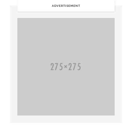
ADVERTISEMENT