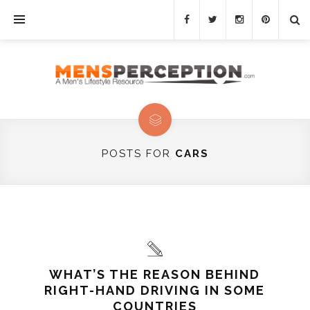
POSTS FOR
CARS
WHAT’S THE REASON BEHIND
RIGHT-HAND DRIVING IN SOME
COUNTRIES