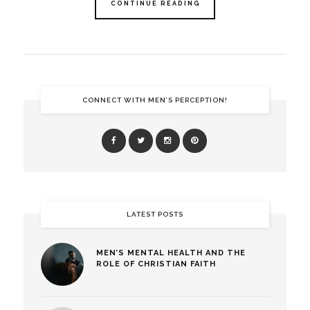
CONTINUE READING
CONNECT WITH MEN’S PERCEPTION!
LATEST POSTS
MEN’S MENTAL HEALTH AND THE
ROLE OF CHRISTIAN FAITH