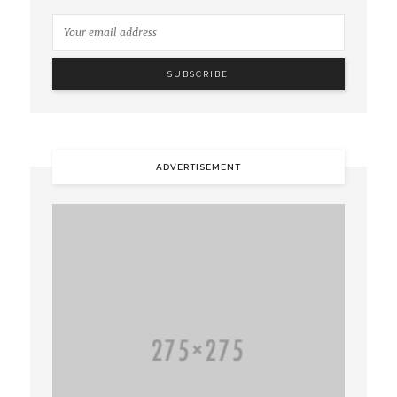
ADVERTISEMENT