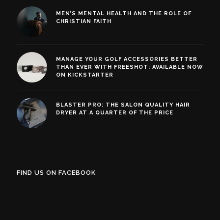
MEN’S MENTAL HEALTH AND THE ROLE OF
CHRISTIAN FAITH
MANAGE YOUR GOLF ACCESSORIES BETTER
THAN EVER WITH FREESHOT: AVAILABLE NOW
ON KICKSTARTER
BLASTER PRO: THE SALON QUALITY HAIR
DRYER AT A QUARTER OF THE PRICE
FIND US ON FACEBOOK