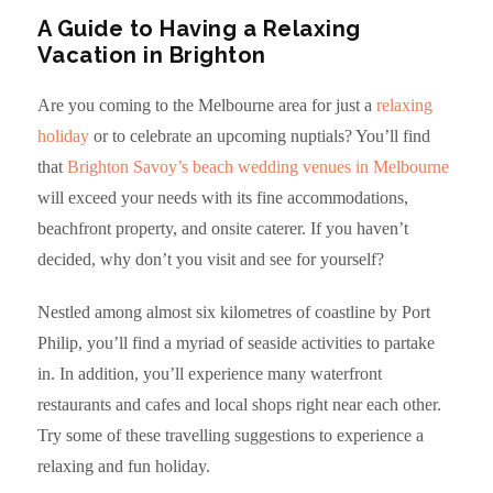
A Guide to Having a Relaxing
Vacation in Brighton
Are you coming to the Melbourne area for just a
relaxing
holiday
or to celebrate an upcoming nuptials? You’ll find
that
Brighton Savoy’s beach wedding venues in Melbourne
will exceed your needs with its fine accommodations,
beachfront property, and onsite caterer. If you haven’t
decided, why don’t you visit and see for yourself?
Nestled among almost six kilometres of coastline by Port
Philip, you’ll find a myriad of seaside activities to partake
in. In addition, you’ll experience many waterfront
restaurants and cafes and local shops right near each other.
Try some of these travelling suggestions to experience a
relaxing and fun holiday.