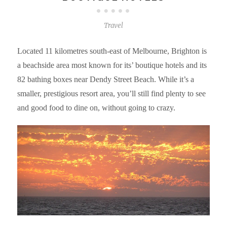
Travel
Located 11 kilometres south-east of Melbourne, Brighton is
a beachside area most known for its’ boutique hotels and its
82 bathing boxes near Dendy Street Beach. While it’s a
smaller, prestigious resort area, you’ll still find plenty to see
and good food to dine on, without going to crazy.