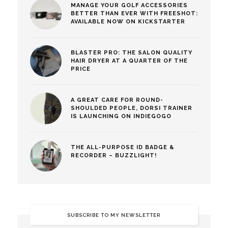
MANAGE YOUR GOLF ACCESSORIES
BETTER THAN EVER WITH FREESHOT:
AVAILABLE NOW ON KICKSTARTER
BLASTER PRO: THE SALON QUALITY
HAIR DRYER AT A QUARTER OF THE
PRICE
A GREAT CARE FOR ROUND-
SHOULDED PEOPLE, DORSI TRAINER
IS LAUNCHING ON INDIEGOGO
THE ALL-PURPOSE ID BADGE &
RECORDER – BUZZLIGHT!
SUBSCRIBE TO MY NEWSLETTER