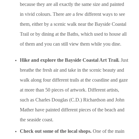
because they are all exactly the same size and painted
in vivid colours. There are a few different ways to see
them, either by a scenic walk near the Bayside Coastal
Trail or by dining at the Baths, which used to house all
of them and you can still view them while you dine.
Hike and explore the Bayside Coastal Art Trail.
Just
breathe the fresh air and take in the scenic beauty and
walk along four different trails at the coastline and gaze
at more than 50 pieces of artwork. Different artists,
such as Charles Douglas (C.D.) Richardson and John
Mather have painted different pieces of the beach and
the seaside coast.
Check out some of the local shops.
One of the main