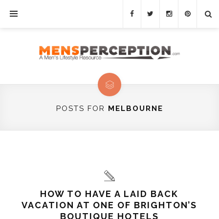
POSTS FOR
MELBOURNE
HOW TO HAVE A LAID BACK
VACATION AT ONE OF BRIGHTON’S
BOUTIQUE HOTELS