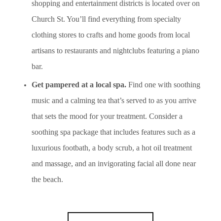
shopping and entertainment districts is located over on
Church St. You’ll find everything from specialty
clothing stores to crafts and home goods from local
artisans to restaurants and nightclubs featuring a piano
bar.
Get pampered at a local spa.
Find one with soothing
music and a calming tea that’s served to as you arrive
that sets the mood for your treatment. Consider a
soothing spa package that includes features such as a
luxurious footbath, a body scrub, a hot oil treatment
and massage, and an invigorating facial all done near
the beach.