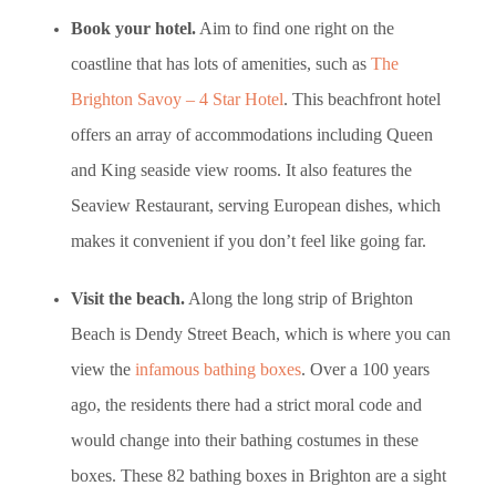
Book your hotel.
Aim to find one right on the
coastline that has lots of amenities, such as
The
Brighton Savoy – 4 Star Hotel
. This beachfront hotel
offers an array of accommodations including Queen
and King seaside view rooms. It also features the
Seaview Restaurant, serving European dishes, which
makes it convenient if you don’t feel like going far.
Visit the beach.
Along the long strip of Brighton
Beach is Dendy Street Beach, which is where you can
view the
infamous bathing boxes
. Over a 100 years
ago, the residents there had a strict moral code and
would change into their bathing costumes in these
boxes. These 82 bathing boxes in Brighton are a sight