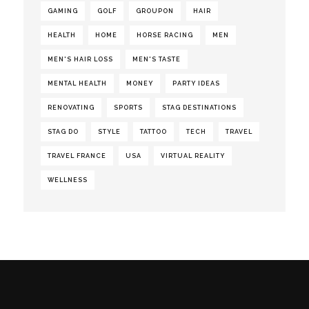
GAMING
GOLF
GROUPON
HAIR
HEALTH
HOME
HORSE RACING
MEN
MEN'S HAIR LOSS
MEN'S TASTE
MENTAL HEALTH
MONEY
PARTY IDEAS
RENOVATING
SPORTS
STAG DESTINATIONS
STAG DO
STYLE
TATTOO
TECH
TRAVEL
TRAVEL FRANCE
USA
VIRTUAL REALITY
WELLNESS