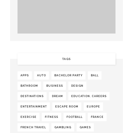
TAGS
APPS
AUTO
BACHELOR PARTY
BALL
BATHROOM
BUSINESS
DESIGN
DESTINATIONS
DREAM
EDUCATION. CAREERS
ENTERTAINMENT
ESCAPE ROOM
EUROPE
EXERCISE
FITNESS
FOOTBALL
FRANCE
FRENCH TRAVEL
GAMBLING
GAMES