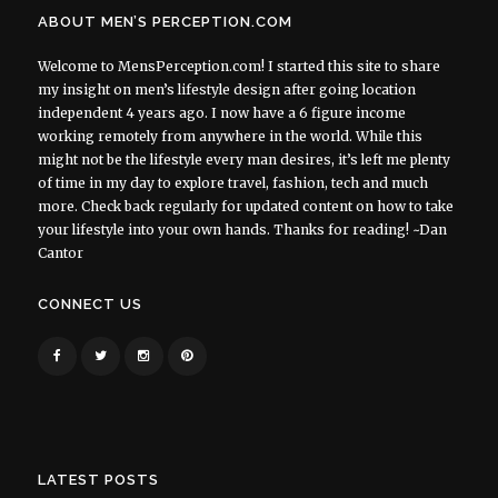
ABOUT MEN’S PERCEPTION.COM
Welcome to MensPerception.com! I started this site to share
my insight on men’s lifestyle design after going location
independent 4 years ago. I now have a 6 figure income
working remotely from anywhere in the world. While this
might not be the lifestyle every man desires, it’s left me plenty
of time in my day to explore travel, fashion, tech and much
more. Check back regularly for updated content on how to take
your lifestyle into your own hands. Thanks for reading! ~Dan
Cantor
CONNECT US
LATEST POSTS