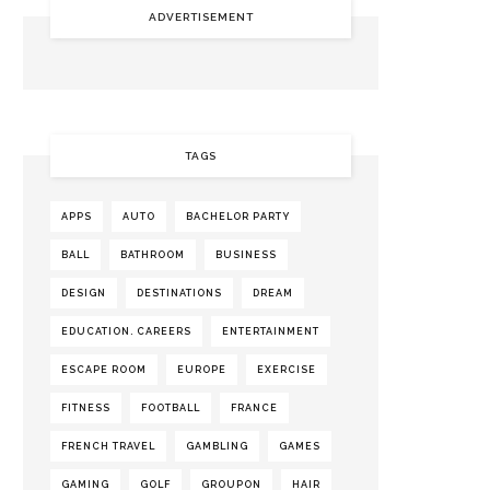
ADVERTISEMENT
TAGS
APPS
AUTO
BACHELOR PARTY
BALL
BATHROOM
BUSINESS
DESIGN
DESTINATIONS
DREAM
EDUCATION. CAREERS
ENTERTAINMENT
ESCAPE ROOM
EUROPE
EXERCISE
FITNESS
FOOTBALL
FRANCE
FRENCH TRAVEL
GAMBLING
GAMES
GAMING
GOLF
GROUPON
HAIR