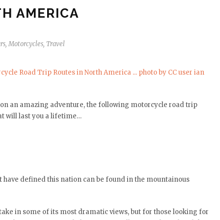
H AMERICA
rs
,
Motorcycles
,
Travel
it on an amazing adventure, the following motorcycle road trip
 will last you a lifetime…
t have defined this nation can be found in the mountainous
take in some of its most dramatic views, but for those looking for