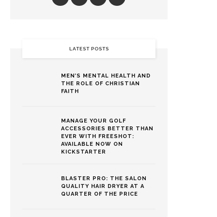
LATEST POSTS
MEN’S MENTAL HEALTH AND
THE ROLE OF CHRISTIAN
FAITH
MANAGE YOUR GOLF
ACCESSORIES BETTER THAN
EVER WITH FREESHOT:
AVAILABLE NOW ON
KICKSTARTER
BLASTER PRO: THE SALON
QUALITY HAIR DRYER AT A
QUARTER OF THE PRICE