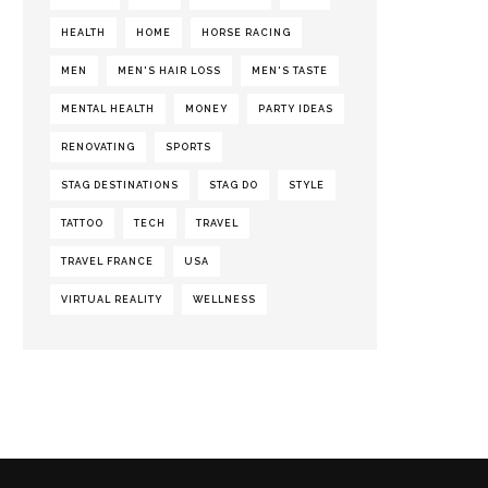
HEALTH
HOME
HORSE RACING
MEN
MEN'S HAIR LOSS
MEN'S TASTE
MENTAL HEALTH
MONEY
PARTY IDEAS
RENOVATING
SPORTS
STAG DESTINATIONS
STAG DO
STYLE
TATTOO
TECH
TRAVEL
TRAVEL FRANCE
USA
VIRTUAL REALITY
WELLNESS