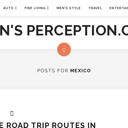
AUTO
FINE LIVING
MEN’S STYLE
TRAVEL
ENTERTA
POSTS FOR
MEXICO
 ROAD TRIP ROUTES IN