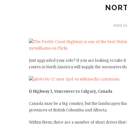
NORT
Auto
,
Ca
Just upgraded your ride? If you are looking to take 
routes in North America will supply the memories that
1) Highway 1, Vancouver to Calgary, Canada
Canada may be a big country, but the landscapes tha
provinces of British Columbia and Alberta.
Within them, there are a number of short drives that 