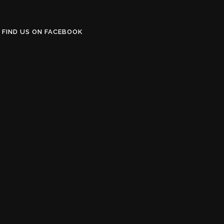
FIND US ON FACEBOOK