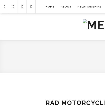
HOME
ABOUT
RELATIONSHIPS
RAD MOTORCYCLE