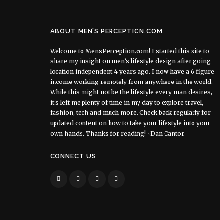
ABOUT MEN’S PERCEPTION.COM
Welcome to MensPerception.com! I started this site to
share my insight on men’s lifestyle design after going
location independent 4 years ago. I now have a 6 figure
income working remotely from anywhere in the world.
While this might not be the lifestyle every man desires,
it’s left me plenty of time in my day to explore travel,
fashion, tech and much more. Check back regularly for
updated content on how to take your lifestyle into your
own hands. Thanks for reading! ~Dan Cantor
CONNECT US