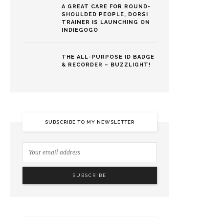
A GREAT CARE FOR ROUND-
SHOULDED PEOPLE, DORSI
TRAINER IS LAUNCHING ON
INDIEGOGO
THE ALL-PURPOSE ID BADGE
& RECORDER – BUZZLIGHT!
SUBSCRIBE TO MY NEWSLETTER