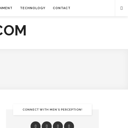
INMENT
TECHNOLOGY
CONTACT
CONNECT WITH MEN’S PERCEPTION!