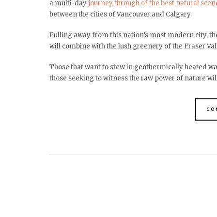
a multi-day
journey through of the best natural scen
between the cities of Vancouver and Calgary.
Pulling away from this nation’s most modern city, 
will combine with the lush greenery of the Fraser Vall
Those that want to stew in geothermically heated wate
those seeking to witness the raw power of nature will
CO