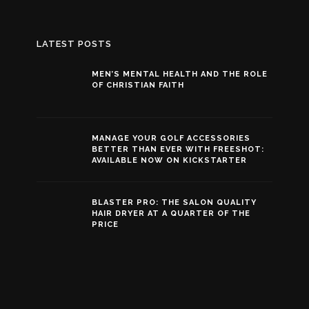
LATEST POSTS
MEN’S MENTAL HEALTH AND THE ROLE
OF CHRISTIAN FAITH
MANAGE YOUR GOLF ACCESSORIES
BETTER THAN EVER WITH FREESHOT:
AVAILABLE NOW ON KICKSTARTER
BLASTER PRO: THE SALON QUALITY
HAIR DRYER AT A QUARTER OF THE
PRICE