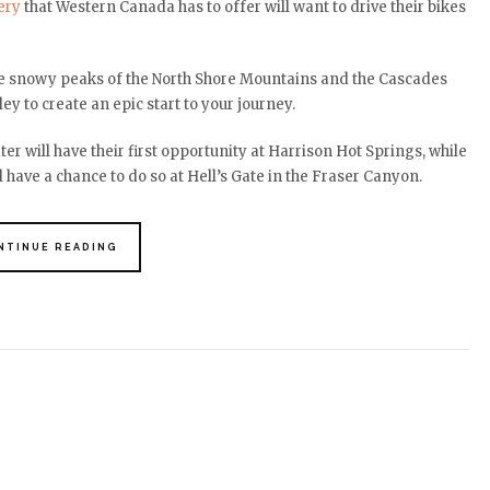
ery
that Western Canada has to offer will want to drive their bikes
the snowy peaks of the North Shore Mountains and the Cascades
ey to create an epic start to your journey.
r will have their first opportunity at Harrison Hot Springs, while
 have a chance to do so at Hell’s Gate in the Fraser Canyon.
NTINUE READING