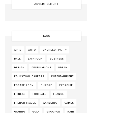
ADVERTISEMENT
TAGS
APPS
AUTO
BACHELOR PARTY
BALL
BATHROOM
BUSINESS
DESIGN
DESTINATIONS
DREAM
EDUCATION. CAREERS
ENTERTAINMENT
ESCAPE ROOM
EUROPE
EXERCISE
FITNESS
FOOTBALL
FRANCE
FRENCH TRAVEL
GAMBLING
GAMES
GAMING
GOLF
GROUPON
HAIR