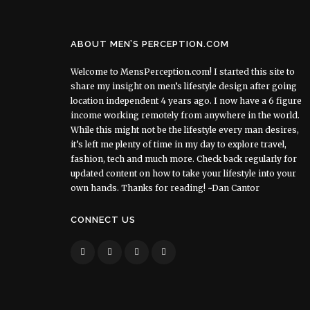
ABOUT MEN’S PERCEPTION.COM
Welcome to MensPerception.com! I started this site to
share my insight on men’s lifestyle design after going
location independent 4 years ago. I now have a 6 figure
income working remotely from anywhere in the world.
While this might not be the lifestyle every man desires,
it’s left me plenty of time in my day to explore travel,
fashion, tech and much more. Check back regularly for
updated content on how to take your lifestyle into your
own hands. Thanks for reading! ~Dan Cantor
CONNECT US