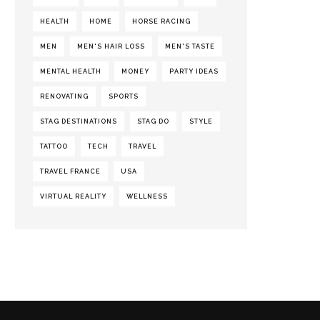
HEALTH
HOME
HORSE RACING
MEN
MEN'S HAIR LOSS
MEN'S TASTE
MENTAL HEALTH
MONEY
PARTY IDEAS
RENOVATING
SPORTS
STAG DESTINATIONS
STAG DO
STYLE
TATTOO
TECH
TRAVEL
TRAVEL FRANCE
USA
VIRTUAL REALITY
WELLNESS