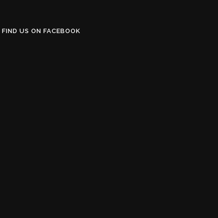
FIND US ON FACEBOOK