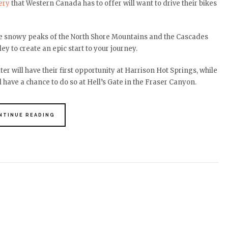
ery
that Western Canada has to offer will want to drive their bikes
the snowy peaks of the North Shore Mountains and the Cascades
ey to create an epic start to your journey.
r will have their first opportunity at Harrison Hot Springs, while
 have a chance to do so at Hell’s Gate in the Fraser Canyon.
NTINUE READING