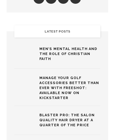
LATEST POSTS
MEN’S MENTAL HEALTH AND
THE ROLE OF CHRISTIAN
FAITH
MANAGE YOUR GOLF
ACCESSORIES BETTER THAN
EVER WITH FREESHOT:
AVAILABLE NOW ON
KICKSTARTER
BLASTER PRO: THE SALON
QUALITY HAIR DRYER AT A
QUARTER OF THE PRICE