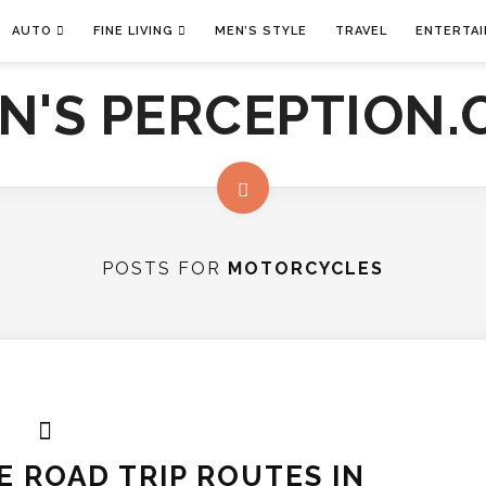
AUTO
FINE LIVING
MEN’S STYLE
TRAVEL
ENTERTA
POSTS FOR
MOTORCYCLES
 ROAD TRIP ROUTES IN