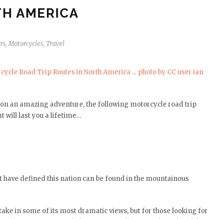
H AMERICA
rs
,
Motorcycles
,
Travel
it on an amazing adventure, the following motorcycle road trip
 will last you a lifetime…
t have defined this nation can be found in the mountainous
take in some of its most dramatic views, but for those looking for