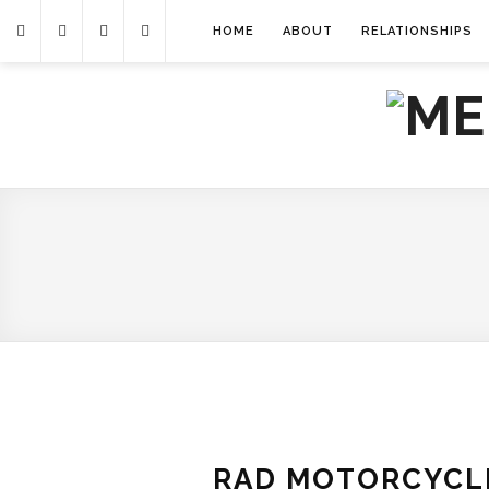
HOME
ABOUT
RELATIONSHIPS
RAD MOTORCYCLE