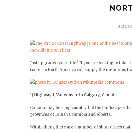
NORT
Auto
,
Ca
Just upgraded your ride? If you are looking to take 
routes in North America will supply the memories that
1) Highway 1, Vancouver to Calgary, Canada
Canada may be a big country, but the landscapes tha
provinces of British Columbia and Alberta.
Within them, there are a number of short drives that 