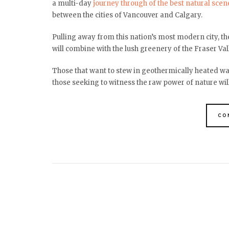
a multi-day
journey through of the best natural scen
between the cities of Vancouver and Calgary.
Pulling away from this nation’s most modern city, 
will combine with the lush greenery of the Fraser Vall
Those that want to stew in geothermically heated wate
those seeking to witness the raw power of nature will
CO