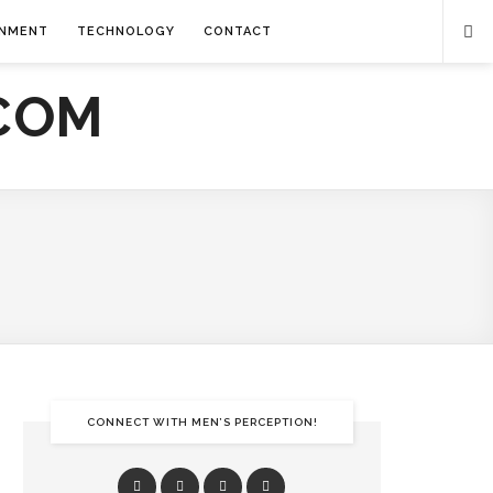
INMENT
TECHNOLOGY
CONTACT
CONNECT WITH MEN’S PERCEPTION!