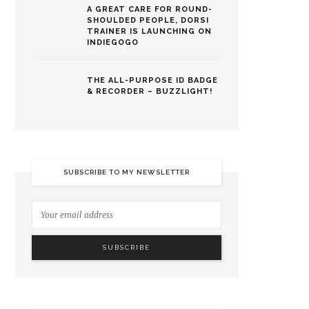
A GREAT CARE FOR ROUND-
SHOULDED PEOPLE, DORSI
TRAINER IS LAUNCHING ON
INDIEGOGO
THE ALL-PURPOSE ID BADGE
& RECORDER – BUZZLIGHT!
SUBSCRIBE TO MY NEWSLETTER