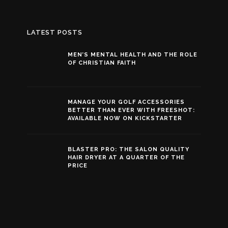
LATEST POSTS
MEN’S MENTAL HEALTH AND THE ROLE
OF CHRISTIAN FAITH
MANAGE YOUR GOLF ACCESSORIES
BETTER THAN EVER WITH FREESHOT:
AVAILABLE NOW ON KICKSTARTER
BLASTER PRO: THE SALON QUALITY
HAIR DRYER AT A QUARTER OF THE
PRICE