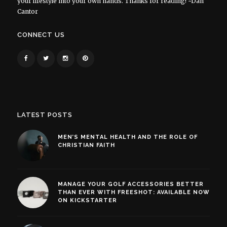
your lifestyle into your own hands. Thanks for reading! ~Dan
Cantor
CONNECT US
LATEST POSTS
MEN’S MENTAL HEALTH AND THE ROLE OF
CHRISTIAN FAITH
MANAGE YOUR GOLF ACCESSORIES BETTER
THAN EVER WITH FREESHOT: AVAILABLE NOW
ON KICKSTARTER