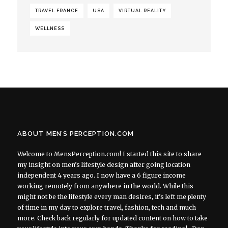
TRAVEL FRANCE
USA
VIRTUAL REALITY
WELLNESS
ABOUT MEN’S PERCEPTION.COM
Welcome to MensPerception.com! I started this site to share
my insight on men’s lifestyle design after going location
independent 4 years ago. I now have a 6 figure income
working remotely from anywhere in the world. While this
might not be the lifestyle every man desires, it’s left me plenty
of time in my day to explore travel, fashion, tech and much
more. Check back regularly for updated content on how to take