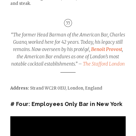
and steak.
“The former Head Barman of the American Bar, Charles
Guano, worked here for 42 years. Today, his legacy still
remains. Now overseen by his protégé,
Benoit Provost
,
the American Bar endures as one of London’s most
notable cocktail establishments.” –
The Stafford London
Address:
Strand WC2R 0EU
,
London,
England
# Four: Employees Only Bar in New York