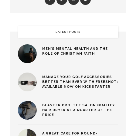
LATEST POSTS
MEN’S MENTAL HEALTH AND THE
ROLE OF CHRISTIAN FAITH
MANAGE YOUR GOLF ACCESSORIES
BETTER THAN EVER WITH FREESHOT:
AVAILABLE NOW ON KICKSTARTER
BLASTER PRO: THE SALON QUALITY
HAIR DRYER AT A QUARTER OF THE
PRICE
A GREAT CARE FOR ROUND-