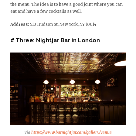
the menu. The idea is to have a good joint where you can
eat and have a few cocktails as well.
Address:
510 Hudson St, New York, NY 10014
# Three: Nightjar Bar in London
Via
https://www.barnightjar.com/gallery/venue