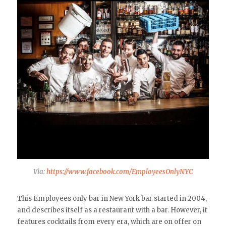
Via:
https://www.facebook.com/EmployeesOnlyNYC
This Employees only bar in New York bar started in 2004,
and describes itself as a restaurant with a bar. However, it
features cocktails from every era, which are on offer on