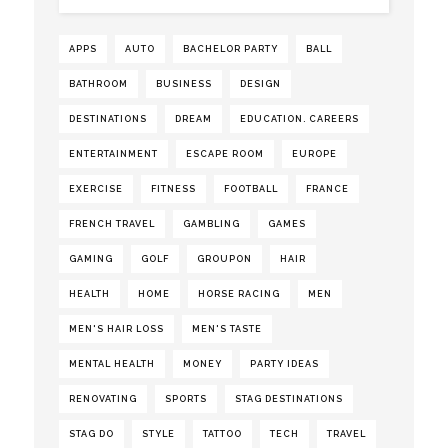
APPS
AUTO
BACHELOR PARTY
BALL
BATHROOM
BUSINESS
DESIGN
DESTINATIONS
DREAM
EDUCATION. CAREERS
ENTERTAINMENT
ESCAPE ROOM
EUROPE
EXERCISE
FITNESS
FOOTBALL
FRANCE
FRENCH TRAVEL
GAMBLING
GAMES
GAMING
GOLF
GROUPON
HAIR
HEALTH
HOME
HORSE RACING
MEN
MEN'S HAIR LOSS
MEN'S TASTE
MENTAL HEALTH
MONEY
PARTY IDEAS
RENOVATING
SPORTS
STAG DESTINATIONS
STAG DO
STYLE
TATTOO
TECH
TRAVEL