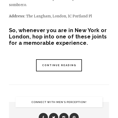
sombrero.
Address:
The Langham, London, 1C Portland Pl
So, whenever you are in New York or
London, hop into one of these joints
for a memorable experience.
CONTINUE READING
CONNECT WITH MEN’S PERCEPTION!