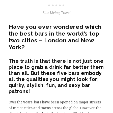
Fine Living
,
Travel
Have you ever wondered which
the best bars in the world’s top
two cities – London and New
York?
The truth is that there is not just one
place to grab a drink far better them
than all. But these five bars embody
all the qualities you might look for;
quirky, stylish, fun, and sexy bar
patrons!
Over the years, bars have been opened on major streets
of major cities and towns across the globe. However, the