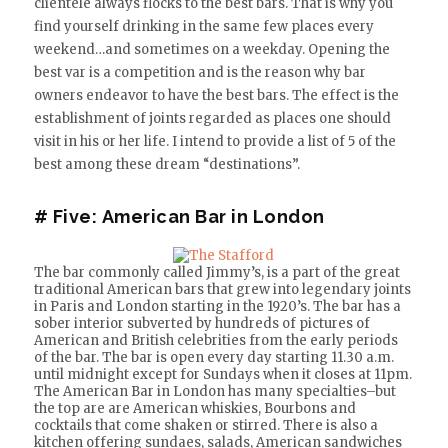
clientele always flocks to the best bars. That is why you
find yourself drinking in the same few places every
weekend…and sometimes on a weekday. Opening the
best var is a competition and is the reason why bar
owners endeavor to have the best bars. The effect is the
establishment of joints regarded as places one should
visit in his or her life. I intend to provide a list of 5 of the
best among these dream “destinations”.
# Five:
American Bar in London
The bar commonly called Jimmy’s, is a part of the great
traditional American bars that grew into legendary joints
in Paris and London starting in the 1920’s. The bar has a
sober interior subverted by hundreds of pictures of
American and British celebrities from the early periods
of the bar. The bar is open every day starting 11.30 a.m.
until midnight except for Sundays when it closes at 11pm.
The American Bar in London has many specialties–but
the top are are American whiskies, Bourbons and
cocktails that come shaken or stirred. There is also a
kitchen offering sundaes, salads, American sandwiches