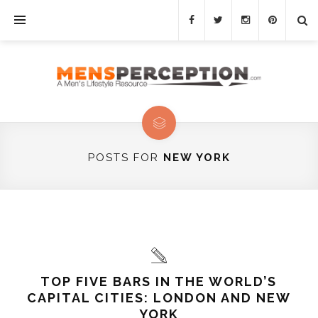
POSTS FOR
NEW YORK
TOP FIVE BARS IN THE WORLD’S
CAPITAL CITIES: LONDON AND NEW
YORK