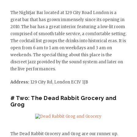
The Nightjar Bar located at 129 City Road London is a
great bar that has grown immensely since its opening in
2010. The bar has a great interior featuring a low-lit room
comprised of smooth table service, a comfortable setting.
The cocktail list groups the drinks into historical eras. It is
open from 6 am to 1 am on weekdays and 3 am on
weekends. The special thing about this place is the
discreet jazz provided by the sound system and later on
the live performances.
Address:
129 City Rd, London EC1V 1JB
# Two: The Dead Rabbit Grocery and
Grog
The Dead Rabbit Grocery and Grog are our runner up.