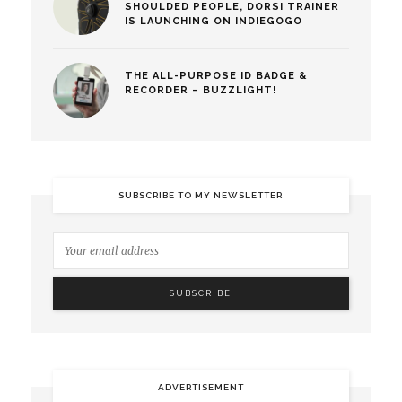
SHOULDED PEOPLE, DORSI TRAINER
IS LAUNCHING ON INDIEGOGO
THE ALL-PURPOSE ID BADGE &
RECORDER – BUZZLIGHT!
SUBSCRIBE TO MY NEWSLETTER
ADVERTISEMENT