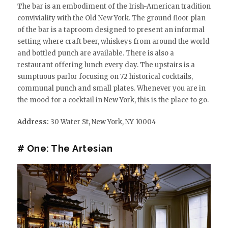
The bar is an embodiment of the Irish-American tradition
conviviality with the Old New York. The ground floor plan
of the bar is a taproom designed to present an informal
setting where craft beer, whiskeys from around the world
and bottled punch are available. There is also a
restaurant offering lunch every day. The upstairs is a
sumptuous parlor focusing on 72 historical cocktails,
communal punch and small plates. Whenever you are in
the mood for a cocktail in New York, this is the place to go.
Address:
30 Water St, New York, NY 10004
# One: The Artesian