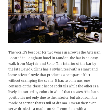
The world’s best bar for two years in a row is the Artesian.
Located in Langham hotel in London, the bar is an easy
walk from Mayfair and Soho. The interior of the bar by
the late David Collins has a stylish feel with a smart and
loose oriental style that produces a compact effect
without cramping the scene. It has two menus; one
consists of the classic list of cocktails while the other is a
lively list sorted by colors in wheel that rotates. The bars
position is not only due to the interior, but also from the
mode of service that is full of drama. I mean they even
serve drinks in a made-up skull complete with a