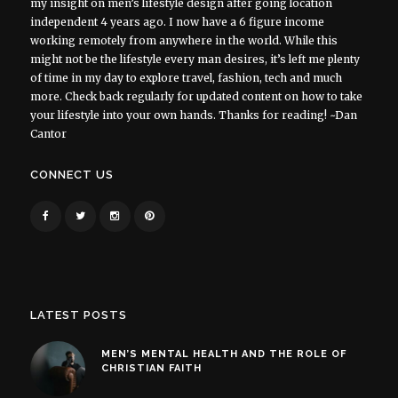
my insight on men’s lifestyle design after going location
independent 4 years ago. I now have a 6 figure income
working remotely from anywhere in the world. While this
might not be the lifestyle every man desires, it’s left me plenty
of time in my day to explore travel, fashion, tech and much
more. Check back regularly for updated content on how to take
your lifestyle into your own hands. Thanks for reading! ~Dan
Cantor
CONNECT US
LATEST POSTS
MEN’S MENTAL HEALTH AND THE ROLE OF
CHRISTIAN FAITH