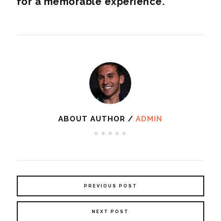
for a memorable experience.
ABOUT AUTHOR /
ADMIN
PREVIOUS POST
NEXT POST