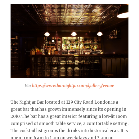
Via
https://www.barnightjar.com/gallery/venue
The Nightjar Bar located at 129 City Road London is a
great bar that has grown immensely since its opening in
2010. The bar has a great interior featuring a low-lit room
comprised of smooth table service, a comfortable setting.
The cocktail list groups the drinks into historical eras. It is
open from 6 am to 1 am on weekdays and 3 am on