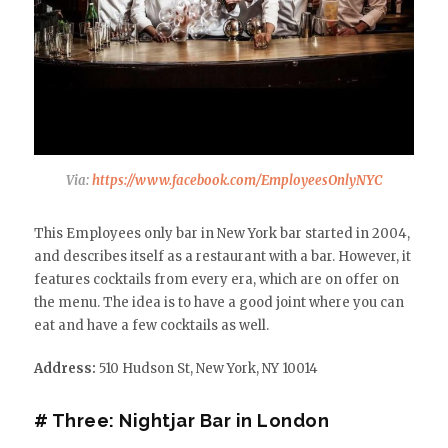
Via:
https://www.facebook.com/EmployeesOnlyNYC
This Employees only bar in New York bar started in 2004,
and describes itself as a restaurant with a bar. However, it
features cocktails from every era, which are on offer on
the menu. The idea is to have a good joint where you can
eat and have a few cocktails as well.
Address:
510 Hudson St, New York, NY 10014
# Three: Nightjar Bar in London