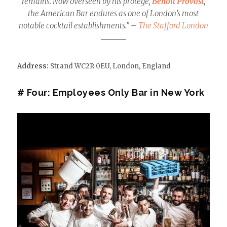
remains. Now overseen by his protégé,
Benoit Provost
,
the American Bar endures as one of London’s most
notable cocktail establishments.” –
The Stafford London
Address:
Strand WC2R 0EU
,
London,
England
# Four: Employees Only Bar in New York