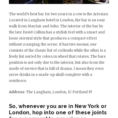
The world’s best bar for two years in a row is the Artesian.
Located in Langham hotel in London, the bar is an easy
walk from Mayfair and Soho. The interior of the bar by
the late David Collins has a stylish feel with a smart and
loose oriental style that produces a compact effect
without cramping the scene. It has two menus; one
consists of the classic list of cocktails while the other is a
lively list sorted by colors in wheel that rotates. The bars
position is not only due to the interior, but also from the
mode of service that is full of drama. I mean they even
serve drinks in a made-up skull complete with a
sombrero.
Address:
The Langham, London, 1C Portland Pl
So, whenever you are in New York or
London, hop into one of these joints