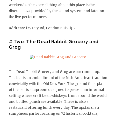
weekends. The special thing about this place is the
discreet jazz provided by the sound system and later on
the live performances.
Address:
129 City Rd, London EC1V 1JB
# Two: The Dead Rabbit Grocery and
Grog
The Dead Rabbit Grocery and Grog are our runner up.
The bar is an embodiment of the Irish-American tradition
conviviality with the Old New York. The ground floor plan
of the bar is a taproom designed to present an informal
setting where craft beer, whiskeys from around the world
and bottled punch are available. There is also a
restaurant offering lunch every day. The upstairs is a
sumptuous parlor focusing on 72 historical cocktails,