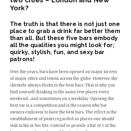
York?
The truth is that there is not just one
place to grab a drink far better them
than all. But these five bars embody
all the qualities you might look for;
quirky, stylish, fun, and sexy bar
patrons!
Over the years, bars have been opened on major streets
of major cities and towns across the globe. However, the
clientele always flocks to the best bars. That is why you
find yourself drinking in the same few places every
weekend…and sometimes on a weekday. Opening the
best var is a competition and is the reason why bar
owners endeavor to have the best bars. The effect is the
establishment of joints regarded as places one should
visit in his or her life. I intend to provide a list of 5 of the