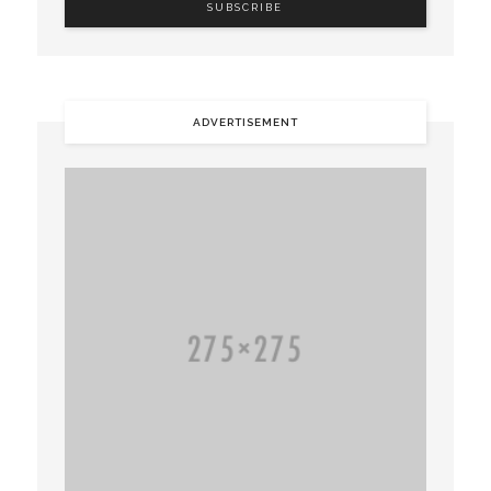
ADVERTISEMENT