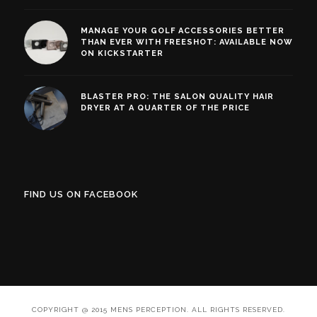
MANAGE YOUR GOLF ACCESSORIES BETTER
THAN EVER WITH FREESHOT: AVAILABLE NOW
ON KICKSTARTER
BLASTER PRO: THE SALON QUALITY HAIR
DRYER AT A QUARTER OF THE PRICE
FIND US ON FACEBOOK
COPYRIGHT @ 2015 MENS PERCEPTION. ALL RIGHTS RESERVED.