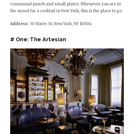
communal punch and small plates. Whenever you are in
the mood for a cocktail in New York, this is the place to go.
Address:
30 Water St, New York, NY 10004
# One: The Artesian