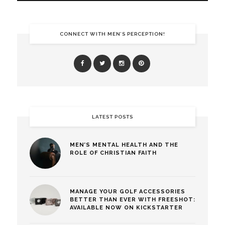
CONNECT WITH MEN’S PERCEPTION!
LATEST POSTS
MEN’S MENTAL HEALTH AND THE
ROLE OF CHRISTIAN FAITH
MANAGE YOUR GOLF ACCESSORIES
BETTER THAN EVER WITH FREESHOT:
AVAILABLE NOW ON KICKSTARTER