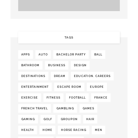
TAGS
APPS
AUTO
BACHELOR PARTY
BALL
BATHROOM
BUSINESS
DESIGN
DESTINATIONS
DREAM
EDUCATION. CAREERS
ENTERTAINMENT
ESCAPE ROOM
EUROPE
EXERCISE
FITNESS
FOOTBALL
FRANCE
FRENCH TRAVEL
GAMBLING
GAMES
GAMING
GOLF
GROUPON
HAIR
HEALTH
HOME
HORSE RACING
MEN