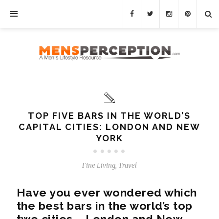
TOP FIVE BARS IN THE WORLD’S
CAPITAL CITIES: LONDON AND NEW
YORK
Fine Living
,
Travel
Have you ever wondered which
the best bars in the world’s top
two cities – London and New