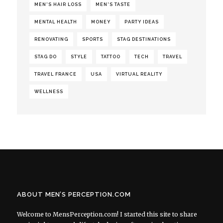
MEN'S HAIR LOSS
MEN'S TASTE
MENTAL HEALTH
MONEY
PARTY IDEAS
RENOVATING
SPORTS
STAG DESTINATIONS
STAG DO
STYLE
TATTOO
TECH
TRAVEL
TRAVEL FRANCE
USA
VIRTUAL REALITY
WELLNESS
ABOUT MEN’S PERCEPTION.COM
Welcome to MensPerception.com! I started this site to share