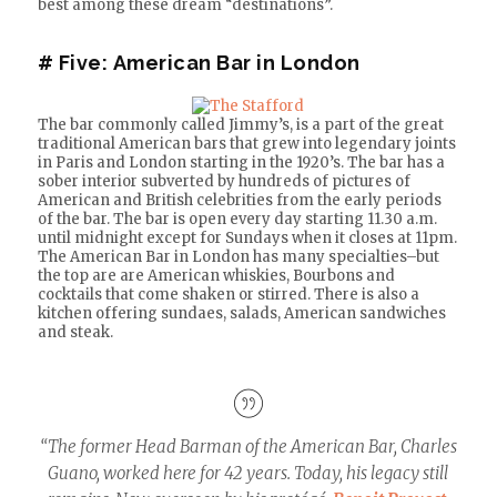
best among these dream “destinations”.
# Five:
American Bar in London
The bar commonly called Jimmy’s, is a part of the great
traditional American bars that grew into legendary joints
in Paris and London starting in the 1920’s. The bar has a
sober interior subverted by hundreds of pictures of
American and British celebrities from the early periods
of the bar. The bar is open every day starting 11.30 a.m.
until midnight except for Sundays when it closes at 11pm.
The American Bar in London has many specialties–but
the top are are American whiskies, Bourbons and
cocktails that come shaken or stirred. There is also a
kitchen offering sundaes, salads, American sandwiches
and steak.
“The former Head Barman of the American Bar, Charles
Guano, worked here for 42 years. Today, his legacy still