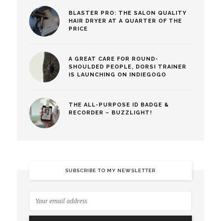
BLASTER PRO: THE SALON QUALITY
HAIR DRYER AT A QUARTER OF THE
PRICE
A GREAT CARE FOR ROUND-
SHOULDED PEOPLE, DORSI TRAINER
IS LAUNCHING ON INDIEGOGO
THE ALL-PURPOSE ID BADGE &
RECORDER – BUZZLIGHT!
SUBSCRIBE TO MY NEWSLETTER