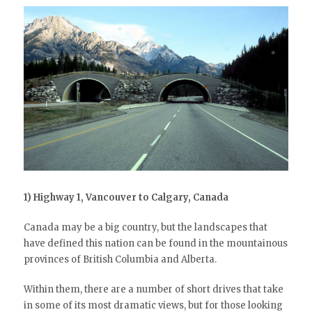
1) Highway 1, Vancouver to Calgary, Canada
Canada may be a big country, but the landscapes that
have defined this nation can be found in the mountainous
provinces of British Columbia and Alberta.
Within them, there are a number of short drives that take
in some of its most dramatic views, but for those looking