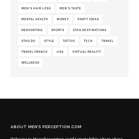
MEN'S HAIR LOSS
MEN'S TASTE
MENTAL HEALTH
MONEY
PARTY IDEAS
RENOVATING
SPORTS
STAG DESTINATIONS
STAG DO
STYLE
TATTOO
TECH
TRAVEL
TRAVEL FRANCE
USA
VIRTUAL REALITY
WELLNESS
ABOUT MEN’S PERCEPTION.COM