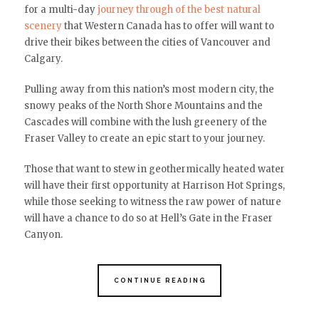
for a multi-day
journey through of the best natural
scenery
that Western Canada has to offer will want to
drive their bikes between the cities of Vancouver and
Calgary.
Pulling away from this nation’s most modern city, the
snowy peaks of the North Shore Mountains and the
Cascades will combine with the lush greenery of the
Fraser Valley to create an epic start to your journey.
Those that want to stew in geothermically heated water
will have their first opportunity at Harrison Hot Springs,
while those seeking to witness the raw power of nature
will have a chance to do so at Hell’s Gate in the Fraser
Canyon.
CONTINUE READING