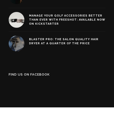
MANAGE YOUR GOLF ACCESSORIES BETTER
THAN EVER WITH FREESHOT: AVAILABLE NOW
ON KICKSTARTER
BLASTER PRO: THE SALON QUALITY HAIR
DRYER AT A QUARTER OF THE PRICE
FIND US ON FACEBOOK