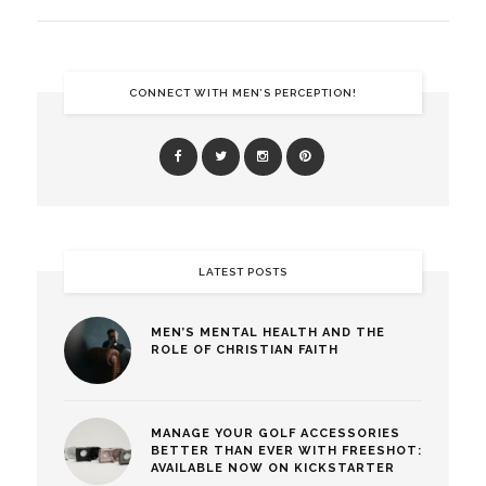
CONNECT WITH MEN’S PERCEPTION!
LATEST POSTS
MEN’S MENTAL HEALTH AND THE
ROLE OF CHRISTIAN FAITH
MANAGE YOUR GOLF ACCESSORIES
BETTER THAN EVER WITH FREESHOT:
AVAILABLE NOW ON KICKSTARTER