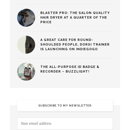
BLASTER PRO: THE SALON QUALITY
HAIR DRYER AT A QUARTER OF THE
PRICE
A GREAT CARE FOR ROUND-
SHOULDED PEOPLE, DORSI TRAINER
IS LAUNCHING ON INDIEGOGO
THE ALL-PURPOSE ID BADGE &
RECORDER – BUZZLIGHT!
SUBSCRIBE TO MY NEWSLETTER