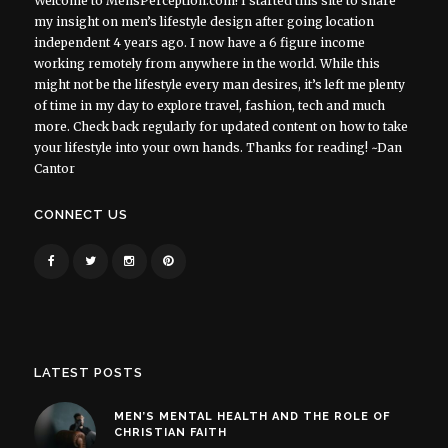
Welcome to MensPerception.com! I started this site to share
my insight on men’s lifestyle design after going location
independent 4 years ago. I now have a 6 figure income
working remotely from anywhere in the world. While this
might not be the lifestyle every man desires, it’s left me plenty
of time in my day to explore travel, fashion, tech and much
more. Check back regularly for updated content on how to take
your lifestyle into your own hands. Thanks for reading! ~Dan
Cantor
CONNECT US
LATEST POSTS
MEN’S MENTAL HEALTH AND THE ROLE OF
CHRISTIAN FAITH