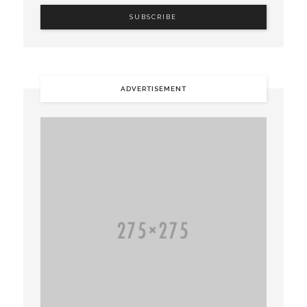
ADVERTISEMENT