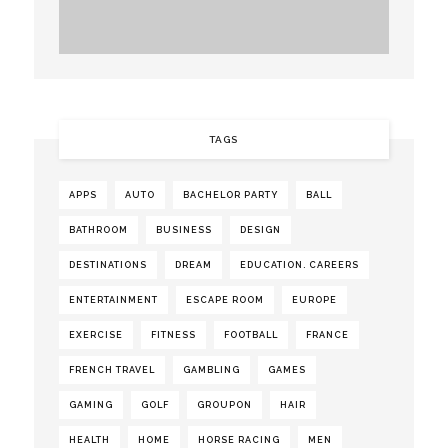
TAGS
APPS
AUTO
BACHELOR PARTY
BALL
BATHROOM
BUSINESS
DESIGN
DESTINATIONS
DREAM
EDUCATION. CAREERS
ENTERTAINMENT
ESCAPE ROOM
EUROPE
EXERCISE
FITNESS
FOOTBALL
FRANCE
FRENCH TRAVEL
GAMBLING
GAMES
GAMING
GOLF
GROUPON
HAIR
HEALTH
HOME
HORSE RACING
MEN