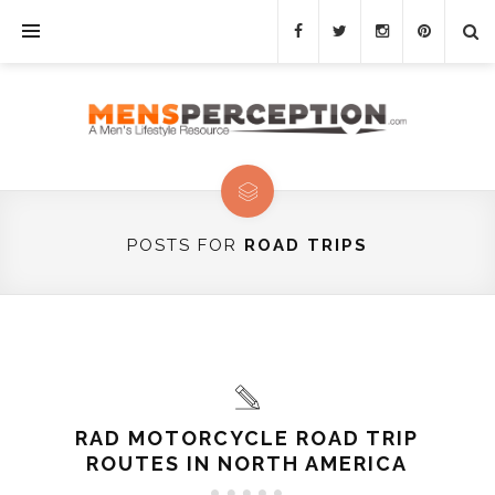
POSTS FOR
ROAD TRIPS
RAD MOTORCYCLE ROAD TRIP
ROUTES IN NORTH AMERICA