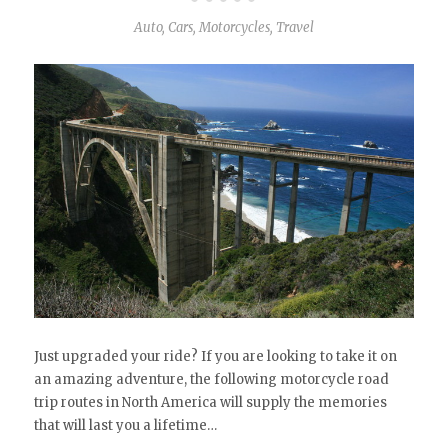
Auto
,
Cars
,
Motorcycles
,
Travel
Just upgraded your ride? If you are looking to take it on
an amazing adventure, the following motorcycle road
trip routes in North America will supply the memories
that will last you a lifetime…